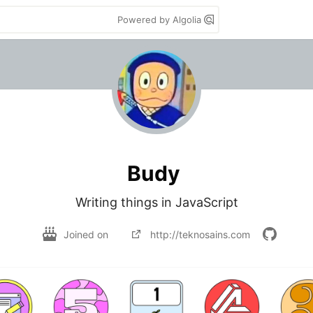
Powered by Algolia
Budy
Writing things in JavaScript
Joined on
http://teknosains.com