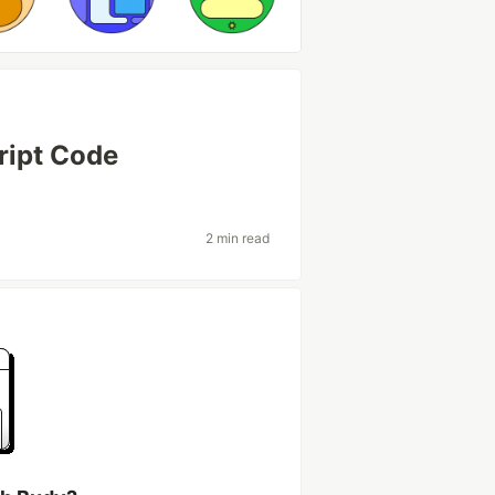
ript Code
2 min read