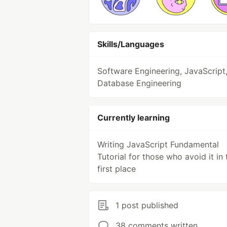
Skills/Languages
Software Engineering, JavaScript
Database Engineering
Currently learning
Writing JavaScript Fundamental
Tutorial for those who avoid it in 
first place
1 post published
38 comments written