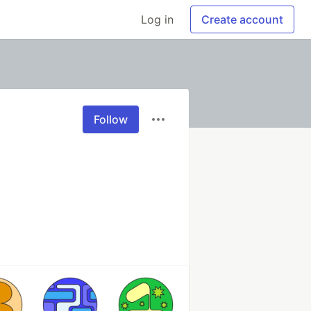
Log in
Create account
Follow