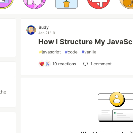
Budy
Jan 21 '19
How I Structure My JavaSc
,
#
javascript
#
code
#
vanilla
10
reactions
1
comment
the