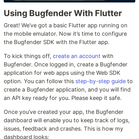
Using Bugfender With Flutter
Great! We’ve got a basic Flutter app running on
the mobile emulator. Now it’s time to configure
the Bugfender SDK with the Flutter app.
To kick things off,
create an account
with
Bugfender. Once logged in, create a Bugfender
application for web apps using the Web SDK
option. You can follow this
step-by-step guide
to
create a Bugfender application, and you will find
an API key ready for you. Please keep it safe.
Once you’ve created your app, the Bugfender
dashboard will enable you to keep track of logs,
issues, feedback and crashes. This is how my
dashboard looks: