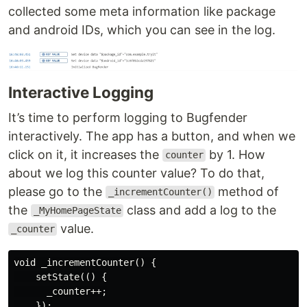
collected some meta information like package
and android IDs, which you can see in the log.
Interactive Logging
It’s time to perform logging to Bugfender
interactively. The app has a button, and when we
click on it, it increases the
by 1. How
counter
about we log this counter value? To do that,
please go to the
method of
_incrementCounter()
the
class and add a log to the
_MyHomePageState
value.
_counter
void _incrementCounter() {

    setState(() {

      _counter++;

    });
