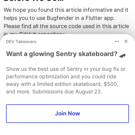
We hope you found this article informative and it
helps you to use Bugfender in a Flutter app.
Please find all the source code used in this article
in my GitHub repository,
DEV Takeovers
atapas/bugfender-flutter
Want a glowing Sentry skateboard? 🛹
Let me leave you with a few important links to
Show us the best use of Sentry in your bug fix or
explore further:
performance optimization and you could ride
How to write a Flutter app
away with a limited edition skateboard, $500,
Flutter Bugfender plugin
and more. Submissions due August 23.
Bugfender SDK docs
How to troubleshoot the issue, “
pub get fails
Join Now
on Windows
“.
DEV Community