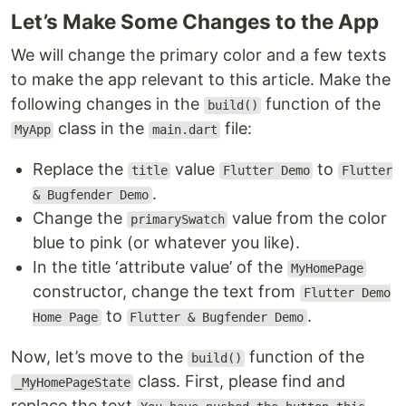
Let’s Make Some Changes to the App
We will change the primary color and a few texts
to make the app relevant to this article. Make the
following changes in the
function of the
build()
class in the
file:
MyApp
main.dart
Replace the
value
to
title
Flutter Demo
Flutter
.
& Bugfender Demo
Change the
value from the color
primarySwatch
blue to pink (or whatever you like).
In the title ‘attribute value’ of the
MyHomePage
constructor, change the text from
Flutter Demo
to
.
Home Page
Flutter & Bugfender Demo
Now, let’s move to the
function of the
build()
class. First, please find and
_MyHomePageState
replace the text