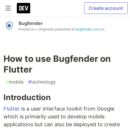
Create account
Bugfender
Posted on
• Originally published at
bugfender.com
on
How to use Bugfender on
Flutter
#
mobile
#
technology
Introduction
Flutter
is a user interface toolkit from Google
which is primarily used to develop mobile
applications but can also be deployed to create