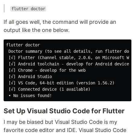
flutter doctor
If all goes well, the command will provide an
output like the one below.
flutter doctor

 Doctor summary (to see all details, run flutter docto
 [√] Flutter (Channel stable, 2.0.6, on Microsoft Wind
 [√] Android toolchain - develop for Android devices (
 [√] Chrome - develop for the web

 [√] Android Studio

 [√] VS Code, 64-bit edition (version 1.56.2)

 [√] Connected device (1 available)

Set Up Visual Studio Code for Flutter
I may be biased but Visual Studio Code is my
favorite code editor and IDE. Visual Studio Code