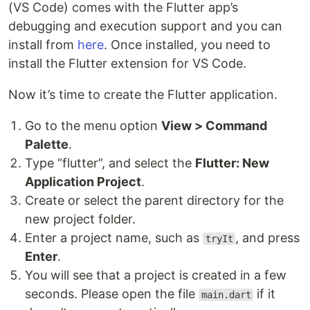
(VS Code) comes with the Flutter app’s
debugging and execution support and you can
install from
here
. Once installed, you need to
install the Flutter extension for VS Code.
Now it’s time to create the Flutter application.
Go to the menu option
View > Command
Palette
.
Type “flutter”, and select the
Flutter: New
Application Project
.
Create or select the parent directory for the
new project folder.
Enter a project name, such as
, and press
tryIt
Enter
.
You will see that a project is created in a few
seconds. Please open the file
if it
main.dart