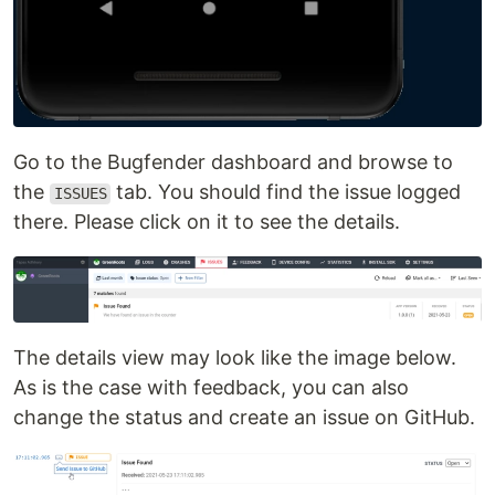
Go to the Bugfender dashboard and browse to
the
tab. You should find the issue logged
ISSUES
there. Please click on it to see the details.
The details view may look like the image below.
As is the case with feedback, you can also
change the status and create an issue on GitHub.