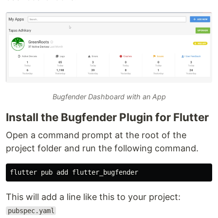
Bugfender Dashboard with an App
Install the Bugfender Plugin for Flutter
Open a command prompt at the root of the
project folder and run the following command.
This will add a line like this to your project:
pubspec.yaml