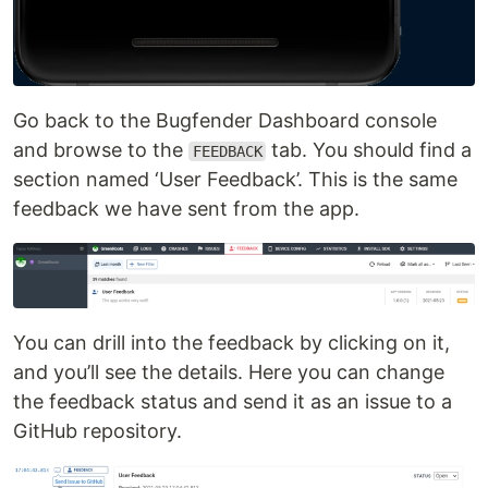
Go back to the Bugfender Dashboard console
and browse to the
tab. You should find a
FEEDBACK
section named ‘User Feedback’. This is the same
feedback we have sent from the app.
You can drill into the feedback by clicking on it,
and you’ll see the details. Here you can change
the feedback status and send it as an issue to a
GitHub repository.