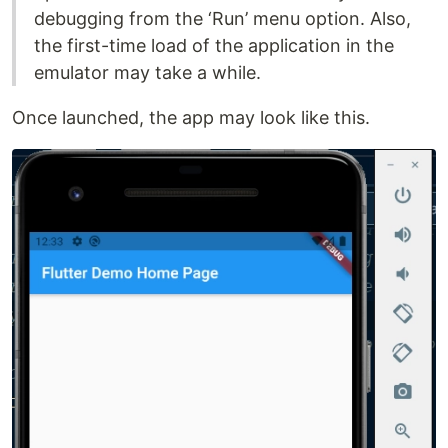
debugging from the ‘Run’ menu option. Also,
the first-time load of the application in the
emulator may take a while.
Once launched, the app may look like this.