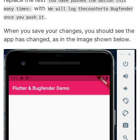
You have pushed the button this
with
many times:
We will log thecounterto Bugfender
.
once you push it
When you save your changes, you should see the
app has changed, as in the image shown below.