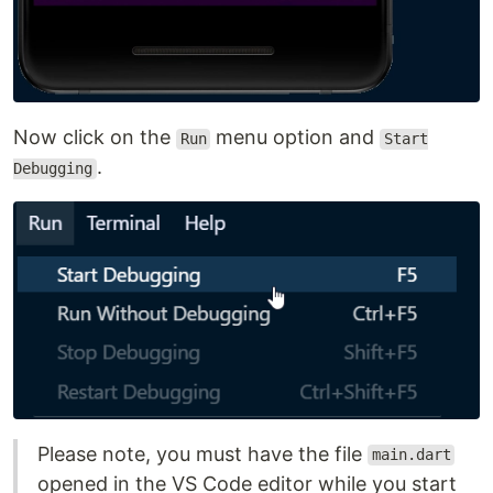
Now click on the
menu option and
Run
Start
.
Debugging
Please note, you must have the file
main.dart
opened in the VS Code editor while you start