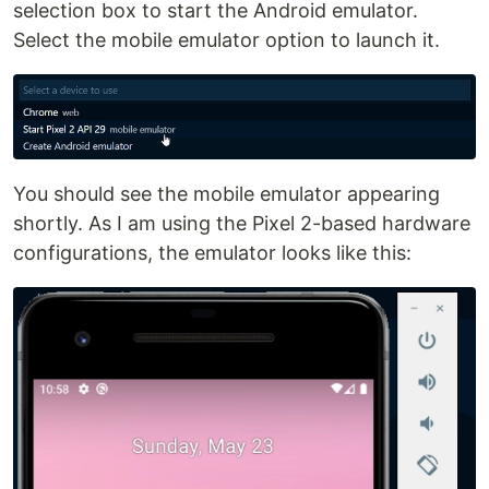
selection box to start the Android emulator.
Select the mobile emulator option to launch it.
You should see the mobile emulator appearing
shortly. As I am using the Pixel 2-based hardware
configurations, the emulator looks like this: