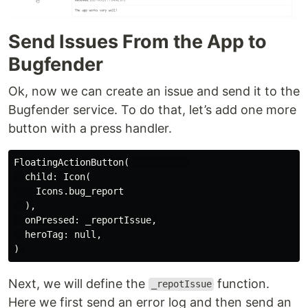
Send Issues From the App to
Bugfender
Ok, now we can create an issue and send it to the
Bugfender service. To do that, let’s add one more
button with a press handler.
FloatingActionButton(           

  child: Icon(

    Icons.bug_report

  ),

  onPressed: _reportIssue,

  heroTag: null,

Next, we will define the
function.
_repotIssue
Here we first send an error log and then send an