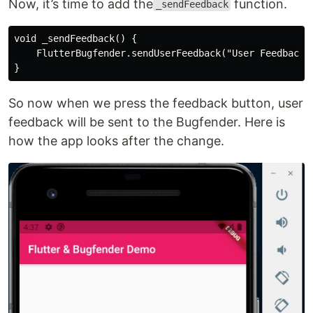
Now, it’s time to add the
function.
_sendFeedback
void _sendFeedback() {

    FlutterBugfender.sendUserFeedback("User Feedback",
So now when we press the feedback button, user
feedback will be sent to the Bugfender. Here is
how the app looks after the change.