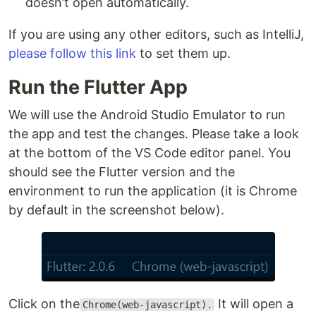
doesn’t open automatically.
If you are using any other editors, such as IntelliJ,
please follow this link
to set them up.
Run the Flutter App
We will use the Android Studio Emulator to run
the app and test the changes. Please take a look
at the bottom of the VS Code editor panel. You
should see the Flutter version and the
environment to run the application (it is Chrome
by default in the screenshot below).
Click on the
It will open a
Chrome(web-javascript).