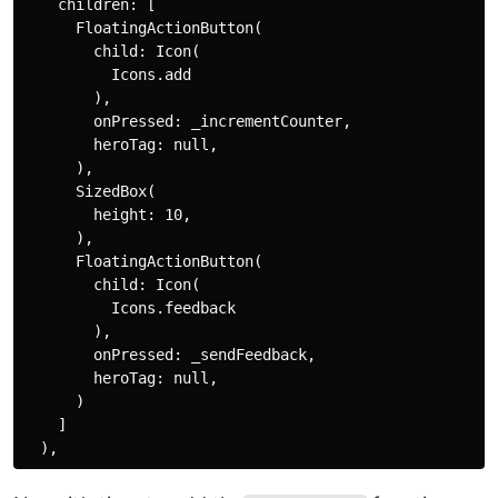
    children: [

      FloatingActionButton(

        child: Icon(

          Icons.add

        ),

        onPressed: _incrementCounter,

        heroTag: null,

      ),

      SizedBox(

        height: 10,

      ),

      FloatingActionButton(           

        child: Icon(

          Icons.feedback

        ),

        onPressed: _sendFeedback,

        heroTag: null,

      )

    ]
