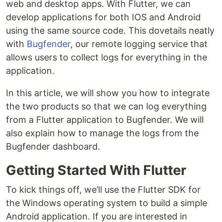
web and desktop apps. With Flutter, we can
develop applications for both IOS and Android
using the same source code. This dovetails neatly
with
Bugfender
, our remote logging service that
allows users to collect logs for everything in the
application.
In this article, we will show you how to integrate
the two products so that we can log everything
from a Flutter application to Bugfender. We will
also explain how to manage the logs from the
Bugfender dashboard.
Getting Started With Flutter
To kick things off, we’ll use the Flutter SDK for
the Windows operating system to build a simple
Android application. If you are interested in