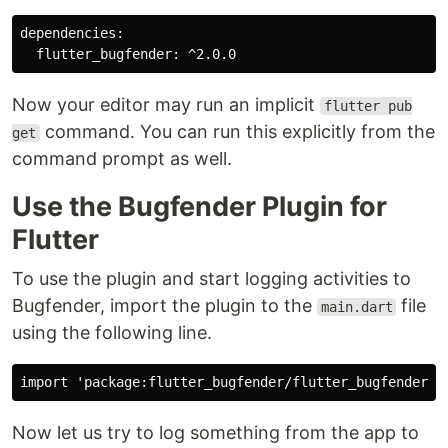
dependencies:

Now your editor may run an implicit
flutter pub
command. You can run this explicitly from the
get
command prompt as well.
Use the Bugfender Plugin for
Flutter
To use the plugin and start logging activities to
Bugfender, import the plugin to the
file
main.dart
using the following line.
Now let us try to log something from the app to