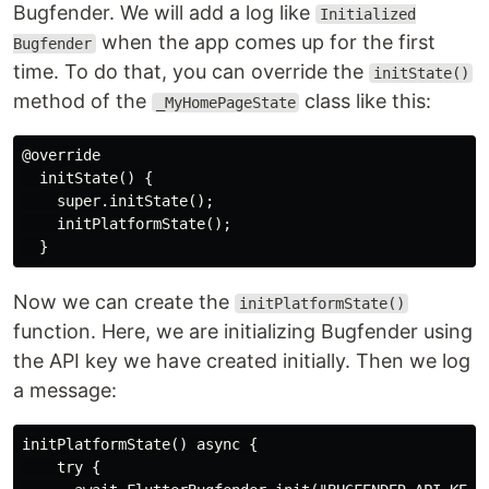
Bugfender. We will add a log like
Initialized
when the app comes up for the first
Bugfender
time. To do that, you can override the
initState()
method of the
class like this:
_MyHomePageState
@override

  initState() {

    super.initState();

    initPlatformState();

Now we can create the
initPlatformState()
function. Here, we are initializing Bugfender using
the API key we have created initially. Then we log
a message:
initPlatformState() async {

    try {
