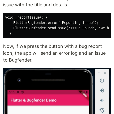
issue with the title and details.
void _reportIssue() {

    FlutterBugfender.error('Reporting issue');

    FlutterBugfender.sendIssue("Issue Found", "We have
Now, if we press the button with a bug report
icon, the app will send an error log and an issue
to Bugfender.