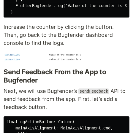
    FlutterBugfender.log('Value of the counter is $_co
Increase the counter by clicking the button.
Then, go back to the Bugfender dashboard
console to find the logs.
Send Feedback From the App to
Bugfender
Next, we will use Bugfender’s
API to
sendFeedback
send feedback from the app. First, let’s add a
feedback button.
floatingActionButton: Column(

    mainAxisAlignment: MainAxisAlignment.end,
