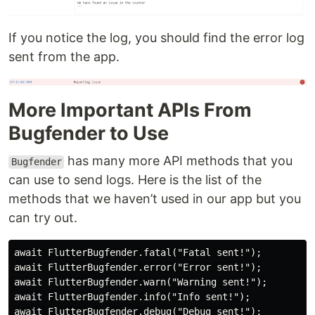
If you notice the log, you should find the error log
sent from the app.
More Important APIs From
Bugfender to Use
has many more API methods that you
Bugfender
can use to send logs. Here is the list of the
methods that we haven’t used in our app but you
can try out.
await FlutterBugfender.fatal("Fatal sent!");

await FlutterBugfender.error("Error sent!");

await FlutterBugfender.warn("Warning sent!");

await FlutterBugfender.info("Info sent!");

await FlutterBugfender.debug("Debug sent!");
