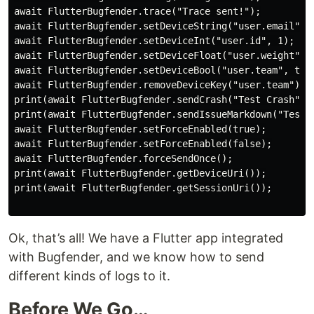
await FlutterBugfender.trace("Trace sent!");

await FlutterBugfender.setDeviceString("user.email", "
await FlutterBugfender.setDeviceInt("user.id", 1);

await FlutterBugfender.setDeviceFloat("user.weight", 1
await FlutterBugfender.setDeviceBool("user.team", true
await FlutterBugfender.removeDeviceKey("user.team");

print(await FlutterBugfender.sendCrash("Test Crash", "
print(await FlutterBugfender.sendIssueMarkdown("Test 
await FlutterBugfender.setForceEnabled(true);

await FlutterBugfender.setForceEnabled(false);

await FlutterBugfender.forceSendOnce();

print(await FlutterBugfender.getDeviceUri());

print(await FlutterBugfender.getSessionUri());

Ok, that’s all! We have a Flutter app integrated
with Bugfender, and we know how to send
different kinds of logs to it.
Before We Go…