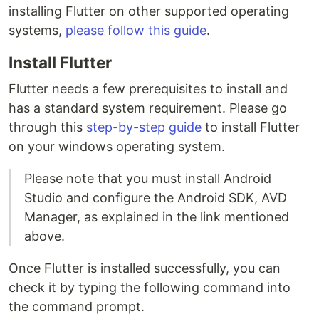
installing Flutter on other supported operating
systems,
please follow this guide
.
Install Flutter
Flutter needs a few prerequisites to install and
has a standard system requirement. Please go
through this
step-by-step guide
to install Flutter
on your windows operating system.
Please note that you must install Android
Studio and configure the Android SDK, AVD
Manager, as explained in the link mentioned
above.
Once Flutter is installed successfully, you can
check it by typing the following command into
the command prompt.