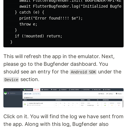
      await FlutterBugfender.init("BUGFENDER-API-KEY",
      await FlutterBugfender.log("Initialized Bugfende
    } catch (e) {

      print("Error found!!!! $e");

      throw e;

    }

    if (!mounted) return;

This will refresh the app in the emulator. Next,
please go to the Bugfender dashboard. You
should see an entry for the
under the
Android SDK
section.
Device
Click on it. You will find the log we have sent from
the app. Along with this log, Bugfender also