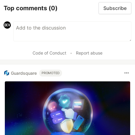
Top comments
(0)
Subscribe
Code of Conduct
•
Report abuse
Guardsquare
PROMOTED