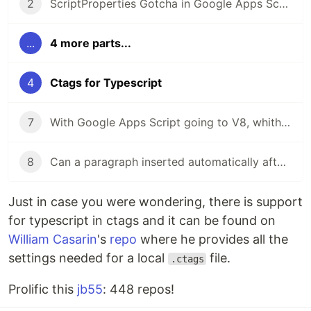
2
ScriptProperties Gotcha in Google Apps Script
...
4 more parts...
4
Ctags for Typescript
7
With Google Apps Script going to V8, whither ts2gas?
8
Can a paragraph inserted automatically after the insertion of a table be addressed programmatically?
Just in case you were wondering, there is support
for typescript in ctags and it can be found on
William Casarin
's
repo
where he provides all the
settings needed for a local
file.
.ctags
Prolific this
jb55
: 448 repos!