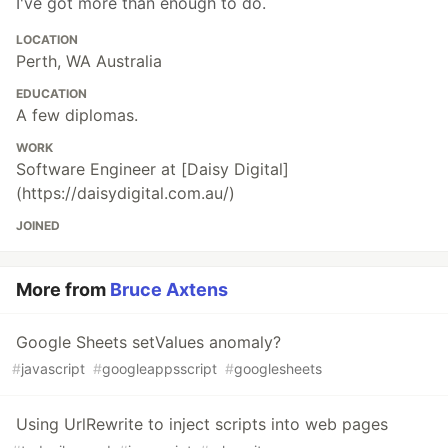
I've got more than enough to do.
LOCATION
Perth, WA Australia
EDUCATION
A few diplomas.
WORK
Software Engineer at [Daisy Digital]
(https://daisydigital.com.au/)
JOINED
More from
Bruce Axtens
Google Sheets setValues anomaly?
#
javascript
#
googleappsscript
#
googlesheets
Using UrlRewrite to inject scripts into web pages