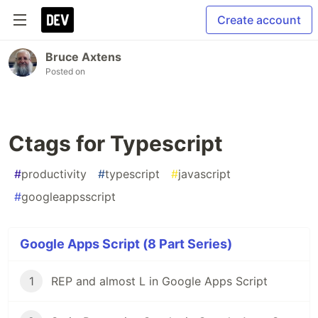
Create account
Bruce Axtens
Posted on
Ctags for Typescript
#
productivity
#
typescript
#
javascript
#
googleappsscript
Google Apps Script (8 Part Series)
1
REP and almost L in Google Apps Script