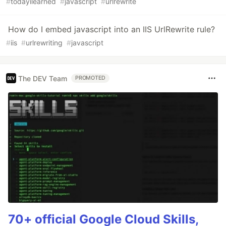
#
todayilearned
#
javascript
#
urlrewrite
How do I embed javascript into an IIS UrlRewrite rule?
#
iis
#
urlrewriting
#
javascript
The DEV Team
PROMOTED
70+ official Google Cloud Skills,