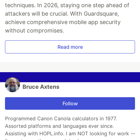
techniques. In 2026, staying one step ahead of
attackers will be crucial. With Guardsquare,
achieve comprehensive mobile app security
without compromises.
Read more
Bruce Axtens
Follow
Programmed Canon Canola calculators in 1977.
Assorted platforms and languages ever since.
Assisting with HOPL.info. I am NOT looking for work --