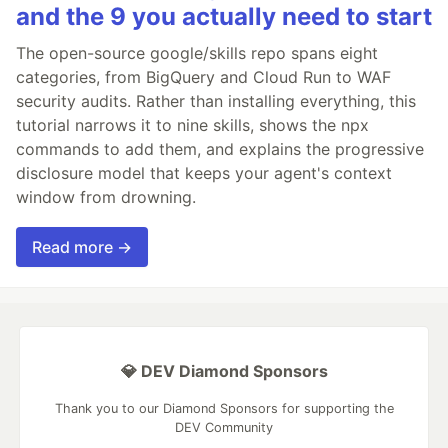
and the 9 you actually need to start
The open-source google/skills repo spans eight
categories, from BigQuery and Cloud Run to WAF
security audits. Rather than installing everything, this
tutorial narrows it to nine skills, shows the npx
commands to add them, and explains the progressive
disclosure model that keeps your agent's context
window from drowning.
Read more →
💎 DEV Diamond Sponsors
Thank you to our Diamond Sponsors for supporting the
DEV Community