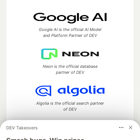
Google AI is the official AI Model
and Platform Partner of DEV
Neon is the official database
partner of DEV
Algolia is the official search partner
of DEV
DEV Takeovers
DEV Community
— A space to discuss and keep up software