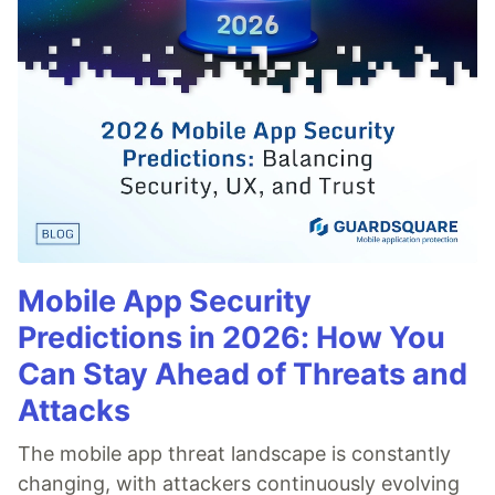
Mobile App Security
Predictions in 2026: How You
Can Stay Ahead of Threats and
Attacks
The mobile app threat landscape is constantly
changing, with attackers continuously evolving