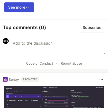
See more 👀
Top comments
(0)
Subscribe
Code of Conduct
•
Report abuse
Sentry
PROMOTED