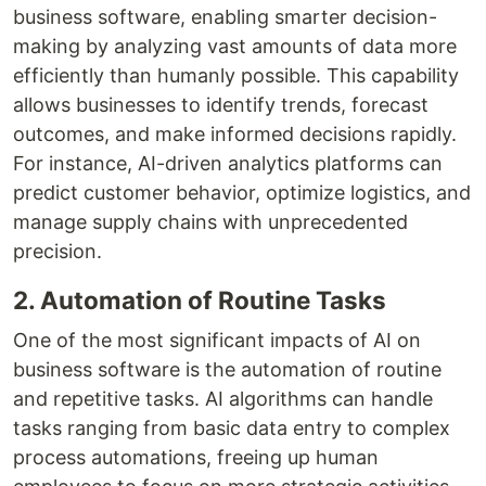
business software, enabling smarter decision-
making by analyzing vast amounts of data more
efficiently than humanly possible. This capability
allows businesses to identify trends, forecast
outcomes, and make informed decisions rapidly.
For instance, AI-driven analytics platforms can
predict customer behavior, optimize logistics, and
manage supply chains with unprecedented
precision.
2. Automation of Routine Tasks
One of the most significant impacts of AI on
business software is the automation of routine
and repetitive tasks. AI algorithms can handle
tasks ranging from basic data entry to complex
process automations, freeing up human