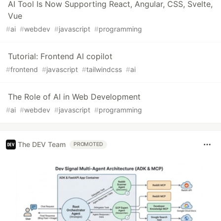
AI Tool Is Now Supporting React, Angular, CSS, Svelte,
Vue
#
ai
#
webdev
#
javascript
#
programming
Tutorial: Frontend AI copilot
#
frontend
#
javascript
#
tailwindcss
#
ai
The Role of AI in Web Development
#
ai
#
webdev
#
javascript
#
programming
The DEV Team
PROMOTED