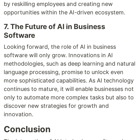
by reskilling employees and creating new
opportunities within the AI-driven ecosystem.
7. The Future of AI in Business
Software
Looking forward, the role of AI in business
software will only grow. Innovations in AI
methodologies, such as deep learning and natural
language processing, promise to unlock even
more sophisticated capabilities. As AI technology
continues to mature, it will enable businesses not
only to automate more complex tasks but also to
discover new strategies for growth and
innovation.
Conclusion