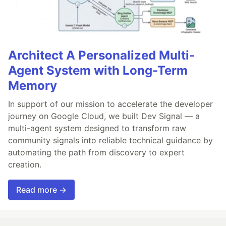
Architect A Personalized Multi-
Agent System with Long-Term
Memory
In support of our mission to accelerate the developer
journey on Google Cloud, we built Dev Signal — a
multi-agent system designed to transform raw
community signals into reliable technical guidance by
automating the path from discovery to expert
creation.
Read more →