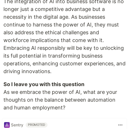
The integration of AI into business software is no
longer just a competitive advantage but a
necessity in the digital age. As businesses
continue to harness the power of AI, they must
also address the ethical challenges and
workforce implications that come with it.
Embracing AI responsibly will be key to unlocking
its full potential in transforming business
operations, enhancing customer experiences, and
driving innovations.
So I leave you with this question
As we embrace the power of AI, what are your
thoughts on the balance between automation
and human employment?
Sentry
PROMOTED