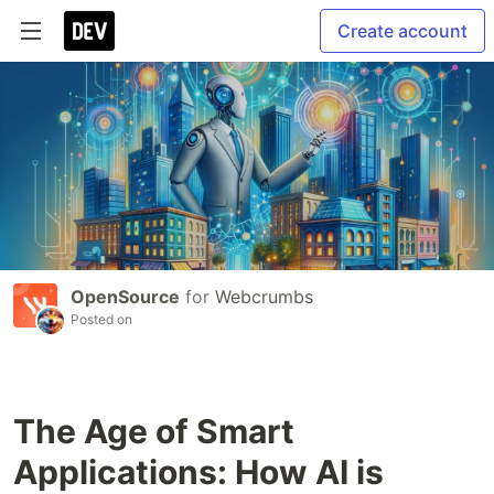
Create account
OpenSource
for
Webcrumbs
Posted on
The Age of Smart
Applications: How AI is