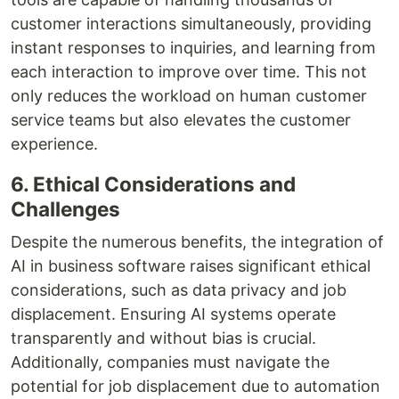
customer interactions simultaneously, providing
instant responses to inquiries, and learning from
each interaction to improve over time. This not
only reduces the workload on human customer
service teams but also elevates the customer
experience.
6. Ethical Considerations and
Challenges
Despite the numerous benefits, the integration of
AI in business software raises significant ethical
considerations, such as data privacy and job
displacement. Ensuring AI systems operate
transparently and without bias is crucial.
Additionally, companies must navigate the
potential for job displacement due to automation