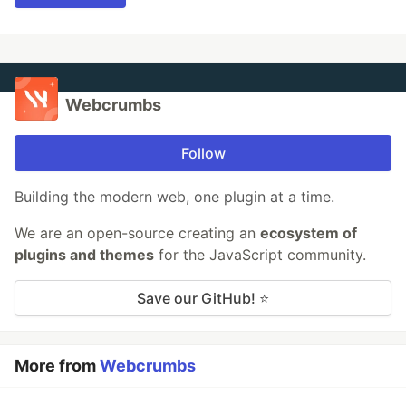
Webcrumbs
Follow
Building the modern web, one plugin at a time.
We are an open-source creating an
ecosystem of
plugins and themes
for the JavaScript community.
Save our GitHub! ⭐
More from
Webcrumbs