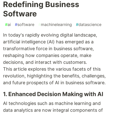
Redefining Business
Software
#
ai
#
software
#
machinelearning
#
datascience
In today's rapidly evolving digital landscape,
artificial intelligence (AI) has emerged as a
transformative force in business software,
reshaping how companies operate, make
decisions, and interact with customers.
This article explores the various facets of this
revolution, highlighting the benefits, challenges,
and future prospects of AI in business software.
1. Enhanced Decision Making with AI
AI technologies such as machine learning and
data analytics are now integral components of