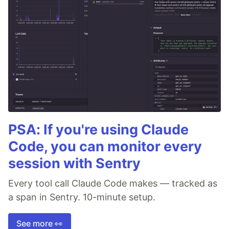
PSA: If you're using Claude
Code, you can monitor every
session with Sentry
Every tool call Claude Code makes — tracked as
a span in Sentry. 10-minute setup.
See more 👀