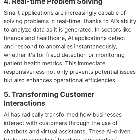
4. Real-time Problem Solving
Smart applications are increasingly capable of
solving problems in real-time, thanks to AI’s ability
to analyze data as it is generated. In sectors like
finance and healthcare, AI applications detect
and respond to anomalies instantaneously,
whether it's for fraud detection or monitoring
patient health metrics. This immediate
responsiveness not only prevents potential issues
but also enhances operational efficiencies.
5. Transforming Customer
Interactions
AI has radically transformed how businesses
interact with customers through the use of
chatbots and virtual assistants. These AI-driven
tools are capable of handling thousands of