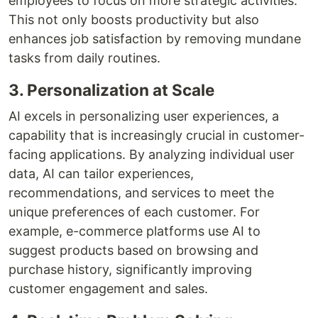
employees to focus on more strategic activities.
This not only boosts productivity but also
enhances job satisfaction by removing mundane
tasks from daily routines.
3. Personalization at Scale
AI excels in personalizing user experiences, a
capability that is increasingly crucial in customer-
facing applications. By analyzing individual user
data, AI can tailor experiences,
recommendations, and services to meet the
unique preferences of each customer. For
example, e-commerce platforms use AI to
suggest products based on browsing and
purchase history, significantly improving
customer engagement and sales.