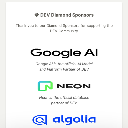
💎 DEV Diamond Sponsors
Thank you to our Diamond Sponsors for supporting the
DEV Community
Google AI is the official AI Model
and Platform Partner of DEV
Neon is the official database
partner of DEV