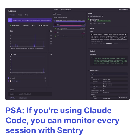
PSA: If you're using Claude
Code, you can monitor every
session with Sentry