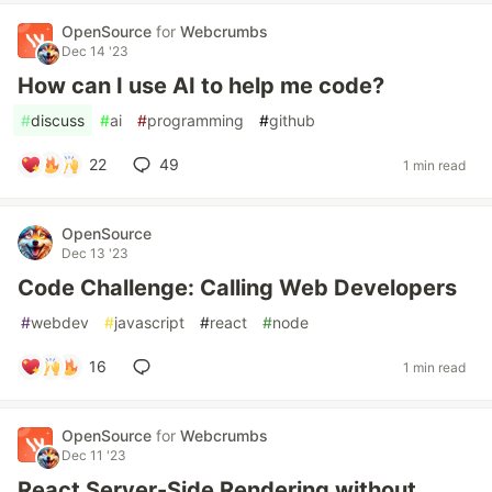
OpenSource
for
Webcrumbs
Dec 14 '23
How can I use AI to help me code?
#
discuss
#
ai
#
programming
#
github
22
49
1 min read
OpenSource
Dec 13 '23
Code Challenge: Calling Web Developers
#
webdev
#
javascript
#
react
#
node
16
1 min read
OpenSource
for
Webcrumbs
Dec 11 '23
React Server-Side Rendering without