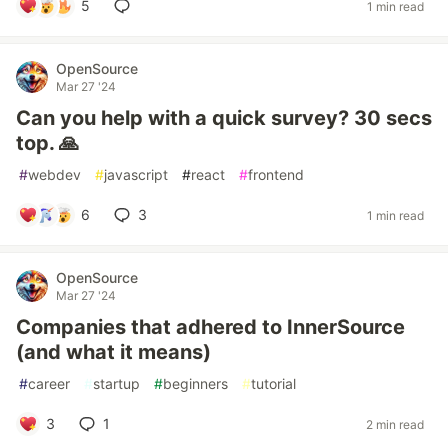
5
1 min read
OpenSource
Mar 27 '24
Can you help with a quick survey? 30 secs
top. 🙏
#
webdev
#
javascript
#
react
#
frontend
6
3
1 min read
OpenSource
Mar 27 '24
Companies that adhered to InnerSource
(and what it means)
#
career
#
startup
#
beginners
#
tutorial
3
1
2 min read