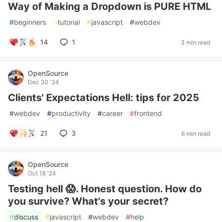
Way of Making a Dropdown is PURE HTML
#
beginners
#
tutorial
#
javascript
#
webdev
14
1
3 min read
OpenSource
Dec 30 '24
Clients' Expectations Hell: tips for 2025
#
webdev
#
productivity
#
career
#
frontend
21
3
6 min read
OpenSource
Oct 18 '24
Testing hell 😱. Honest question. How do
you survive? What's your secret?
#
discuss
#
javascript
#
webdev
#
help