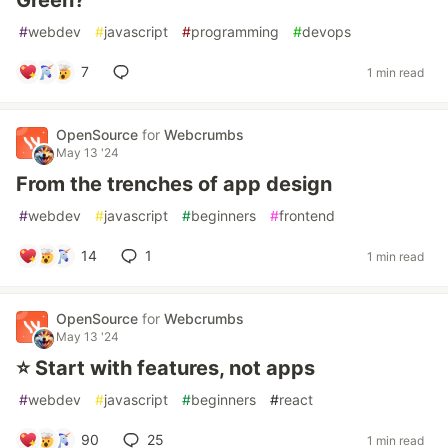
Green?
#
webdev
#
javascript
#
programming
#
devops
7
1 min read
OpenSource
for
Webcrumbs
May 13 '24
From the trenches of app design
#
webdev
#
javascript
#
beginners
#
frontend
14
1
1 min read
OpenSource
for
Webcrumbs
May 13 '24
⭐️ Start with features, not apps
#
webdev
#
javascript
#
beginners
#
react
90
25
1 min read