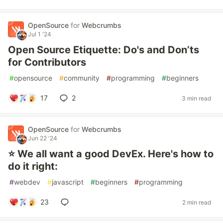
OpenSource
for
Webcrumbs
Jul 1 '24
Open Source Etiquette: Do's and Don’ts
for Contributors
#
opensource
#
community
#
programming
#
beginners
17
2
3 min read
OpenSource
for
Webcrumbs
Jun 22 '24
⭐️ We all want a good DevEx. Here's how to
do it right:
#
webdev
#
javascript
#
beginners
#
programming
23
2 min read