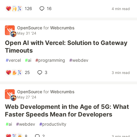
126
16
4 min read
OpenSource
for
Webcrumbs
May 31 '24
Open AI with Vercel: Solution to Gateway
Timeouts
#
vercel
#
ai
#
programming
#
webdev
25
3
3 min read
OpenSource
for
Webcrumbs
May 27 '24
Web Development in the Age of 5G: What
Faster Speeds Mean for Developers
#
ai
#
webdev
#
productivity
8
2
3 min read