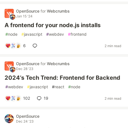
OpenSource
for
Webcrumbs
Jan 15 '24
A frontend for your node.js installs
#
node
#
javascript
#
webdev
#
frontend
6
2 min read
OpenSource
for
Webcrumbs
Dec 28 '23
2024’s Tech Trend: Frontend for Backend
#
webdev
#
javascript
#
react
#
node
102
19
2 min read
OpenSource
Dec 24 '23