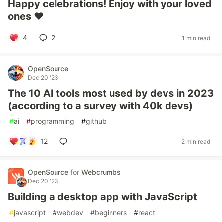
Happy celebrations! Enjoy with your loved
ones ❤️
4
2
1 min read
OpenSource
Dec 20 '23
The 10 AI tools most used by devs in 2023
(according to a survey with 40k devs)
#
ai
#
programming
#
github
12
2 min read
OpenSource
for
Webcrumbs
Dec 20 '23
Building a desktop app with JavaScript
#
javascript
#
webdev
#
beginners
#
react