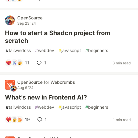
OpenSource
Sep 23 '24
How to start a Shadcn project from
scratch
#
tailwindcss
#
webdev
#
javascript
#
beginners
11
1
3 min read
OpenSource
for
Webcrumbs
Aug 6 '24
What's new in Frontend AI?
#
tailwindcss
#
webdev
#
javascript
#
beginners
19
1
1 min read