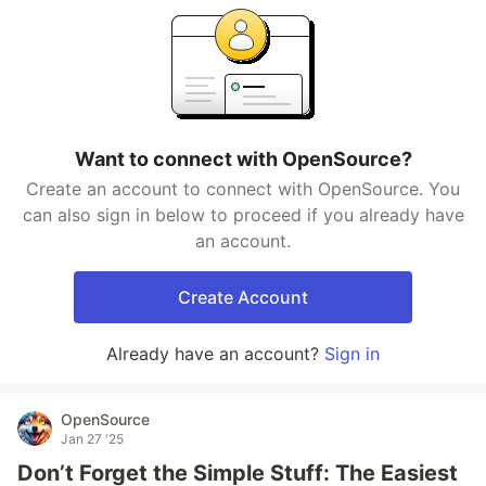
Want to connect with OpenSource?
Create an account to connect with OpenSource. You
can also sign in below to proceed if you already have
an account.
Create Account
Already have an account?
Sign in
OpenSource
Jan 27 '25
Don’t Forget the Simple Stuff: The Easiest