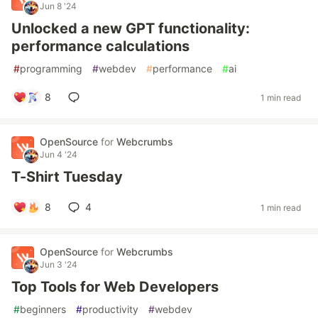
Jun 8 '24
Unlocked a new GPT functionality:
performance calculations
#
programming
#
webdev
#
performance
#
ai
8
1 min read
OpenSource
for
Webcrumbs
Jun 4 '24
T-Shirt Tuesday
8
4
1 min read
OpenSource
for
Webcrumbs
Jun 3 '24
Top Tools for Web Developers
#
beginners
#
productivity
#
webdev