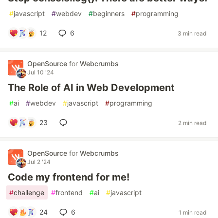
#
javascript
#
webdev
#
beginners
#
programming
12
6
3 min read
OpenSource
for
Webcrumbs
Jul 10 '24
The Role of AI in Web Development
#
ai
#
webdev
#
javascript
#
programming
23
2 min read
OpenSource
for
Webcrumbs
Jul 2 '24
Code my frontend for me!
#
challenge
#
frontend
#
ai
#
javascript
24
6
1 min read