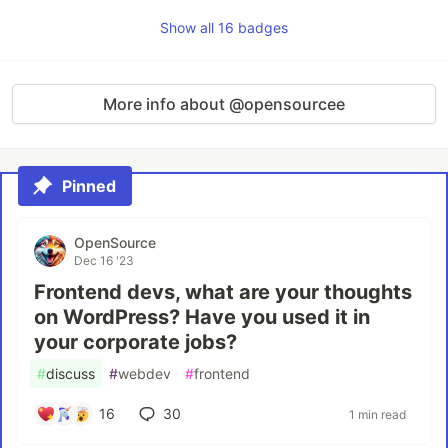
Show all 16 badges
More info about @opensourcee
Pinned
OpenSource
Dec 16 '23
Frontend devs, what are your thoughts
on WordPress? Have you used it in
your corporate jobs?
#
discuss
#
webdev
#
frontend
16
30
1 min read