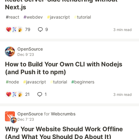
Next.js
#
react
#
webdev
#
javascript
#
tutorial
79
9
3 min read
OpenSource
Dec 9 '23
How to Build Your Own CLI with Nodejs
(and Push it to npm)
#
node
#
javascript
#
tutorial
#
beginners
21
1
3 min read
OpenSource
for
Webcrumbs
Dec 7 '23
Why Your Website Should Work Offline
(And What You Should Do About It)