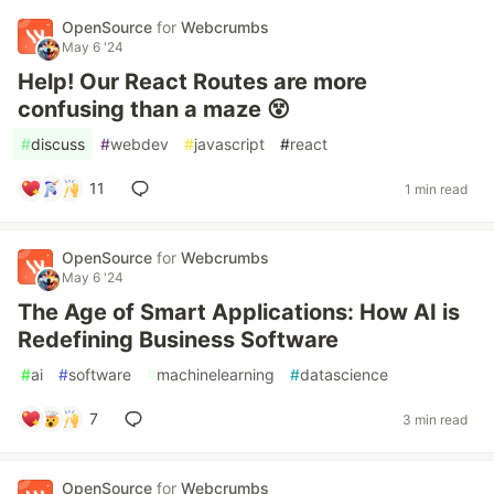
OpenSource
for
Webcrumbs
May 6 '24
Help! Our React Routes are more
confusing than a maze 😵
#
discuss
#
webdev
#
javascript
#
react
11
1 min read
OpenSource
for
Webcrumbs
May 6 '24
The Age of Smart Applications: How AI is
Redefining Business Software
#
ai
#
software
#
machinelearning
#
datascience
7
3 min read
OpenSource
for
Webcrumbs