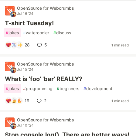
OpenSource
for
Webcrumbs
Jul 16 '24
T-shirt Tuesday!
#
jokes
#
watercooler
#
discuss
28
5
1 min read
OpenSource
for
Webcrumbs
Jul 15 '24
What is 'foo' 'bar' REALLY?
#
jokes
#
programming
#
beginners
#
development
19
2
1 min read
OpenSource
for
Webcrumbs
Jul 10 '24
Stop console.log(). There are better ways!