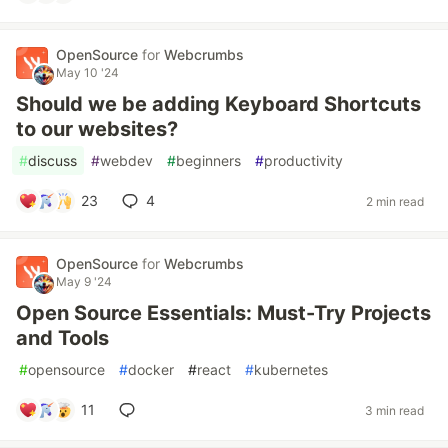
OpenSource
for
Webcrumbs
May 10 '24
Should we be adding Keyboard Shortcuts
to our websites?
#
discuss
#
webdev
#
beginners
#
productivity
23
4
2 min read
OpenSource
for
Webcrumbs
May 9 '24
Open Source Essentials: Must-Try Projects
and Tools
#
opensource
#
docker
#
react
#
kubernetes
11
3 min read