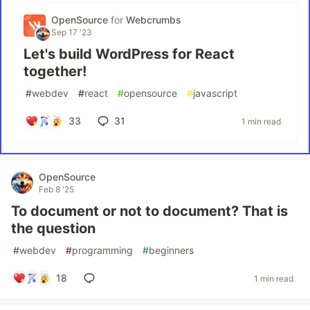
OpenSource
for
Webcrumbs
Sep 17 '23
Let's build WordPress for React
together!
#
webdev
#
react
#
opensource
#
javascript
33
31
1 min read
OpenSource
Feb 8 '25
To document or not to document? That is
the question
#
webdev
#
programming
#
beginners
18
1 min read