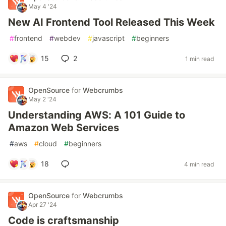
May 4 '24
New AI Frontend Tool Released This Week
#
frontend
#
webdev
#
javascript
#
beginners
15
2
1 min read
OpenSource
for
Webcrumbs
May 2 '24
Understanding AWS: A 101 Guide to
Amazon Web Services
#
aws
#
cloud
#
beginners
18
4 min read
OpenSource
for
Webcrumbs
Apr 27 '24
Code is craftsmanship