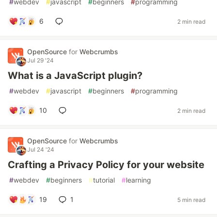
#
webdev
#
javascript
#
beginners
#
programming
6
2 min read
OpenSource
for
Webcrumbs
Jul 29 '24
What is a JavaScript plugin?
#
webdev
#
javascript
#
beginners
#
programming
10
2 min read
OpenSource
for
Webcrumbs
Jul 24 '24
Crafting a Privacy Policy for your website
#
webdev
#
beginners
#
tutorial
#
learning
19
1
5 min read