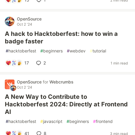
2 min read
OpenSource
Oct 2 '24
A hack to Hacktoberfest: how to win a
badge faster
#
hacktoberfest
#
beginners
#
webdev
#
tutorial
17
2
1 min read
OpenSource
for
Webcrumbs
Oct 2 '24
A New Way to Contribute to
Hacktoberfest 2024: Directly at Frontend
AI
#
hacktoberfest
#
javascript
#
beginners
#
frontend
41
8
3 min read