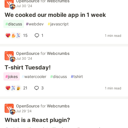
OpenSource
for
Webcrumbs
Jul 30 '24
We cooked our mobile app in 1 week
#
discuss
#
webdev
#
javascript
15
1
1 min read
OpenSource
for
Webcrumbs
Jul 30 '24
T-shirt Tuesday!
#
jokes
#
watercooler
#
discuss
#
tshirt
21
3
1 min read
OpenSource
for
Webcrumbs
Jul 29 '24
What is a React plugin?