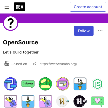
Create account
Follow
OpenSource
Let's build together
Joined on
https://webcrumbs.org/