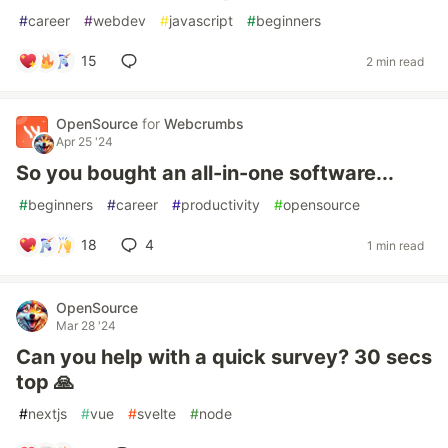
#
career
#
webdev
#
javascript
#
beginners
15
2 min read
OpenSource
for
Webcrumbs
Apr 25 '24
So you bought an all-in-one software...
#
beginners
#
career
#
productivity
#
opensource
18
4
1 min read
OpenSource
Mar 28 '24
Can you help with a quick survey? 30 secs
top 🙏
#
nextjs
#
vue
#
svelte
#
node