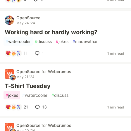
OpenSource
May 24 '24
Working hard or hardly working?
#
watercooler
#
discuss
#
jokes
#
madewithai
11
1
1 min read
OpenSource
for
Webcrumbs
May 21 '24
T-Shirt Tuesday
#
jokes
#
watercooler
#
discuss
21
13
1 min read
OpenSource
for
Webcrumbs
May 20 '24