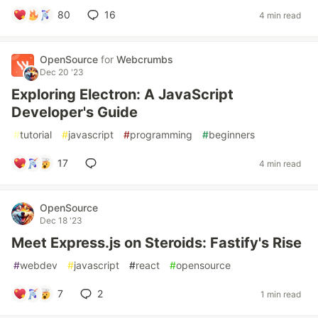
80
16
4 min read
OpenSource
for
Webcrumbs
Dec 20 '23
Exploring Electron: A JavaScript
Developer's Guide
#
tutorial
#
javascript
#
programming
#
beginners
17
4 min read
OpenSource
Dec 18 '23
Meet Express.js on Steroids: Fastify's Rise
#
webdev
#
javascript
#
react
#
opensource
7
2
1 min read