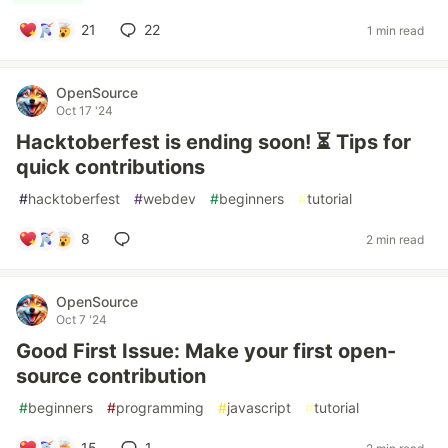
21
22
1 min read
OpenSource
Oct 17 '24
Hacktoberfest is ending soon! ⏳ Tips for
quick contributions
#
hacktoberfest
#
webdev
#
beginners
#
tutorial
8
2 min read
OpenSource
Oct 7 '24
Good First Issue: Make your first open-
source contribution
#
beginners
#
programming
#
javascript
#
tutorial
15
1