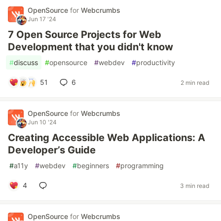
OpenSource
for
Webcrumbs
Jun 17 '24
7 Open Source Projects for Web
Development that you didn't know
#
discuss
#
opensource
#
webdev
#
productivity
51
6
2 min read
OpenSource
for
Webcrumbs
Jun 10 '24
Creating Accessible Web Applications: A
Developer’s Guide
#
a11y
#
webdev
#
beginners
#
programming
4
3 min read
OpenSource
for
Webcrumbs