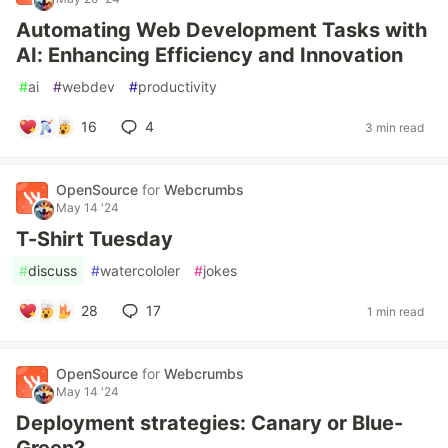
Automating Web Development Tasks with
AI: Enhancing Efficiency and Innovation
#
ai
#
webdev
#
productivity
16
4
3 min read
OpenSource
for
Webcrumbs
May 14 '24
T-Shirt Tuesday
#
discuss
#
watercololer
#
jokes
28
17
1 min read
OpenSource
for
Webcrumbs
May 14 '24
Deployment strategies: Canary or Blue-