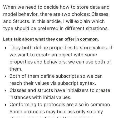
When we need to decide how to store data and
model behavior, there are two choices: Classes
and Structs. In this article, I will explain which
type should be preferred in different situations.
Let’s talk about what they can offer in common.
They both define properties to store values. If
we want to create an object with some
properties and behaviors, we can use both of
them.
Both of them define subscripts so we can
reach their values via subscript syntax.
Classes and structs have initializers to create
instances with initial values.
Conforming to protocols are also in common.
Some protocols may be class only so only