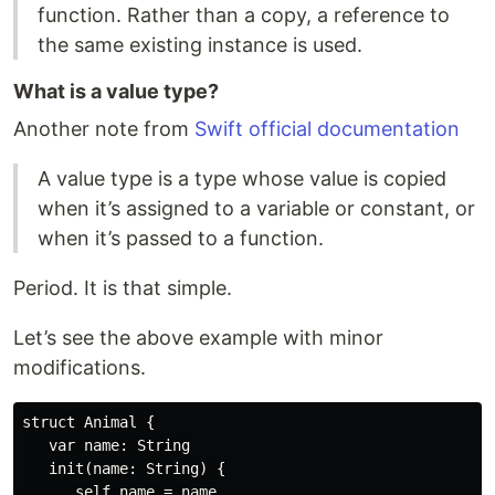
function. Rather than a copy, a reference to
the same existing instance is used.
What is a value type?
Another note from
Swift official documentation
A value type is a type whose value is copied
when it’s assigned to a variable or constant, or
when it’s passed to a function.
Period. It is that simple.
Let’s see the above example with minor
modifications.
struct Animal {

   var name: String

   init(name: String) {

      self.name = name
