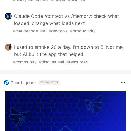
Claude Code /context vs /memory: check what
loaded, change what loads next
#
claudecode
#
ai
#
devtools
#
productivity
I used to smoke 20 a day. I'm down to 5. Not me,
but AI built the app that helped.
#
community
#
discuss
#
ai
#
resources
Guardsquare
PROMOTED