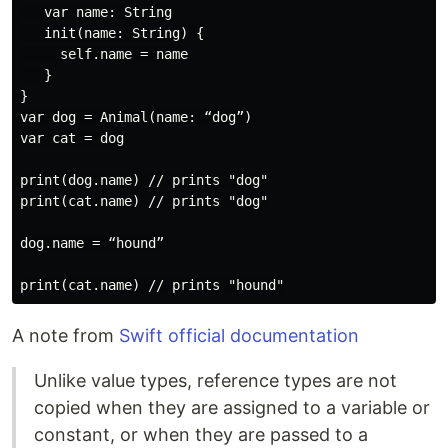
   var name: String

   init(name: String) {

     self.name = name

   }

}

var dog = Animal(name: “dog”)

var cat = dog

print(dog.name) // prints "dog"

print(cat.name) // prints "dog"

dog.name = “hound”

A note from
Swift official documentation
Unlike value types, reference types are not
copied when they are assigned to a variable or
constant, or when they are passed to a