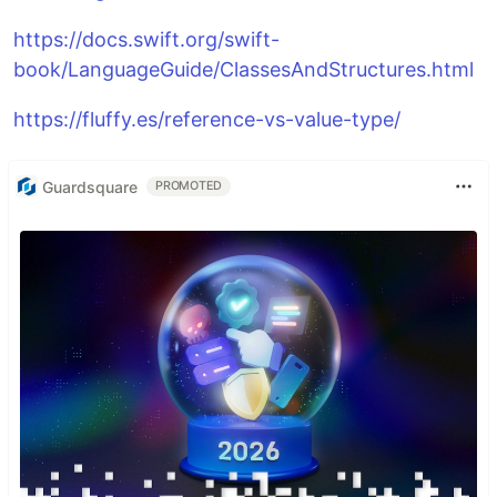
https://docs.swift.org/swift-
book/LanguageGuide/ClassesAndStructures.html
https://fluffy.es/reference-vs-value-type/
Guardsquare
PROMOTED