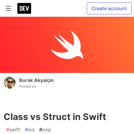
Create account
Burak Akyalçın
Posted on
Class vs Struct in Swift
#
swift
#
ios
#
oop