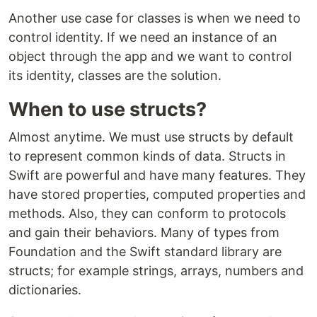
Another use case for classes is when we need to
control identity. If we need an instance of an
object through the app and we want to control
its identity, classes are the solution.
When to use structs?
Almost anytime. We must use structs by default
to represent common kinds of data. Structs in
Swift are powerful and have many features. They
have stored properties, computed properties and
methods. Also, they can conform to protocols
and gain their behaviors. Many of types from
Foundation and the Swift standard library are
structs; for example strings, arrays, numbers and
dictionaries.