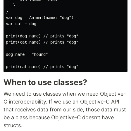
   }

}

var dog = Animal(name: “dog”)

var cat = dog

print(dog.name) // prints "dog"

print(cat.name) // prints "dog"

dog.name = “hound”

When to use classes?
We need to use classes when we need Objective-
C interoperability. If we use an Objective-C API
that receives data from our side, those data must
be a class because Objective-C doesn’t have
structs.