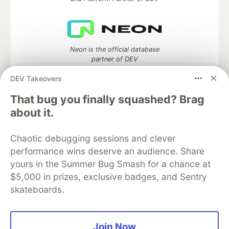
Neon is the official database
partner of DEV
DEV Takeovers
That bug you finally squashed? Brag
about it.
Algolia is the official search partner
of DEV
Chaotic debugging sessions and clever
performance wins deserve an audience. Share
yours in the Summer Bug Smash for a chance at
DEV Community
— A space to discuss and keep up software
$5,000 in prizes, exclusive badges, and Sentry
development and manage your software career
skateboards.
Home
DEV Challenges
DEV++
Videos
DEV Education Tracks
DEV Help
Advertise on DEV
Organization Accounts
DEV Showcase
About
Contact
Free Postgres Database
DEV Shop
MLH
Join Now