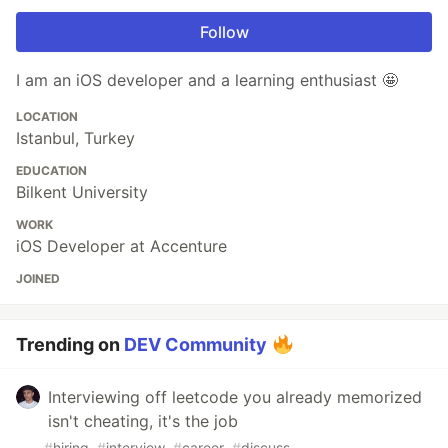
Follow
I am an iOS developer and a learning enthusiast 🤩
LOCATION
Istanbul, Turkey
EDUCATION
Bilkent University
WORK
iOS Developer at Accenture
JOINED
Trending on
DEV Community
Interviewing off leetcode you already memorized
isn't cheating, it's the job
#
hiring
#
interview
#
career
#
discuss