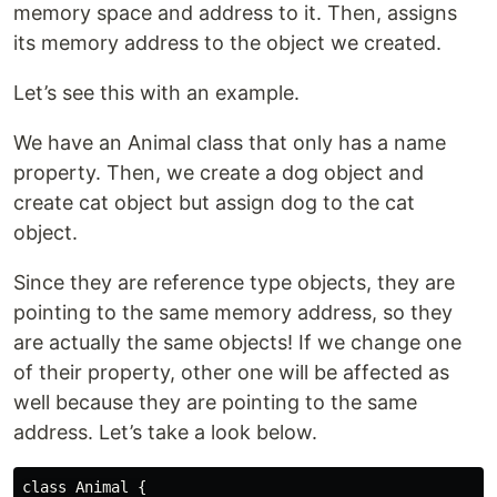
memory space and address to it. Then, assigns
its memory address to the object we created.
Let’s see this with an example.
We have an Animal class that only has a name
property. Then, we create a dog object and
create cat object but assign dog to the cat
object.
Since they are reference type objects, they are
pointing to the same memory address, so they
are actually the same objects! If we change one
of their property, other one will be affected as
well because they are pointing to the same
address. Let’s take a look below.
class Animal {
