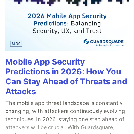
Mobile App Security
Predictions in 2026: How You
Can Stay Ahead of Threats and
Attacks
The mobile app threat landscape is constantly
changing, with attackers continuously evolving
techniques. In 2026, staying one step ahead of
attackers will be crucial. With Guardsquare,