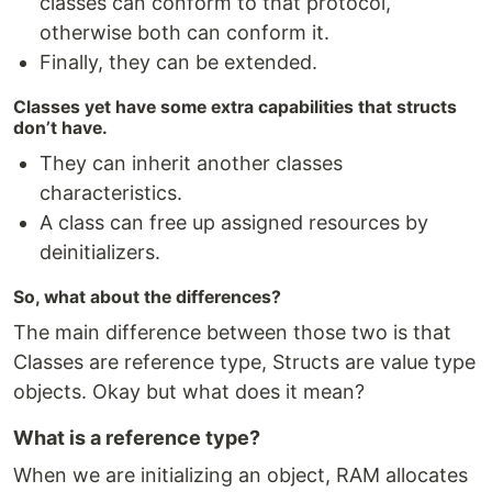
classes can conform to that protocol,
otherwise both can conform it.
Finally, they can be extended.
Classes yet have some extra capabilities that structs
don’t have.
They can inherit another classes
characteristics.
A class can free up assigned resources by
deinitializers.
So, what about the differences?
The main difference between those two is that
Classes are reference type, Structs are value type
objects. Okay but what does it mean?
What is a reference type?
When we are initializing an object, RAM allocates