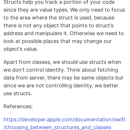
Structs help you track a portion of your code
since they are value types. We only need to focus
to the area where the struct is used, because
there is not any object that points to struct’s
address and manipulate it. Otherwise we need to
look at possible places that may change our
object’s value.
Apart from classes, we should use structs when
we don’t control identity. Think about fetching
data from server, there may be same objects but
since we are not controlling identity, we better
use structs.
References:
https://developer.apple.com/documentation/swift
/choosing_between_structures_and_classes