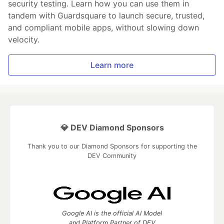
security testing. Learn how you can use them in
tandem with Guardsquare to launch secure, trusted,
and compliant mobile apps, without slowing down
velocity.
Learn more
💎 DEV Diamond Sponsors
Thank you to our Diamond Sponsors for supporting the
DEV Community
Google AI is the official AI Model
and Platform Partner of DEV