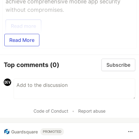
achieve comprehensive mobile app security
without compromises.
Read more
Read More
Top comments
(0)
Subscribe
Code of Conduct
•
Report abuse
Guardsquare
PROMOTED