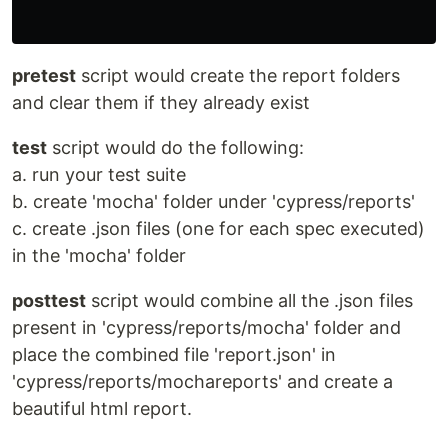
pretest
script would create the report folders
and clear them if they already exist
test
script would do the following:
a. run your test suite
b. create 'mocha' folder under 'cypress/reports'
c. create .json files (one for each spec executed)
in the 'mocha' folder
posttest
script would combine all the .json files
present in 'cypress/reports/mocha' folder and
place the combined file 'report.json' in
'cypress/reports/mochareports' and create a
beautiful html report.