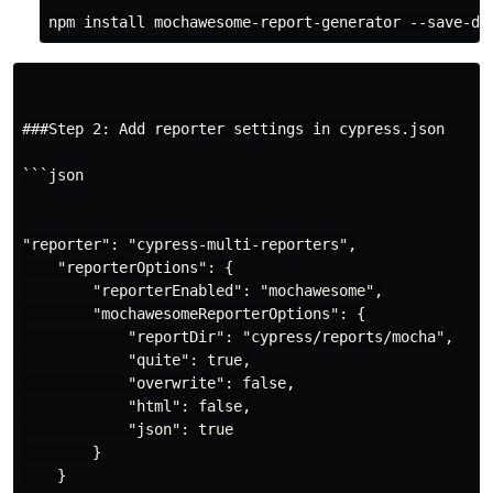
###Step 2: Add reporter settings in cypress.json

```json

"reporter": "cypress-multi-reporters",

    "reporterOptions": {

        "reporterEnabled": "mochawesome",

        "mochawesomeReporterOptions": {

            "reportDir": "cypress/reports/mocha",

            "quite": true,

            "overwrite": false,

            "html": false,

            "json": true

        }

    }
