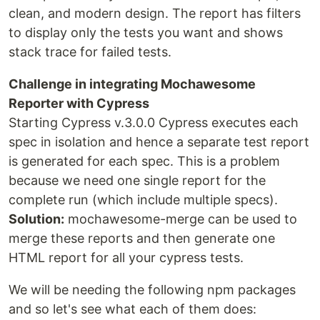
clean, and modern design. The report has filters
to display only the tests you want and shows
stack trace for failed tests.
Challenge in integrating Mochawesome
Reporter with Cypress
Starting Cypress v.3.0.0 Cypress executes each
spec in isolation and hence a separate test report
is generated for each spec. This is a problem
because we need one single report for the
complete run (which include multiple specs).
Solution:
mochawesome-merge can be used to
merge these reports and then generate one
HTML report for all your cypress tests.
We will be needing the following npm packages
and so let's see what each of them does: