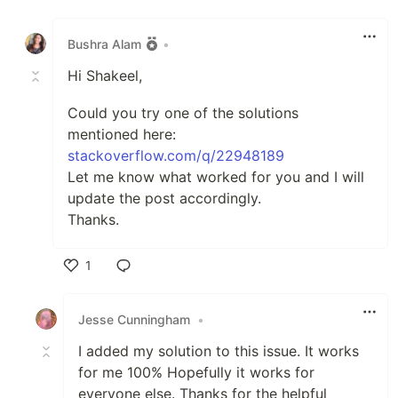
Like
Bushra Alam
•
Hi Shakeel,
Could you try one of the solutions
mentioned here:
stackoverflow.com/q/22948189
Let me know what worked for you and I will
update the post accordingly.
Thanks.
1
Like
Jesse Cunningham
•
I added my solution to this issue. It works
for me 100% Hopefully it works for
everyone else. Thanks for the helpful