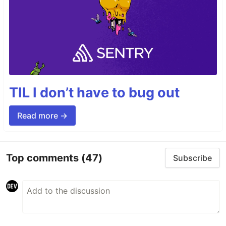
TIL I don’t have to bug out
Read more →
Top comments
(47)
Subscribe