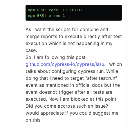
npm
ERR
!
code
ELIFECYCLE
npm
ERR
!
errno
1
As I want the scripts for combine and
merge reports to execute directly after test
execution which is not happening in my
case.
So, I am following this post
github.com/cypress-io/cypress/issu...
which
talks about configuring cypress run. While
doing that I need to target "after:test:run"
event as mentioned in official docs but the
event doesnot trigger after all tests are
executed. Now I am blocked at this point.
Did you come accross such an issue? I
would appreciate if you could suggest me
on this.