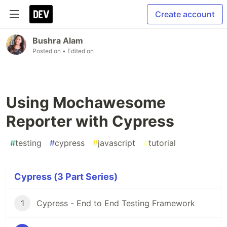
Create account
Bushra Alam
Posted on
• Edited on
Using Mochawesome
Reporter with Cypress
#
testing
#
cypress
#
javascript
#
tutorial
Cypress (3 Part Series)
1
Cypress - End to End Testing Framework