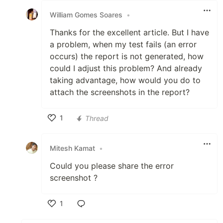
William Gomes Soares
•
Thanks for the excellent article. But I have
a problem, when my test fails (an error
occurs) the report is not generated, how
could I adjust this problem? And already
taking advantage, how would you do to
attach the screenshots in the report?
1
Thread
Like
Mitesh Kamat
•
Could you please share the error
screenshot ?
1
Like