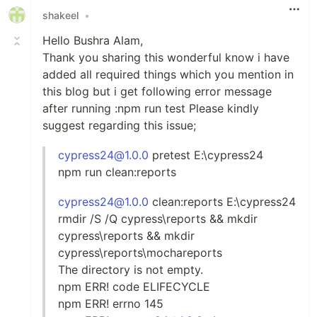
shakeel
•
Hello Bushra Alam,
Thank you sharing this wonderful know i have
added all required things which you mention in
this blog but i get following error message
after running :npm run test Please kindly
suggest regarding this issue;
cypress24@1.0.0
pretest E:\cypress24
npm run clean:reports
cypress24@1.0.0
clean:reports E:\cypress24
rmdir /S /Q cypress\reports && mkdir
cypress\reports && mkdir
cypress\reports\mochareports
The directory is not empty.
npm ERR! code ELIFECYCLE
npm ERR! errno 145