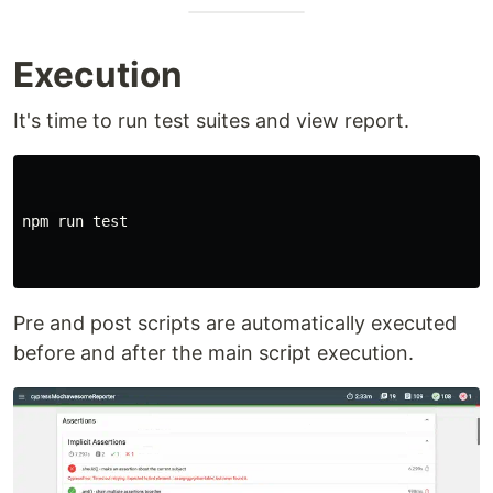
Execution
It's time to run test suites and view report.
npm run test

Pre and post scripts are automatically executed
before and after the main script execution.