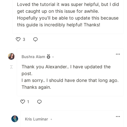
Loved the tutorial it was super helpful, but I did
get caught up on this issue for awhile.
Hopefully you'll be able to update this because
this guide is incredibly helpful! Thanks!
3
Like
Bushra Alam
•
Thank you Alexander.. I have updated the
post.
I am sorry.. I should have done that long ago.
Thanks again.
1
Like
Kris Luminar
•