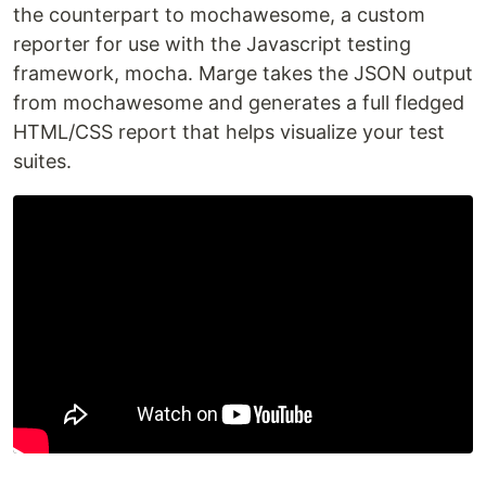
the counterpart to mochawesome, a custom
reporter for use with the Javascript testing
framework, mocha. Marge takes the JSON output
from mochawesome and generates a full fledged
HTML/CSS report that helps visualize your test
suites.