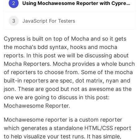
2
Using Mochawesome Reporter with Cypress
3
JavaScript For Testers
Cypress is built on top of Mocha and so it gets
the mocha's bdd syntax, hooks and mocha
reports. In this post we will be discussing about
Mocha Reporters. Mocha provides a whole bunch
of reporters to choose from. Some of the mocha
built-in reporters are spec, dot matrix, nyan and
json. These are good but not as awesome as the
one we are going to discuss in this post:
Mochawesome Reporter.
Mochawesome reporter is a custom reporter
which generates a standalone HTML/CSS report
to help visualize your test runs. It has simple,