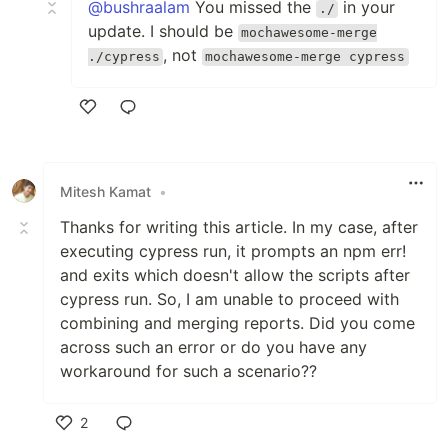
@bushraalam
You missed the
in your
./
update. I should be
mochawesome-merge
, not
./cypress
mochawesome-merge cypress
Like
Mitesh Kamat
•
Thanks for writing this article. In my case, after
executing cypress run, it prompts an npm err!
and exits which doesn't allow the scripts after
cypress run. So, I am unable to proceed with
combining and merging reports. Did you come
across such an error or do you have any
workaround for such a scenario??
2