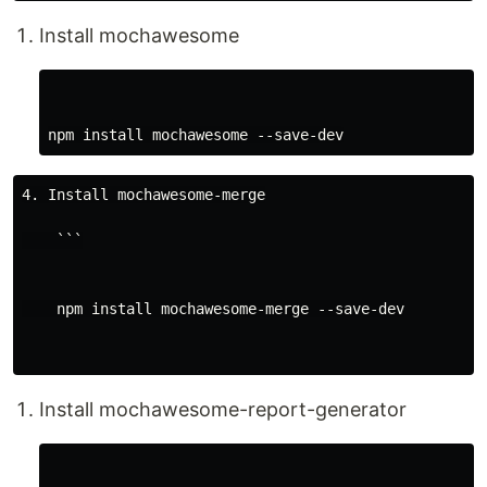
Install mochawesome
4. Install mochawesome-merge

    ```

    npm install mochawesome-merge --save-dev

Install mochawesome-report-generator