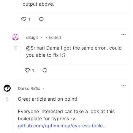
output above.
1
Like
dilugit
•
• Edited
@Srihari Dama I got the same error.. could
you able to fix it?
1
Like
Darko Riđić
•
Great article and on point!
Everyone interested can take a look at this
boilerplate for cypress ->
github.com/optimumqa/cypress-boile...