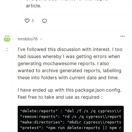
article.
1
Like
mrobbo76
•
I've followed this discussion with interest. I too
had issues whereby I was getting errors when
generating mochawesome reports. I also
wanted to archive generated reports, labelling
these into folders with current date and time.
I have ended up with this package.json config.
Feel free to take and use as required :
"delete:reports" : "del /f /s /q cypress\\report
"remove:reports": "rd /s /q cypress\\reports",

"make:directories": "mkdir cypress\\reports && 
"pretest": "npm run delete:reports || npm run cl