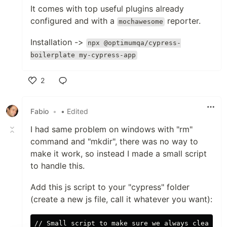
It comes with top useful plugins already
configured and with a
reporter.
mochawesome
Installation ->
npx @optimumqa/cypress-
boilerplate my-cypress-app
2
Like
Fabio
•
• Edited
I had same problem on windows with "rm"
command and "mkdir", there was no way to
make it work, so instead I made a small script
to handle this.
Add this js script to your "cypress" folder
(create a new js file, call it whatever you want):
// Small script to make sure we always clean the