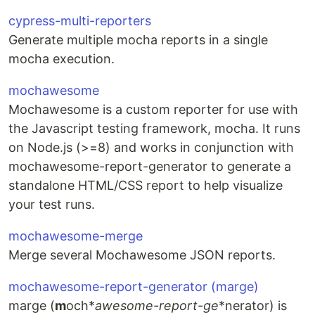
cypress-multi-reporters
Generate multiple mocha reports in a single
mocha execution.
mochawesome
Mochawesome is a custom reporter for use with
the Javascript testing framework, mocha. It runs
on Node.js (>=8) and works in conjunction with
mochawesome-report-generator to generate a
standalone HTML/CSS report to help visualize
your test runs.
mochawesome-merge
Merge several Mochawesome JSON reports.
mochawesome-report-generator (marge)
marge (
m
och*
a
wesome-
r
eport-
ge
*nerator) is