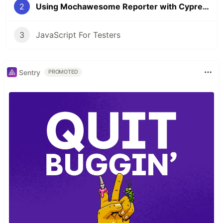
2
Using Mochawesome Reporter with Cypress
3
JavaScript For Testers
Sentry
PROMOTED