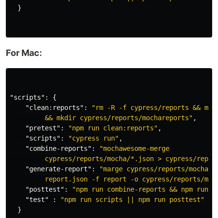
}
For Mac:
"scripts"
:
{
"clean:reports"
:
"rm -R -f cypress/reports && mkdi
         && mkdir cypress/reports/mochareports"
,
"pretest"
:
"npm run clean:reports"
,
"scripts"
:
"cypress run"
,
"combine-reports"
:
"mochawesome-merge

         cypress/reports/mocha/*.json > cypress/repor
"generate-report"
:
"marge cypress/reports/mocharep
         report.json -f report -o cypress/reports/moc
"posttest"
:
"npm run combine-reports && npm run g
"test"
:
"npm run scripts || npm run posttest"
}