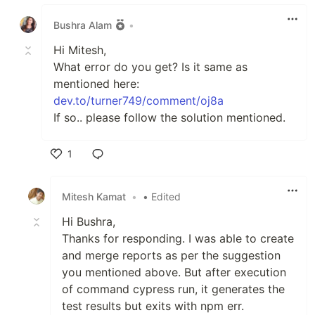
Like
Bushra Alam
•
Hi Mitesh,
What error do you get? Is it same as
mentioned here:
dev.to/turner749/comment/oj8a
If so.. please follow the solution mentioned.
1
Like
Mitesh Kamat
•
• Edited
Hi Bushra,
Thanks for responding. I was able to create
and merge reports as per the suggestion
you mentioned above. But after execution
of command cypress run, it generates the
test results but exits with npm err.