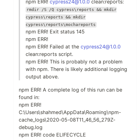
npm ERR!
cypress24@1.0.0
clean:reports:
rmdir /S /Q cypress\reports && mkdir
cypress\reports && mkdir
cypress\reports\mochareports
npm ERR! Exit status 145
npm ERR!
npm ERR! Failed at the
cypress24@1.0.0
clean:reports script.
npm ERR! This is probably not a problem
with npm. There is likely additional logging
output above.
npm ERR! A complete log of this run can be
found in:
npm ERR!
C:\Users\shahmed\AppData\Roaming\npm-
cache_logs\2020-05-08T11_46_56_279Z-
debug.log
npm ERR! code ELIFECYCLE