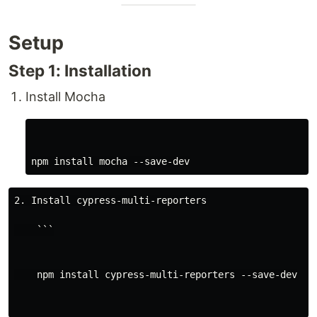
Setup
Step 1: Installation
Install Mocha
2. Install cypress-multi-reporters

    ```

    npm install cypress-multi-reporters --save-dev
