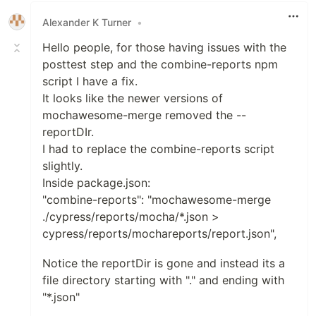
Alexander K Turner
•
Hello people, for those having issues with the
posttest step and the combine-reports npm
script I have a fix.
It looks like the newer versions of
mochawesome-merge removed the --
reportDIr.
I had to replace the combine-reports script
slightly.
Inside package.json:
"combine-reports": "mochawesome-merge
./cypress/reports/mocha/*.json >
cypress/reports/mochareports/report.json",
Notice the reportDir is gone and instead its a
file directory starting with "." and ending with
"*.json"