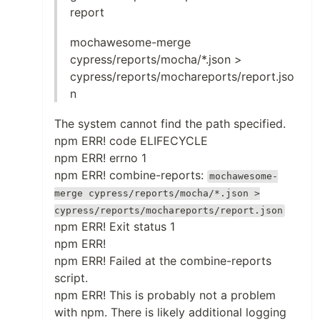
report
mochawesome-merge
cypress/reports/mocha/*.json >
cypress/reports/mochareports/report.jso
n
The system cannot find the path specified.
npm ERR! code ELIFECYCLE
npm ERR! errno 1
npm ERR! combine-reports:
mochawesome-
merge cypress/reports/mocha/*.json >
cypress/reports/mochareports/report.json
npm ERR! Exit status 1
npm ERR!
npm ERR! Failed at the combine-reports
script.
npm ERR! This is probably not a problem
with npm. There is likely additional logging