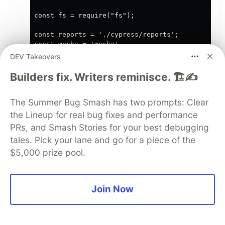
const fs = require("fs");

const reports = './cypress/reports';

const mocha = 'mocha'

const mochareports = "mochareports"

DEV Takeovers
let createReportDir = (dir1,dir2)  => {

Builders fix. Writers reminisce. 🏗️✍️
    fs.mkdirSync(`${dir1}/${dir2}`, { recursive:
The Summer Bug Smash has two prompts: Clear
    console.log(`Created directory: ${dir1}/${di
the Lineup for real bug fixes and performance
}

PRs, and Smash Stories for your best debugging
tales. Pick your lane and go for a piece of the
// check if directory exists

$5,000 prize pool.
if (fs.existsSync(reports))

{

    fs.rm(reports, { recursive: true }, (err) =>
Join Now
        if (err)

        {

            throw err;
