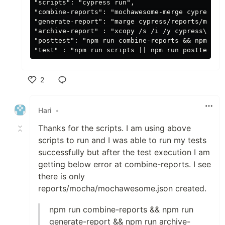
"scripts": "cypress run",

"combine-reports": "mochawesome-merge cypress/r
"generate-report": "marge cypress/reports/mocha
"archive-report" : "xcopy /s /i /y cypress\\rep
"posttest": "npm run combine-reports && npm run 
2
Like
Hari
•
Thanks for the scripts. I am using above
scripts to run and I was able to run my tests
successfully but after the test execution I am
getting below error at combine-reports. I see
there is only
reports/mocha/mochawesome.json created.
npm run combine-reports && npm run
generate-report && npm run archive-