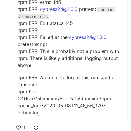
npm ERR! errno 145
npm ERR!
cypress24@1.0.0
pretest:
npm run
clean:reports
npm ERR! Exit status 145
npm ERR!
npm ERR! Failed at the
cypress24@1.0.0
pretest script.
npm ERR! This is probably not a problem with
npm. There is likely additional logging output
above.
npm ERR! A complete log of this run can be
found in:
npm ERR!
C:\Users\shahmed\AppData\Roaming\npm-
cache_logs\2020-05-08T11_46_56_370Z-
debug.log
1