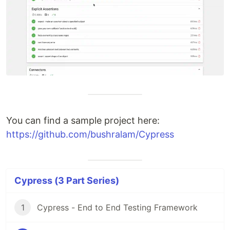
You can find a sample project here:
https://github.com/bushralam/Cypress
Cypress (3 Part Series)
1
Cypress - End to End Testing Framework