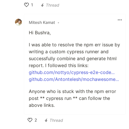
1
Thread
Like
Mitesh Kamat
•
Hi Bushra,
I was able to resolve the npm err issue by
writing a custom cypress runner and
successfully combine and generate html
report. I followed this links:
github.com/nottyo/cypress-e2e-code...
github.com/Antontelesh/mochawesome...
Anyone who is stuck with the npm error
post ** cypress run ** can follow the
above links.
2
Thread
Like