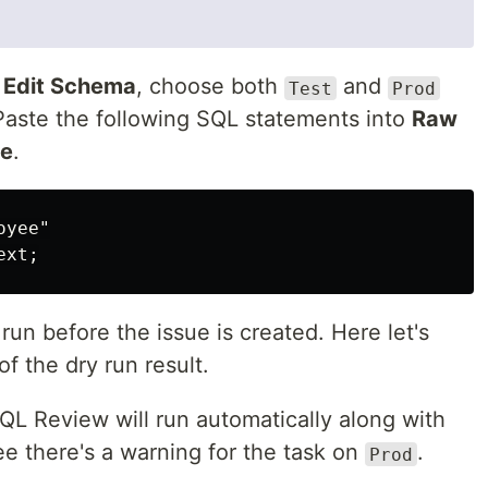
k
Edit Schema
, choose both
and
Test
Prod
Paste the following SQL statements into
Raw
ue
.
oyee"
ext
;
un before the issue is created. Here let's
of the dry run result.
SQL Review will run automatically along with
ee there's a warning for the task on
.
Prod