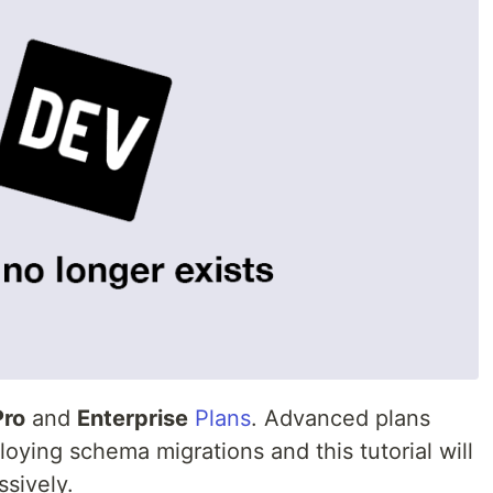
Pro
and
Enterprise
Plans
. Advanced plans
loying schema migrations and this tutorial will
sively.