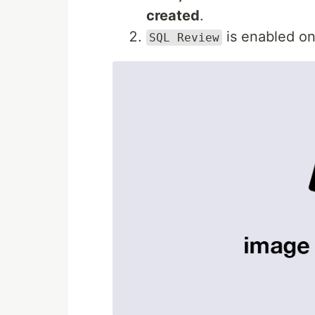
created
.
is enabled o
SQL Review