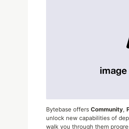
Bytebase offers
Community
,
unlock new capabilities of dep
walk you through them progres