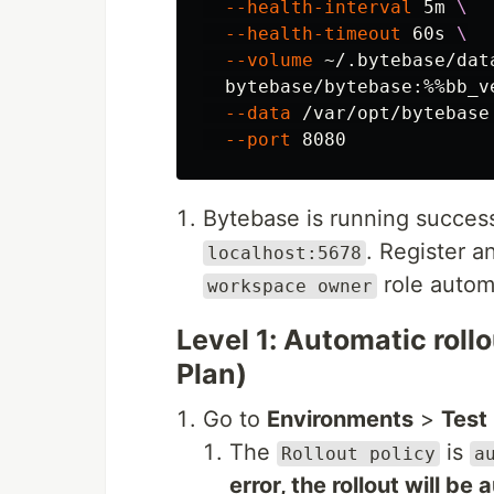
--health-interval
 5m 
\
--health-timeout
 60s 
\
--volume
 ~/.bytebase/dat
  bytebase/bytebase:%%bb_v
--data
 /var/opt/bytebase
--port
Bytebase is running successf
. Register a
localhost:5678
role automa
workspace owner
Level 1: Automatic rol
Plan)
Go to
Environments
>
Test
The
is
Rollout policy
a
error, the rollout will be