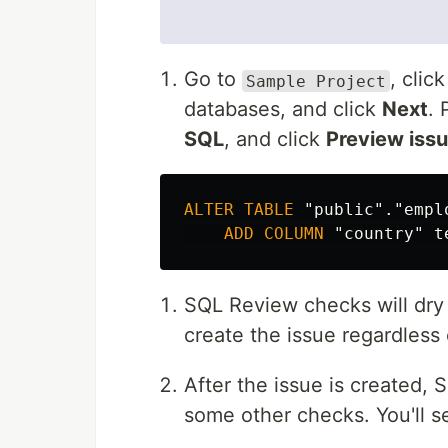
Go to
, clic
Sample Project
databases, and click
Next
. 
SQL
, and click
Preview iss
ALTER
TABLE
"public"
.
"empl
ADD
COLUMN
"country"
t
SQL Review checks will dry r
create the issue regardless 
After the issue is created, 
some other checks. You'll s