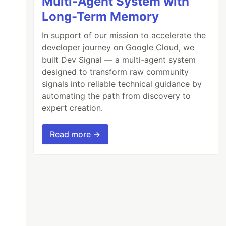
Multi-Agent System with
Long-Term Memory
In support of our mission to accelerate the
developer journey on Google Cloud, we
built Dev Signal — a multi-agent system
designed to transform raw community
signals into reliable technical guidance by
automating the path from discovery to
expert creation.
Read more →