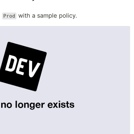
n
with a sample policy.
Prod