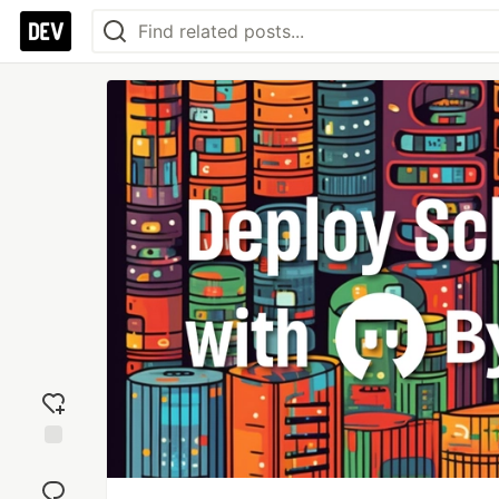
Add
reaction