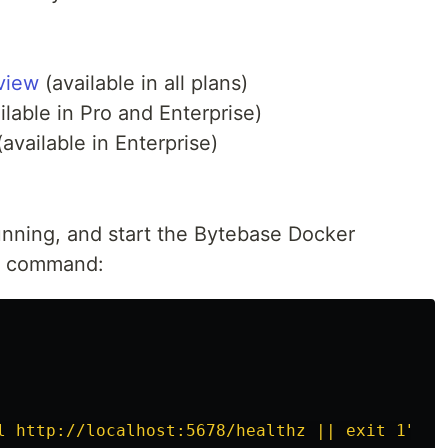
view
(available in all plans)
ilable in Pro and Enterprise)
available in Enterprise)
unning, and start the Bytebase Docker
ng command:
l http://localhost:5678/healthz || exit 1"
\