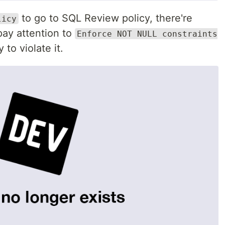
to go to SQL Review policy, there're
licy
 pay attention to
Enforce NOT NULL constraints
 to violate it.