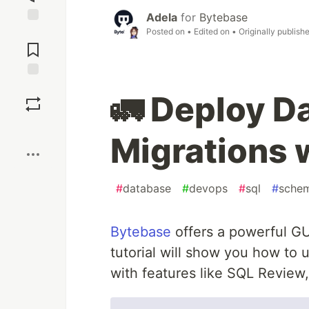
Adela
for
Bytebase
Posted on
• Edited on
• Originally publish
Jump to
Comments
Save
🚛 Deploy 
Boost
Migrations 
#
database
#
devops
#
sql
#
sche
Bytebase
offers a powerful GU
tutorial will show you how to
with features like SQL Review