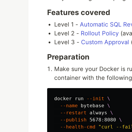
Features covered
Level 1 -
Automatic SQL Re
Level 2 -
Rollout Policy
(ava
Level 3 -
Custom Approval
(
Preparation
Make sure your Docker is r
container with the followi
docker run 
--init
\
--name
 bytebase 
\
--restart
 always 
\
--publish
 5678:8080 
\
--health-cmd
"curl --fai