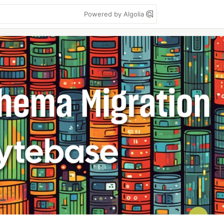
Powered by Algolia