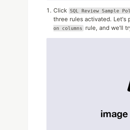
Click
SQL Review Sample Po
three rules activated. Let's
rule, and we'll try
on columns