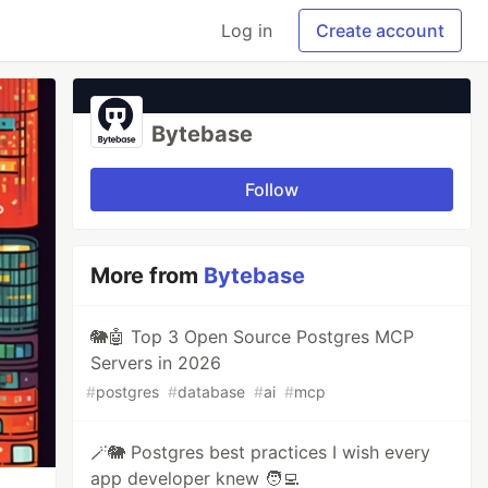
Log in
Create account
Bytebase
Follow
More from
Bytebase
🐘🤖 Top 3 Open Source Postgres MCP
Servers in 2026
#
postgres
#
database
#
ai
#
mcp
🪄🐘 Postgres best practices I wish every
app developer knew 🧑‍💻