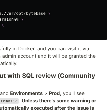
a:/var/opt/bytebase 
\
ersion%% 
\
 
\
ully in Docker, and you can visit it via
n admin account and it will be granted the
tically.
lout with SQL review (Community
and
Environments
>
Prod
, you'll see
.
Unless there's some warning or
utomatic
 automatically executed after the issue is