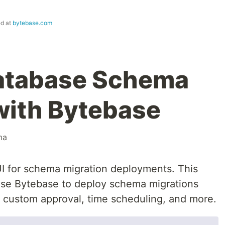
ed at
bytebase.com
Database Schema
with Bytebase
ma
I for schema migration deployments. This
 use Bytebase to deploy schema migrations
, custom approval, time scheduling, and more.