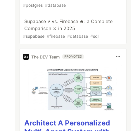
#
postgres
#
database
Supabase ⚡️ vs. Firebase 🔥: a Complete
Comparison ⚔️ in 2025
#
supabase
#
firebase
#
database
#
sql
The DEV Team
PROMOTED
Architect A Personalized