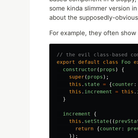
some kinda slimmer version i
about the supposedly-obviou
For example, they often show c
// the evil class-based co
export
default
class
Foo
e
constructor
(
props
)
{
super
(
props
);
this
.
state
=
{
counter
:
this
.
increment
=
this
.
}
increment
{
this
.
setState
((
prevSta
return
{
counter
:
pre
});