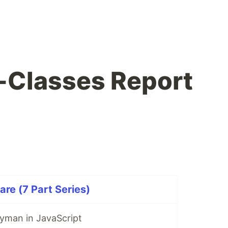
-Classes Report
are (7 Part Series)
yman in JavaScript