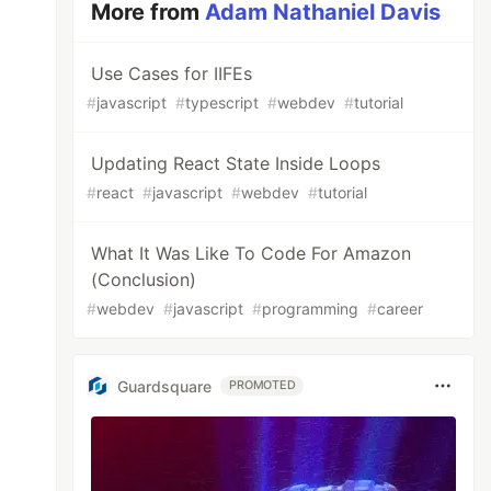
More from
Adam Nathaniel Davis
Use Cases for IIFEs
#
javascript
#
typescript
#
webdev
#
tutorial
Updating React State Inside Loops
#
react
#
javascript
#
webdev
#
tutorial
What It Was Like To Code For Amazon
(Conclusion)
#
webdev
#
javascript
#
programming
#
career
Guardsquare
PROMOTED