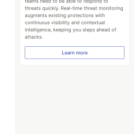
teams need to be able to respond to
threats quickly. Real-time threat monitoring
augments existing protections with
continuous visibility and contextual
intelligence, keeping you steps ahead of
attacks.
Learn more