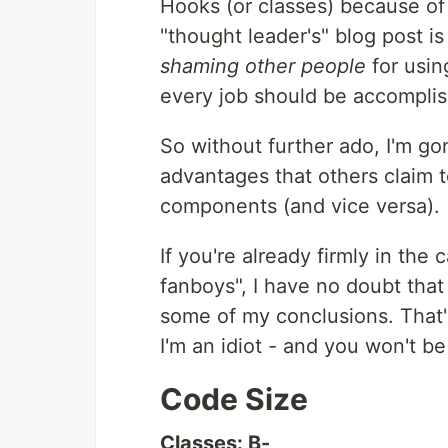
Hooks (or classes) because o
"thought leader's" blog post is
shaming other people
for usin
every job should be accomplis
So without further ado, I'm g
advantages that others claim 
components (and vice versa).
If you're already firmly in the
fanboys", I have no doubt tha
some of my conclusions. That's
I'm an idiot - and you won't be 
Code Size
Classes: B-