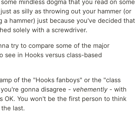
f some mindless dogma that you read on some
 just as silly as throwing out your hammer (or
g a hammer) just because you've decided that
hed solely with a screwdriver.
onna try to compare some of the major
to see in Hooks versus class-based
 camp of the "Hooks fanboys" or the "class
t you're gonna disagree -
vehemently
- with
 OK. You won't be the first person to think
the last.