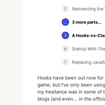
Reinventing the
2
3 more parts...
...
A Hooks-vs-Cla
3
Stahhp With The
6
7
Hooks have been out now for a
game, but I've only been using
my hesitance was in some of t
blogs (and even...
in the offic