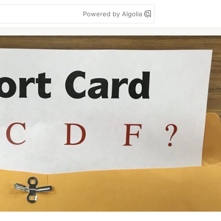
Powered by Algolia