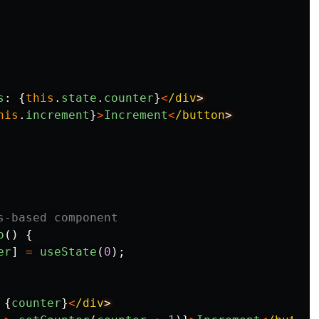
s
:
{
this
.
state
.
counter
}
<
/div
his
.
increment
}
>
Increment
<
/button
s-based component
o
()
{
er
]
=
useState
(
0
);
{
counter
}
<
/div