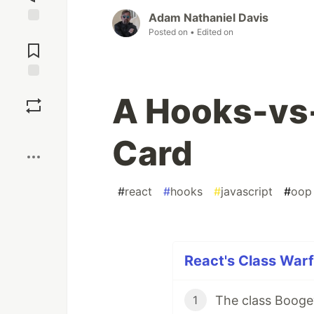
Adam Nathaniel Davis
Posted on
• Edited on
Jump to
Comments
Save
A Hooks-vs
Boost
Card
#
react
#
hooks
#
javascript
#
oop
React's Class Warf
The class Booge
1