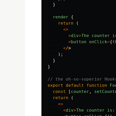
}
render
{
return 
(
<>
<
div
>
The
counter
i
<
button
onClick
=
{
t
<
/
);
}
}
// the oh-so-superior Hook
export
default
function
Fo
const
[
counter
,
setCount
return 
(
<>
<
div
>
The
counter
is
: