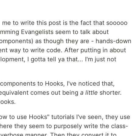
 me to write this post is the fact that sooooo
amming Evangelists seem to talk about
components) as though they are - hands-down
ient way to write code. After putting in about
ment, I gotta tell ya that... I'm just not
components to Hooks, I've noticed that,
equivalent comes out being
a little
shorter.
Hooks.
w to use Hooks" tutorials I've seen, they use
ere they seem to purposely write the class-
verbose manner. Then they convert it to