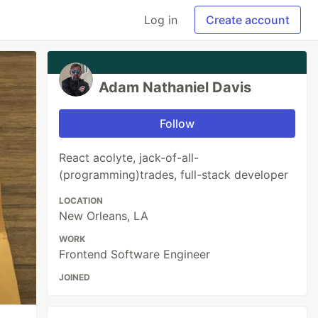
Log in
Create account
Adam Nathaniel Davis
Follow
React acolyte, jack-of-all-
(programming)trades, full-stack developer
LOCATION
New Orleans, LA
WORK
Frontend Software Engineer
JOINED