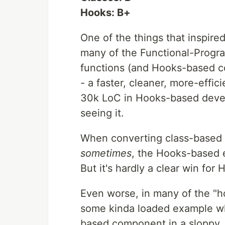
Hooks: B+
One of the things that inspired
many of the Functional-Progr
functions (and Hooks-based 
- a faster, cleaner, more-effic
30k LoC in Hooks-based develop
seeing it.
When converting class-based 
sometimes
, the Hooks-based 
But it's hardly a clear win for 
Even worse, in many of the "ho
some kinda loaded example wh
based component in a sloppy, 