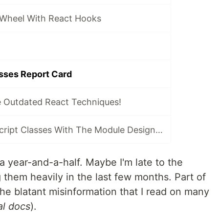
 Wheel With React Hooks
sses Report Card
 Outdated React Techniques!
Replacing JavaScript Classes With The Module Design Pattern
 year-and-a-half. Maybe I'm late to the
 them heavily in the last few months. Part of
he blatant misinformation that I read on many
ial docs
).