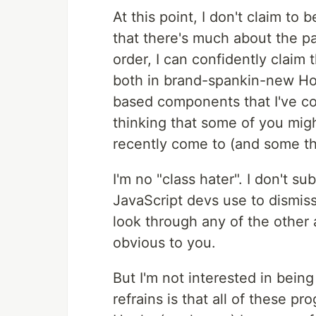
At this point, I don't claim to 
that there's much about the pat
order, I can confidently claim
both in brand-spankin-new Ho
based components that I've con
thinking that some of you migh
recently come to (and some tha
I'm no "class hater". I don't su
JavaScript devs use to dismis
look through any of the other ar
obvious to you.
But I'm not interested in bei
refrains is that all of these 