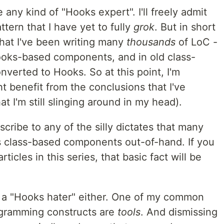
be any kind of "Hooks expert". I'll freely admit
tern that I have yet to fully
grok
. But in short
 that I've been writing many
thousands
of LoC -
oks-based components, and in old class-
verted to Hooks. So at this point, I'm
t benefit from the conclusions that I've
t I'm still slinging around in my head).
bscribe to any of the silly dictates that many
s class-based components out-of-hand. If you
ticles in this series, that basic fact will be
ng a "Hooks hater" either. One of my common
programming constructs are
tools
. And dismissing