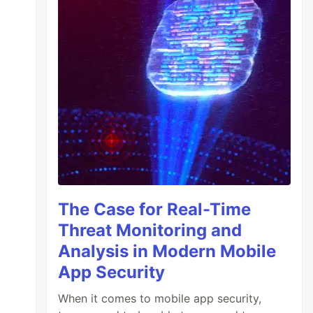
The Case for Real-Time
Threat Monitoring and
Analysis in Modern Mobile
App Security
When it comes to mobile app security,