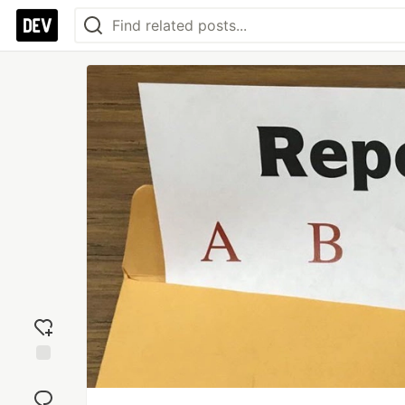
Add
reaction