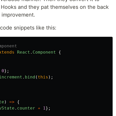
n Hooks and they pat themselves on the back
s improvement.
ode snippets like this:
mponent
xtends
React
.
Component
{
0
};
increment
.
bind
(
this
);
te
)
=>
{
vState
.
counter
+
1
};