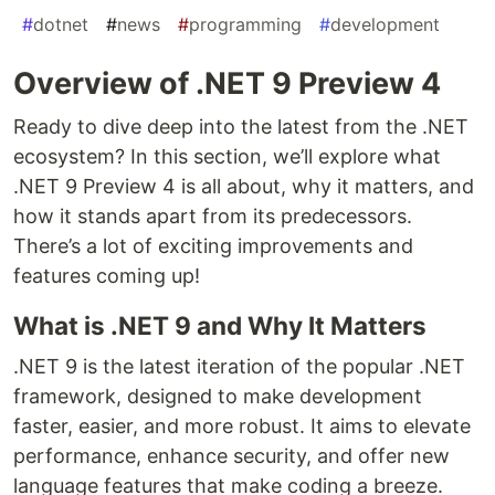
#
dotnet
#
news
#
programming
#
development
Overview of .NET 9 Preview 4
Ready to dive deep into the latest from the .NET
ecosystem? In this section, we’ll explore what
.NET 9 Preview 4 is all about, why it matters, and
how it stands apart from its predecessors.
There’s a lot of exciting improvements and
features coming up!
What is .NET 9 and Why It Matters
.NET 9 is the latest iteration of the popular .NET
framework, designed to make development
faster, easier, and more robust. It aims to elevate
performance, enhance security, and offer new
language features that make coding a breeze.