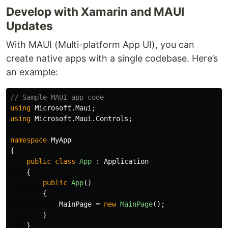
Develop with Xamarin and MAUI
Updates
With MAUI (Multi-platform App UI), you can
create native apps with a single codebase. Here’s
an example:
// Sample MAUI app code
using
Microsoft.Maui
;
using
Microsoft.Maui.Controls
;
namespace
MyApp
{
public
class
App
:
Application
{
public
App
()
{
MainPage
=
new
MainPage
();
}
}