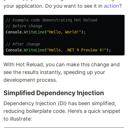
your application. Do you want to see it in
action
?
// Example code demonstrating Hot Reload
// Before change
Console
.
WriteLine
(
"Hello, World!"
);
// After change
Console
.
WriteLine
(
"Hello, .NET 9 Preview 4!"
);
With Hot Reload, you can make this change and
see the results instantly, speeding up your
development process.
Simplified Dependency Injection
Dependency Injection (DI) has been simplified,
reducing boilerplate code. Here’s a quick snippet
to illustrate: