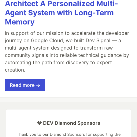
Architect A Personalized Multi-
Agent System with Long-Term
Memory
In support of our mission to accelerate the developer
journey on Google Cloud, we built Dev Signal — a
multi-agent system designed to transform raw
community signals into reliable technical guidance by
automating the path from discovery to expert
creation.
Read more →
💎 DEV Diamond Sponsors
Thank you to our Diamond Sponsors for supporting the