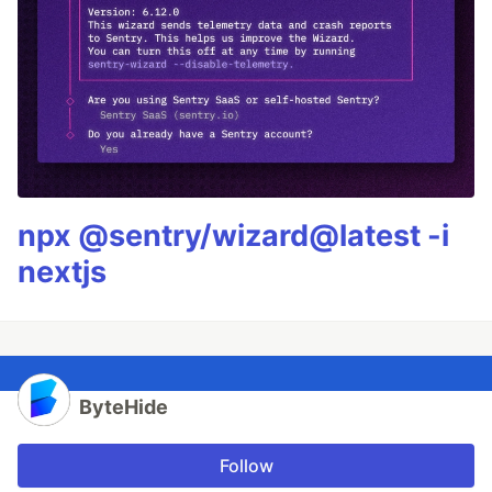
npx @sentry/wizard@latest -i
nextjs
ByteHide
Follow