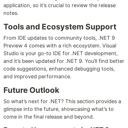
application, so it’s crucial to review the release
notes.
Tools and Ecosystem Support
From IDE updates to community tools, .NET 9
Preview 4 comes with a rich ecosystem. Visual
Studio is your go-to IDE for .NET development,
and it’s been updated for .NET 9. You’ll find better
code suggestions, enhanced debugging tools,
and improved performance.
Future Outlook
So what’s next for .NET? This section provides a
glimpse into the future, showcasing what’s to
come in the final release and beyond.