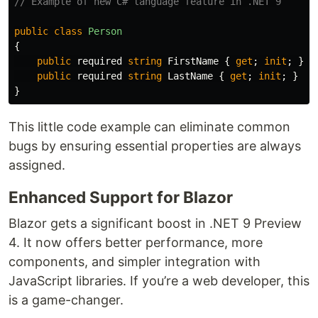
// Example of new C# language feature in .NET 9
public
class
Person
{
public
required
string
FirstName
{
get
;
init
;
}
/
public
required
string
LastName
{
get
;
init
;
}
}
This little code example can eliminate common
bugs by ensuring essential properties are always
assigned.
Enhanced Support for Blazor
Blazor gets a significant boost in .NET 9 Preview
4. It now offers better performance, more
components, and simpler integration with
JavaScript libraries. If you’re a web developer, this
is a game-changer.