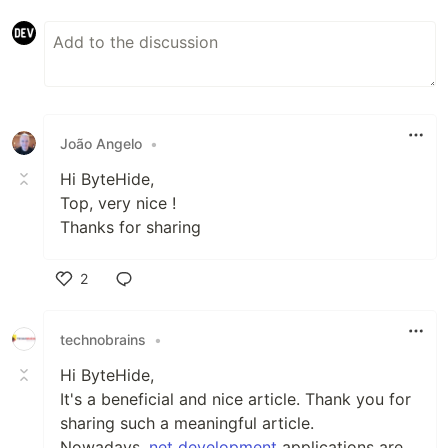
João Angelo
•
Hi ByteHide,
Top, very nice !
Thanks for sharing
2
Like
technobrains
•
Hi ByteHide,
It's a beneficial and nice article. Thank you for
sharing such a meaningful article.
Nowadays
.net development
applications are