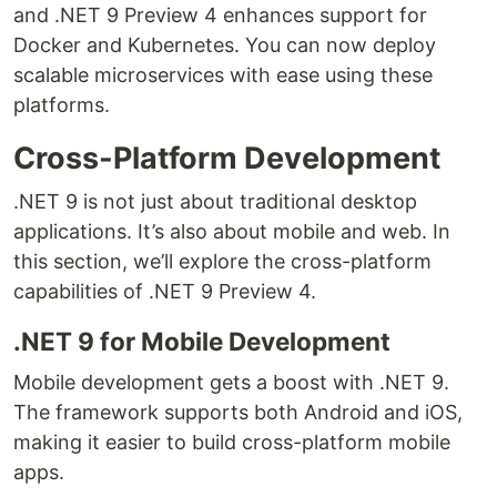
and .NET 9 Preview 4 enhances support for
Docker and Kubernetes. You can now deploy
scalable microservices with ease using these
platforms.
Cross-Platform Development
.NET 9 is not just about traditional desktop
applications. It’s also about mobile and web. In
this section, we’ll explore the cross-platform
capabilities of .NET 9 Preview 4.
.NET 9 for Mobile Development
Mobile development gets a boost with .NET 9.
The framework supports both Android and iOS,
making it easier to build cross-platform mobile
apps.