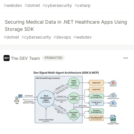
#
webdev
#
dotnet
#
cybersecurity
#
csharp
Securing Medical Data in .NET Healthcare Apps Using
Storage SDK
#
dotnet
#
cybersecurity
#
devops
#
webdev
The DEV Team
PROMOTED