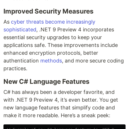
Improved Security Measures
As
cyber threats become increasingly
sophisticated
, .NET 9 Preview 4 incorporates
essential security upgrades to keep your
applications safe. These improvements include
enhanced encryption protocols, better
authentication
methods
, and more secure coding
practices.
New C# Language Features
C# has always been a developer favorite, and
with .NET 9 Preview 4, it’s even better. You get
new language features that simplify code and
make it more readable. Here’s a sneak peek: