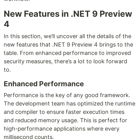
New Features in .NET 9 Preview
4
In this section, we’ll uncover all the details of the
new features that .NET 9 Preview 4 brings to the
table. From enhanced performance to improved
security measures, there’s a lot to look forward
to.
Enhanced Performance
Performance is the key of any good framework.
The development team has optimized the runtime
and compiler to ensure faster execution times
and reduced memory usage. This is perfect for
high-performance applications where every
millisecond counts.