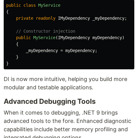
public
class
MyService
{
private
readonly
IMyDependency
_myDependency
;
// Constructor injection
public
MyService
(
IMyDependency
myDependency
)
{
_myDependency
=
myDependency
;
}
}
DI is now more intuitive, helping you build more
modular and testable applications.
Advanced Debugging Tools
When it comes to debugging, .NET 9 brings
advanced tools to the fore. Enhanced diagnostic
capabilities include better memory profiling and
integrated debugging options.