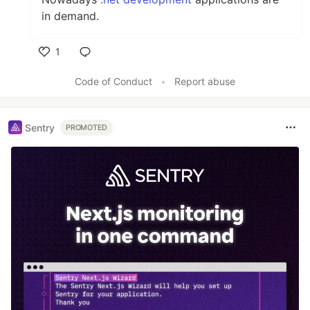
in demand.
1
Like
Code of Conduct
•
Report abuse
Sentry
PROMOTED