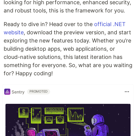
looking for high performance, enhanced security,
and robust tools, this is the framework for you.
Ready to dive in? Head over to the
official .NET
website
, download the preview version, and start
exploring the new features today. Whether you’re
building desktop apps, web applications, or
cloud-native solutions, this latest iteration has
something for everyone. So, what are you waiting
for? Happy coding!
Sentry
PROMOTED