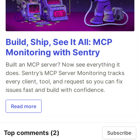
Build, Ship, See It All: MCP
Monitoring with Sentry
Built an MCP server? Now see everything it
does. Sentry’s MCP Server Monitoring tracks
every client, tool, and request so you can fix
issues fast and build with confidence.
Read more
Top comments
(2)
Subscribe