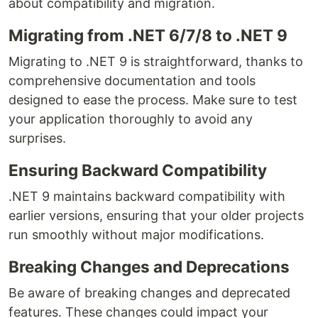
about compatibility and migration.
Migrating from .NET 6/7/8 to .NET 9
Migrating to .NET 9 is straightforward, thanks to
comprehensive documentation and tools
designed to ease the process. Make sure to test
your application thoroughly to avoid any
surprises.
Ensuring Backward Compatibility
.NET 9 maintains backward compatibility with
earlier versions, ensuring that your older projects
run smoothly without major modifications.
Breaking Changes and Deprecations
Be aware of breaking changes and deprecated
features. These changes could impact your