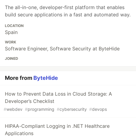
The all-in-one, developer-first platform that enables
build secure applications in a fast and automated way.
LOCATION
Spain
WORK
Software Engineer, Software Security at ByteHide
JOINED
More from
ByteHide
How to Prevent Data Loss in Cloud Storage: A
Developer’s Checklist
#
webdev
#
programming
#
cybersecurity
#
devops
HIPAA-Compliant Logging in .NET Healthcare
Applications