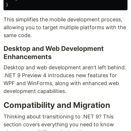
}
This simplifies the mobile development process,
allowing you to target multiple platforms with the
same code.
Desktop and Web Development
Enhancements
Desktop and web development aren’t left behind.
.NET 9 Preview 4 introduces new features for
WPF and WinForms, along with enhanced web
development capabilities.
Compatibility and Migration
Thinking about transitioning to .NET 9? This
section covers everything you need to know