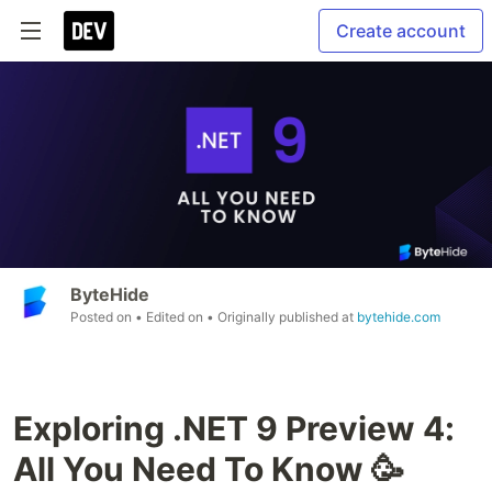
Create account
ByteHide
Posted on
• Edited on
• Originally published at
bytehide.com
Exploring .NET 9 Preview 4:
All You Need To Know 🥳