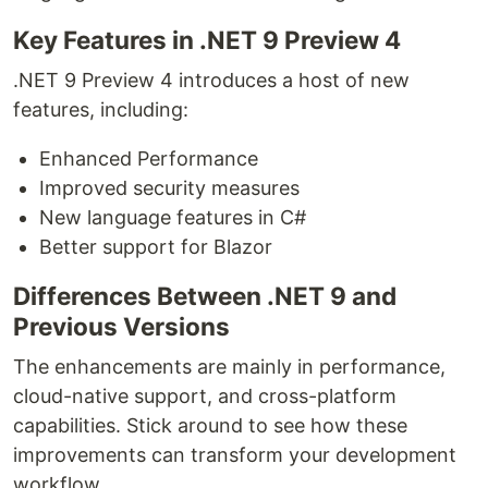
Key Features in .NET 9 Preview 4
.NET 9 Preview 4 introduces a host of new
features, including:
Enhanced Performance
Improved security measures
New language features in C#
Better support for Blazor
Differences Between .NET 9 and
Previous Versions
The enhancements are mainly in performance,
cloud-native support, and cross-platform
capabilities. Stick around to see how these
improvements can transform your development
workflow.