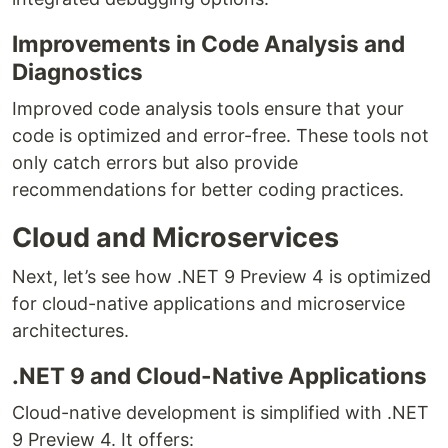
Improvements in Code Analysis and
Diagnostics
Improved code analysis tools ensure that your
code is optimized and error-free. These tools not
only catch errors but also provide
recommendations for better coding practices.
Cloud and Microservices
Next, let’s see how .NET 9 Preview 4 is optimized
for cloud-native applications and microservice
architectures.
.NET 9 and Cloud-Native Applications
Cloud-native development is simplified with .NET
9 Preview 4. It offers: