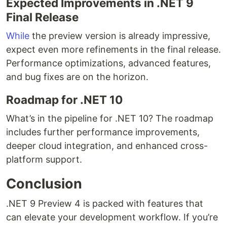
Expected Improvements in .NET 9
Final Release
While
the preview version is already impressive,
expect even more refinements in the final release.
Performance optimizations, advanced features,
and bug fixes are on the horizon.
Roadmap for .NET 10
What’s in the pipeline for .NET 10? The roadmap
includes further performance improvements,
deeper cloud integration, and enhanced cross-
platform support.
Conclusion
.NET 9 Preview 4 is packed with features that
can elevate your development workflow. If you’re