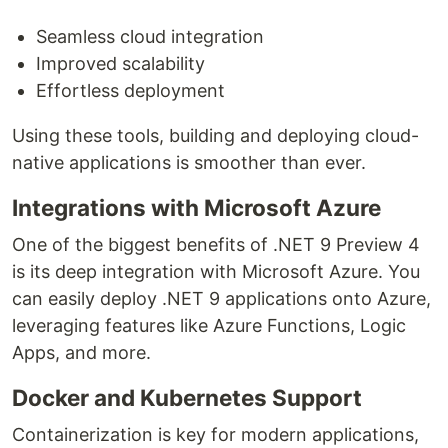
Seamless cloud integration
Improved scalability
Effortless deployment
Using these tools, building and deploying cloud-
native applications is smoother than ever.
Integrations with Microsoft Azure
One of the biggest benefits of .NET 9 Preview 4
is its deep integration with Microsoft Azure. You
can easily deploy .NET 9 applications onto Azure,
leveraging features like Azure Functions, Logic
Apps, and more.
Docker and Kubernetes Support
Containerization is key for modern applications,