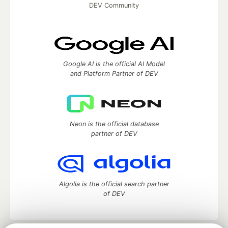
DEV Community
Google AI is the official AI Model
and Platform Partner of DEV
Neon is the official database
partner of DEV
Algolia is the official search partner
of DEV