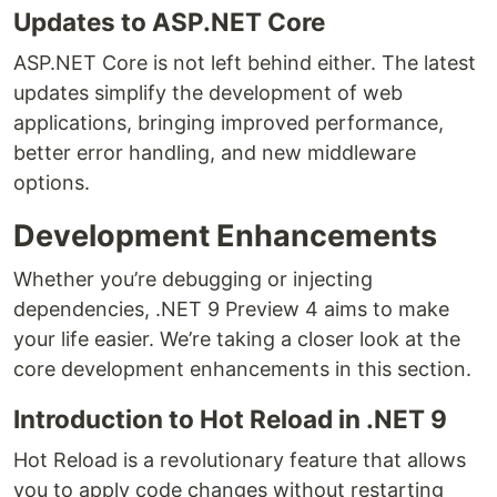
Updates to ASP.NET Core
ASP.NET Core is not left behind either. The latest
updates simplify the development of web
applications, bringing improved performance,
better error handling, and new middleware
options.
Development Enhancements
Whether you’re debugging or injecting
dependencies, .NET 9 Preview 4 aims to make
your life easier. We’re taking a closer look at the
core development enhancements in this section.
Introduction to Hot Reload in .NET 9
Hot Reload is a revolutionary feature that allows
you to apply code changes without restarting