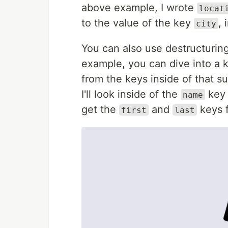
above example, I wrote
locat
to the value of the key
, 
city
You can also use destructurin
example, you can dive into a
from the keys inside of that s
I'll look inside of the
key
name
get the
and
keys f
first
last