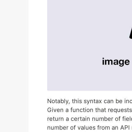
Notably, this syntax can be in
Given a function that request
return a certain number of fie
number of values from an API 