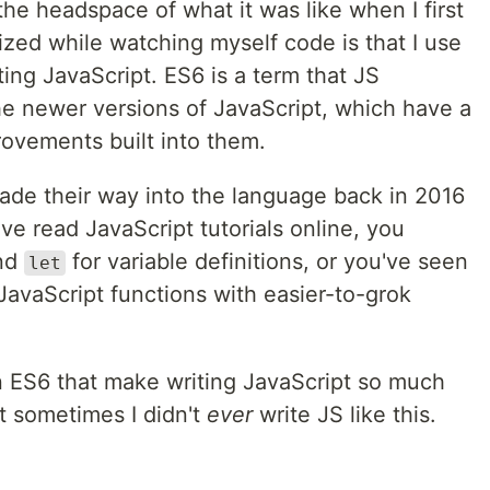
 the headspace of what it was like when I first
lized while watching myself code is that I use
ting JavaScript. ES6 is a term that JS
he newer versions of JavaScript, which have a
provements built into them.
ade their way into the language back in 2016
e read JavaScript tutorials online, you
nd
for variable definitions, or you've seen
let
 JavaScript functions with easier-to-grok
in ES6 that make writing JavaScript so much
et sometimes I didn't
ever
write JS like this.