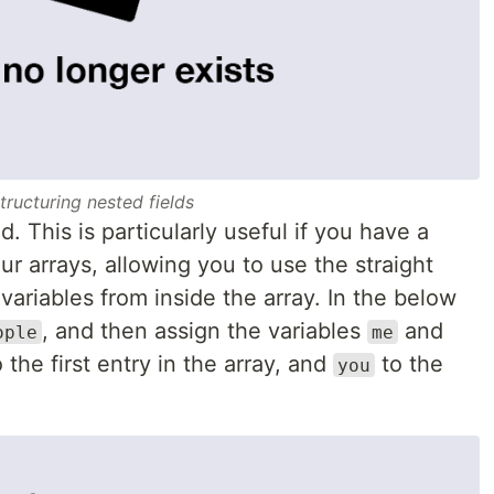
tructuring nested fields
. This is particularly useful if you have a
ur arrays, allowing you to use the straight
variables from inside the array. In the below
, and then assign the variables
and
ople
me
the first entry in the array, and
to the
you