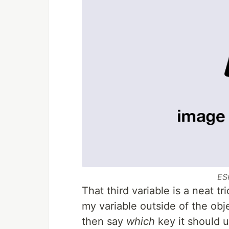
ES
That third variable is a neat tr
my variable outside of the obj
then say
which
key it should u