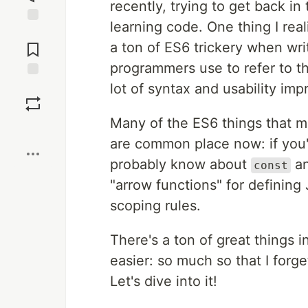
recently, trying to get back in
learning code. One thing I rea
Jump to
Comments
a ton of ES6 trickery when wri
programmers use to refer to t
lot of syntax and usability im
Save
Many of the ES6 things that m
Boost
are common place now: if you'v
probably know about
a
const
"arrow functions" for defining
scoping rules.
There's a ton of great things 
easier: so much so that I forg
Let's dive into it!