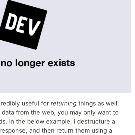
credibly useful for
returning
things as well.
s data from the web, you may only want to
lds. In the below example, I destructure a
response, and then return them using a