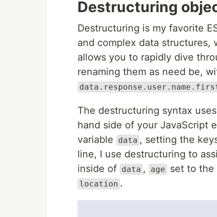
Destructuring objec
Destructuring is my favorite E
and complex data structures, w
allows you to rapidly dive thr
renaming them as need be, wit
data.response.user.name.firs
The destructuring syntax uses
hand side of your JavaScript e
variable
, setting the ke
data
line, I use destructuring to as
inside of
,
set to the
data
age
.
location