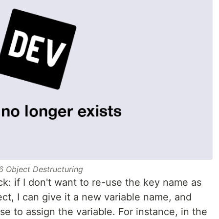
6 Object Destructuring
ick: if I don't want to re-use the key name as
ect, I can give it a new variable name, and
se to assign the variable. For instance, in the