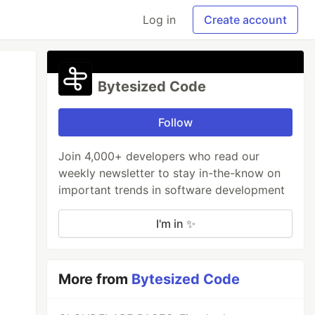
Log in
Create account
Bytesized Code
Follow
Join 4,000+ developers who read our
weekly newsletter to stay in-the-know on
important trends in software development
I'm in ✨
More from
Bytesized Code