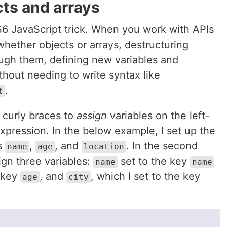
ts and arrays
S6 JavaScript trick. When you work with APIs
hether objects or arrays, destructuring
ough them, defining new variables and
hout needing to write syntax like
.
t
 curly braces to
assign
variables on the left-
xpression. In the below example, I set up the
ys
,
, and
. In the second
name
age
location
sign three variables:
set to the key
name
name
 key
, and
, which I set to the key
age
city