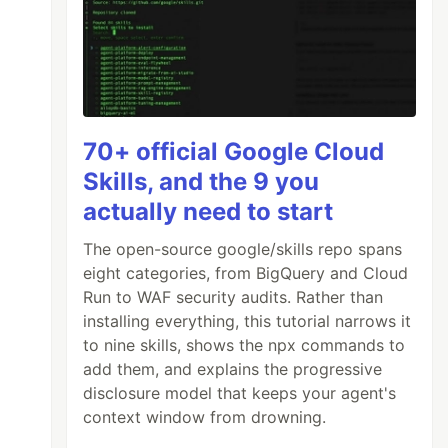
70+ official Google Cloud
Skills, and the 9 you
actually need to start
The open-source google/skills repo spans
eight categories, from BigQuery and Cloud
Run to WAF security audits. Rather than
installing everything, this tutorial narrows it
to nine skills, shows the npx commands to
add them, and explains the progressive
disclosure model that keeps your agent's
context window from drowning.