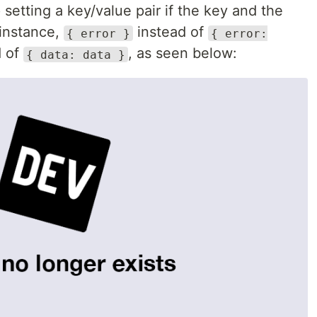
 setting a key/value pair if the key and the
 instance,
instead of
{ error }
{ error:
d of
, as seen below:
{ data: data }