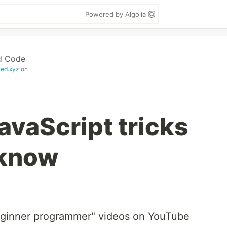
Powered by Algolia
d Code
zed.xyz
on
avaScript tricks
 know
beginner programmer" videos on YouTube