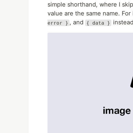
simple shorthand, where I skip
value are the same name. For
, and
instea
error }
{ data }