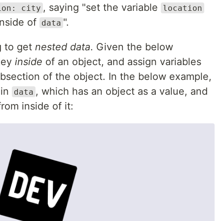
, saying "set the variable
ion: city
location
inside of
".
data
g to get
nested data
. Given the below
 key
inside
of an object, and assign variables
ubsection of the object. In the below example,
 in
, which has an object as a value, and
data
rom inside of it: