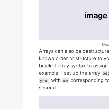
Des
Arrays can also be destructured
known order or structure to yo
bracket array syntax to assign 
example, I set up the array
pe
, with
corresponding to 
you
me
second: