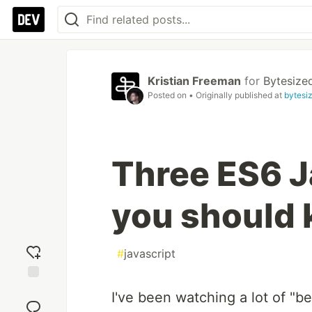
Kristian Freeman
for
Bytesize
Posted on
• Originally published at
bytesi
Three ES6 J
you should
#
javascript
Add
I've been watching a lot of "
reaction