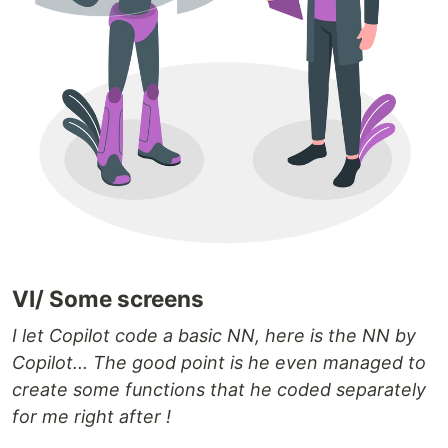
VI/ Some screens
I let Copilot code a basic NN, here is the NN by
Copilot... The good point is he even managed to
create some functions that he coded separately
for me right after !