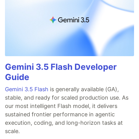
Gemini 3.5 Flash Developer
Guide
Gemini 3.5 Flash
is generally available (GA),
stable, and ready for scaled production use. As
our most intelligent Flash model, it delivers
sustained frontier performance in agentic
execution, coding, and long-horizon tasks at
scale.