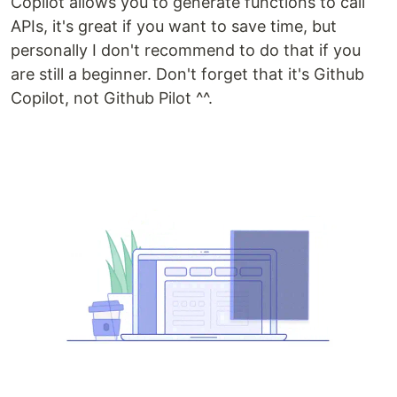
Copilot allows you to generate functions to call
APIs, it's great if you want to save time, but
personally I don't recommend to do that if you
are still a beginner. Don't forget that it's Github
Copilot, not Github Pilot ^^.