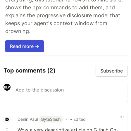
shows the npx commands to add them, and
explains the progressive disclosure model that
keeps your agent's context window from
drowning.
Read more →
Top comments
(2)
Subscribe
Denin Paul
ByteSlash
•
• Edited
Wow a very descriptive article on Github Co-