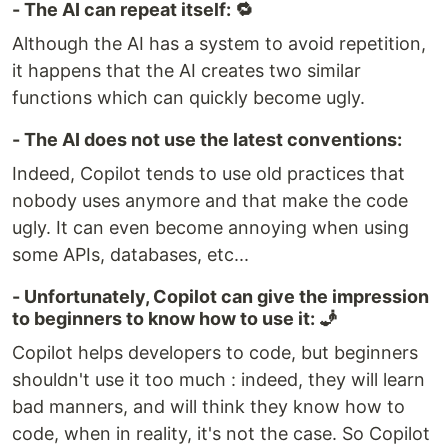
- The AI can repeat itself: 🔁
Although the AI has a system to avoid repetition,
it happens that the AI creates two similar
functions which can quickly become ugly.
- The AI does not use the latest conventions:
Indeed, Copilot tends to use old practices that
nobody uses anymore and that make the code
ugly. It can even become annoying when using
some APIs, databases, etc...
- Unfortunately, Copilot can give the impression
to beginners to know how to use it: 🧞
Copilot helps developers to code, but beginners
shouldn't use it too much : indeed, they will learn
bad manners, and will think they know how to
code, when in reality, it's not the case. So Copilot