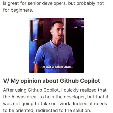
is great for senior developers, but probably not
for beginners.
V/ My opinion about Github Copilot
After using Github Copilot, I quickly realized that
the AI was great to help the developer, but that it
was not going to take our work. Indeed, it needs
to be oriented, redirected to the solution.