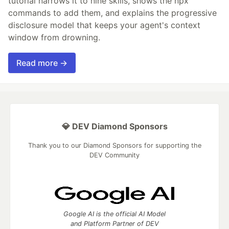
tutorial narrows it to nine skills, shows the npx
commands to add them, and explains the progressive
disclosure model that keeps your agent's context
window from drowning.
Read more →
💎 DEV Diamond Sponsors
Thank you to our Diamond Sponsors for supporting the
DEV Community
Google AI is the official AI Model
and Platform Partner of DEV