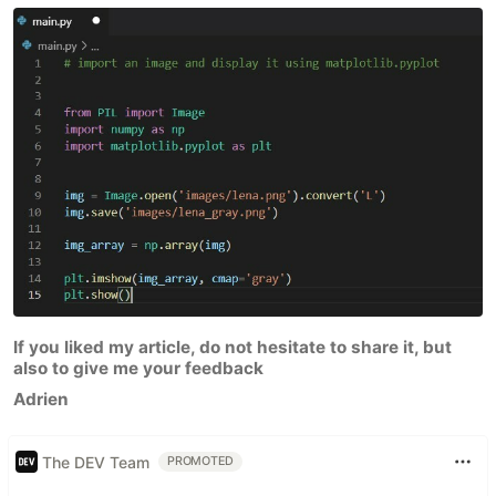
If you liked my article, do not hesitate to share it, but
also to give me your feedback
Adrien
The DEV Team
PROMOTED