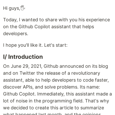
Hi guys,🖐
Today, I wanted to share with you his experience
on the Github Copilot assistant that helps
developers.
I hope you'll like it. Let's start:
I/ Introduction
On June 29, 2021, Github announced on its blog
and on Twitter the release of a revolutionary
assistant, able to help developers to code faster,
discover APIs, and solve problems. Its name:
Github Copilot. Immediately, this assistant made a
lot of noise in the programming field. That's why
we decided to create this article to summarize
what happened last month, and the opinions