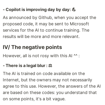
- Copilot is improving day by day: 💪
As announced by Github, when you accept the
proposed code, it may be sent to Microsoft
services for the AI to continue training. The
results will be more and more relevant.
IV/ The negative points
However, all is not rosy with this AI ^^ :
- There is a legal blur : ⚖️
The AI is trained on code available on the
Internet, but the owners may not necessarily
agree to this use. However, the answers of the AI
are based on these codes: you understand that
on some points, it's a bit vague.