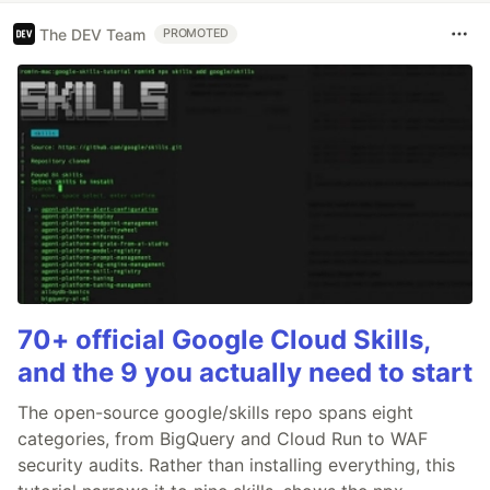
The DEV Team
PROMOTED
70+ official Google Cloud Skills,
and the 9 you actually need to start
The open-source google/skills repo spans eight
categories, from BigQuery and Cloud Run to WAF
security audits. Rather than installing everything, this