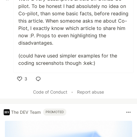
pilot. To be honest I had absolutely no idea on
Co-pilot, than some basic facts, before reading
this article. When someone asks me about Co-
Piot, I exactly know which article to share him
now :P. Props to even highlighting the
disadvantages.
(could have used simpler examples for the
coding screenshots though :kek:)
3
Like
Code of Conduct
•
Report abuse
The DEV Team
PROMOTED