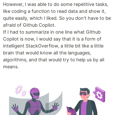
However, I was able to do some repetitive tasks,
like coding a function to read data and show it,
quite easily, which I liked. So you don't have to be
afraid of Github Copilot.
If I had to summarize in one line what Github
Copilot is now, I would say that it is a form of
intelligent StackOverflow, a little bit like a little
brain that would know all the languages,
algorithms, and that would try to help us by all
means.