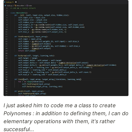
I just asked him to code me a class to create
Polynomes : in addition to defining them, I can do
elementary operations with them, it's rather
successful...