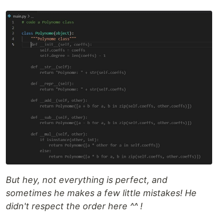
But hey, not everything is perfect, and
sometimes he makes a few little mistakes! He
didn't respect the order here ^^ !