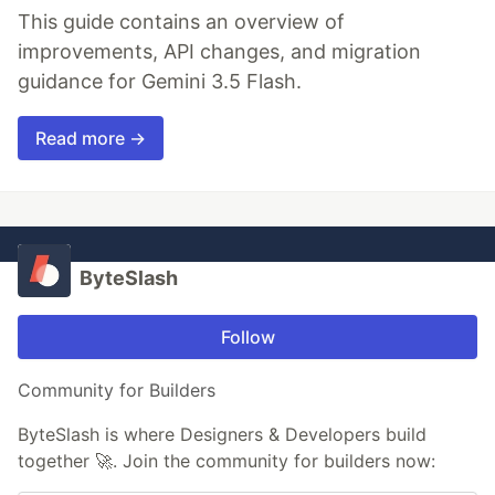
This guide contains an overview of
improvements, API changes, and migration
guidance for Gemini 3.5 Flash.
Read more →
ByteSlash
Follow
Community for Builders
ByteSlash is where Designers & Developers build
together 🚀. Join the community for builders now: