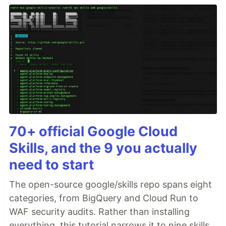
70+ official Google Cloud
Skills, and the 9 you actually
need to start
The open-source google/skills repo spans eight
categories, from BigQuery and Cloud Run to
WAF security audits. Rather than installing
everything, this tutorial narrows it to nine skills,