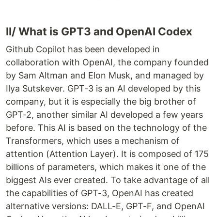
II/ What is GPT3 and OpenAI Codex
Github Copilot has been developed in
collaboration with OpenAI, the company founded
by Sam Altman and Elon Musk, and managed by
Ilya Sutskever. GPT-3 is an AI developed by this
company, but it is especially the big brother of
GPT-2, another similar AI developed a few years
before. This AI is based on the technology of the
Transformers, which uses a mechanism of
attention (Attention Layer). It is composed of 175
billions of parameters, which makes it one of the
biggest AIs ever created. To take advantage of all
the capabilities of GPT-3, OpenAI has created
alternative versions: DALL-E, GPT-F, and OpenAI