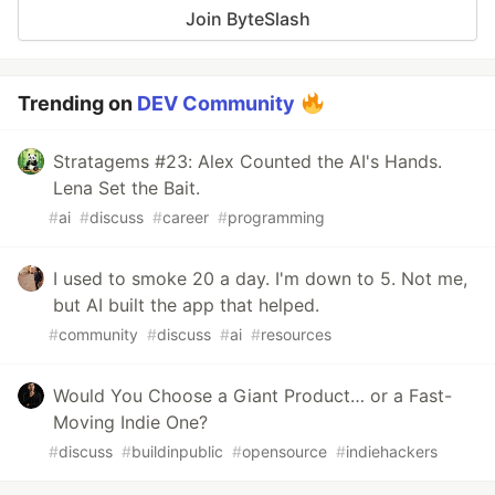
Join ByteSlash
Trending on
DEV Community
Stratagems #23: Alex Counted the AI's Hands.
Lena Set the Bait.
#
ai
#
discuss
#
career
#
programming
I used to smoke 20 a day. I'm down to 5. Not me,
but AI built the app that helped.
#
community
#
discuss
#
ai
#
resources
Would You Choose a Giant Product… or a Fast-
Moving Indie One?
#
discuss
#
buildinpublic
#
opensource
#
indiehackers