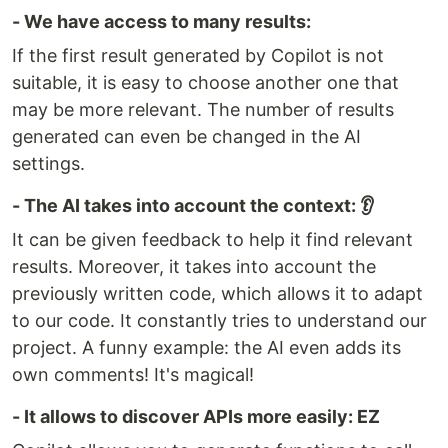
- We have access to many results:
If the first result generated by Copilot is not
suitable, it is easy to choose another one that
may be more relevant. The number of results
generated can even be changed in the AI
settings.
- The AI takes into account the context: 👂
It can be given feedback to help it find relevant
results. Moreover, it takes into account the
previously written code, which allows it to adapt
to our code. It constantly tries to understand our
project. A funny example: the AI even adds its
own comments! It's magical!
- It allows to discover APIs more easily: EZ