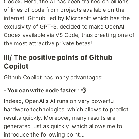
Codex. Here, the AI has been trained on billions
of lines of code from projects available on the
internet. Github, led by Microsoft which has the
exclusivity of GPT-3, decided to make OpenAI
Codex available via VS Code, thus creating one of
the most attractive private betas!
III/ The positive points of Github
Copilot
Github Copilot has many advantages:
- You can write code faster : 💨
Indeed, OpenAI's AI runs on very powerful
hardware technologies, which allows to predict
results quickly. Moreover, many results are
generated just as quickly, which allows me to
introduce the following point...