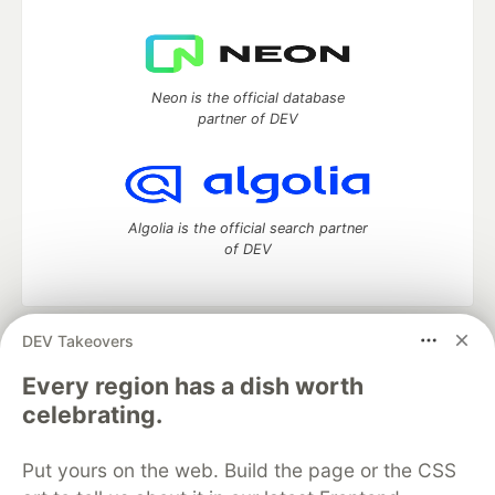
Neon is the official database
partner of DEV
Algolia is the official search partner
of DEV
DEV Takeovers
DEV Community
— A space to discuss and keep up software
development and manage your software career
Every region has a dish worth
Home
DEV Challenges
DEV++
Videos
celebrating.
DEV Education Tracks
DEV Help
Advertise on DEV
Organization Accounts
DEV Showcase
About
Contact
Put yours on the web. Build the page or the CSS
Free Postgres Database
DEV Shop
MLH
Code of Conduct
Privacy Policy
Terms of Use