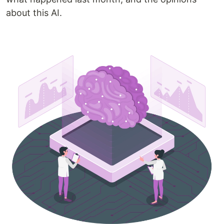
about this AI.