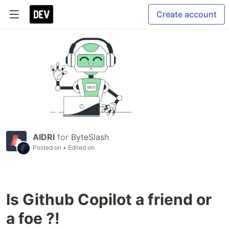
Create account
AIDRI
for
ByteSlash
Posted on
• Edited on
Is Github Copilot a friend or
a foe ?!