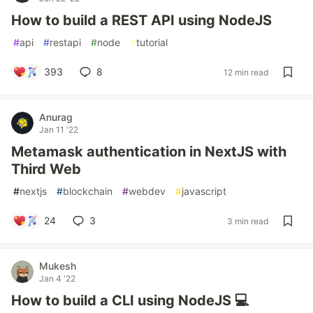
How to build a REST API using NodeJS
#
api
#
restapi
#
node
#
tutorial
393
8
12 min read
Anurag
Jan 11 '22
Metamask authentication in NextJS with
Third Web
#
nextjs
#
blockchain
#
webdev
#
javascript
24
3
3 min read
Mukesh
Jan 4 '22
How to build a CLI using NodeJS 💻