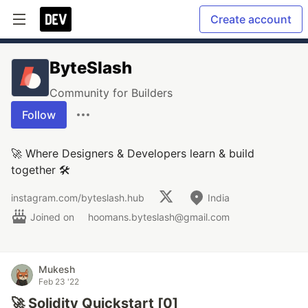
Create account
ByteSlash
Community for Builders
Follow
🚀 Where Designers & Developers learn & build
together 🛠
instagram.com/byteslash.hub
India
Joined on
hoomans.byteslash@gmail.com
Mukesh
Feb 23 '22
🚀 Solidity Quickstart [0]