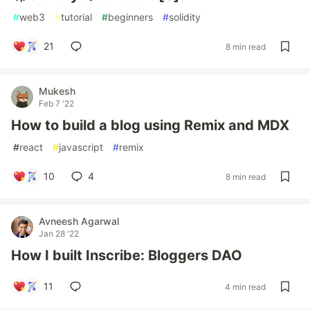
#
web3
#
tutorial
#
beginners
#
solidity
21
8 min read
Mukesh
Feb 7 '22
How to build a blog using Remix and MDX
#
react
#
javascript
#
remix
10
4
8 min read
Avneesh Agarwal
Jan 28 '22
How I built Inscribe: Bloggers DAO
11
4 min read