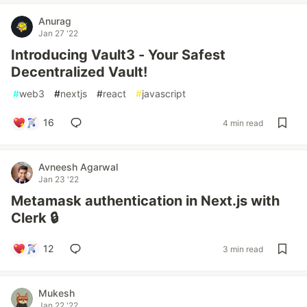
Anurag
Jan 27 '22
Introducing Vault3 - Your Safest
Decentralized Vault!
#
web3
#
nextjs
#
react
#
javascript
16
4 min read
Avneesh Agarwal
Jan 23 '22
Metamask authentication in Next.js with
Clerk 🔒
12
3 min read
Mukesh
Jan 22 '22