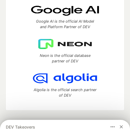
Google AI is the official AI Model
and Platform Partner of DEV
Neon is the official database
partner of DEV
Algolia is the official search partner
of DEV
DEV Community
— A space to discuss and keep up software
DEV Takeovers
development and manage your software career