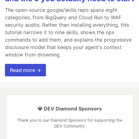
The open-source google/skills repo spans eight
categories, from BigQuery and Cloud Run to WAF
security audits. Rather than installing everything, this
tutorial narrows it to nine skills, shows the npx
commands to add them, and explains the progressive
disclosure model that keeps your agent's context
window from drowning.
Read more →
💎 DEV Diamond Sponsors
Thank you to our Diamond Sponsors for supporting the
DEV Community