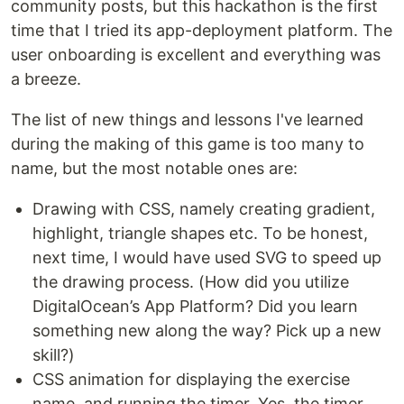
community posts, but this hackathon is the first
time that I tried its app-deployment platform. The
user onboarding is excellent and everything was
a breeze.
The list of new things and lessons I've learned
during the making of this game is too many to
name, but the most notable ones are:
Drawing with CSS, namely creating gradient,
highlight, triangle shapes etc. To be honest,
next time, I would have used SVG to speed up
the drawing process. (How did you utilize
DigitalOcean’s App Platform? Did you learn
something new along the way? Pick up a new
skill?)
CSS animation for displaying the exercise
name, and running the timer. Yes, the timer