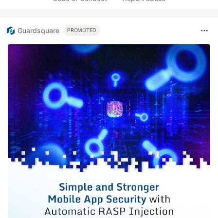
Guardsquare
PROMOTED