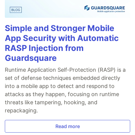
Simple and Stronger Mobile
App Security with Automatic
RASP Injection from
Guardsquare
Runtime Application Self-Protection (RASP) is a
set of defense techniques embedded directly
into a mobile app to detect and respond to
attacks as they happen, focusing on runtime
threats like tampering, hooking, and
repackaging.
Read more