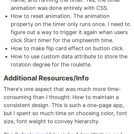
animation was done entirely with CSS.
How to reset animation. The animation
property on the timer only runs once. I need to
figure out a way to trigger it again when users
click
Start timer
for the umpteenth time.
How to make flip card effect on button click.
How to use custom data attribute to store the
rotation degree for the roulette.
Additional Resources/Info
There's one aspect that was much more time-
consuming than I thought: How to maintain a
consistent design. This is such a one-page app,
but I spent so much time on choosing color, font
size, font weight to convey hierarchy.