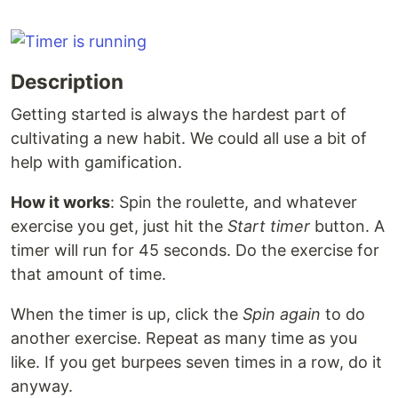
Description
Getting started is always the hardest part of
cultivating a new habit. We could all use a bit of
help with gamification.
How it works
: Spin the roulette, and whatever
exercise you get, just hit the
Start timer
button. A
timer will run for 45 seconds. Do the exercise for
that amount of time.
When the timer is up, click the
Spin again
to do
another exercise. Repeat as many time as you
like. If you get burpees seven times in a row, do it
anyway.