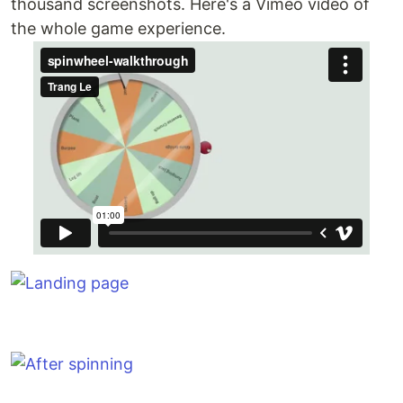
thousand screenshots. Here's a Vimeo video of
the whole game experience.