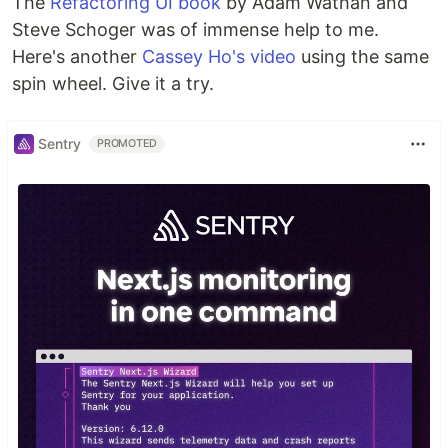
The
Refactoring UI book
by Adam Wathan and
Steve Schoger was of immense help to me.
Here's another
Cassey Ho's video
using the same
spin wheel. Give it a try.
Sentry
PROMOTED