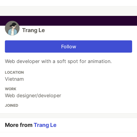
Trang Le
Follow
Web developer with a soft spot for animation.
LOCATION
Vietnam
WORK
Web designer/developer
JOINED
More from
Trang Le