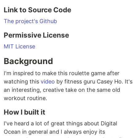
Link to Source Code
The project's Github
Permissive License
MIT License
Background
I'm inspired to make this roulette game after
watching this
video
by fitness guru Casey Ho. It's
an interesting, creative take on the same old
workout routine.
How I built it
I've heard a lot of great things about Digital
Ocean in general and I always enjoy its