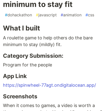
minimum to stay fit
#
dohackathon
#
javascript
#
animation
#
css
What I built
A roulette game to help others do the bare
minimum to stay (mildly) fit.
Category Submission:
Program for the people
App Link
https://spinwheel-77agt.ondigitalocean.app/
Screenshots
When it comes to games, a video is worth a