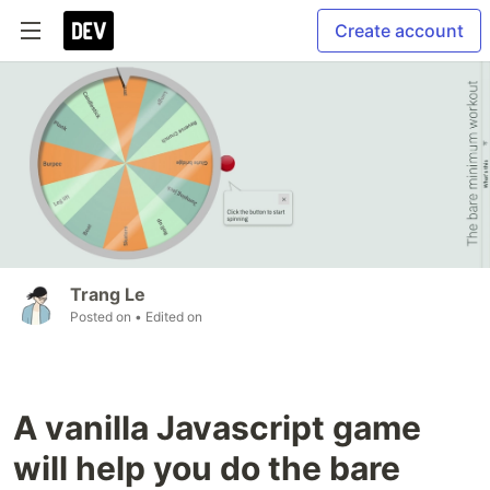
Create account
Trang Le
Posted on
• Edited on
A vanilla Javascript game
will help you do the bare