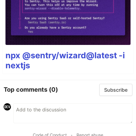
npx @sentry/wizard@latest -i
nextjs
Top comments
(0)
Subscribe
Code of Conduct
•
Report abuse