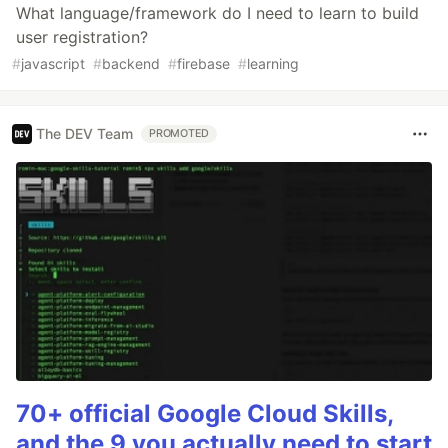
What language/framework do I need to learn to build
user registration?
#
javascript
#
backend
#
firebase
#
learning
The DEV Team
PROMOTED
70+ official Google Cloud Skills,
and the 9 you actually need to start