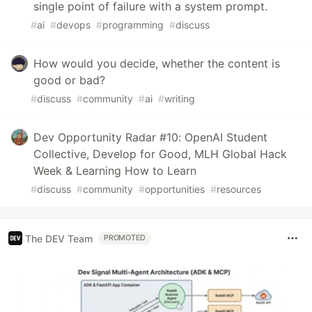
single point of failure with a system prompt.
#
ai
#
devops
#
programming
#
discuss
How would you decide, whether the content is
good or bad?
#
discuss
#
community
#
ai
#
writing
Dev Opportunity Radar #10: OpenAI Student
Collective, Develop for Good, MLH Global Hack
Week & Learning How to Learn
#
discuss
#
community
#
opportunities
#
resources
The DEV Team
PROMOTED