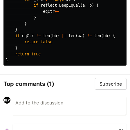
if
reflect
.
DeepEqual
(
a
,
b
)
{
eqCtr
++
}
}
}
if
eqCtr
!=
len
(
bb
)
||
len
(
aa
)
!=
len
(
bb
)
{
return
false
}
return
true
}
Top comments
(1)
Subscribe