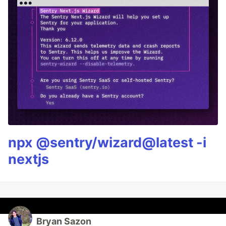
npx @sentry/wizard@latest -i
nextjs
Bryan Sazon