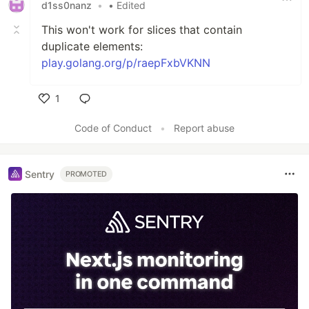
d1ss0nanz
•
• Edited
This won't work for slices that contain
duplicate elements:
play.golang.org/p/raepFxbVKNN
1
Like
Code of Conduct
•
Report abuse
Sentry
PROMOTED