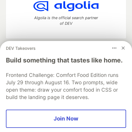
Algolia is the official search partner
of DEV
DEV Takeovers
DEV Community
— A space to discuss and keep up software
development and manage your software career
Build something that tastes like home.
Home
DEV Challenges
DEV++
Videos
DEV Education Tracks
DEV Help
Advertise on DEV
Frontend Challenge: Comfort Food Edition runs
Organization Accounts
DEV Showcase
About
Contact
July 29 through August 16. Two prompts, wide
Free Postgres Database
DEV Shop
MLH
Code of Conduct
Privacy Policy
Terms of Use
open theme: draw your comfort food in CSS or
Built on
Forem
— the
open source
software that powers
DEV
build the landing page it deserves.
and other inclusive communities.
Made with love and
Ruby on Rails
. DEV Community
©
2016 -
2026.
Join Now