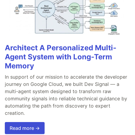
Architect A Personalized Multi-
Agent System with Long-Term
Memory
In support of our mission to accelerate the developer
journey on Google Cloud, we built Dev Signal — a
multi-agent system designed to transform raw
community signals into reliable technical guidance by
automating the path from discovery to expert
creation.
Read more →