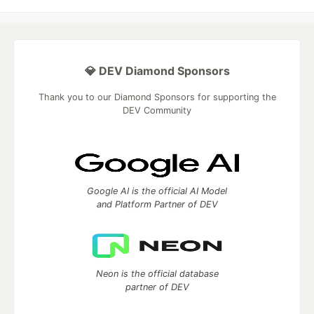
💎 DEV Diamond Sponsors
Thank you to our Diamond Sponsors for supporting the
DEV Community
Google AI is the official AI Model
and Platform Partner of DEV
Neon is the official database
partner of DEV