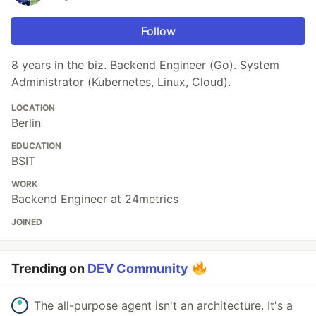
Follow
8 years in the biz. Backend Engineer (Go). System
Administrator (Kubernetes, Linux, Cloud).
LOCATION
Berlin
EDUCATION
BSIT
WORK
Backend Engineer at 24metrics
JOINED
Trending on
DEV Community
The all-purpose agent isn't an architecture. It's a