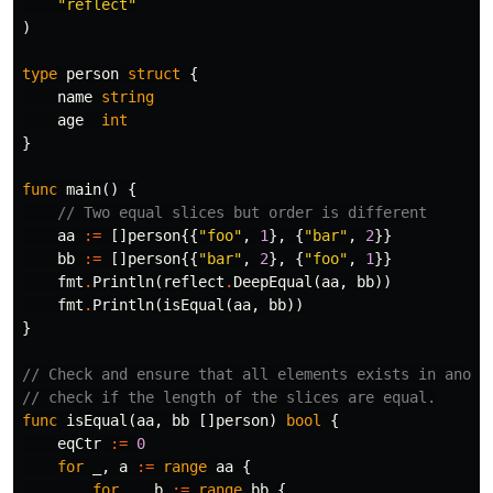
"reflect"
)
type
person
struct
{
name
string
age
int
}
func
main
()
{
// Two equal slices but order is different
aa
:=
[]
person
{{
"foo"
,
1
},
{
"bar"
,
2
}}
bb
:=
[]
person
{{
"bar"
,
2
},
{
"foo"
,
1
}}
fmt
.
Println
(
reflect
.
DeepEqual
(
aa
,
bb
))
fmt
.
Println
(
isEqual
(
aa
,
bb
))
}
// Check and ensure that all elements exists in anoth
// check if the length of the slices are equal.
func
isEqual
(
aa
,
bb
[]
person
)
bool
{
eqCtr
:=
0
for
_
,
a
:=
range
aa
{
for
_
,
b
:=
range
bb
{