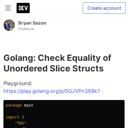
Create account
Bryan Sazon
Posted on
Golang: Check Equality of
Unordered Slice Structs
Playground:
https://play.golang.org/p/5GJVPn3X8k7
package
main
import
(
"fmt"