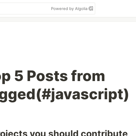
Powered by Algolia
p 5 Posts from
agged(#javascript)
ojects you should contribute