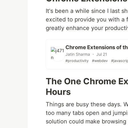
It's been a while since I last s
excited to provide you with a f
greatly enhance your productiv
Chrome Extensions of th
Jatin Sharma ・ Jul 21
#productivity
#webdev
#javascri
The One Chrome Ext
Hours
Things are busy these days. W
too many tabs open and jumpin
solution could make browsing si