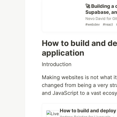
🚀 Building 
Supabase, and
Nevo David for Gi
#webdev
#react
How to build and d
application
Introduction
Making websites is not what it
changed from being a very str
and JavaScript to a vast ecosy
How to build and deploy
Andrew Baisden for Livecycle ・ 