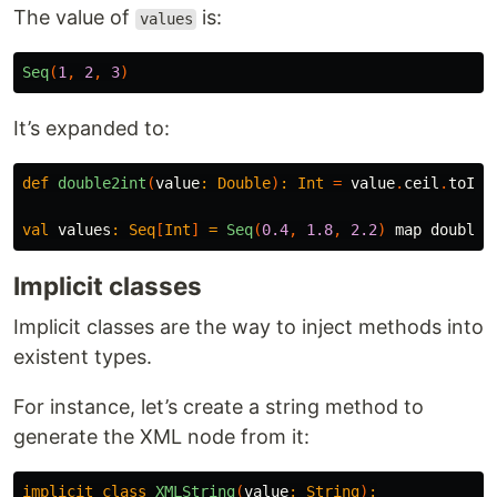
The value of
is:
values
Seq
(
1
,
2
,
3
)
It’s expanded to:
def
double2int
(
value
:
Double
)
:
Int
=
value
.
ceil
.
toInt
val
values
:
Seq
[
Int
]
=
Seq
(
0.4
,
1.8
,
2.2
)
map
double2
Implicit classes
Implicit classes are the way to inject methods into
existent types.
For instance, let’s create a string method to
generate the XML node from it:
implicit
class
XMLString
(
value
:
String
)
: