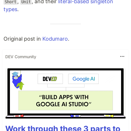
,
, and their
literal-based singleton
Short
Unit
types
.
Original post in
Kodumaro
.
DEV Community
Work through these 3 parts to