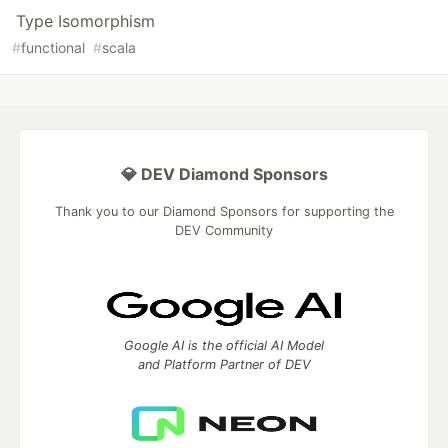
Type Isomorphism
#
functional
#
scala
💎 DEV Diamond Sponsors
Thank you to our Diamond Sponsors for supporting the
DEV Community
Google AI is the official AI Model
and Platform Partner of DEV