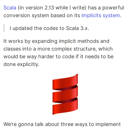
Scala
(in version 2.13 while I write) has a powerful
conversion system based on its
implicits system
.
I updated the codes to Scala 3.x.
It works by expanding implicit methods and
classes into a more complex structure, which
would be way harder to code if it needs to be
done explicitly.
We’re gonna talk about three ways to implement