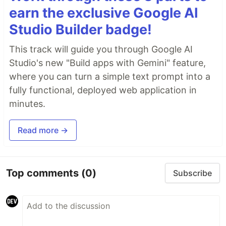
earn the exclusive Google AI
Studio Builder badge!
This track will guide you through Google AI
Studio's new "Build apps with Gemini" feature,
where you can turn a simple text prompt into a
fully functional, deployed web application in
minutes.
Read more →
Top comments
(0)
Subscribe