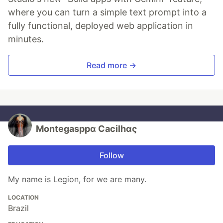
where you can turn a simple text prompt into a
fully functional, deployed web application in
minutes.
Read more →
Montegasppα Cacilhας
Follow
My name is Legion, for we are many.
LOCATION
Brazil