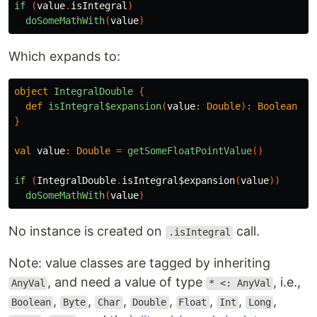
if
(
value
.
isIntegral
)
doSomeMathWith
(
value
)
Which expands to:
object
IntegralDouble
{
def
isIntegral$expansion
(
value
:
Double
)
:
Boolean
=
}
val
value
:
Double
=
getSomeFloatPointValue
()
if
(
IntegralDouble
.
isIntegral$expansion
(
value
))
doSomeMathWith
(
value
)
No instance is created on
call.
.isIntegral
Note: value classes are tagged by inheriting
, and need a value of type
, i.e.,
AnyVal
* <: AnyVal
,
,
,
,
,
,
,
Boolean
Byte
Char
Double
Float
Int
Long