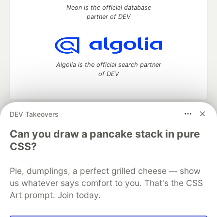
Neon is the official database
partner of DEV
Algolia is the official search partner
of DEV
DEV Takeovers
DEV Community
— A space to discuss and keep up software
development and manage your software career
Can you draw a pancake stack in pure
Home
DEV Challenges
DEV++
Videos
CSS?
DEV Education Tracks
DEV Help
Advertise on DEV
Organization Accounts
DEV Showcase
About
Contact
Pie, dumplings, a perfect grilled cheese — show
Free Postgres Database
DEV Shop
MLH
Code of Conduct
Privacy Policy
Terms of Use
us whatever says comfort to you. That's the CSS
Built on
Forem
— the
open source
software that powers
DEV
Art prompt. Join today.
and other inclusive communities.
Made with love and
Ruby on Rails
. DEV Community
©
2016 -