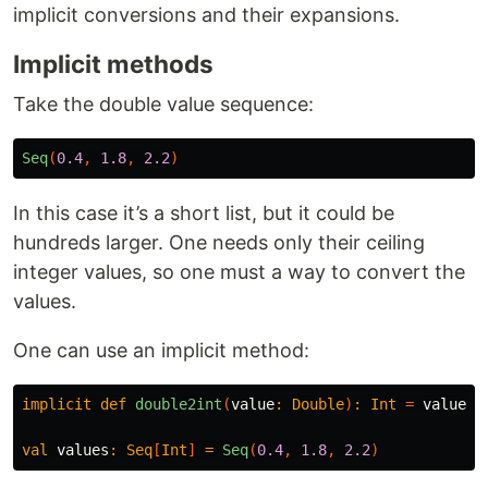
implicit conversions and their expansions.
Implicit methods
Take the double value sequence:
Seq
(
0.4
,
1.8
,
2.2
)
In this case it’s a short list, but it could be
hundreds larger. One needs only their ceiling
integer values, so one must a way to convert the
values.
One can use an implicit method:
implicit
def
double2int
(
value
:
Double
)
:
Int
=
value
.
c
val
values
:
Seq
[
Int
]
=
Seq
(
0.4
,
1.8
,
2.2
)