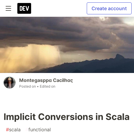
Create account
Montegasppα Cacilhας
Posted on
• Edited on
Implicit Conversions in Scala
#
scala
#
functional