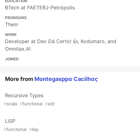
EDUCATION
BTech at FAETERJ-Petrópolis
PRONOUNS
Them
WORK
Developer at Dev Dá Certo! 👍, Kodumaro, and
Omnitax.AI
JOINED
More from
Montegasppα Cacilhας
Recursive Types
#
scala
#
functional
#
adt
LISP
#
functional
#
lisp