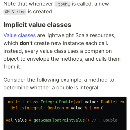
Note that whenever
is called, a new
.toXML
is created.
XMLString
Implicit value classes
Value classes
are lightweight Scala resources,
which
don’t
create new instance each call.
Instead, every value class uses a companion
object to envelope the methods, and calls them
from it.
Consider the following example, a method to
determine whether a double is integral:
implicit
class
IntegralDouble
(
val
value
:
Double
)
exte
def
isIntegral:
Boolean
=
value
%
1
==
0
val
value
=
getSomeFloatPointValue
()
// : Double