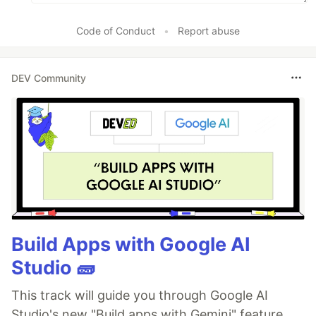
Code of Conduct
•
Report abuse
DEV Community
Build Apps with Google AI
Studio 🧱
This track will guide you through Google AI
Studio's new "Build apps with Gemini" feature,