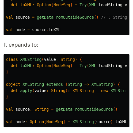
def
toXML:
Option
[
NodeSeq
]
=
Try
(
XML
loadString
val
val
source
=
getDataFromOutsideSource
()
// : String
val
node
=
source
.
toXML
It expands to:
class
XMLString
(
value
:
String
)
{
def
toXML
:
Option
[
NodeSeq
]
=
Try
(
XML
loadString
val
}
object
XMLString
extends
(
String
=>
XMLString
)
{
def
apply
(
value
:
String
)
:
XMLString
=
new
XMLString
}
val
source
:
String
=
getDataFromOutsideSource
()
val
node
:
Option
[
NodeSeq
]
=
XMLString
(
source
).
toXML