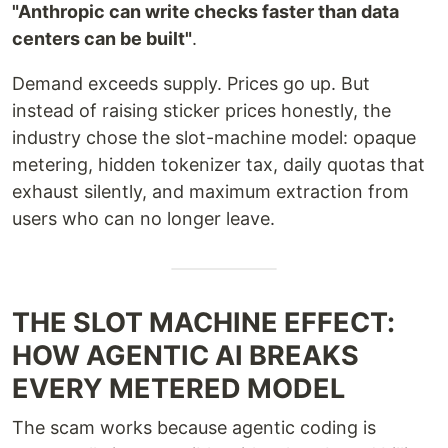
"Anthropic can write checks faster than data
centers can be built"
.
Demand exceeds supply. Prices go up. But
instead of raising sticker prices honestly, the
industry chose the slot-machine model: opaque
metering, hidden tokenizer tax, daily quotas that
exhaust silently, and maximum extraction from
users who can no longer leave.
THE SLOT MACHINE EFFECT:
HOW AGENTIC AI BREAKS
EVERY METERED MODEL
The scam works because agentic coding is