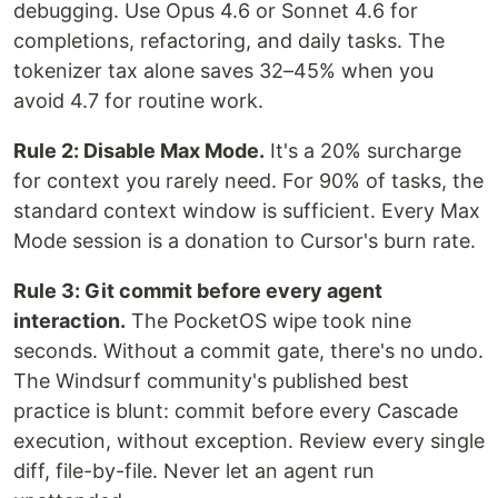
debugging. Use Opus 4.6 or Sonnet 4.6 for
completions, refactoring, and daily tasks. The
tokenizer tax alone saves 32–45% when you
avoid 4.7 for routine work.
Rule 2: Disable Max Mode.
It's a 20% surcharge
for context you rarely need. For 90% of tasks, the
standard context window is sufficient. Every Max
Mode session is a donation to Cursor's burn rate.
Rule 3: Git commit before every agent
interaction.
The PocketOS wipe took nine
seconds. Without a commit gate, there's no undo.
The Windsurf community's published best
practice is blunt: commit before every Cascade
execution, without exception. Review every single
diff, file-by-file. Never let an agent run