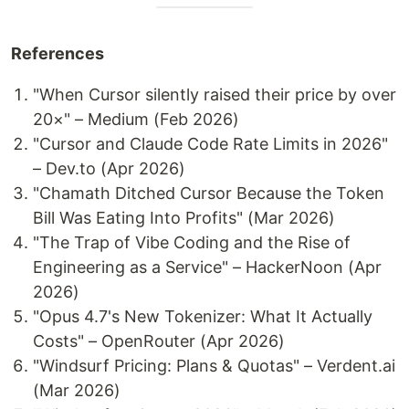
References
"When Cursor silently raised their price by over
20×" – Medium (Feb 2026)
"Cursor and Claude Code Rate Limits in 2026"
– Dev.to (Apr 2026)
"Chamath Ditched Cursor Because the Token
Bill Was Eating Into Profits" (Mar 2026)
"The Trap of Vibe Coding and the Rise of
Engineering as a Service" – HackerNoon (Apr
2026)
"Opus 4.7's New Tokenizer: What It Actually
Costs" – OpenRouter (Apr 2026)
"Windsurf Pricing: Plans & Quotas" – Verdent.ai
(Mar 2026)