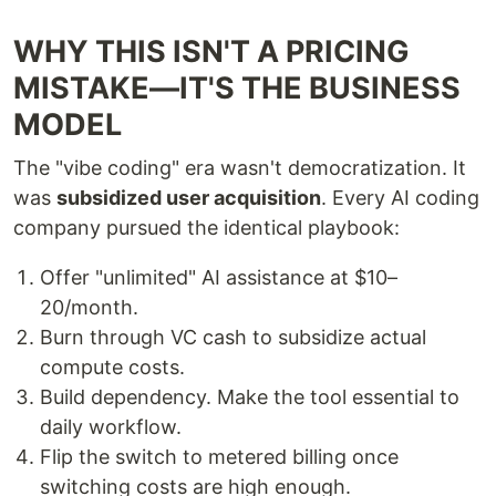
WHY THIS ISN'T A PRICING
MISTAKE—IT'S THE BUSINESS
MODEL
The "vibe coding" era wasn't democratization. It
was
subsidized user acquisition
. Every AI coding
company pursued the identical playbook:
Offer "unlimited" AI assistance at $10–
20/month.
Burn through VC cash to subsidize actual
compute costs.
Build dependency. Make the tool essential to
daily workflow.
Flip the switch to metered billing once
switching costs are high enough.