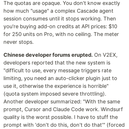
The quotas are opaque. You don't know exactly
how much "usage" a complex Cascade agent
session consumes until it stops working. Then
you're buying add-on credits at API prices: $10
for 250 units on Pro, with no ceiling. The meter
never stops.
Chinese developer forums erupted.
On V2EX,
developers reported that the new system is
"difficult to use, every message triggers rate
limiting, you need an auto-clicker plugin just to
use it, otherwise the experience is horrible"
(quota system imposed severe throttling).
Another developer summarized: "With the same
prompt, Cursor and Claude Code work. Windsurf
quality is the worst possible. I have to stuff the
prompt with 'don't do this, don't do that'" (forced