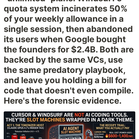
quota system incinerates 50%
of your weekly allowance in a
single session, then abandoned
its users when Google bought
the founders for $2.4B. Both are
backed by the same VCs, use
the same predatory playbook,
and leave you holding a bill for
code that doesn't even compile.
Here's the forensic evidence.