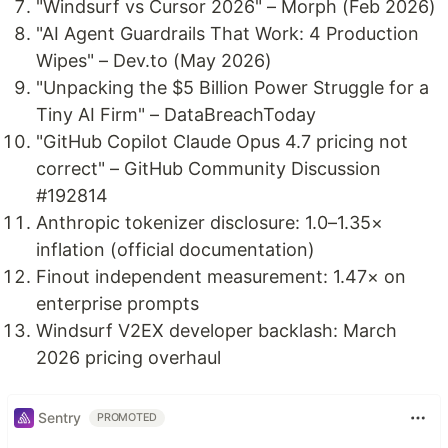
"Windsurf vs Cursor 2026" – Morph (Feb 2026)
"AI Agent Guardrails That Work: 4 Production
Wipes" – Dev.to (May 2026)
"Unpacking the $5 Billion Power Struggle for a
Tiny AI Firm" – DataBreachToday
"GitHub Copilot Claude Opus 4.7 pricing not
correct" – GitHub Community Discussion
#192814
Anthropic tokenizer disclosure: 1.0–1.35×
inflation (official documentation)
Finout independent measurement: 1.47× on
enterprise prompts
Windsurf V2EX developer backlash: March
2026 pricing overhaul
Sentry
PROMOTED