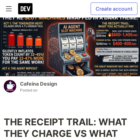
Create account
Cafeína Design
Posted on
THE RECEIPT TRAIL: WHAT
THEY CHARGE VS WHAT