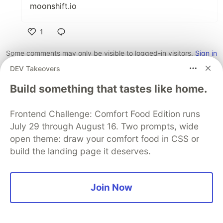
moonshift.io
1
Like
Some comments may only be visible to logged-in visitors.
Sign in
to view all comments.
DEV Takeovers
Code of Conduct
•
Report abuse
Build something that tastes like home.
Frontend Challenge: Comfort Food Edition runs
Sentry
PROMOTED
July 29 through August 16. Two prompts, wide
open theme: draw your comfort food in CSS or
build the landing page it deserves.
Join Now