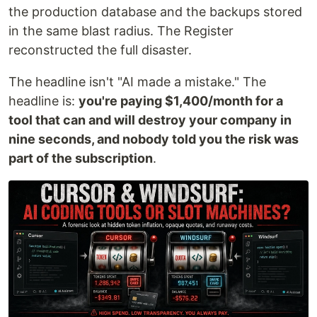
the production database and the backups stored
in the same blast radius. The Register
reconstructed the full disaster.
The headline isn't "AI made a mistake." The
headline is:
you're paying $1,400/month for a
tool that can and will destroy your company in
nine seconds, and nobody told you the risk was
part of the subscription
.