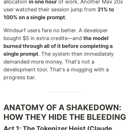
allocation
in one hour
of work. Another Max 20x
user watched their session jump from
21% to
100% on a single prompt
.
Windsurf users fare no better. A developer
bought $5 in extra credits—and
the model
burned through all of it before completing a
single prompt
. The system then immediately
demanded more money. That's not a
development tool. That's a mugging with a
progress bar.
ANATOMY OF A SHAKEDOWN:
HOW THEY HIDE THE BLEEDING
Act 1: The Tokenizer Heist (Claude