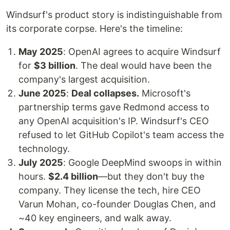
Windsurf's product story is indistinguishable from
its corporate corpse. Here's the timeline:
May 2025
: OpenAI agrees to acquire Windsurf
for
$3 billion
. The deal would have been the
company's largest acquisition.
June 2025
:
Deal collapses.
Microsoft's
partnership terms gave Redmond access to
any OpenAI acquisition's IP. Windsurf's CEO
refused to let GitHub Copilot's team access the
technology.
July 2025
: Google DeepMind swoops in within
hours.
$2.4 billion
—but they don't buy the
company. They license the tech, hire CEO
Varun Mohan, co-founder Douglas Chen, and
~40 key engineers, and walk away.