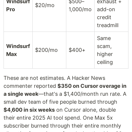
Windsurf
$500–
exhaust +
$20/mo
Pro
1,000/mo
add-on
credit
treadmill
Same
Windsurf
scam,
$200/mo
$400+
Max
higher
ceiling
These are not estimates. A Hacker News
commenter reported
$350 on Cursor overage in
a single week
—that's a $1,400/month run rate. A
small dev team of five people burned through
$4,600 in six weeks
on Cursor alone, double
their entire 2025 AI tool spend. One Max 5x
subscriber burned through their entire monthly