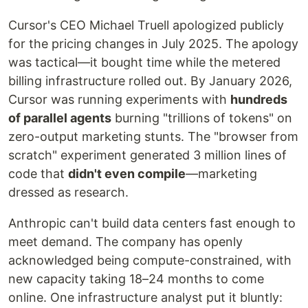
Cursor's CEO Michael Truell apologized publicly
for the pricing changes in July 2025. The apology
was tactical—it bought time while the metered
billing infrastructure rolled out. By January 2026,
Cursor was running experiments with
hundreds
of parallel agents
burning "trillions of tokens" on
zero-output marketing stunts. The "browser from
scratch" experiment generated 3 million lines of
code that
didn't even compile
—marketing
dressed as research.
Anthropic can't build data centers fast enough to
meet demand. The company has openly
acknowledged being compute-constrained, with
new capacity taking 18–24 months to come
online. One infrastructure analyst put it bluntly: