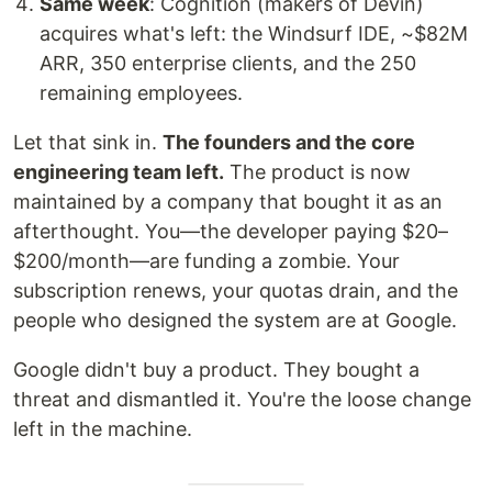
Same week
: Cognition (makers of Devin)
acquires what's left: the Windsurf IDE, ~$82M
ARR, 350 enterprise clients, and the 250
remaining employees.
Let that sink in.
The founders and the core
engineering team left.
The product is now
maintained by a company that bought it as an
afterthought. You—the developer paying $20–
$200/month—are funding a zombie. Your
subscription renews, your quotas drain, and the
people who designed the system are at Google.
Google didn't buy a product. They bought a
threat and dismantled it. You're the loose change
left in the machine.