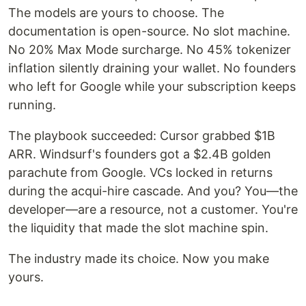
The models are yours to choose. The
documentation is open-source. No slot machine.
No 20% Max Mode surcharge. No 45% tokenizer
inflation silently draining your wallet. No founders
who left for Google while your subscription keeps
running.
The playbook succeeded: Cursor grabbed $1B
ARR. Windsurf's founders got a $2.4B golden
parachute from Google. VCs locked in returns
during the acqui-hire cascade. And you? You—the
developer—are a resource, not a customer. You're
the liquidity that made the slot machine spin.
The industry made its choice. Now you make
yours.