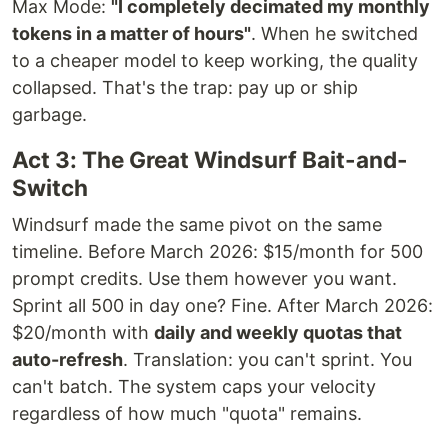
Max Mode:
"I completely decimated my monthly
tokens in a matter of hours"
. When he switched
to a cheaper model to keep working, the quality
collapsed. That's the trap: pay up or ship
garbage.
Act 3: The Great Windsurf Bait-and-
Switch
Windsurf made the same pivot on the same
timeline. Before March 2026: $15/month for 500
prompt credits. Use them however you want.
Sprint all 500 in day one? Fine. After March 2026:
$20/month with
daily and weekly quotas that
auto-refresh
. Translation: you can't sprint. You
can't batch. The system caps your velocity
regardless of how much "quota" remains.