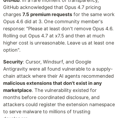
GitHub
: In a rare moment of transparency,
GitHub acknowledged that Opus 4.7 pricing
charges
7.5 premium requests
for the same work
Opus 4.6 did at 3. One community member's
response: "Please at least don't remove Opus 4.6.
Rolling out Opus 4.7 at x7.5 and then at much
higher cost is unreasonable. Leave us at least one
option".
Security
: Cursor, Windsurf, and Google
Antigravity were all found vulnerable to a supply-
chain attack where their AI agents recommended
malicious extensions that don't exist in any
marketplace
. The vulnerability existed for
months before coordinated disclosure, and
attackers could register the extension namespace
to serve malware to millions of trusting