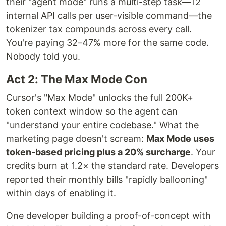
their "agent mode" runs a multi-step task—12
internal API calls per user-visible command—the
tokenizer tax compounds across every call.
You're paying 32–47% more for the same code.
Nobody told you.
Act 2: The Max Mode Con
Cursor's "Max Mode" unlocks the full 200K+
token context window so the agent can
"understand your entire codebase." What the
marketing page doesn't scream:
Max Mode uses
token-based pricing plus a 20% surcharge
. Your
credits burn at 1.2× the standard rate. Developers
reported their monthly bills "rapidly ballooning"
within days of enabling it.
One developer building a proof-of-concept with