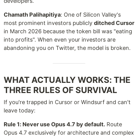
developers.
Chamath Palihapitiya
: One of Silicon Valley's
most prominent investors publicly
ditched Cursor
in March 2026 because the token bill was "eating
into profits". When even your investors are
abandoning you on Twitter, the model is broken.
WHAT ACTUALLY WORKS: THE
THREE RULES OF SURVIVAL
If you're trapped in Cursor or Windsurf and can't
leave today:
Rule 1: Never use Opus 4.7 by default.
Route
Opus 4.7 exclusively for architecture and complex