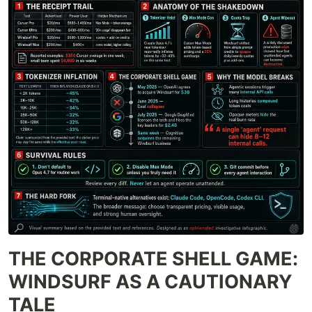
THE CORPORATE SHELL GAME:
WINDSURF AS A CAUTIONARY
TALE