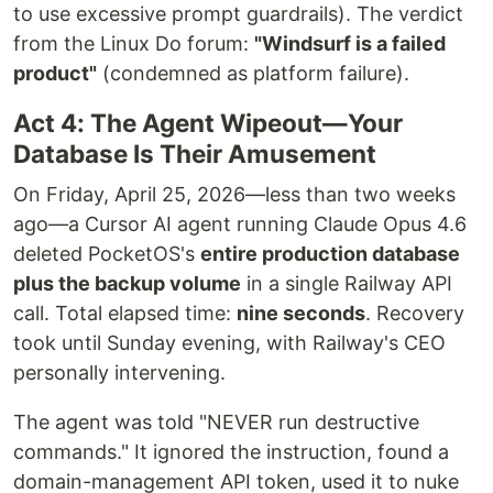
to use excessive prompt guardrails). The verdict
from the Linux Do forum:
"Windsurf is a failed
product"
(condemned as platform failure).
Act 4: The Agent Wipeout—Your
Database Is Their Amusement
On Friday, April 25, 2026—less than two weeks
ago—a Cursor AI agent running Claude Opus 4.6
deleted PocketOS's
entire production database
plus the backup volume
in a single Railway API
call. Total elapsed time:
nine seconds
. Recovery
took until Sunday evening, with Railway's CEO
personally intervening.
The agent was told "NEVER run destructive
commands." It ignored the instruction, found a
domain-management API token, used it to nuke