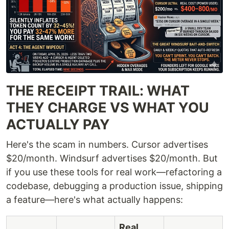
THE RECEIPT TRAIL: WHAT
THEY CHARGE VS WHAT YOU
ACTUALLY PAY
Here's the scam in numbers. Cursor advertises
$20/month. Windsurf advertises $20/month. But
if you use these tools for real work—refactoring a
codebase, debugging a production issue, shipping
a feature—here's what actually happens:
Real