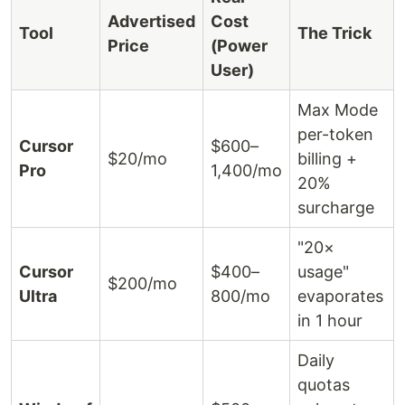
Advertised
Cost
Tool
The Trick
Price
(Power
User)
Max Mode
per-token
Cursor
$600–
$20/mo
billing +
Pro
1,400/mo
20%
surcharge
"20×
Cursor
$400–
usage"
$200/mo
Ultra
800/mo
evaporates
in 1 hour
Daily
quotas