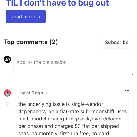
TIL I don’t have to bug out
Read more →
Top comments
(2)
Subscribe
Harjot Singh
•
the underlying issue is single-vendor
dependency on a flat-rate sub. moonshift uses
multi-model routing (deepseek/qwen/claude
per phase) and charges $3 flat per shipped
saas. no monthly. first run free, no card.