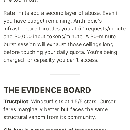
Rate limits add a second layer of abuse. Even if
you have budget remaining, Anthropic's
infrastructure throttles you at 50 requests/minute
and 30,000 input tokens/minute. A 30-minute
burst session will exhaust those ceilings long
before touching your daily quota. You're being
charged for capacity you can't access.
THE EVIDENCE BOARD
Trustpilot
: Windsurf sits at 1.5/5 stars. Cursor
fares marginally better but faces the same
structural venom from its community.