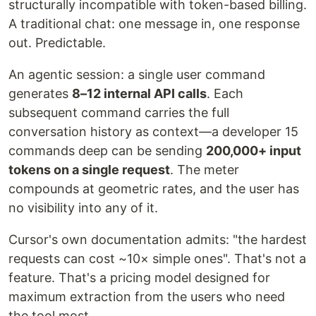
structurally incompatible with token-based billing.
A traditional chat: one message in, one response
out. Predictable.
An agentic session: a single user command
generates
8–12 internal API calls
. Each
subsequent command carries the full
conversation history as context—a developer 15
commands deep can be sending
200,000+ input
tokens on a single request
. The meter
compounds at geometric rates, and the user has
no visibility into any of it.
Cursor's own documentation admits: "the hardest
requests can cost ~10× simple ones". That's not a
feature. That's a pricing model designed for
maximum extraction from the users who need
the tool most.