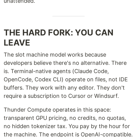
unattended.
THE HARD FORK: YOU CAN
LEAVE
The slot machine model works because
developers believe there's no alternative. There
is. Terminal-native agents (Claude Code,
OpenCode, Codex CLI) operate on files, not IDE
buffers. They work with any editor. They don't
require a subscription to Cursor or Windsurf.
Thunder Compute operates in this space:
transparent GPU pricing, no credits, no quotas,
no hidden tokenizer tax. You pay by the hour for
the machine. The endpoint is OpenAI-compatible.