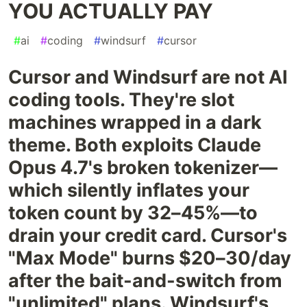
YOU ACTUALLY PAY
#
ai
#
coding
#
windsurf
#
cursor
Cursor and Windsurf are not AI
coding tools. They're slot
machines wrapped in a dark
theme. Both exploits Claude
Opus 4.7's broken tokenizer—
which silently inflates your
token count by 32–45%—to
drain your credit card. Cursor's
"Max Mode" burns $20–30/day
after the bait-and-switch from
"unlimited" plans. Windsurf's