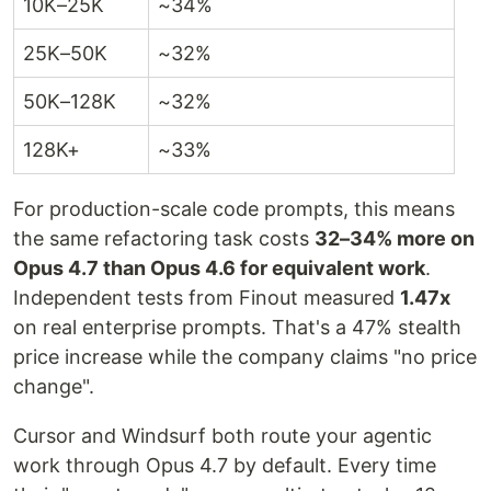
10K–25K
~34%
25K–50K
~32%
50K–128K
~32%
128K+
~33%
For production-scale code prompts, this means
the same refactoring task costs
32–34% more on
Opus 4.7 than Opus 4.6 for equivalent work
.
Independent tests from Finout measured
1.47x
on real enterprise prompts. That's a 47% stealth
price increase while the company claims "no price
change".
Cursor and Windsurf both route your agentic
work through Opus 4.7 by default. Every time