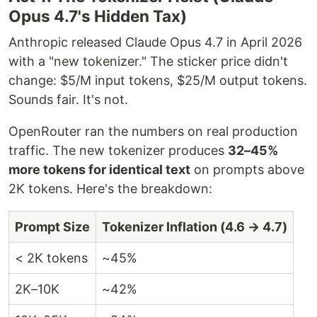
Opus 4.7's Hidden Tax)
Anthropic released Claude Opus 4.7 in April 2026
with a "new tokenizer." The sticker price didn't
change: $5/M input tokens, $25/M output tokens.
Sounds fair. It's not.
OpenRouter ran the numbers on real production
traffic. The new tokenizer produces
32–45%
more tokens for identical text
on prompts above
2K tokens. Here's the breakdown:
Prompt Size
Tokenizer Inflation (4.6 → 4.7)
< 2K tokens
~45%
2K–10K
~42%