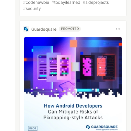
#
codenewbie
#
todayilearned
#
sideprojects
#
security
Guardsquare
PROMOTED