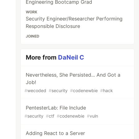
Engineering Bootcamp Grad
WORK
Security Engineer/Researcher Performing
Responsible Disclosure
JOINED
More from
DaNeil C
Nevertheless, She Persisted... And Got a
Job!
#
wecoded
#
security
#
codenewbie
#
hack
PentesterLab: File Include
#
security
#
ctf
#
codenewbie
#
vuln
Adding React to a Server