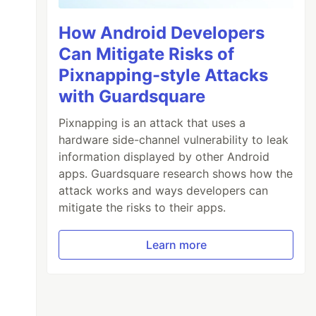
How Android Developers
Can Mitigate Risks of
Pixnapping-style Attacks
with Guardsquare
Pixnapping is an attack that uses a
hardware side-channel vulnerability to leak
information displayed by other Android
apps. Guardsquare research shows how the
attack works and ways developers can
mitigate the risks to their apps.
Learn more