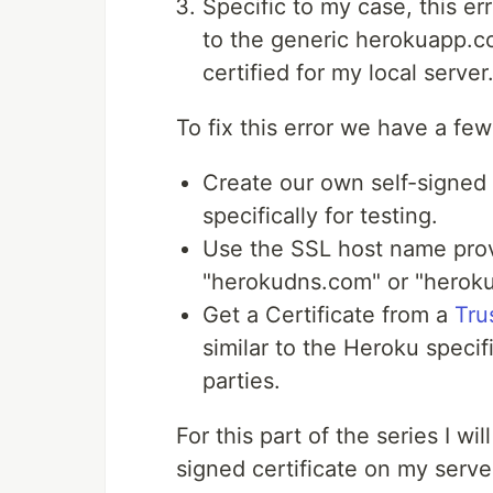
Specific to my case, this e
to the generic herokuapp.c
certified for my local server
To fix this error we have a fe
Create our own self-signed 
specifically for testing.
Use the SSL host name prov
"herokudns.com" or "heroku
Get a Certificate from a
Tru
similar to the Heroku specif
parties.
For this part of the series I w
signed certificate on my server