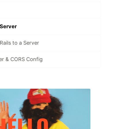
 Server
ails to a Server
ver & CORS Config