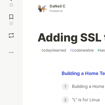
DaNeil C
Posted on
Jump to
Comments
Save
Adding SSL 
Boost
#
todayilearned
#
codenewbie
#
se
Building a Home Te
Building a Home
1
"L" is for Linux
2