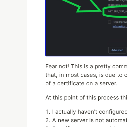
Fear not! This is a pretty com
that, in most cases, is due to 
of a certificate on a server.
At this point of this process t
I actually haven't configure
A new server is not automat