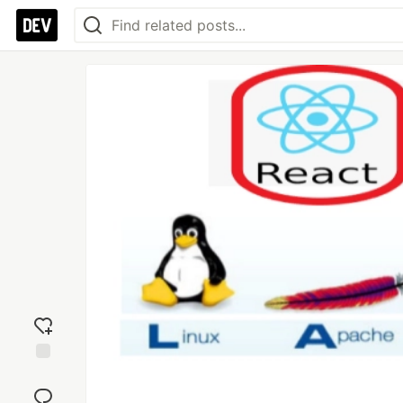
Add
reaction