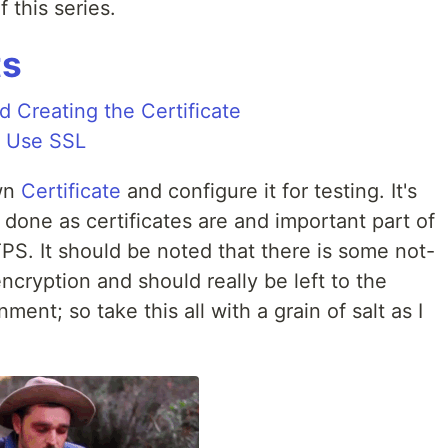
 this series.
ts
 Creating the Certificate
o Use SSL
own
Certificate
and configure it for testing. It's
 done as certificates are and important part of
PS. It should be noted that there is some not-
ncryption and should really be left to the
ent; so take this all with a grain of salt as I