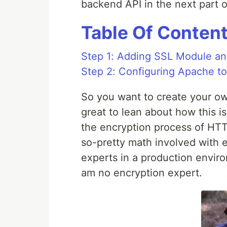
backend API in the next part of
Table Of Conten
Step 1: Adding SSL Module and
Step 2: Configuring Apache t
So you want to create your 
great to lean about how this is
the encryption process of HTT
so-pretty math involved with e
experts in a production environm
am no encryption expert.