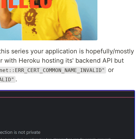
this series your application is hopefully/mostly
r with Heroku hosting its' backend API but
or
net::ERR_CERT_COMMON_NAME_INVALID"
.
ALID"