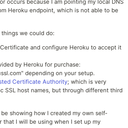
rror occurs because I am pointing my local DNS
om Heroku endpoint, which is not able to be
.
w things we could do:
Certificate and configure Heroku to accept it
ided by Heroku for purchase:
ssl.com" depending on your setup.
sted Certificate Authority
; which is very
ic SSL host names, but through different third
ill be showing how I created my own self-
 that I will be using when I set up my