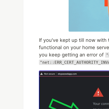
If you've kept up till now with 
functional on your home serve
you keep getting an error of
"
"net::ERR_CERT_AUTHORITY_INV