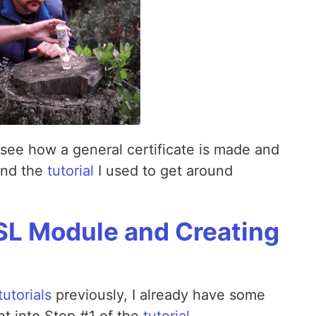
o see how a general certificate is made and
 and the
tutorial
I used to get around
SL Module and Creating
utorials
previously, I already have some
ht into Step #1 of the
tutorial