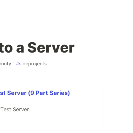
to a Server
curity
#
sideprojects
st Server (9 Part Series)
 Test Server