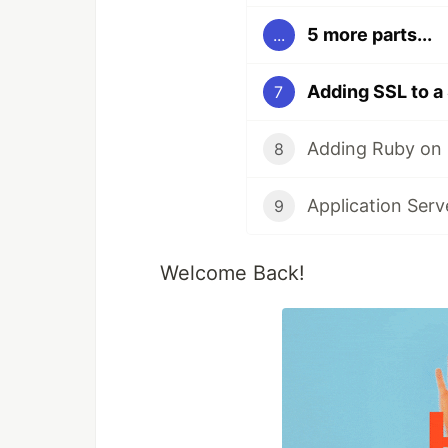
5 more parts...
...
Adding SSL to a
7
Adding Ruby on R
8
Application Ser
9
Welcome Back!