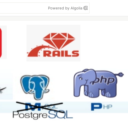
Powered by Algolia