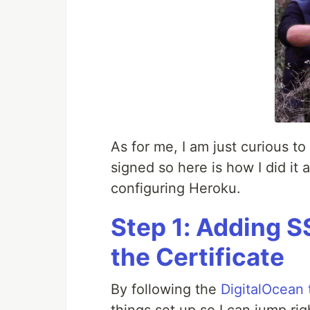
As for me, I am just curious t
signed so here is how I did it
configuring Heroku.
Step 1: Adding S
the Certificate
By following the
DigitalOcean t
things set up so I can jump rig