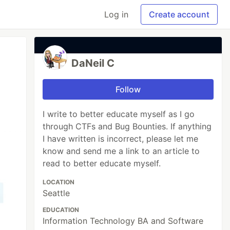
Log in
Create account
DaNeil C
Follow
I write to better educate myself as I go
through CTFs and Bug Bounties. If anything
I have written is incorrect, please let me
know and send me a link to an article to
read to better educate myself.
LOCATION
Seattle
EDUCATION
Information Technology BA and Software