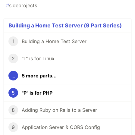
#
sideprojects
Building a Home Test Server (9 Part Series)
1
Building a Home Test Server
2
"L" is for Linux
...
5 more parts...
5
"P" is for PHP
8
Adding Ruby on Rails to a Server
9
Application Server & CORS Config