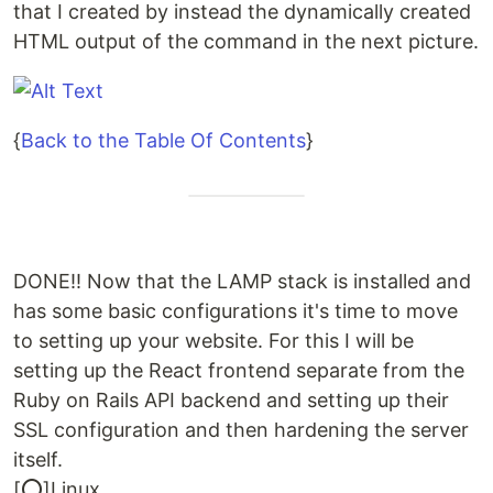
that I created by instead the dynamically created
HTML output of the command in the next picture.
{
Back to the Table Of Contents
}
DONE!! Now that the LAMP stack is installed and
has some basic configurations it's time to move
to setting up your website. For this I will be
setting up the React frontend separate from the
Ruby on Rails API backend and setting up their
SSL configuration and then hardening the server
itself.
[⭕]Linux