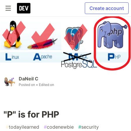
Create account
DaNeil C
Posted on
• Edited on
"P" is for PHP
#
todayilearned
#
codenewbie
#
security