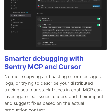
Smarter debugging with
Sentry MCP and Cursor
No more copying and pasting error messages,
logs, or trying to describe your distributed
tracing setup or stack traces in chat. MCP can
investigate real issues, understand their impact,
and suggest fixes based on the actual
production context.