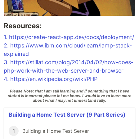
Resources:
1.
https://create-react-app.dev/docs/deployment/
2.
https://www.ibm.com/cloud/learn/lamp-stack-
explained
3.
https://stillat.com/blog/2014/04/02/how-does-
php-work-with-the-web-server-and-browser
4.
https://en.wikipedia.org/wiki/PHP
Please Note: that I am still learning and if something that I have
stated is incorrect please let me know. I would love to learn more
about what I may not understand fully.
Building a Home Test Server (9 Part Series)
1
Building a Home Test Server