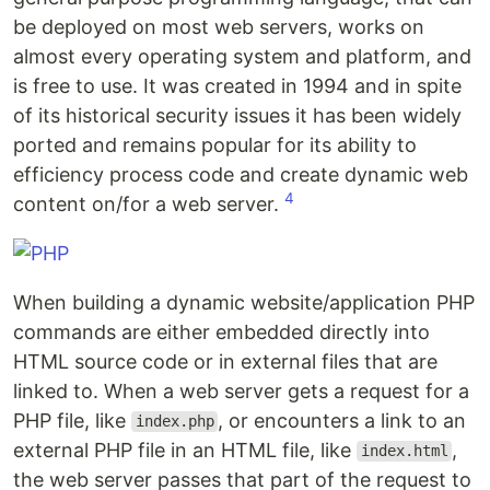
be deployed on most web servers, works on
almost every operating system and platform, and
is free to use. It was created in 1994 and in spite
of its historical security issues it has been widely
ported and remains popular for its ability to
efficiency process code and create dynamic web
4
content on/for a web server.
When building a dynamic website/application PHP
commands are either embedded directly into
HTML source code or in external files that are
linked to. When a web server gets a request for a
PHP file, like
, or encounters a link to an
index.php
external PHP file in an HTML file, like
,
index.html
the web server passes that part of the request to