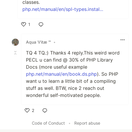
classes.
php.net/manual/en/spl-types.instal...
1
Like
Аqua 🜉іtæ ℠
•
TQ 4 TQ.:) Thanks 4 reply.This weird word
PECL u can find @ 30% of PHP Library
Docs (more useful example
php.net/manual/en/book.ds.php
). So PHP
want u to learn a little bit of a compiling
stuff as well. BTW, nice 2 reach out
wonderful self-motivated people.
2
Like
Code of Conduct
•
Report abuse