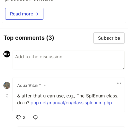
Read more →
Top comments
(3)
Subscribe
Аqua 🜉іtæ ℠
•
& after that u can use, e.g., The SplEnum class.
do u?
php.net/manual/en/class.splenum.php
2
Like