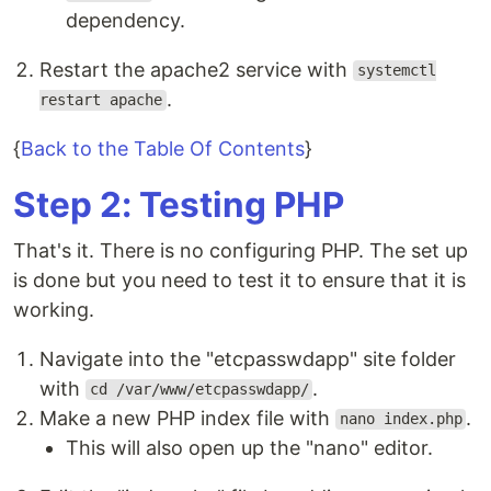
dependency.
Restart the apache2 service with
systemctl
.
restart apache
{
Back to the Table Of Contents
}
Step 2: Testing PHP
That's it. There is no configuring PHP. The set up
is done but you need to test it to ensure that it is
working.
Navigate into the "etcpasswdapp" site folder
with
.
cd /var/www/etcpasswdapp/
Make a new PHP index file with
.
nano index.php
This will also open up the "nano" editor.