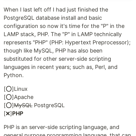
When I last left off I had just finished the
PostgreSQL database install and basic
configuration so now it's time for the "P" in the
LAMP stack, PHP. The "P" in LAMP technically
represents "PHP" (PHP: Hypertext Preprocessor);
though like MySQL, PHP has also been
substituted for other server-side scripting
languages in recent years; such as, Perl, and
Python.
[⭕]Linux
[⭕]Apache
[⭕]
MySQL
PostgreSQL
[❌]
PHP
PHP is an server-side scripting language, and
general purpose programming language, that can