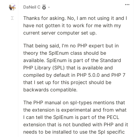
DaNeil C
•
Thanks for asking. No, I am not using it and I
have not gotten it to work for me with my
current server computer set up.
That being said, I'm no PHP expert but in
theory the SplEnum class should be
available. SplEnum is part of the Standard
PHP Library (SPL) that is available and
compiled by default in PHP 5.0.0 and PHP 7
that I set up for this project should be
backwards compatible.
The PHP manual on spl-types mentions that
the extension is experimental and from what
I can tell the SplEnum is part of the PECL
extension that is not bundled with PHP and it
needs to be installed to use the Spl specific