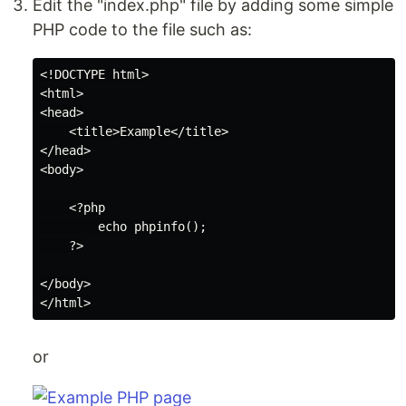
Edit the "index.php" file by adding some simple
PHP code to the file such as:
<!DOCTYPE html>

<html>

<head>

    <title>Example</title>

</head>

<body>

    <?php

        echo phpinfo();

    ?>

</body>

or