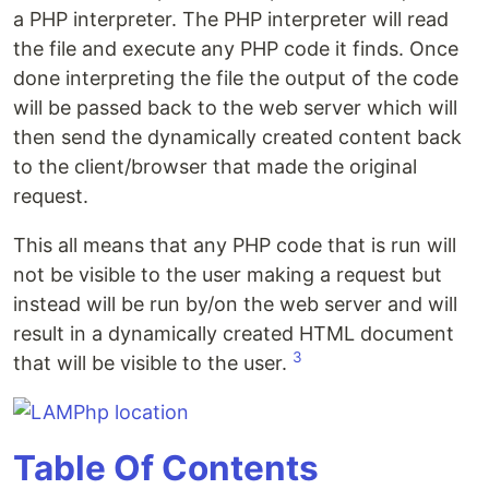
a PHP interpreter. The PHP interpreter will read
the file and execute any PHP code it finds. Once
done interpreting the file the output of the code
will be passed back to the web server which will
then send the dynamically created content back
to the client/browser that made the original
request.
This all means that any PHP code that is run will
not be visible to the user making a request but
instead will be run by/on the web server and will
result in a dynamically created HTML document
3
that will be visible to the user.
Table Of Contents