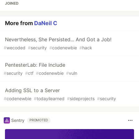
JOINED
More from
DaNeil C
Nevertheless, She Persisted... And Got a Job!
#
wecoded
#
security
#
codenewbie
#
hack
PentesterLab: File Include
#
security
#
ctf
#
codenewbie
#
vuln
Adding SSL to a Server
#
codenewbie
#
todayilearned
#
sideprojects
#
security
Sentry
PROMOTED