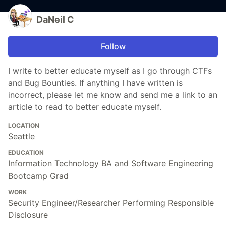
DaNeil C
Follow
I write to better educate myself as I go through CTFs
and Bug Bounties. If anything I have written is
incorrect, please let me know and send me a link to an
article to read to better educate myself.
LOCATION
Seattle
EDUCATION
Information Technology BA and Software Engineering
Bootcamp Grad
WORK
Security Engineer/Researcher Performing Responsible
Disclosure