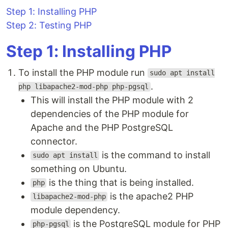
Step 1: Installing PHP
Step 2: Testing PHP
Step 1: Installing PHP
To install the PHP module run
sudo apt install
.
php libapache2-mod-php php-pgsql
This will install the PHP module with 2
dependencies of the PHP module for
Apache and the PHP PostgreSQL
connector.
is the command to install
sudo apt install
something on Ubuntu.
is the thing that is being installed.
php
is the apache2 PHP
libapache2-mod-php
module dependency.
is the PostgreSQL module for PHP
php-pgsql