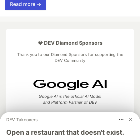
Read more →
💎 DEV Diamond Sponsors
Thank you to our Diamond Sponsors for supporting the
DEV Community
Google AI is the official AI Model
and Platform Partner of DEV
DEV Takeovers
Open a restaurant that doesn't exist.
Neon is the official database
partner of DEV