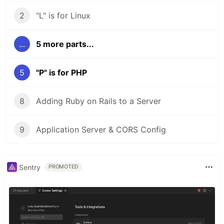
2
"L" is for Linux
...
5 more parts...
5
"P" is for PHP
8
Adding Ruby on Rails to a Server
9
Application Server & CORS Config
Sentry
PROMOTED