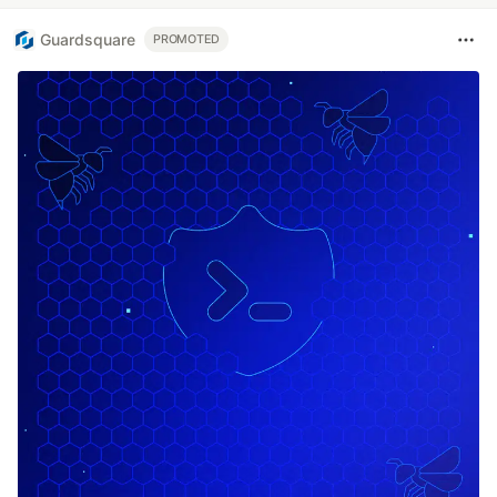
Guardsquare
PROMOTED