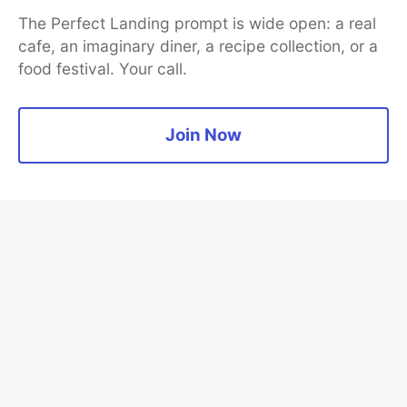
The Perfect Landing prompt is wide open: a real
cafe, an imaginary diner, a recipe collection, or a
food festival. Your call.
Algolia is the official search partner
of DEV
Join Now
DEV Community
— A space to discuss and keep up software
development and manage your software career
Home
DEV Challenges
DEV++
Videos
DEV Education Tracks
DEV Help
Advertise on DEV
Organization Accounts
DEV Showcase
About
Contact
Free Postgres Database
DEV Shop
MLH
Code of Conduct
Privacy Policy
Terms of Use
Built on
Forem
— the
open source
software that powers
DEV
and other inclusive communities.
Made with love and
Ruby on Rails
. DEV Community
©
2016 -
2026.