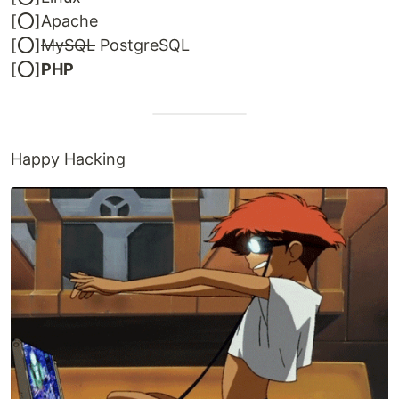
[⭕]Apache
[⭕]
MySQL
PostgreSQL
[⭕]
PHP
Happy Hacking