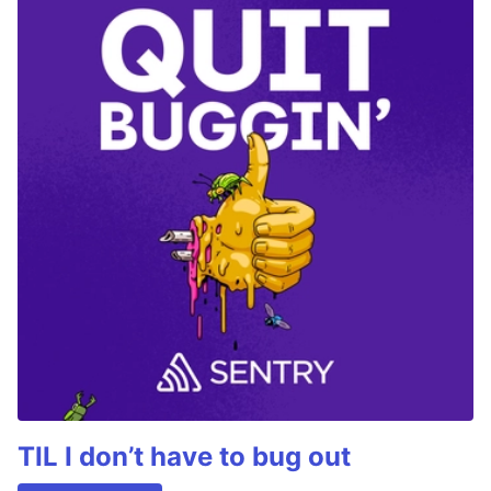
TIL I don’t have to bug out