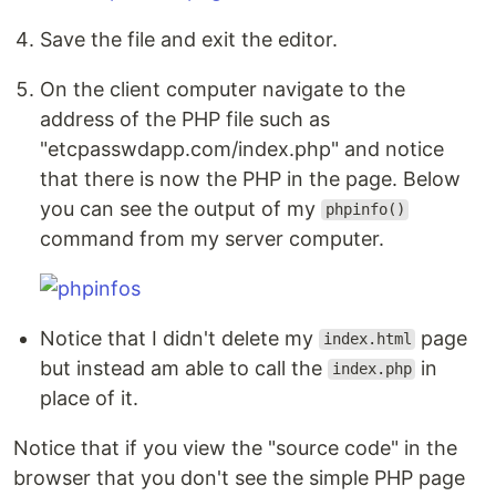
Save the file and exit the editor.
On the client computer navigate to the
address of the PHP file such as
"etcpasswdapp.com/index.php" and notice
that there is now the PHP in the page. Below
you can see the output of my
phpinfo()
command from my server computer.
Notice that I didn't delete my
page
index.html
but instead am able to call the
in
index.php
place of it.
Notice that if you view the "source code" in the
browser that you don't see the simple PHP page