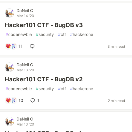
DaNeil C
Mar 14 '20
Hacker101 CTF - BugDB v3
#
codenewbie
#
security
#
ctf
#
hackerone
11
3 min read
DaNeil C
Mar 13 '20
Hacker101 CTF - BugDB v2
#
codenewbie
#
security
#
ctf
#
hackerone
10
1
2 min read
DaNeil C
Mar 13 '20