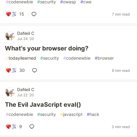
#
codenewbie
#
security
#
owasp
#
cwe
15
7 min read
DaNeil C
Jul 24 '20
What's your browser doing?
#
todayilearned
#
security
#
codenewbie
#
browser
30
6 min read
DaNeil C
Jul 22 '20
The Evil JavaScript eval()
#
codenewbie
#
security
#
javascript
#
hack
9
3 min read