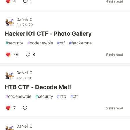
4
1
4 min read
DaNeil C
Apr 24 '20
Hacker101 CTF - Photo Gallery
#
security
#
codenewbie
#
ctf
#
hackerone
46
8
5 min read
DaNeil C
Apr 17 '20
HTB CTF - Decode Me!!
#
codenewbie
#
security
#
htb
#
ctf
7
2 min read
DaNeil C