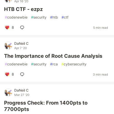
Apr 16 '20
HTB CTF - ezpz
#
codenewbie
#
security
#
htb
#
ctf
8
5 min read
DaNeil C
Apr 7 '20
The Importance of Root Cause Analysis
#
codenewbie
#
security
#
rca
#
cybersecurity
8
3 min read
DaNeil C
Mar 27 '20
Progress Check: From 1400pts to
77000pts