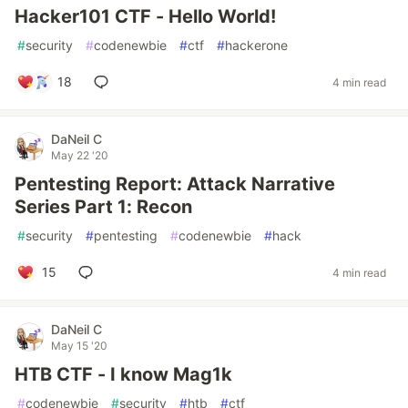
Hacker101 CTF - Hello World!
#
security
#
codenewbie
#
ctf
#
hackerone
18
4 min read
DaNeil C
May 22 '20
Pentesting Report: Attack Narrative
Series Part 1: Recon
#
security
#
pentesting
#
codenewbie
#
hack
15
4 min read
DaNeil C
May 15 '20
HTB CTF - I know Mag1k
#
codenewbie
#
security
#
htb
#
ctf