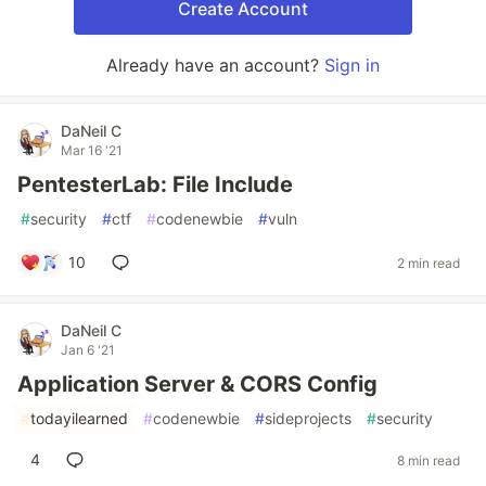
Create Account
Already have an account?
Sign in
DaNeil C
Mar 16 '21
PentesterLab: File Include
#
security
#
ctf
#
codenewbie
#
vuln
10
2 min read
DaNeil C
Jan 6 '21
Application Server & CORS Config
#
todayilearned
#
codenewbie
#
sideprojects
#
security
4
8 min read