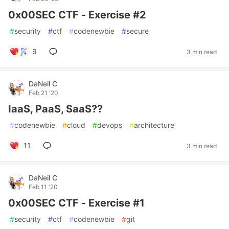
0x00SEC CTF - Exercise #2
#
security
#
ctf
#
codenewbie
#
secure
9
3 min read
DaNeil C
Feb 21 '20
IaaS, PaaS, SaaS??
#
codenewbie
#
cloud
#
devops
#
architecture
11
3 min read
DaNeil C
Feb 11 '20
0x00SEC CTF - Exercise #1
#
security
#
ctf
#
codenewbie
#
git