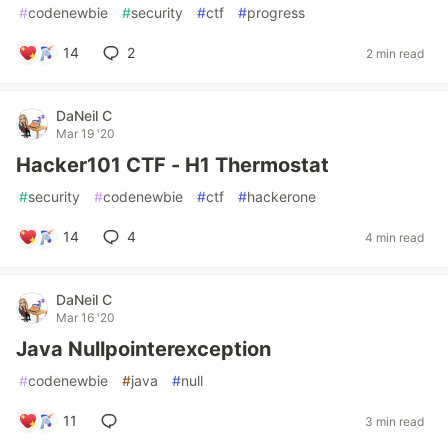
#
codenewbie
#
security
#
ctf
#
progress
14
2
2 min read
DaNeil C
Mar 19 '20
Hacker101 CTF - H1 Thermostat
#
security
#
codenewbie
#
ctf
#
hackerone
14
4
4 min read
DaNeil C
Mar 16 '20
Java Nullpointerexception
#
codenewbie
#
java
#
null
11
3 min read