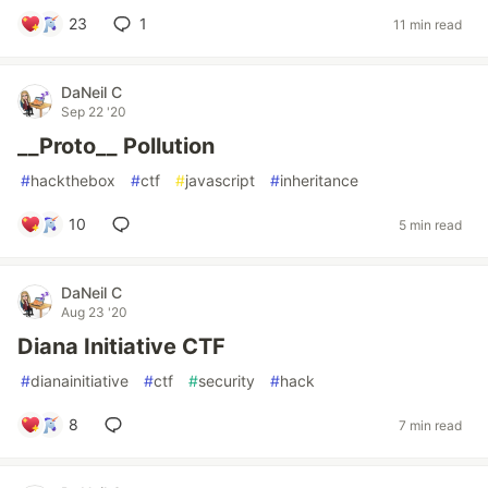
23
1
11 min read
DaNeil C
Sep 22 '20
__Proto__ Pollution
#
hackthebox
#
ctf
#
javascript
#
inheritance
10
5 min read
DaNeil C
Aug 23 '20
Diana Initiative CTF
#
dianainitiative
#
ctf
#
security
#
hack
8
7 min read