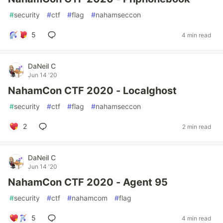
#
security
#
ctf
#
flag
#
nahamseccon
5
4 min read
DaNeil C
Jun 14 '20
NahamCon CTF 2020 - Localghost
#
security
#
ctf
#
flag
#
nahamseccon
2
2 min read
DaNeil C
Jun 14 '20
NahamCon CTF 2020 - Agent 95
#
security
#
ctf
#
nahamcom
#
flag
5
4 min read