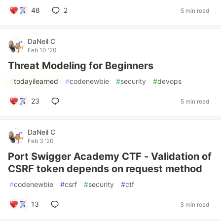
48
2
5 min read
DaNeil C
Feb 10 '20
Threat Modeling for Beginners
#
todayilearned
#
codenewbie
#
security
#
devops
23
5 min read
DaNeil C
Feb 3 '20
Port Swigger Academy CTF - Validation of
CSRF token depends on request method
#
codenewbie
#
csrf
#
security
#
ctf
13
3 min read