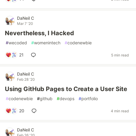
DaNeil C
Mar 7 '20
Nevertheless, I Hacked
#
wecoded
#
womenintech
#
codenewbie
21
5 min read
DaNeil C
Feb 28 '20
Using GitHub Pages to Create a User Site
#
codenewbie
#
github
#
devops
#
portfolio
20
4 min read
DaNeil C
Feb 26 '20