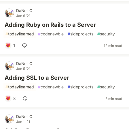
DaNeil C
Jan 6 '21
Adding Ruby on Rails to a Server
#
todayilearned
#
codenewbie
#
sideprojects
#
security
1
12 min read
DaNeil C
Jan 5 '21
Adding SSL to a Server
#
todayilearned
#
codenewbie
#
sideprojects
#
security
8
5 min read
DaNeil C
Jan 1 '21