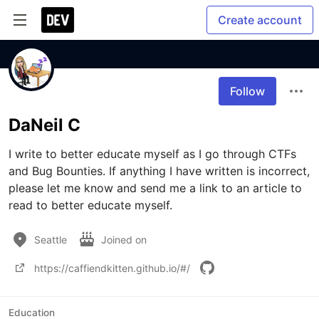
Create account
Follow
DaNeil C
I write to better educate myself as I go through CTFs 
and Bug Bounties. If anything I have written is incorrect, 
please let me know and send me a link to an article to 
read to better educate myself.
Seattle
Joined on
https://caffiendkitten.github.io/#/
Education