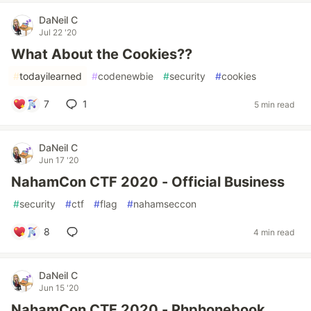
DaNeil C
Jul 22 '20
What About the Cookies??
#
todayilearned
#
codenewbie
#
security
#
cookies
7
1
5 min read
DaNeil C
Jun 17 '20
NahamCon CTF 2020 - Official Business
#
security
#
ctf
#
flag
#
nahamseccon
8
4 min read
DaNeil C
Jun 15 '20
NahamCon CTF 2020 - Phphonebook