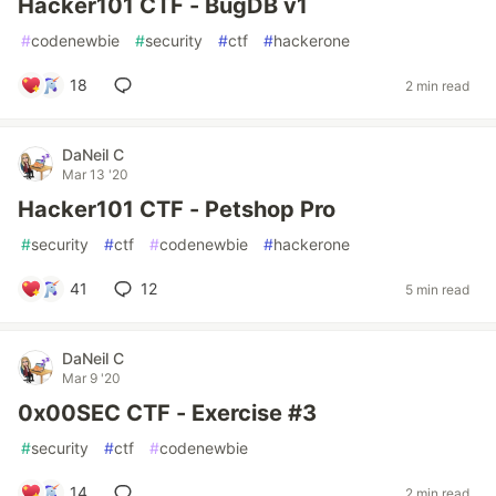
Hacker101 CTF - BugDB v1
#
codenewbie
#
security
#
ctf
#
hackerone
18
2 min read
DaNeil C
Mar 13 '20
Hacker101 CTF - Petshop Pro
#
security
#
ctf
#
codenewbie
#
hackerone
41
12
5 min read
DaNeil C
Mar 9 '20
0x00SEC CTF - Exercise #3
#
security
#
ctf
#
codenewbie
14
2 min read