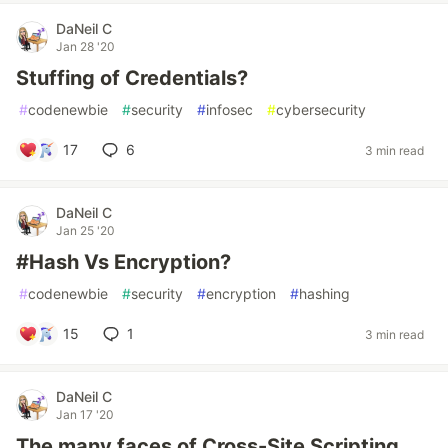
DaNeil C
Jan 28 '20
Stuffing of Credentials?
#
codenewbie
#
security
#
infosec
#
cybersecurity
17
6
3 min read
DaNeil C
Jan 25 '20
#Hash Vs Encryption?
#
codenewbie
#
security
#
encryption
#
hashing
15
1
3 min read
DaNeil C
Jan 17 '20
The many faces of Cross-Site Scripting