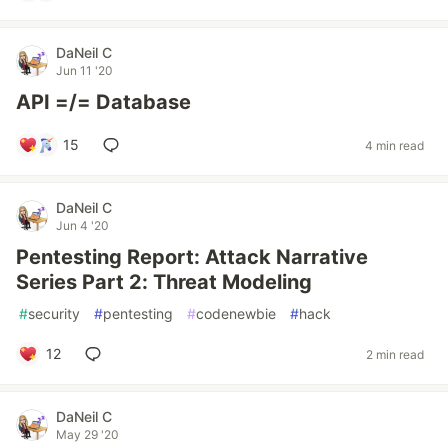
DaNeil C
Jun 11 '20
API =/= Database
15
4 min read
DaNeil C
Jun 4 '20
Pentesting Report: Attack Narrative
Series Part 2: Threat Modeling
#
security
#
pentesting
#
codenewbie
#
hack
12
2 min read
DaNeil C
May 29 '20