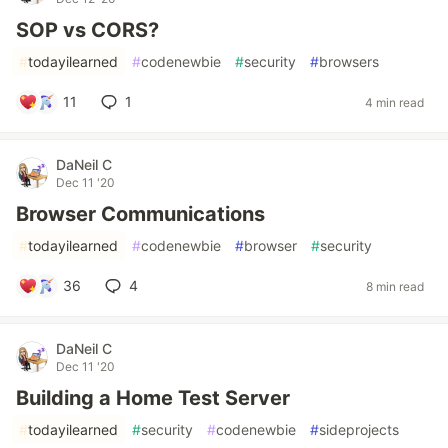
SOP vs CORS?
#
todayilearned
#
codenewbie
#
security
#
browsers
11
1
4 min read
DaNeil C
Dec 11 '20
Browser Communications
#
todayilearned
#
codenewbie
#
browser
#
security
36
4
8 min read
DaNeil C
Dec 11 '20
Building a Home Test Server
#
todayilearned
#
security
#
codenewbie
#
sideprojects