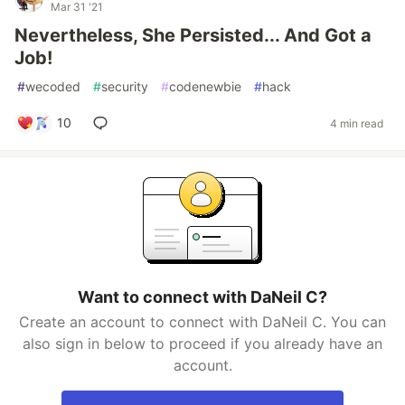
Mar 31 '21
Nevertheless, She Persisted... And Got a
Job!
#
wecoded
#
security
#
codenewbie
#
hack
10
4 min read
Want to connect with DaNeil C?
Create an account to connect with DaNeil C. You can
also sign in below to proceed if you already have an
account.