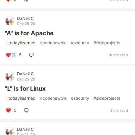
DaNeil C
Dec 25 '20
"A" is for Apache
#
todayilearned
#
codenewbie
#
security
#
sideprojects
5
10 min read
DaNeil C
Dec 25 '20
"L" is for Linux
#
todayilearned
#
codenewbie
#
security
#
sideprojects
5
6 min read
DaNeil C
Dec 12 '20