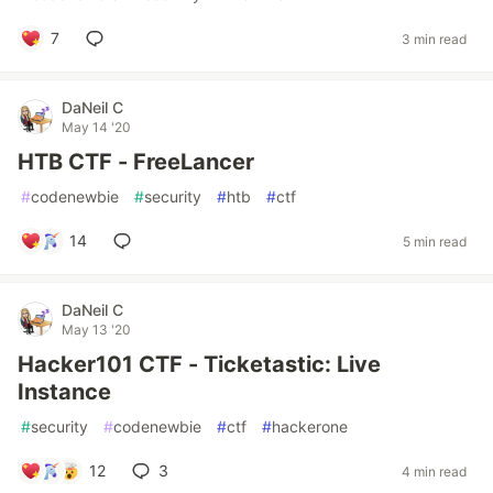
7
3 min read
DaNeil C
May 14 '20
HTB CTF - FreeLancer
#
codenewbie
#
security
#
htb
#
ctf
14
5 min read
DaNeil C
May 13 '20
Hacker101 CTF - Ticketastic: Live
Instance
#
security
#
codenewbie
#
ctf
#
hackerone
12
3
4 min read