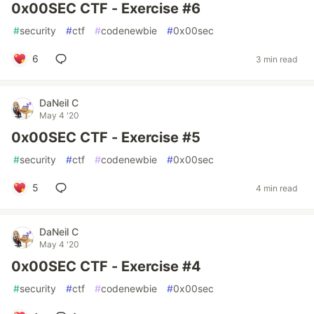
0x00SEC CTF - Exercise #6
#
security
#
ctf
#
codenewbie
#
0x00sec
6
3 min read
DaNeil C
May 4 '20
0x00SEC CTF - Exercise #5
#
security
#
ctf
#
codenewbie
#
0x00sec
5
4 min read
DaNeil C
May 4 '20
0x00SEC CTF - Exercise #4
#
security
#
ctf
#
codenewbie
#
0x00sec