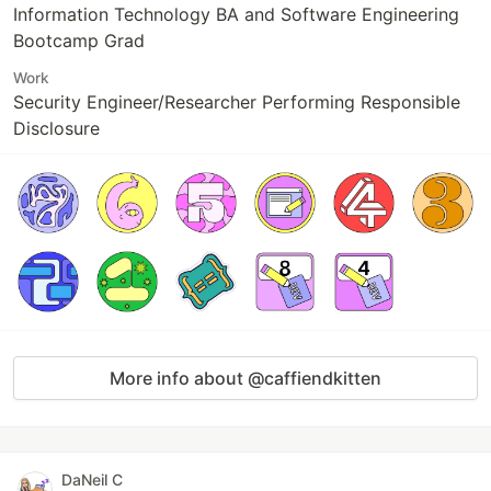
Information Technology BA and Software Engineering
Bootcamp Grad
Work
Security Engineer/Researcher Performing Responsible
Disclosure
More info about @caffiendkitten
DaNeil C