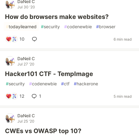
DaNeil C
Jul 30 '20
How do browsers make websites?
#
todayilearned
#
security
#
codenewbie
#
browser
10
6 min read
DaNeil C
Jul 27 '20
Hacker101 CTF - TempImage
#
security
#
codenewbie
#
ctf
#
hackerone
12
1
5 min read
DaNeil C
Jul 25 '20
CWEs vs OWASP top 10?