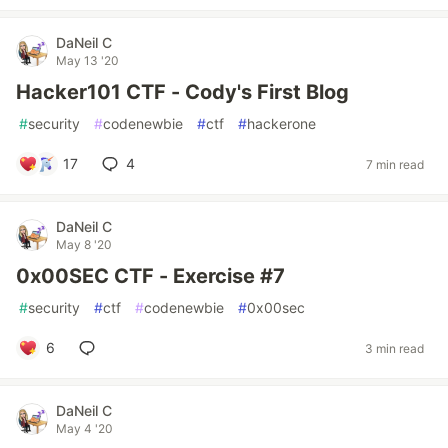
DaNeil C
May 13 '20
Hacker101 CTF - Cody's First Blog
#
security
#
codenewbie
#
ctf
#
hackerone
17
4
7 min read
DaNeil C
May 8 '20
0x00SEC CTF - Exercise #7
#
security
#
ctf
#
codenewbie
#
0x00sec
6
3 min read
DaNeil C
May 4 '20