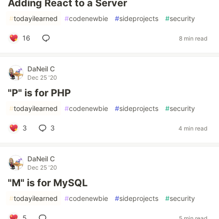
Adding React to a Server
#
todayilearned
#
codenewbie
#
sideprojects
#
security
16
8 min read
DaNeil C
Dec 25 '20
"P" is for PHP
#
todayilearned
#
codenewbie
#
sideprojects
#
security
3
3
4 min read
DaNeil C
Dec 25 '20
"M" is for MySQL
#
todayilearned
#
codenewbie
#
sideprojects
#
security
5
5 min read