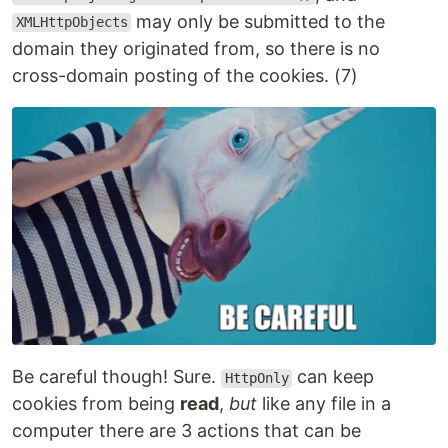
may only be submitted to the
XMLHttpObjects
domain they originated from, so there is no
cross-domain posting of the cookies. (7)
Be careful though! Sure.
can keep
HttpOnly
cookies from being
read
,
but
like any file in a
computer there are 3 actions that can be