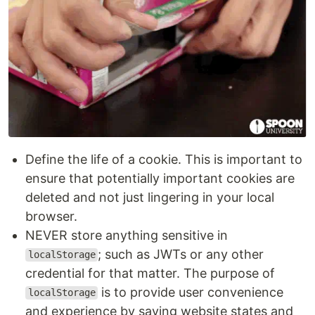
Define the life of a cookie. This is important to
ensure that potentially important cookies are
deleted and not just lingering in your local
browser.
NEVER store anything sensitive in
; such as JWTs or any other
localStorage
credential for that matter. The purpose of
is to provide user convenience
localStorage
and experience by saving website states and