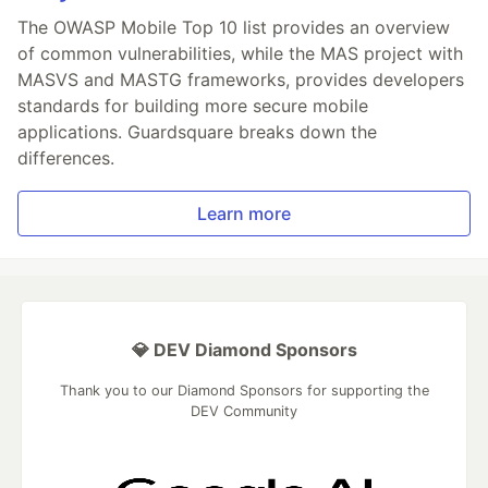
The OWASP Mobile Top 10 list provides an overview
of common vulnerabilities, while the MAS project with
MASVS and MASTG frameworks, provides developers
standards for building more secure mobile
applications. Guardsquare breaks down the
differences.
Learn more
💎 DEV Diamond Sponsors
Thank you to our Diamond Sponsors for supporting the
DEV Community