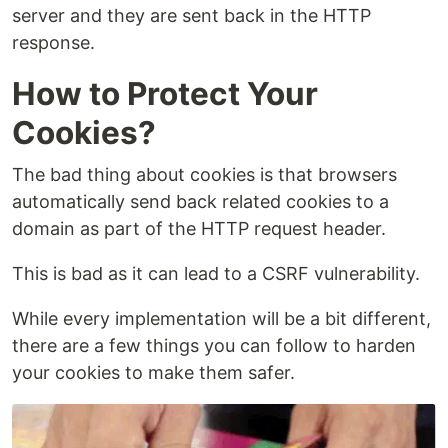
server and they are sent back in the HTTP
response.
How to Protect Your
Cookies?
The bad thing about cookies is that browsers
automatically send back related cookies to a
domain as part of the HTTP request header.
This is bad as it can lead to a CSRF vulnerability.
While every implementation will be a bit different,
there are a few things you can follow to harden
your cookies to make them safer.