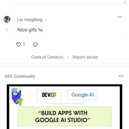
Liu Yongliang
•
Nice gifs 🦄
1
Like
Code of Conduct
•
Report abuse
DEV Community