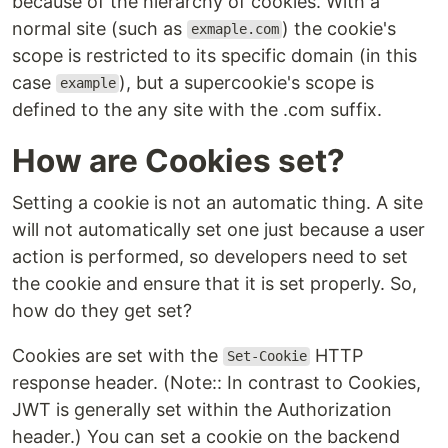
because of the hierarchy of cookies. With a
normal site (such as
) the cookie's
exmaple.com
scope is restricted to its specific domain (in this
case
), but a supercookie's scope is
example
defined to the any site with the .com suffix.
How are Cookies set?
Setting a cookie is not an automatic thing. A site
will not automatically set one just because a user
action is performed, so developers need to set
the cookie and ensure that it is set properly. So,
how do they get set?
Cookies are set with the
HTTP
Set-Cookie
response header. (Note:: In contrast to Cookies,
JWT is generally set within the Authorization
header.) You can set a cookie on the backend