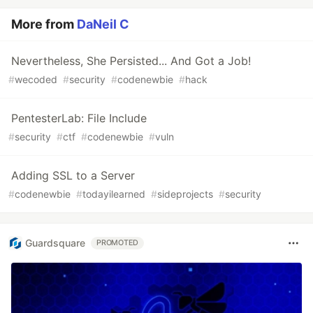
More from
DaNeil C
Nevertheless, She Persisted... And Got a Job!
#
wecoded
#
security
#
codenewbie
#
hack
PentesterLab: File Include
#
security
#
ctf
#
codenewbie
#
vuln
Adding SSL to a Server
#
codenewbie
#
todayilearned
#
sideprojects
#
security
Guardsquare
PROMOTED