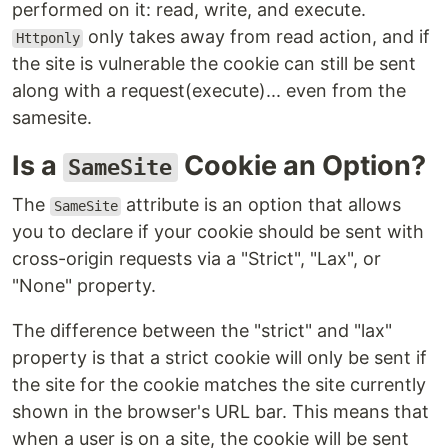
performed on it: read, write, and execute.
only takes away from read action, and if
Httponly
the site is vulnerable the cookie can still be sent
along with a request(execute)... even from the
samesite.
Is a
Cookie an Option?
SameSite
The
attribute is an option that allows
SameSite
you to declare if your cookie should be sent with
cross-origin requests via a "Strict", "Lax", or
"None" property.
The difference between the "strict" and "lax"
property is that a strict cookie will only be sent if
the site for the cookie matches the site currently
shown in the browser's URL bar. This means that
when a user is on a site, the cookie will be sent