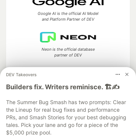
Google AI is the official AI Model
and Platform Partner of DEV
Neon is the official database
partner of DEV
DEV Takeovers
Algolia is the official search partner
Builders fix. Writers reminisce. 🏗️✍️
of DEV
The Summer Bug Smash has two prompts: Clear
the Lineup for real bug fixes and performance
PRs, and Smash Stories for your best debugging
DEV Community
— A space to discuss and keep up software
tales. Pick your lane and go for a piece of the
development and manage your software career
$5,000 prize pool.
Home
DEV Challenges
DEV++
Videos