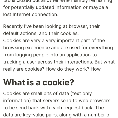
tab is closed but another when simply refreshing
for potentially updated information or maybe a
lost Internet connection.
Recently I've been looking at browser, their
default actions, and their cookies.
Cookies are very a very important part of the
browsing experience and are used for everything
from logging people into an application to
tracking a user across their interactions. But what
really are cookies? How do they work? How
What is a cookie?
Cookies are small bits of data (text only
information) that servers send to web browsers
to be send back with each request back. The
data are key-value pairs, along with a number of