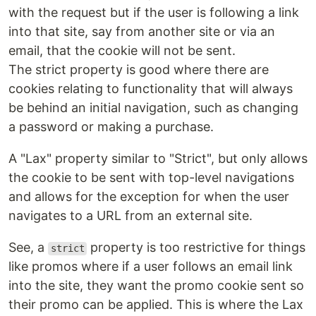
with the request but if the user is following a link
into that site, say from another site or via an
email, that the cookie will not be sent.
The strict property is good where there are
cookies relating to functionality that will always
be behind an initial navigation, such as changing
a password or making a purchase.
A "Lax" property similar to "Strict", but only allows
the cookie to be sent with top-level navigations
and allows for the exception for when the user
navigates to a URL from an external site.
See, a
property is too restrictive for things
strict
like promos where if a user follows an email link
into the site, they want the promo cookie sent so
their promo can be applied. This is where the Lax