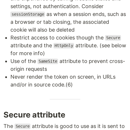
settings, not authentication. Consider
as when a session ends, such as
sessionStorage
a browser or tab closing, the associated
cookie will also be deleted
Restrict access to cookies though the
Secure
attribute and the
attribute. (see below
HttpOnly
for more info)
Use of the
attribute to prevent cross-
SameSite
origin requests
Never render the token on screen, in URLs
and/or in source code.(6)
Secure attribute
The
attribute is good to use as it is sent to
Secure