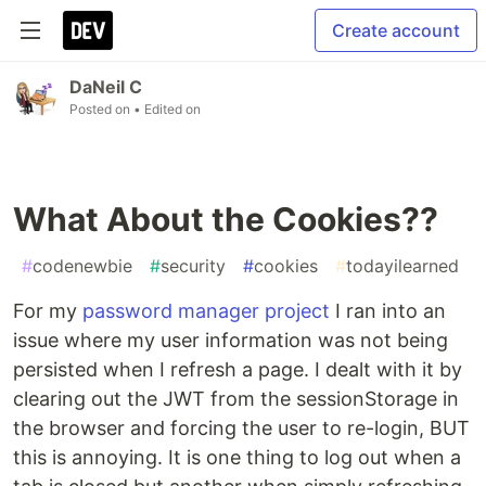
Create account
DaNeil C
Posted on
• Edited on
What About the Cookies??
#
codenewbie
#
security
#
cookies
#
todayilearned
For my
password manager project
I ran into an
issue where my user information was not being
persisted when I refresh a page. I dealt with it by
clearing out the JWT from the sessionStorage in
the browser and forcing the user to re-login, BUT
this is annoying. It is one thing to log out when a