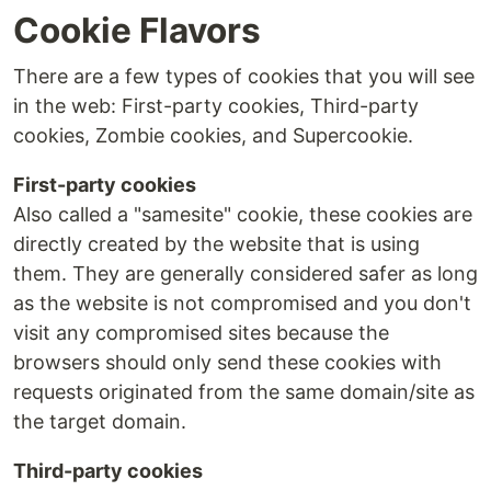
Cookie Flavors
There are a few types of cookies that you will see
in the web: First-party cookies, Third-party
cookies, Zombie cookies, and Supercookie.
First-party cookies
Also called a "samesite" cookie, these cookies are
directly created by the website that is using
them. They are generally considered safer as long
as the website is not compromised and you don't
visit any compromised sites because the
browsers should only send these cookies with
requests originated from the same domain/site as
the target domain.
Third-party cookies