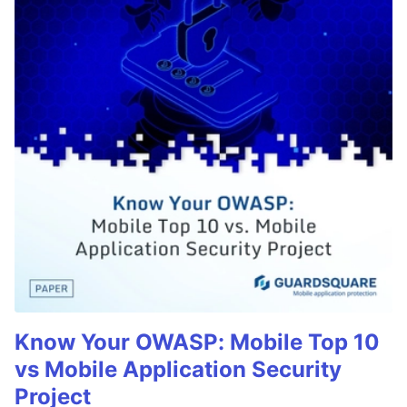
Know Your OWASP: Mobile Top 10
vs Mobile Application Security
Project