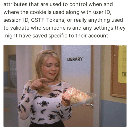
attributes that are used to control when and
where the cookie is used along with user ID,
session ID, CSTF Tokens, or really anything used
to validate who someone is and any settings they
might have saved specific to their account.