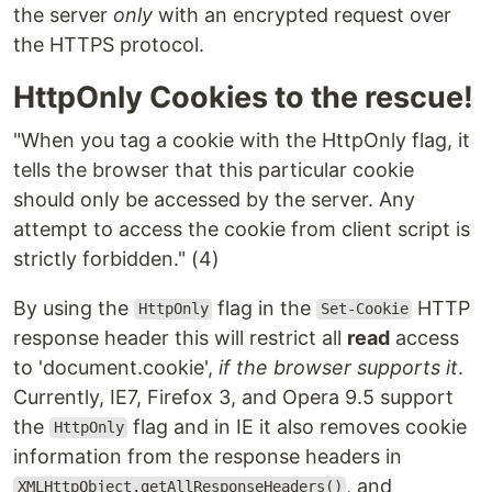
the server
only
with an encrypted request over
the HTTPS protocol.
HttpOnly Cookies to the rescue!
"When you tag a cookie with the HttpOnly flag, it
tells the browser that this particular cookie
should only be accessed by the server. Any
attempt to access the cookie from client script is
strictly forbidden." (4)
By using the
flag in the
HTTP
HttpOnly
Set-Cookie
response header this will restrict all
read
access
to 'document.cookie',
if the browser supports it
.
Currently, IE7, Firefox 3, and Opera 9.5 support
the
flag and in IE it also removes cookie
HttpOnly
information from the response headers in
, and
XMLHttpObject.getAllResponseHeaders()