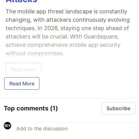
The mobile app threat landscape is constantly
changing, with attackers continuously evolving
techniques. In 2026, staying one step ahead of
attackers will be crucial. With Guardsquare,
achieve comprehensive mobile app security
without compromises.
Read more
Read More
Top comments
(1)
Subscribe