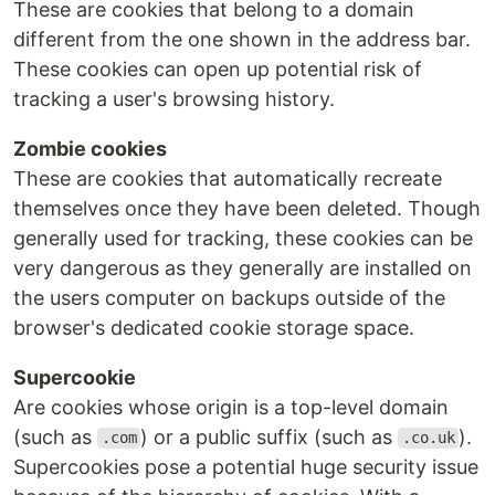
These are cookies that belong to a domain
different from the one shown in the address bar.
These cookies can open up potential risk of
tracking a user's browsing history.
Zombie cookies
These are cookies that automatically recreate
themselves once they have been deleted. Though
generally used for tracking, these cookies can be
very dangerous as they generally are installed on
the users computer on backups outside of the
browser's dedicated cookie storage space.
Supercookie
Are cookies whose origin is a top-level domain
(such as
) or a public suffix (such as
).
.com
.co.uk
Supercookies pose a potential huge security issue