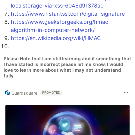
localstorage-via-xss-6048d91378a0
https://www.instantssl.com/digital-signature
https://www.geeksforgeeks.org/hmac-
algorithm-in-computer-network/
https://en.wikipedia.org/wiki/HMAC
Please Note that I am still learning and if something that
I have stated is incorrect please let me know. I would
love to learn more about what I may not understand
fully.
Guardsquare
PROMOTED