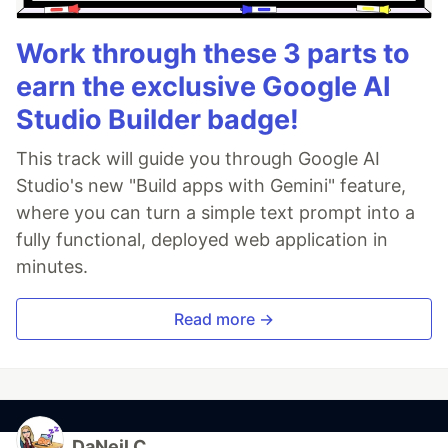
Work through these 3 parts to
earn the exclusive Google AI
Studio Builder badge!
This track will guide you through Google AI
Studio's new "Build apps with Gemini" feature,
where you can turn a simple text prompt into a
fully functional, deployed web application in
minutes.
Read more →
DaNeil C