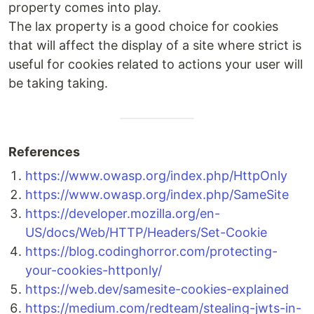
property comes into play.
The lax property is a good choice for cookies
that will affect the display of a site where strict is
useful for cookies related to actions your user will
be taking taking.
References
https://www.owasp.org/index.php/HttpOnly
https://www.owasp.org/index.php/SameSite
https://developer.mozilla.org/en-
US/docs/Web/HTTP/Headers/Set-Cookie
https://blog.codinghorror.com/protecting-
your-cookies-httponly/
https://web.dev/samesite-cookies-explained
https://medium.com/redteam/stealing-jwts-in-