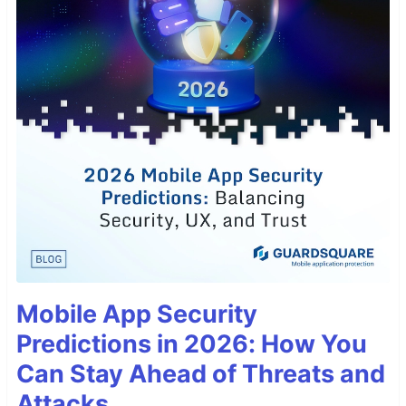
Mobile App Security
Predictions in 2026: How You
Can Stay Ahead of Threats and
Attacks