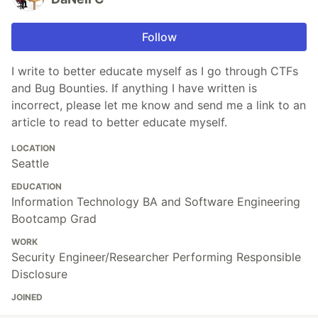
Follow
I write to better educate myself as I go through CTFs
and Bug Bounties. If anything I have written is
incorrect, please let me know and send me a link to an
article to read to better educate myself.
LOCATION
Seattle
EDUCATION
Information Technology BA and Software Engineering
Bootcamp Grad
WORK
Security Engineer/Researcher Performing Responsible
Disclosure
JOINED