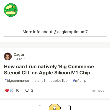
More info about @caglaroptimum7
Caglar
Jul 12 '21
How can I run natively 'Big Commerce
Stencil CLI' on Apple Silicon M1 Chip
#
bigcommerce
#
stencil
#
applesilicon
#
m1chip
10
2
1 min read