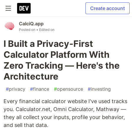
Create account
CalciQ.app
Posted on
• Edited on
I Built a Privacy-First
Calculator Platform With
Zero Tracking — Here's the
Architecture
#
privacy
#
finance
#
opensource
#
investing
Every financial calculator website I've used tracks
you. Calculator.net, Omni Calculator, Mathway —
they all collect your inputs, profile your behavior,
and sell that data.