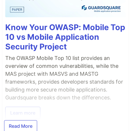
Know Your OWASP: Mobile Top
10 vs Mobile Application
Security Project
The OWASP Mobile Top 10 list provides an
overview of common vulnerabilities, while the
MAS project with MASVS and MASTG
frameworks, provides developers standards for
building more secure mobile applications.
Guardsquare breaks down the differences.
Learn more
Read More