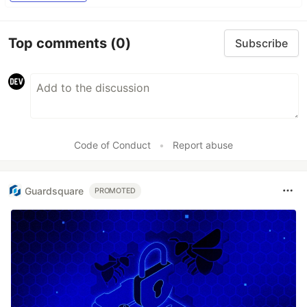
Top comments
(0)
Subscribe
Code of Conduct
•
Report abuse
Guardsquare
PROMOTED