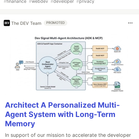
#
finanance
#
webdev
#
developer
#
privacy
The DEV Team
PROMOTED
Architect A Personalized Multi-
Agent System with Long-Term
Memory
In support of our mission to accelerate the developer