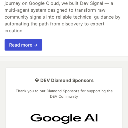
journey on Google Cloud, we built Dev Signal — a
multi-agent system designed to transform raw
community signals into reliable technical guidance by
automating the path from discovery to expert
creation.
Read more →
💎 DEV Diamond Sponsors
Thank you to our Diamond Sponsors for supporting the
DEV Community