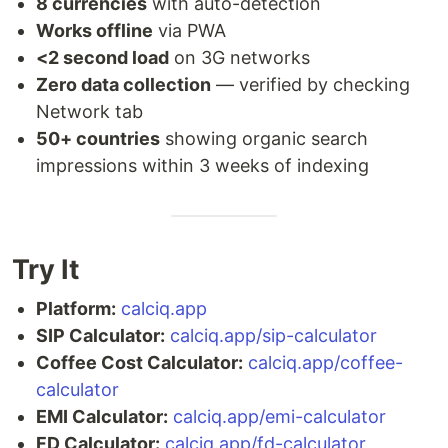
8 currencies
with auto-detection
Works offline
via PWA
<2 second load
on 3G networks
Zero data collection
— verified by checking
Network tab
50+ countries
showing organic search
impressions within 3 weeks of indexing
Try It
Platform:
calciq.app
SIP Calculator:
calciq.app/sip-calculator
Coffee Cost Calculator:
calciq.app/coffee-
calculator
EMI Calculator:
calciq.app/emi-calculator
FD Calculator:
calciq.app/fd-calculator