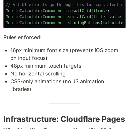
// All UI elements go through this for consistent mob
MobileCalculatorComponents
.
resultGrid
(
items
);
MobileCalculatorComponents
.
socialCard
(
title
,
value
,
s
MobileCalculatorComponents
.
sharingButtons
(
calculatorT
Rules enforced:
16px minimum font size (prevents iOS zoom
on input focus)
48px minimum touch targets
No horizontal scrolling
CSS-only animations (no JS animation
libraries)
Infrastructure: Cloudflare Pages