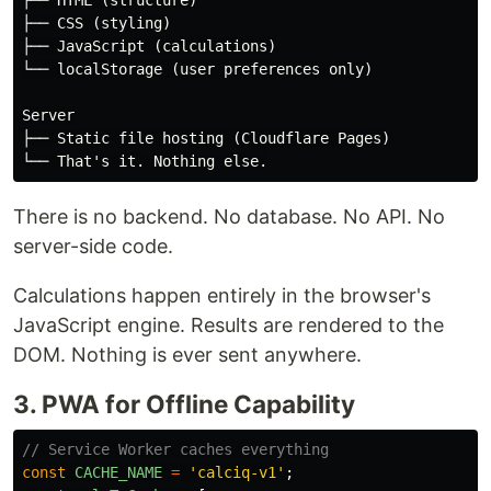
├── HTML (structure)

├── CSS (styling)

├── JavaScript (calculations)

└── localStorage (user preferences only)

Server

├── Static file hosting (Cloudflare Pages)

There is no backend. No database. No API. No
server-side code.
Calculations happen entirely in the browser's
JavaScript engine. Results are rendered to the
DOM. Nothing is ever sent anywhere.
3. PWA for Offline Capability
// Service Worker caches everything
const
CACHE_NAME
=
'
calciq-v1
'
;