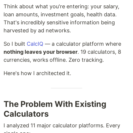
Think about what you're entering: your salary,
loan amounts, investment goals, health data.
That's incredibly sensitive information being
harvested by ad networks.
So I built
CalcIQ
— a calculator platform where
nothing leaves your browser
. 19 calculators, 8
currencies, works offline. Zero tracking.
Here's how I architected it.
The Problem With Existing
Calculators
I analyzed 11 major calculator platforms. Every