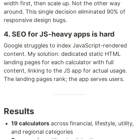
width first, then scale up. Not the other way
around. This single decision eliminated 90% of
responsive design bugs.
4. SEO for JS-heavy apps is hard
Google struggles to index JavaScript-rendered
content. My solution: dedicated static HTML
landing pages for each calculator with full
content, linking to the JS app for actual usage.
The landing pages rank; the app serves users.
Results
19 calculators
across financial, lifestyle, utility,
and regional categories