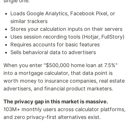
single one:
Loads Google Analytics, Facebook Pixel, or
similar trackers
Stores your calculation inputs on their servers
Uses session recording tools (Hotjar, FullStory)
Requires accounts for basic features
Sells behavioral data to advertisers
When you enter "$500,000 home loan at 7.5%"
into a mortgage calculator, that data point is
worth money to insurance companies, real estate
advertisers, and financial product marketers.
The privacy gap in this market is massive.
103M+ monthly users across calculator platforms,
and zero privacy-first alternatives exist.