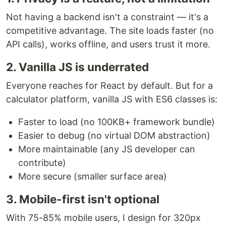
Not having a backend isn't a constraint — it's a
competitive advantage. The site loads faster (no
API calls), works offline, and users trust it more.
2. Vanilla JS is underrated
Everyone reaches for React by default. But for a
calculator platform, vanilla JS with ES6 classes is:
Faster to load (no 100KB+ framework bundle)
Easier to debug (no virtual DOM abstraction)
More maintainable (any JS developer can
contribute)
More secure (smaller surface area)
3. Mobile-first isn't optional
With 75-85% mobile users, I design for 320px