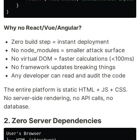
}
}
Why no React/Vue/Angular?
Zero build step = instant deployment
No node_modules = smaller attack surface
No virtual DOM = faster calculations (<100ms)
No framework updates breaking things
Any developer can read and audit the code
The entire platform is static HTML + JS + CSS.
No server-side rendering, no API calls, no
database.
2. Zero Server Dependencies
User's Browser
