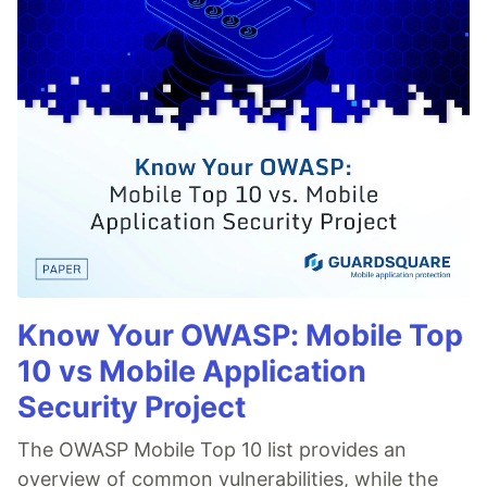
Know Your OWASP: Mobile Top
10 vs Mobile Application
Security Project
The OWASP Mobile Top 10 list provides an
overview of common vulnerabilities, while the