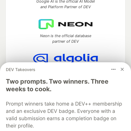
Google AI is the official AI Model
and Platform Partner of DEV
Neon is the official database
partner of DEV
DEV Takeovers
Algolia is the official search partner
of DEV
Two prompts. Two winners. Three
weeks to cook.
Prompt winners take home a DEV++ membership
DEV Community
— A space to discuss and keep up software
development and manage your software career
and an exclusive DEV badge. Everyone with a
Home
DEV Challenges
DEV++
Videos
valid submission earns a completion badge on
DEV Education Tracks
DEV Help
Advertise on DEV
their profile.
Organization Accounts
DEV Showcase
About
Contact