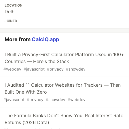
LOCATION
Delhi
JOINED
More from
CalciQ.app
I Built a Privacy-First Calculator Platform Used in 100+
Countries — Here's the Stack
#
webdev
#
javascript
#
privacy
#
showdev
I Audited 11 Calculator Websites for Trackers — Then
Built One With Zero
#
javascript
#
privacy
#
showdev
#
webdev
The Formula Banks Don't Show You: Real Interest Rate
Returns (2026 Data)