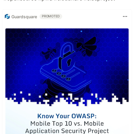
Guardsquare
PROMOTED