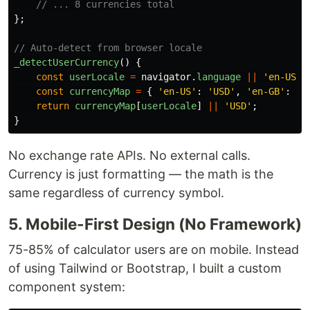
// ... 8 currencies total
};
// Auto-detect from browser locale
_detectUserCurrency
()
{
const
userLocale
=
navigator
.
language
||
'
en-US
'
;
const
currencyMap
=
{
'
en-US
'
:
'
USD
'
,
'
en-GB
'
:
'
G
return
currencyMap
[
userLocale
]
||
'
USD
'
;
}
No exchange rate APIs. No external calls.
Currency is just formatting — the math is the
same regardless of currency symbol.
5. Mobile-First Design (No Framework)
75-85% of calculator users are on mobile. Instead
of using Tailwind or Bootstrap, I built a custom
component system: