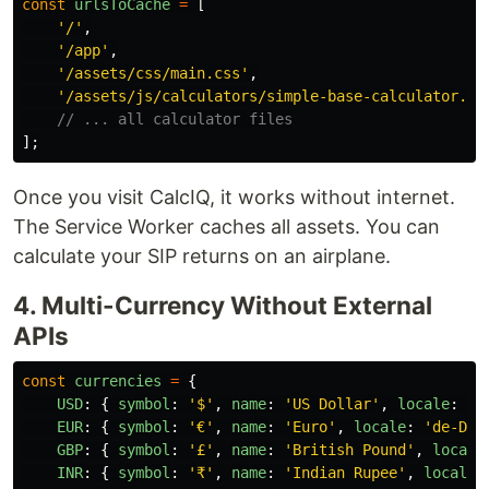
const
urlsToCache
=
[
'
/
'
,
'
/app
'
,
'
/assets/css/main.css
'
,
'
/assets/js/calculators/simple-base-calculator.js
// ... all calculator files
];
Once you visit CalcIQ, it works without internet.
The Service Worker caches all assets. You can
calculate your SIP returns on an airplane.
4. Multi-Currency Without External
APIs
const
currencies
=
{
USD
:
{
symbol
:
'
$
'
,
name
:
'
US Dollar
'
,
locale
:
'
e
EUR
:
{
symbol
:
'
€
'
,
name
:
'
Euro
'
,
locale
:
'
de-DE
'
GBP
:
{
symbol
:
'
£
'
,
name
:
'
British Pound
'
,
locale
INR
:
{
symbol
:
'
₹
'
,
name
:
'
Indian Rupee
'
,
locale
: