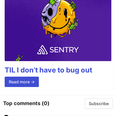
TIL I don’t have to bug out
Read more →
Top comments
(0)
Subscribe