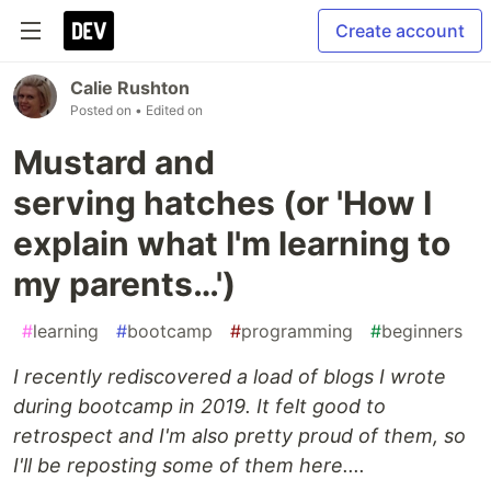
Create account
Calie Rushton
Posted on
• Edited on
Mustard and
serving hatches (or 'How I
explain what I'm learning to
my parents…')
#
learning
#
bootcamp
#
programming
#
beginners
I recently rediscovered a load of blogs I wrote
during bootcamp in 2019. It felt good to
retrospect and I'm also pretty proud of them, so
I'll be reposting some of them here....