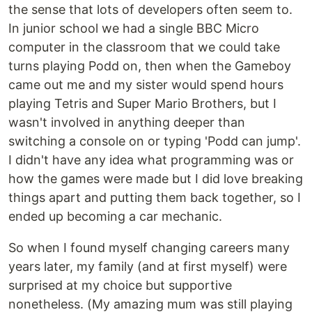
the sense that lots of developers often seem to.
In junior school we had a single BBC Micro
computer in the classroom that we could take
turns playing Podd on, then when the Gameboy
came out me and my sister would spend hours
playing Tetris and Super Mario Brothers, but I
wasn't involved in anything deeper than
switching a console on or typing 'Podd can jump'.
I didn't have any idea what programming was or
how the games were made but I did love breaking
things apart and putting them back together, so I
ended up becoming a car mechanic.
So when I found myself changing careers many
years later, my family (and at first myself) were
surprised at my choice but supportive
nonetheless. (My amazing mum was still playing