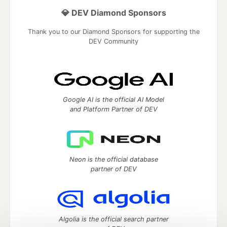
💎 DEV Diamond Sponsors
Thank you to our Diamond Sponsors for supporting the
DEV Community
Google AI is the official AI Model
and Platform Partner of DEV
Neon is the official database
partner of DEV
Algolia is the official search partner