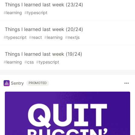
Things I learned last week (23/24)
#
learning
#
typescript
Things I learned last week (20/24)
#
typescript
#
react
#
learning
#
nextjs
Things I learned last week (19/24)
#
learning
#
css
#
typescript
Sentry
PROMOTED