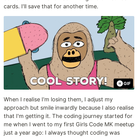
cards. I'll save that for another time.
GIF
When I realise I'm losing them, I adjust my
approach but smile inwardly because I also realise
that I'm getting it. The coding journey started for
me when I went to my first Girls Code MK meetup
just a year ago: I always thought coding was