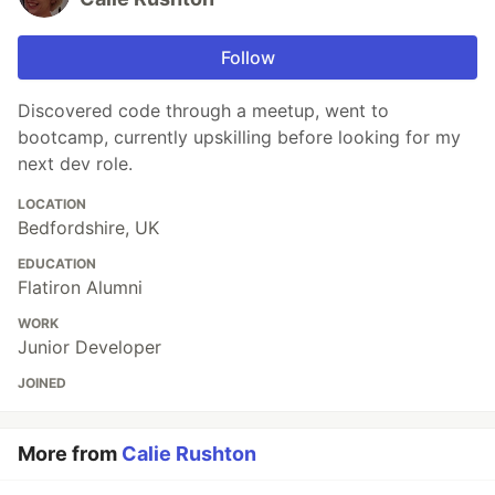
Follow
Discovered code through a meetup, went to
bootcamp, currently upskilling before looking for my
next dev role.
LOCATION
Bedfordshire, UK
EDUCATION
Flatiron Alumni
WORK
Junior Developer
JOINED
More from
Calie Rushton