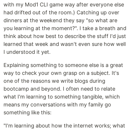
with my Mod1 CLI game way after everyone else
had drifted out of the room.) Catching up over
dinners at the weekend they say "so what are
you learning at the moment?". I take a breath and
think about how best to describe the stuff I'd just
learned that week and wasn't even sure how well
I understood it yet.
Explaining something to someone else is a great
way to check your own grasp on a subject. It's
one of the reasons we write blogs during
bootcamp and beyond. I often need to relate
what I'm learning to something tangible, which
means my conversations with my family go
something like this:
"I'm learning about how the internet works; what