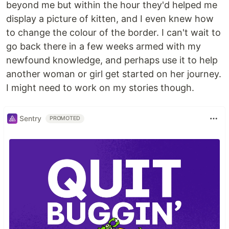
beyond me but within the hour they'd helped me
display a picture of kitten, and I even knew how
to change the colour of the border. I can't wait to
go back there in a few weeks armed with my
newfound knowledge, and perhaps use it to help
another woman or girl get started on her journey.
I might need to work on my stories though.
Sentry
PROMOTED