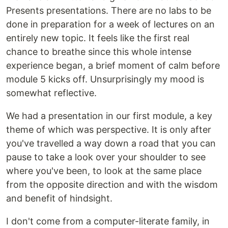
Presents presentations. There are no labs to be
done in preparation for a week of lectures on an
entirely new topic. It feels like the first real
chance to breathe since this whole intense
experience began, a brief moment of calm before
module 5 kicks off. Unsurprisingly my mood is
somewhat reflective.
We had a presentation in our first module, a key
theme of which was perspective. It is only after
you've travelled a way down a road that you can
pause to take a look over your shoulder to see
where you've been, to look at the same place
from the opposite direction and with the wisdom
and benefit of hindsight.
I don't come from a computer-literate family, in