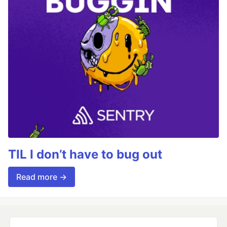
TIL I don’t have to bug out
Read more →