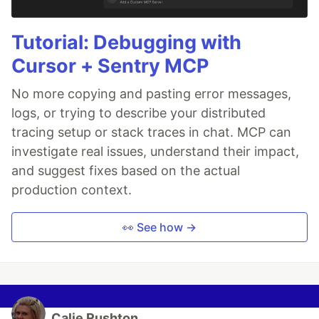
Tutorial: Debugging with
Cursor + Sentry MCP
No more copying and pasting error messages,
logs, or trying to describe your distributed
tracing setup or stack traces in chat. MCP can
investigate real issues, understand their impact,
and suggest fixes based on the actual
production context.
👀 See how →
Calie Rushton