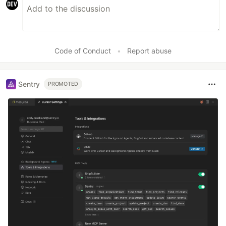
Code of Conduct
•
Report abuse
Sentry
PROMOTED