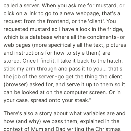
called a server. When you ask me for mustard, or
click on a link to go to a new webpage, that's a
request from the frontend, or the 'client'. You
requested mustard so I have a look in the fridge,
which is a database where all the condiments - or
web pages (more specifically all the text, pictures
and instructions for how to style them) are
stored. Once I find it, I take it back to the hatch,
stick my arm through and pass it to you… that's
the job of the server - go get the thing the client
(browser) asked for, and serve it up to them so it
can be looked at on the computer screen. Or in
your case, spread onto your steak."
There's also a story about what variables are and
how (and why) we pass them, explained in the
context of Mum and Dad writing the Christmas