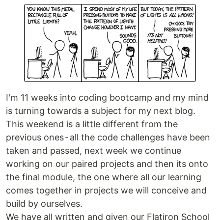
I'm 11 weeks into coding bootcamp and my mind
is turning towards a subject for my next blog.
This weekend is a little different from the
previous ones - all the code challenges have been
taken and passed, next week we continue
working on our paired projects and then its onto
the final module, the one where all our learning
comes together in projects we will conceive and
build by ourselves.
We have all written and given our Flatiron School