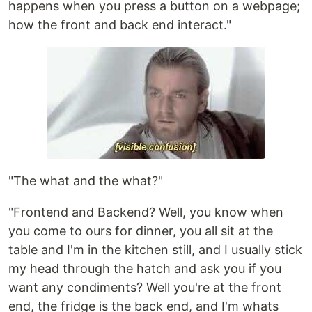
happens when you press a button on a webpage;
how the front and back end interact."
"The what and the what?"
"Frontend and Backend? Well, you know when
you come to ours for dinner, you all sit at the
table and I'm in the kitchen still, and I usually stick
my head through the hatch and ask you if you
want any condiments? Well you're at the front
end, the fridge is the back end, and I'm whats