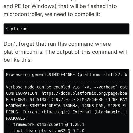
and PE for Windows) that will be flashed into
microcontroller, we need to compile it:
Don't forget that run this command where
platformio.ini is. The output of this command will
be like this:
Processing genericSTM32F446RE (platform: ststm32; boar
-----------------------------------------------------
Verbose mode can be enabled via `-v, --verbose` option
CONFIGURATION: https://docs.platformio.org/page/boards
PLATFORM: ST STM32 (19.2.0) > STM32F446RE (128k RAM. 5
HARDWARE: STM32F446RET6 180MHz, 128KB RAM, 512KB Flash
DEBUG: Current (blackmagic) External (blackmagic, jlin
PACKAGES: 

 - framework-stm32cubef4 @ 1.28.1 

 - tool-ldscripts-ststm32 @ 0.2.0 
