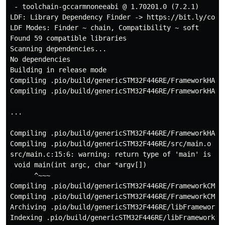
 - toolchain-gccarmnoneeabi @ 1.70201.0 (7.2.1)

LDF: Library Dependency Finder -> https://bit.ly/confi
LDF Modes: Finder ~ chain, Compatibility ~ soft

Found 59 compatible libraries

Scanning dependencies...

No dependencies

Building in release mode

Compiling .pio/build/genericSTM32F446RE/FrameworkHALDr
Compiling .pio/build/genericSTM32F446RE/FrameworkHALDr
...

Compiling .pio/build/genericSTM32F446RE/FrameworkHALDr
Compiling .pio/build/genericSTM32F446RE/src/main.o

src/main.c:15:6: warning: return type of 'main' is not
 void main(int argc, char *argv[])

      ^~~~

Compiling .pio/build/genericSTM32F446RE/FrameworkCMSIS
Compiling .pio/build/genericSTM32F446RE/FrameworkCMSIS
Archiving .pio/build/genericSTM32F446RE/libFrameworkCM
Indexing .pio/build/genericSTM32F446RE/libFrameworkCMS