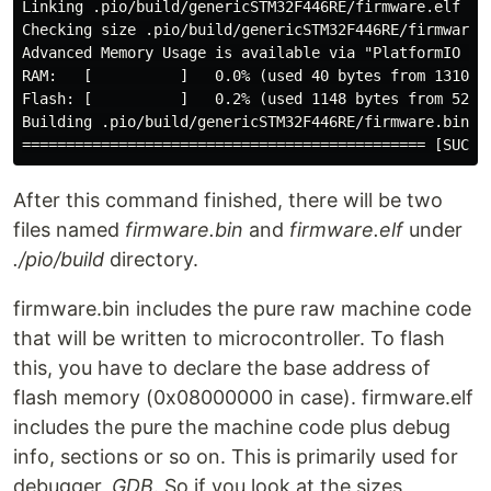
Linking .pio/build/genericSTM32F446RE/firmware.elf

Checking size .pio/build/genericSTM32F446RE/firmware.e
Advanced Memory Usage is available via "PlatformIO Hom
RAM:   [          ]   0.0% (used 40 bytes from 131072 
Flash: [          ]   0.2% (used 1148 bytes from 52428
Building .pio/build/genericSTM32F446RE/firmware.bin

After this command finished, there will be two
files named
firmware.bin
and
firmware.elf
under
./pio/build
directory.
firmware.bin includes the pure raw machine code
that will be written to microcontroller. To flash
this, you have to declare the base address of
flash memory (0x08000000 in case). firmware.elf
includes the pure the machine code plus debug
info, sections or so on. This is primarily used for
debugger,
GDB
. So if you look at the sizes,