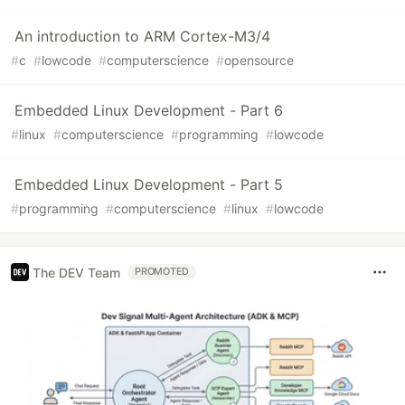
An introduction to ARM Cortex-M3/4
#
c
#
lowcode
#
computerscience
#
opensource
Embedded Linux Development - Part 6
#
linux
#
computerscience
#
programming
#
lowcode
Embedded Linux Development - Part 5
#
programming
#
computerscience
#
linux
#
lowcode
The DEV Team
PROMOTED