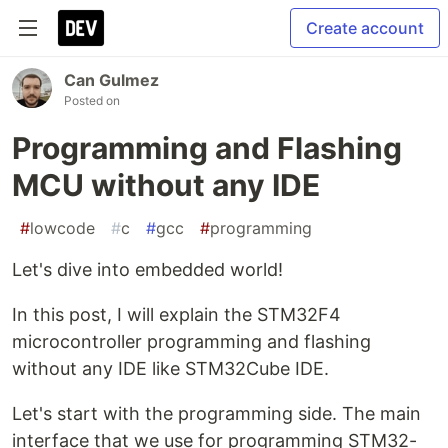
Create account
Can Gulmez
Posted on
Programming and Flashing
MCU without any IDE
#
lowcode
#
c
#
gcc
#
programming
Let's dive into embedded world!
In this post, I will explain the STM32F4
microcontroller programming and flashing
without any IDE like STM32Cube IDE.
Let's start with the programming side. The main
interface that we use for programming STM32-