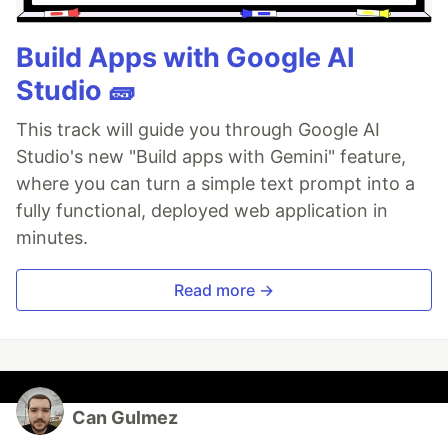
Build Apps with Google AI
Studio 🧱
This track will guide you through Google AI
Studio's new "Build apps with Gemini" feature,
where you can turn a simple text prompt into a
fully functional, deployed web application in
minutes.
Read more →
Can Gulmez