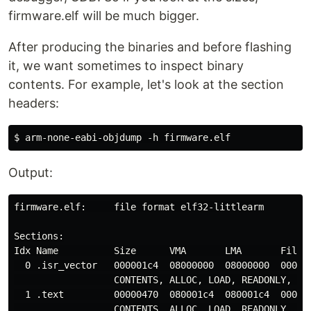
firmware.elf will be much bigger.
After producing the binaries and before flashing
it, we want sometimes to inspect binary
contents. For example, let's look at the section
headers:
Output:
firmware.elf:     file format elf32-littlearm

Sections:

Idx Name          Size      VMA       LMA       File o
  0 .isr_vector   000001c4  08000000  08000000  000100
                  CONTENTS, ALLOC, LOAD, READONLY, DAT
  1 .text         00000470  080001c4  080001c4  000101
                  CONTENTS, ALLOC, LOAD, READONLY, COD