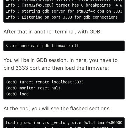
Info : [stm32f4x.cpu] target has 6 breakpoints, 4 watc
Info : starting gdb server for stm32f4x.cpu on 3333

After that in another terminal, with GDB:
You will be in GDB session. In here, you have to
bind 3333 port and then load the firmware:
(gdb) target remote localhost:3333

(gdb) monitor reset halt

At the end, you will see the flashed sections:
Loading section .isr_vector, size 0x1c4 lma 0x8000000
