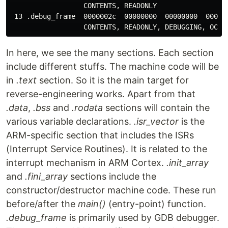
                  CONTENTS, READONLY

 13 .debug_frame  0000002c  00000000  00000000  000200
In here, we see the many sections. Each section
include different stuffs. The machine code will be
in
.text
section. So it is the main target for
reverse-engineering works. Apart from that
.data
,
.bss
and
.rodata
sections will contain the
various variable declarations.
.isr_vector
is the
ARM-specific section that includes the ISRs
(Interrupt Service Routines). It is related to the
interrupt mechanism in ARM Cortex.
.init_array
and
.fini_array
sections include the
constructor/destructor machine code. These run
before/after the
main()
(entry-point) function.
.debug_frame
is primarily used by GDB debugger.