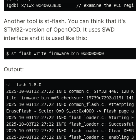
Another tool is st-flash. You can think that it's
STM32-version of OpenOCD. It uses SWD
interface and it is used like this:
Output:
st-flash 1.8.0

2025-10-03T12:27:22 INFO common.c: STM32F446: 128 KiB 
file firmware.bin md5 checksum: 19739c7292a119ff141424
2025-10-03T12:27:22 INFO common_flash.c: Attempting t
EraseFlash - Sector:0x0 Size:0x4000 -> Flash page at 0
2025-10-03T12:27:22 INFO flash_loader.c: Starting Flas
2025-10-03T12:27:22 INFO flash_loader.c: Successfully 
2025-10-03T12:27:22 INFO flash_loader.c: Clear DFSR

2025-10-03T12:27:22 INFO flash_loader.c: enabling 32-b