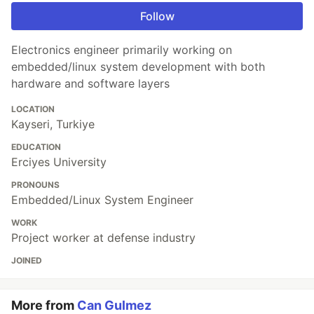
Follow
Electronics engineer primarily working on
embedded/linux system development with both
hardware and software layers
LOCATION
Kayseri, Turkiye
EDUCATION
Erciyes University
PRONOUNS
Embedded/Linux System Engineer
WORK
Project worker at defense industry
JOINED
More from
Can Gulmez