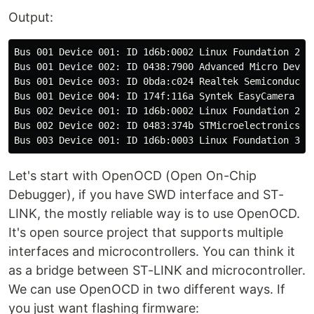
Output:
Bus 001 Device 001: ID 1d6b:0002 Linux Foundation 2.0 
Bus 001 Device 002: ID 0438:7900 Advanced Micro Device
Bus 001 Device 003: ID 0bda:c024 Realtek Semiconductor
Bus 001 Device 004: ID 174f:116a Syntek EasyCamera

Bus 002 Device 001: ID 1d6b:0002 Linux Foundation 2.0 
Bus 002 Device 002: ID 0483:374b STMicroelectronics ST
Let's start with OpenOCD (Open On-Chip
Debugger), if you have SWD interface and ST-
LINK, the mostly reliable way is to use OpenOCD.
It's open source project that supports multiple
interfaces and microcontrollers. You can think it
as a bridge between ST-LINK and microcontroller.
We can use OpenOCD in two different ways. If
you just want flashing firmware: