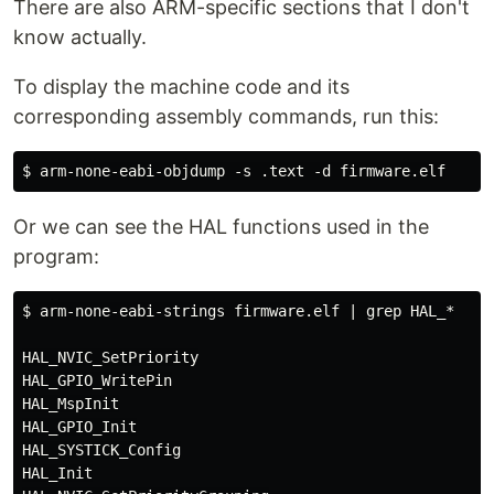
There are also ARM-specific sections that I don't
know actually.
To display the machine code and its
corresponding assembly commands, run this:
Or we can see the HAL functions used in the
program:
$ arm-none-eabi-strings firmware.elf | grep HAL_*

HAL_NVIC_SetPriority

HAL_GPIO_WritePin

HAL_MspInit

HAL_GPIO_Init

HAL_SYSTICK_Config

HAL_Init
