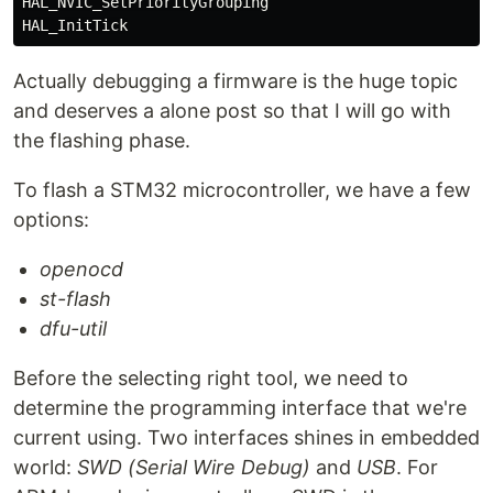
HAL_NVIC_SetPriorityGrouping

Actually debugging a firmware is the huge topic
and deserves a alone post so that I will go with
the flashing phase.
To flash a STM32 microcontroller, we have a few
options:
openocd
st-flash
dfu-util
Before the selecting right tool, we need to
determine the programming interface that we're
current using. Two interfaces shines in embedded
world:
SWD (Serial Wire Debug)
and
USB
. For