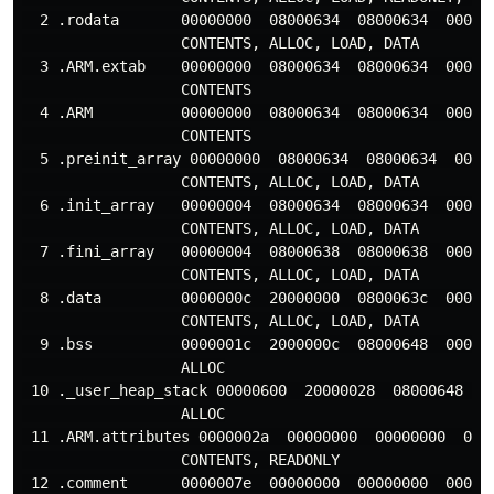
  2 .rodata       00000000  08000634  08000634  000200
                  CONTENTS, ALLOC, LOAD, DATA

  3 .ARM.extab    00000000  08000634  08000634  000200
                  CONTENTS

  4 .ARM          00000000  08000634  08000634  000200
                  CONTENTS

  5 .preinit_array 00000000  08000634  08000634  00020
                  CONTENTS, ALLOC, LOAD, DATA

  6 .init_array   00000004  08000634  08000634  000106
                  CONTENTS, ALLOC, LOAD, DATA

  7 .fini_array   00000004  08000638  08000638  000106
                  CONTENTS, ALLOC, LOAD, DATA

  8 .data         0000000c  20000000  0800063c  000200
                  CONTENTS, ALLOC, LOAD, DATA

  9 .bss          0000001c  2000000c  08000648  000200
                  ALLOC

 10 ._user_heap_stack 00000600  20000028  08000648  00
                  ALLOC

 11 .ARM.attributes 0000002a  00000000  00000000  0002
                  CONTENTS, READONLY

 12 .comment      0000007e  00000000  00000000  000200