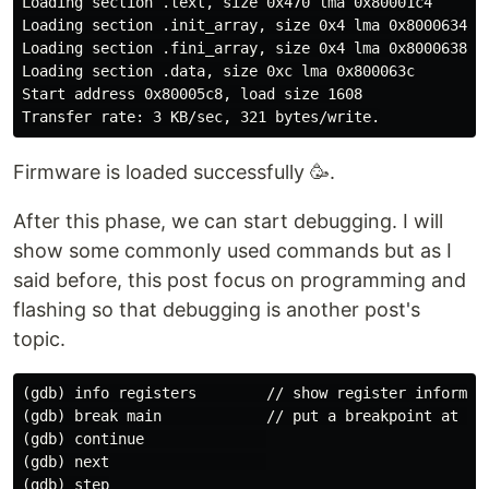
Loading section .text, size 0x470 lma 0x80001c4

Loading section .init_array, size 0x4 lma 0x8000634

Loading section .fini_array, size 0x4 lma 0x8000638

Loading section .data, size 0xc lma 0x800063c

Start address 0x80005c8, load size 1608

Firmware is loaded successfully 🥳.
After this phase, we can start debugging. I will
show some commonly used commands but as I
said before, this post focus on programming and
flashing so that debugging is another post's
topic.
(gdb) info registers        // show register informati
(gdb) break main            // put a breakpoint at mai
(gdb) continue              

(gdb) next                  

(gdb) step
