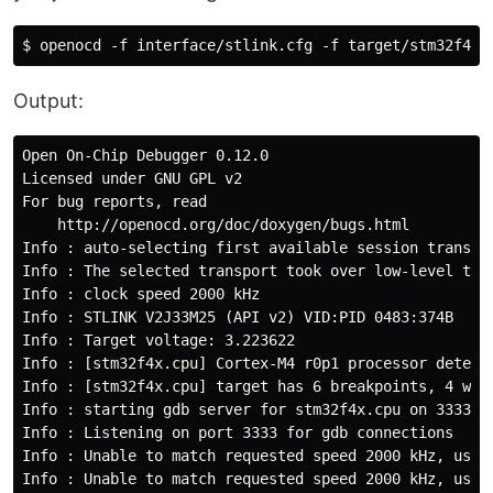
Output:
Open On-Chip Debugger 0.12.0

Licensed under GNU GPL v2

For bug reports, read

    http://openocd.org/doc/doxygen/bugs.html

Info : auto-selecting first available session transpo
Info : The selected transport took over low-level tar
Info : clock speed 2000 kHz

Info : STLINK V2J33M25 (API v2) VID:PID 0483:374B

Info : Target voltage: 3.223622

Info : [stm32f4x.cpu] Cortex-M4 r0p1 processor detecte
Info : [stm32f4x.cpu] target has 6 breakpoints, 4 watc
Info : starting gdb server for stm32f4x.cpu on 3333

Info : Listening on port 3333 for gdb connections

Info : Unable to match requested speed 2000 kHz, using
Info : Unable to match requested speed 2000 kHz, using