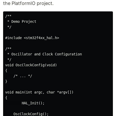
the PlatformIO project.
/**

 * Demo Project

 */

#include <stm32f4xx_hal.h>

/**

 * Oscillator and Clock Configuration

 */

void OscClockConfig(void)

{

    /* ... */

}

void main(int argc, char *argv[])

{

        HAL_Init();

    OscClockConfig();
