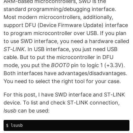
ARM-based microcontrollers, SWD is the
standard programming/debugging interface.
Most modern microcontrollers, additionally,
support DFU (Device Firmware Update) interface
to program microcontroller over USB. If you plan
to use SWD interface, you need a hardware called
ST-LINK
. In USB interface, you just need USB
cable. But to put the microcontroller in DFU
mode, you put the
BOOT0
pin to logic 1 (+3.3V).
Both interfaces have advantages/disadvantages.
You need to select the right tool for your case.
For this post, I have SWD interface and ST-LINK
device. To list and check ST-LINK connection,
lsusb
can be used: