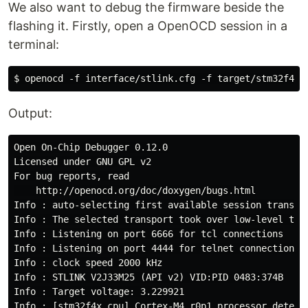
We also want to debug the firmware beside the
flashing it. Firstly, open a OpenOCD session in a
terminal:
Output:
Open On-Chip Debugger 0.12.0

Licensed under GNU GPL v2

For bug reports, read

    http://openocd.org/doc/doxygen/bugs.html

Info : auto-selecting first available session transpo
Info : The selected transport took over low-level tar
Info : Listening on port 6666 for tcl connections

Info : Listening on port 4444 for telnet connections

Info : clock speed 2000 kHz

Info : STLINK V2J33M25 (API v2) VID:PID 0483:374B

Info : Target voltage: 3.229921

Info : [stm32f4x.cpu] Cortex-M4 r0p1 processor detecte