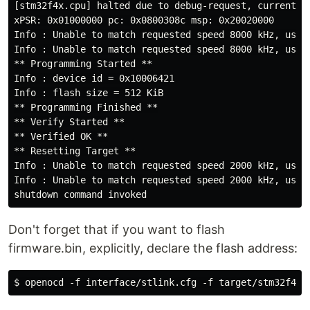
[stm32f4x.cpu] halted due to debug-request, current mo
xPSR: 0x01000000 pc: 0x0800308c msp: 0x20020000

Info : Unable to match requested speed 8000 kHz, using
Info : Unable to match requested speed 8000 kHz, using
** Programming Started **

Info : device id = 0x10006421

Info : flash size = 512 KiB

** Programming Finished **

** Verify Started **

** Verified OK **

** Resetting Target **

Info : Unable to match requested speed 2000 kHz, using
Info : Unable to match requested speed 2000 kHz, using
Don't forget that if you want to flash
firmware.bin, explicitly, declare the flash address: