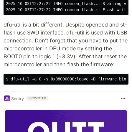
2025-10-03T12:27:22 INFO common_flash.c: Starting veri
dfu-util is a bit different. Despite openocd and st-
flash use SWD interface, dfu-util is used with USB
connection. Don't forget that you have to put the
microcontroller in DFU mode by setting the
BOOT0 pin to logic 1 (+3.3V). After that reset the
microcontroller and then flash the firmware:
Sentry
PROMOTED