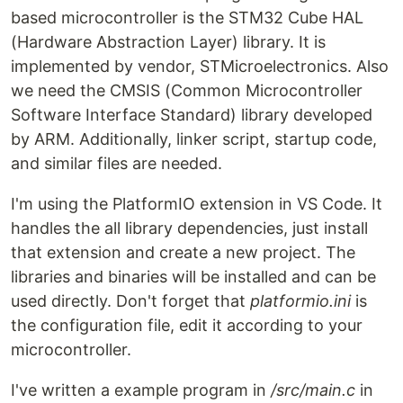
based microcontroller is the STM32 Cube HAL
(Hardware Abstraction Layer) library. It is
implemented by vendor, STMicroelectronics. Also
we need the CMSIS (Common Microcontroller
Software Interface Standard) library developed
by ARM. Additionally, linker script, startup code,
and similar files are needed.
I'm using the PlatformIO extension in VS Code. It
handles the all library dependencies, just install
that extension and create a new project. The
libraries and binaries will be installed and can be
used directly. Don't forget that
platformio.ini
is
the configuration file, edit it according to your
microcontroller.
I've written a example program in
/src/main.c
in