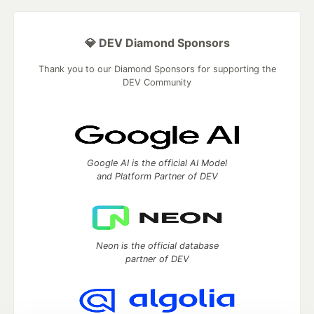
💎 DEV Diamond Sponsors
Thank you to our Diamond Sponsors for supporting the
DEV Community
Google AI is the official AI Model
and Platform Partner of DEV
Neon is the official database
partner of DEV