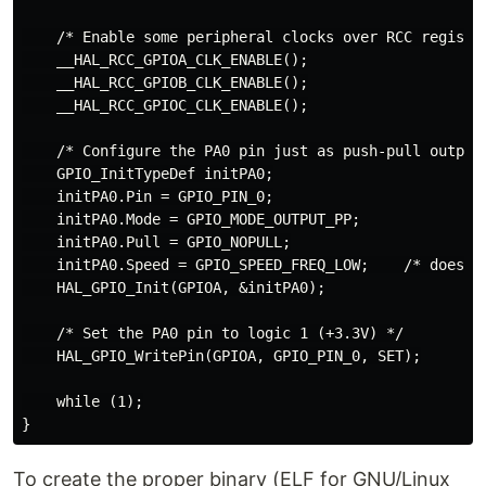
    /* Enable some peripheral clocks over RCC register
    __HAL_RCC_GPIOA_CLK_ENABLE();

    __HAL_RCC_GPIOB_CLK_ENABLE();

    __HAL_RCC_GPIOC_CLK_ENABLE();

    /* Configure the PA0 pin just as push-pull output 
    GPIO_InitTypeDef initPA0;

    initPA0.Pin = GPIO_PIN_0;

    initPA0.Mode = GPIO_MODE_OUTPUT_PP;

    initPA0.Pull = GPIO_NOPULL;

    initPA0.Speed = GPIO_SPEED_FREQ_LOW;    /* doesn't
    HAL_GPIO_Init(GPIOA, &initPA0);

    /* Set the PA0 pin to logic 1 (+3.3V) */

    HAL_GPIO_WritePin(GPIOA, GPIO_PIN_0, SET);

    while (1);

To create the proper binary (ELF for GNU/Linux