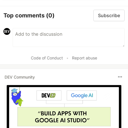
Top comments
(0)
Subscribe
Code of Conduct
•
Report abuse
DEV Community