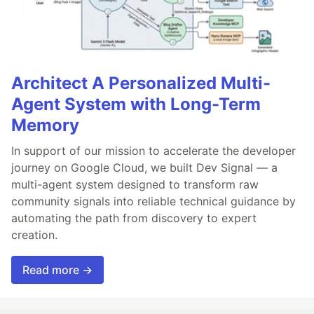
Architect A Personalized Multi-
Agent System with Long-Term
Memory
In support of our mission to accelerate the developer
journey on Google Cloud, we built Dev Signal — a
multi-agent system designed to transform raw
community signals into reliable technical guidance by
automating the path from discovery to expert
creation.
Read more →