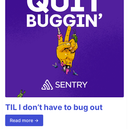
TIL I don’t have to bug out
Read more →