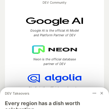
DEV Community
Google AI is the official AI Model
and Platform Partner of DEV
Neon is the official database
partner of DEV
Algolia is the official search partner
of DEV
DEV Takeovers
Every region has a dish worth