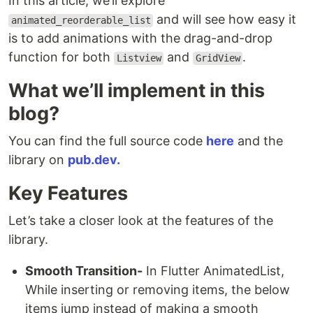
In this article, we’ll explore
and will see how easy it
animated_reorderable_list
is to add animations with the drag-and-drop
function for both
and
.
Listview
GridView
What we’ll implement in this
blog?
You can find the full source code
here
and the
library on
pub.dev.
Key Features
Let’s take a closer look at the features of the
library.
Smooth Transition-
In Flutter AnimatedList,
While inserting or removing items, the below
items jump instead of making a smooth