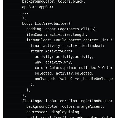
        backgroundColor: Colors.black,

        appBar: AppBar(

       ....

        ),

        body: ListView.builder(

          padding: const EdgeInsets.all(16),

          itemCount: activities.length,

          itemBuilder: (BuildContext context, int inde
            final activity = activities[index];

            return ActivityCard(

              activity: activity.activity,

              why: activity.why,

              color: Colors.primaries[index % Colors.p
              selected: activity.selected,

              onChanged: (value) => _handleOnChanged(v
            );

          },

        ),

        floatingActionButton: FloatingActionButton(

          backgroundColor: Colors.orangeAccent,

          onPressed: _displayDialog,

          child: const Icon(Icons.add, color: Colors.b