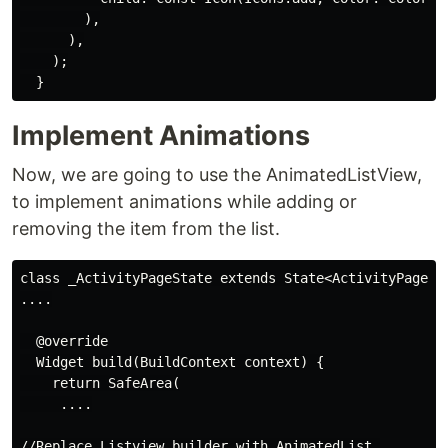
        ),

      ),

    );

Implement Animations
Now, we are going to use the AnimatedListView,
to implement animations while adding or
removing the item from the list.
class _ActivityPageState extends State<ActivityPage> {
....

  @override

  Widget build(BuildContext context) {

    return SafeArea(

     ....

//Replace Listview.builder with AnimatedList 
