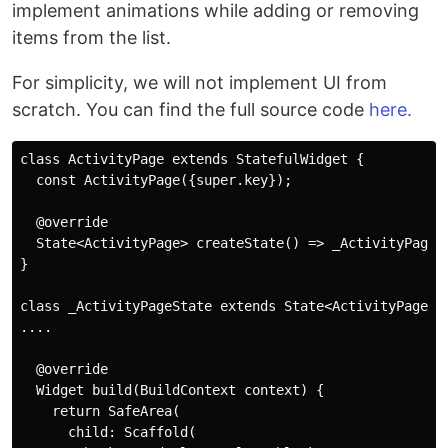
implement animations while adding or removing
items from the list.
For simplicity, we will not implement UI from
scratch. You can find the full source code
here.
class ActivityPage extends StatefulWidget {

  const ActivityPage({super.key});

  @override

  State<ActivityPage> createState() => _ActivityPageSt
}

class _ActivityPageState extends State<ActivityPage> {
....

  @override

  Widget build(BuildContext context) {

    return SafeArea(

      child: Scaffold(
