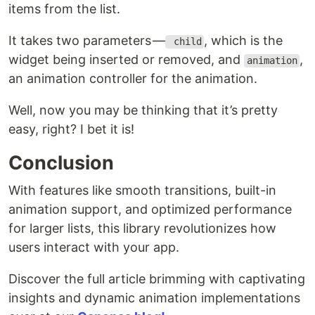
items from the list.
It takes two parameters —
, which is the
child
widget being inserted or removed, and
,
animation
an animation controller for the animation.
Well, now you may be thinking that it’s pretty
easy, right? I bet it is!
Conclusion
With features like smooth transitions, built-in
animation support, and optimized performance
for larger lists, this library revolutionizes how
users interact with your app.
Discover the full article brimming with captivating
insights and dynamic animation implementations