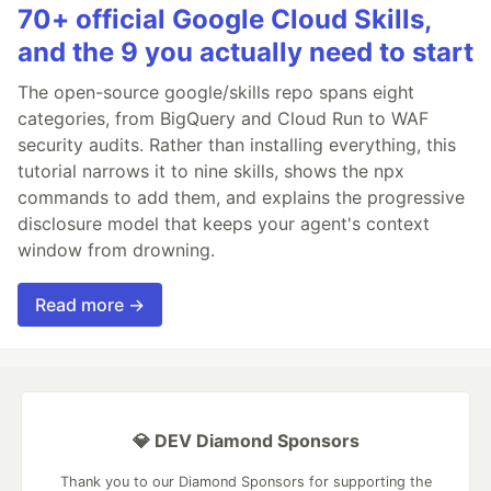
70+ official Google Cloud Skills,
and the 9 you actually need to start
The open-source google/skills repo spans eight
categories, from BigQuery and Cloud Run to WAF
security audits. Rather than installing everything, this
tutorial narrows it to nine skills, shows the npx
commands to add them, and explains the progressive
disclosure model that keeps your agent's context
window from drowning.
Read more →
💎 DEV Diamond Sponsors
Thank you to our Diamond Sponsors for supporting the