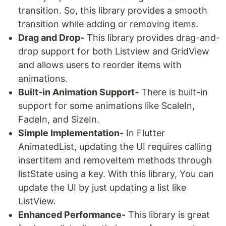
transition. So, this library provides a smooth
transition while adding or removing items.
Drag and Drop-
This library provides drag-and-
drop support for both Listview and GridView
and allows users to reorder items with
animations.
Built-in Animation Support-
There is built-in
support for some animations like ScaleIn,
FadeIn, and SizeIn.
Simple Implementation-
In Flutter
AnimatedList, updating the UI requires calling
insertItem and removeItem methods through
listState using a key. With this library, You can
update the UI by just updating a list like
ListView.
Enhanced Performance-
This library is great