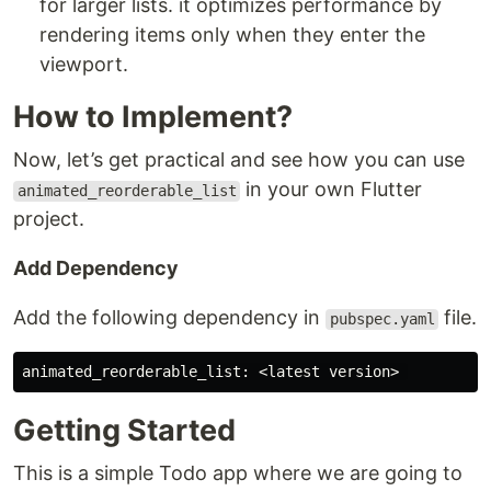
for larger lists. it optimizes performance by
rendering items only when they enter the
viewport.
How to Implement?
Now, let’s get practical and see how you can use
in your own Flutter
animated_reorderable_list
project.
Add Dependency
Add the following dependency in
file.
pubspec.yaml
Getting Started
This is a simple Todo app where we are going to