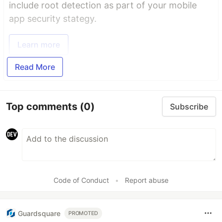
include root detection as part of your mobile
app security stategy.
Learn more
Read More
Top comments
(0)
Subscribe
Code of Conduct
•
Report abuse
Guardsquare
PROMOTED