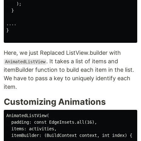
    );

  }

....

}

Here, we just Replaced ListView.builder with
. It takes a list of items and
AnimatedListView
itemBuilder function to build each item in the list.
We have to pass a key to uniquely identify each
item.
Customizing Animations
AnimatedListView(

  padding: const EdgeInsets.all(16),

  items: activities,

  itemBuilder: (BuildContext context, int index) {
