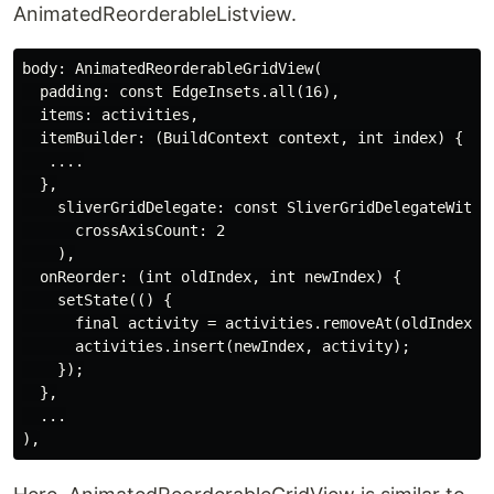
AnimatedReorderableListview.
body: AnimatedReorderableGridView(

  padding: const EdgeInsets.all(16),

  items: activities,

  itemBuilder: (BuildContext context, int index) {

   ....

  },

    sliverGridDelegate: const SliverGridDelegateWithFi
      crossAxisCount: 2

    ),

  onReorder: (int oldIndex, int newIndex) {

    setState(() {

      final activity = activities.removeAt(oldIndex);

      activities.insert(newIndex, activity);

    });

  },

  ...
