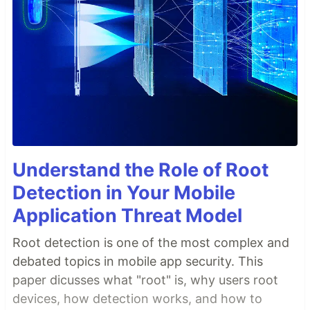
Understand the Role of Root
Detection in Your Mobile
Application Threat Model
Root detection is one of the most complex and
debated topics in mobile app security. This
paper dicusses what "root" is, why users root
devices, how detection works, and how to