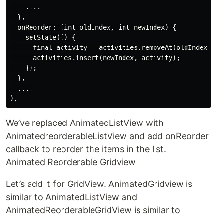
    ....

  },

  onReorder: (int oldIndex, int newIndex) {

    setState(() {

      final activity = activities.removeAt(oldIndex);

      activities.insert(newIndex, activity);

    });

  },

  ....

We’ve replaced AnimatedListView with
AnimatedreorderableListView and add onReorder
callback to reorder the items in the list.
Animated Reorderable Gridview
Let’s add it for GridView. AnimatedGridview is
similar to AnimatedListView and
AnimatedReorderableGridView is similar to