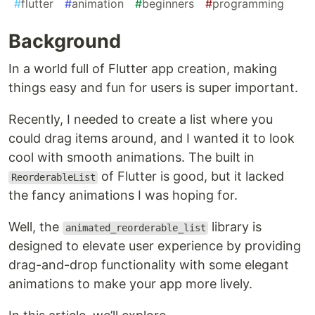
#
flutter
#
animation
#
beginners
#
programming
Background
In a world full of Flutter app creation, making
things easy and fun for users is super important.
Recently, I needed to create a list where you
could drag items around, and I wanted it to look
cool with smooth animations. The built in
of Flutter is good, but it lacked
ReorderableList
the fancy animations I was hoping for.
Well, the
library is
animated_reorderable_list
designed to elevate user experience by providing
drag-and-drop functionality with some elegant
animations to make your app more lively.