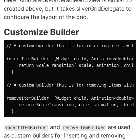
Here, AnimatedReorderableGridView is similar to
created above, but it takes sliverGridDelegate to
configure the layout of the grid.
Customize Builder
// A custom builder that is for inserting items with a
insertItemBuilder: (Widget child, Animation<double> an
     return ScaleTransition( scale: animation, child: 
  },

// A custom builder that is for removing items with an
removeItemBuilder: (Widget child, Animation<double> an
     return ScaleTransition(scale: animation, child: c
and
are used
insertItemBuilder
removeItemBuilder
as custom builders for inserting and removing