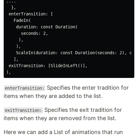
....

  },

 enterTransition: [

   FadeIn(

    duration: const Duration(

      seconds: 2,

     ),

    ),

    ScaleIn(duration: const Duration(seconds: 2), curv
   ],

 exitTransition: [SlideInLeft()],

Specifies the enter tradition for
enterTransition:
items when they are added to the list.
Specifies the exit tradition for
exitTransition:
items when they are removed from the list.
Here we can add a List of animations that run