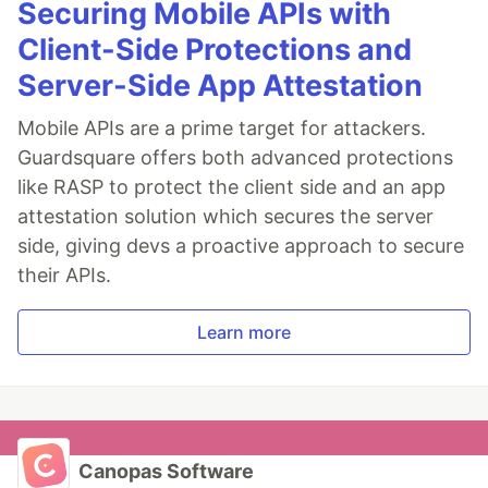
Securing Mobile APIs with
Client-Side Protections and
Server-Side App Attestation
Mobile APIs are a prime target for attackers.
Guardsquare offers both advanced protections
like RASP to protect the client side and an app
attestation solution which secures the server
side, giving devs a proactive approach to secure
their APIs.
Learn more
Canopas Software