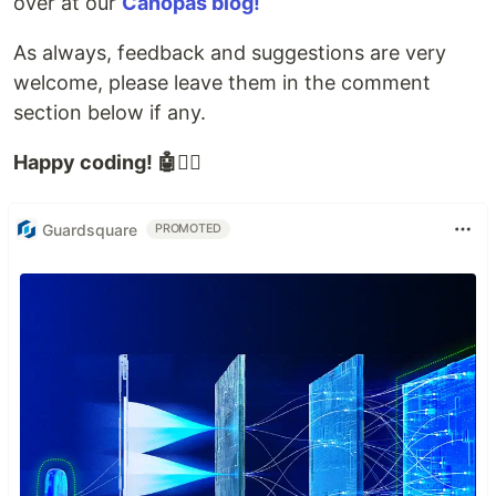
over at our
Canopas blog!
As always, feedback and suggestions are very
welcome, please leave them in the comment
section below if any.
Happy coding! 🤖✍🏻
Guardsquare
PROMOTED