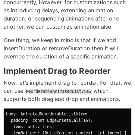
concurrently, However, for customizations such
as introducing delays, extending animation
duration, or sequencing animations after one
another, we can customize animation also.
One thing, we keep in mind is that if we add
insertDuration or removeDuration then it will
override the duration of a specific animation.
Implement Drag to Reorder
Now, let’s implement drag to reorder. For that, we
can use
which
ReorderableAnimatedListView
supports both drag and drop and animations.
body: AnimatedReorderableListView(

  padding: const EdgeInsets.all(16),

  items: activities,

  itemBuilder: (BuildContext context, int index) {
