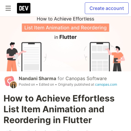
Create account
Nandani Sharma
for
Canopas Software
Posted on
• Edited on
• Originally published at
canopas.com
How to Achieve Effortless
List Item Animation and
Reordering in Flutter