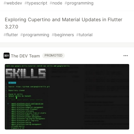
#
webdev
#
typescript
#
node
#
programming
Exploring Cupertino and Material Updates in Flutter
3.27.0
#
flutter
#
programming
#
beginners
#
tutorial
The DEV Team
PROMOTED