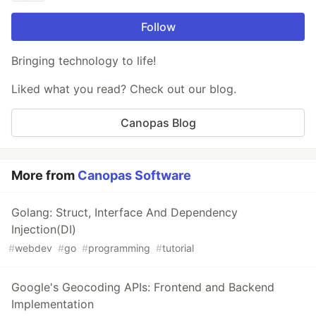
Follow
Bringing technology to life!
Liked what you read? Check out our blog.
Canopas Blog
More from
Canopas Software
Golang: Struct, Interface And Dependency
Injection(DI)
#
webdev
#
go
#
programming
#
tutorial
Google's Geocoding APIs: Frontend and Backend
Implementation