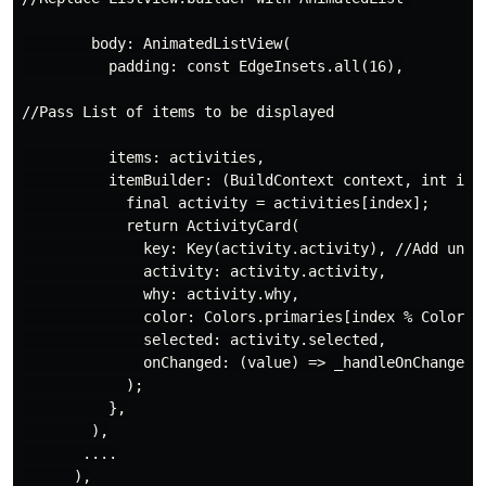
        body: AnimatedListView(

          padding: const EdgeInsets.all(16),

//Pass List of items to be displayed

          items: activities,

          itemBuilder: (BuildContext context, int inde
            final activity = activities[index];

            return ActivityCard(

              key: Key(activity.activity), //Add uniqu
              activity: activity.activity,

              why: activity.why,

              color: Colors.primaries[index % Colors.p
              selected: activity.selected,

              onChanged: (value) => _handleOnChanged(v
            );

          },

        ),

       ....

      ),
