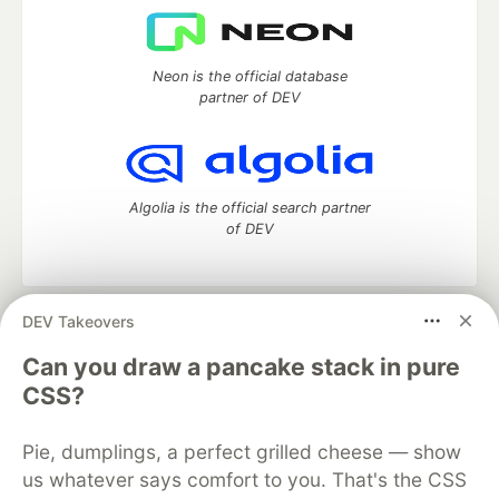
Neon is the official database
partner of DEV
Algolia is the official search partner
of DEV
DEV Takeovers
DEV Community
— A space to discuss and keep up software
development and manage your software career
Can you draw a pancake stack in pure
Home
DEV Challenges
DEV++
Videos
CSS?
DEV Education Tracks
DEV Help
Advertise on DEV
Organization Accounts
DEV Showcase
About
Contact
Pie, dumplings, a perfect grilled cheese — show
Free Postgres Database
DEV Shop
MLH
Code of Conduct
Privacy Policy
Terms of Use
us whatever says comfort to you. That's the CSS
Built on
Forem
— the
open source
software that powers
DEV