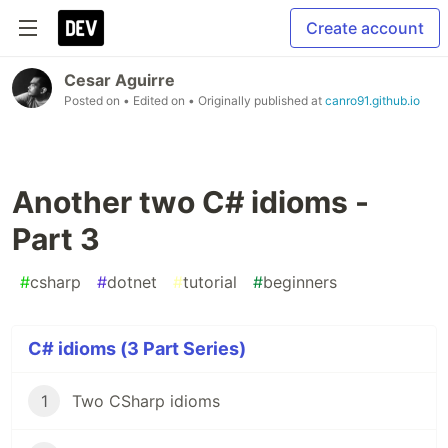
Create account
Cesar Aguirre
Posted on
• Edited on
• Originally published at
canro91.github.io
Another two C# idioms -
Part 3
#
csharp
#
dotnet
#
tutorial
#
beginners
C# idioms (3 Part Series)
1
Two CSharp idioms