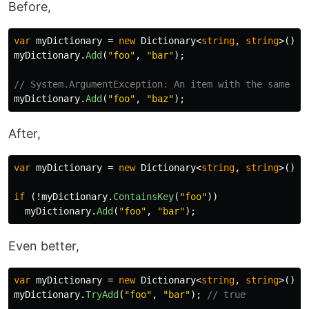
Before,
var
myDictionary
=
new
Dictionary
<
string
,
string
>();
myDictionary
.
Add
(
"foo"
,
"bar"
);
// System.ArgumentException: An item with the same ke
myDictionary
.
Add
(
"foo"
,
"baz"
);
After,
var
myDictionary
=
new
Dictionary
<
string
,
string
>();
if
(!
myDictionary
.
ContainsKey
(
"foo"
))
myDictionary
.
Add
(
"foo"
,
"bar"
);
Even better,
var
myDictionary
=
new
Dictionary
<
string
,
string
>();
myDictionary
.
TryAdd
(
"foo"
,
"bar"
);
// true