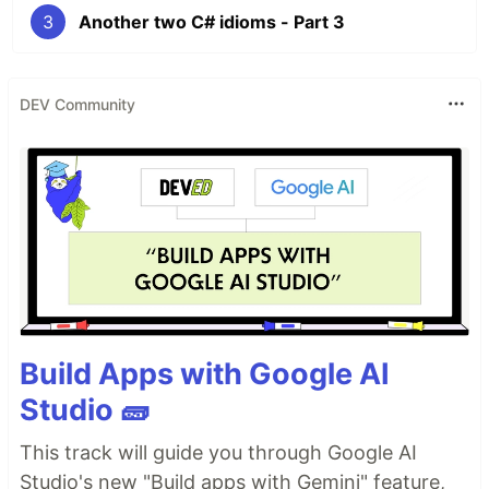
3
Another two C# idioms - Part 3
DEV Community
Build Apps with Google AI
Studio 🧱
This track will guide you through Google AI
Studio's new "Build apps with Gemini" feature,