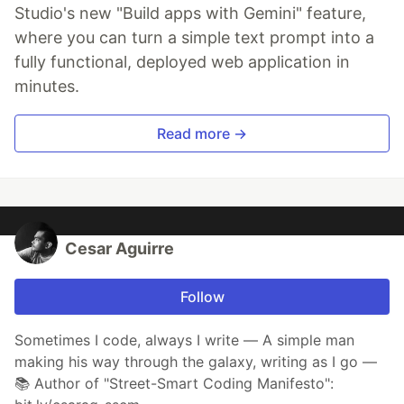
Studio's new "Build apps with Gemini" feature,
where you can turn a simple text prompt into a
fully functional, deployed web application in
minutes.
Read more →
Cesar Aguirre
Follow
Sometimes I code, always I write — A simple man
making his way through the galaxy, writing as I go —
📚 Author of "Street-Smart Coding Manifesto":