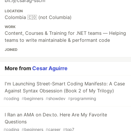
bit.ly/csarag-sscm
LOCATION
Colombia 🇨🇴 (not Columbia)
WORK
Content, Courses & Training for .NET teams — Helping
teams to write maintainable & performant code
JOINED
More from
Cesar Aguirre
I'm Launching Street-Smart Coding Manifesto: A Case
Against Syntax Obsession (Book 2 of My Trilogy)
#
coding
#
beginners
#
showdev
#
programming
I Ran an AMA on Dev.to. Here Are My Favorite
Questions
#
coding
#
beginners
#
career
#
top7