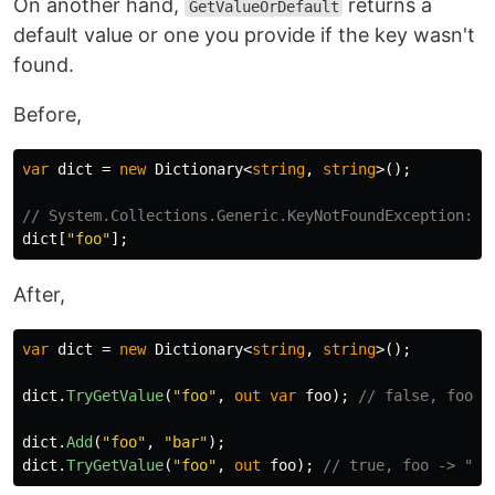
On another hand,
returns a
GetValueOrDefault
default value or one you provide if the key wasn't
found.
Before,
var
dict
=
new
Dictionary
<
string
,
string
>();
// System.Collections.Generic.KeyNotFoundException: T
dict
[
"foo"
];
After,
var
dict
=
new
Dictionary
<
string
,
string
>();
dict
.
TryGetValue
(
"foo"
,
out
var
foo
);
// false, foo -
dict
.
Add
(
"foo"
,
"bar"
);
dict
.
TryGetValue
(
"foo"
,
out
foo
);
// true, foo -> "ba