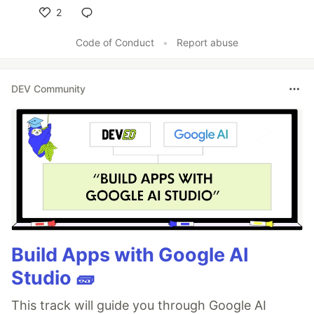
2
Like
Code of Conduct
•
Report abuse
DEV Community
Build Apps with Google AI
Studio 🧱
This track will guide you through Google AI