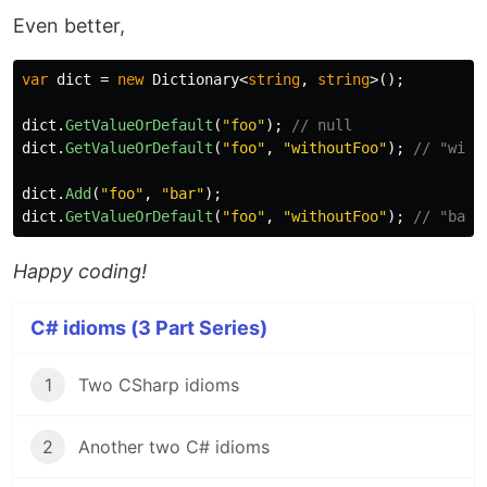
Even better,
var
dict
=
new
Dictionary
<
string
,
string
>();
dict
.
GetValueOrDefault
(
"foo"
);
// null
dict
.
GetValueOrDefault
(
"foo"
,
"withoutFoo"
);
// "with
dict
.
Add
(
"foo"
,
"bar"
);
dict
.
GetValueOrDefault
(
"foo"
,
"withoutFoo"
);
// "bar"
Happy coding!
C# idioms (3 Part Series)
1
Two CSharp idioms
2
Another two C# idioms