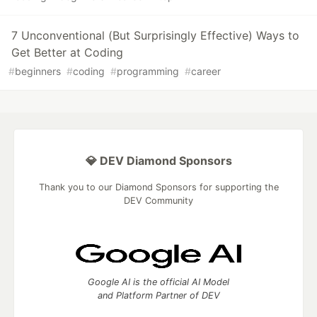
7 Unconventional (But Surprisingly Effective) Ways to
Get Better at Coding
#
beginners
#
coding
#
programming
#
career
💎 DEV Diamond Sponsors
Thank you to our Diamond Sponsors for supporting the
DEV Community
Google AI is the official AI Model
and Platform Partner of DEV