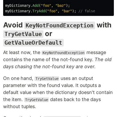
myDictionary
.
Add
(
"foo"
,
"baz"
);
myDictionary
.
TryAdd
(
"foo"
,
"bar"
);
// false
Avoid
with
KeyNotFoundException
or
TryGetValue
GetValueOrDefault
At least now, the
message
KeyNotFoundException
contains the name of the not-found key.
The old
days chasing the not-found key are over.
On one hand,
uses an output
TryGetValue
parameter with the found value. It outputs a
default value when the dictionary doesn't contain
the item.
dates back to the days
TryGetValue
without tuples.