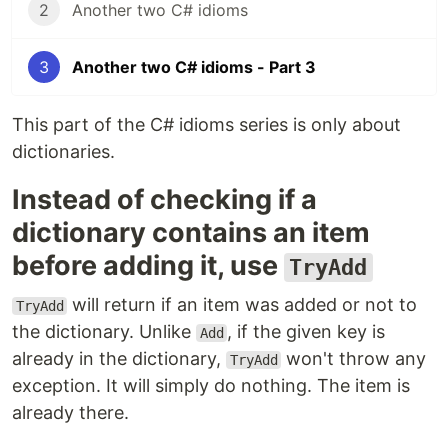
2
Another two C# idioms
3
Another two C# idioms - Part 3
This part of the C# idioms series is only about
dictionaries.
Instead of checking if a
dictionary contains an item
before adding it, use
TryAdd
will return if an item was added or not to
TryAdd
the dictionary. Unlike
, if the given key is
Add
already in the dictionary,
won't throw any
TryAdd
exception. It will simply do nothing. The item is
already there.