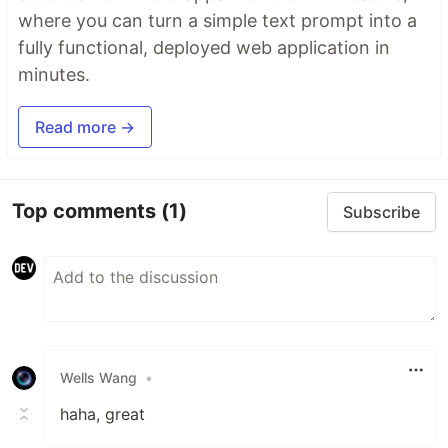
where you can turn a simple text prompt into a
fully functional, deployed web application in
minutes.
Read more →
Top comments
(1)
Subscribe
Wells Wang
•
haha, great