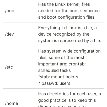
Has the Linux kernel, files
/boot
needed for the boot sequence
and boot configuration files.
Everything in Linux is a file, a
/dev
device recognized by the
system is represented by a file.
Has system wide configuration
files, some of the most
important are: crontab:
/etc
scheduled tasks
fstab: mount points
* passwd: users
Has directories for each user, a
good practice is to keep this
/home
directory on a seperate