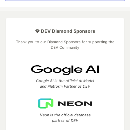
💎 DEV Diamond Sponsors
Thank you to our Diamond Sponsors for supporting the
DEV Community
Google AI is the official AI Model
and Platform Partner of DEV
Neon is the official database
partner of DEV