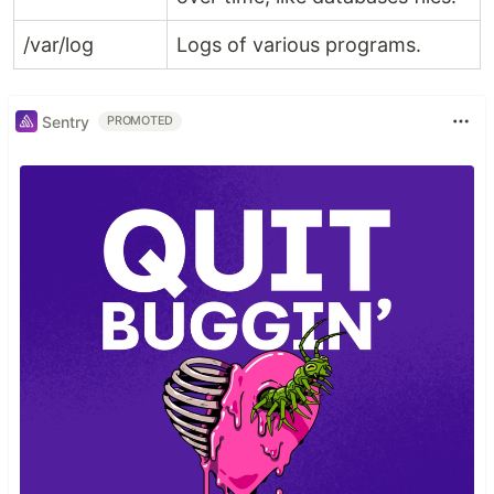
/var/log
Logs of various programs.
Sentry
PROMOTED