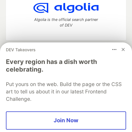
Algolia is the official search partner
of DEV
DEV Takeovers
DEV Community
— A space to discuss and keep up software
development and manage your software career
Every region has a dish worth
Home
DEV Challenges
DEV++
Videos
celebrating.
DEV Education Tracks
DEV Help
Advertise on DEV
Organization Accounts
DEV Showcase
About
Contact
Put yours on the web. Build the page or the CSS
Free Postgres Database
DEV Shop
MLH
Code of Conduct
Privacy Policy
Terms of Use
art to tell us about it in our latest Frontend
Built on
Forem
— the
open source
software that powers
DEV
Challenge.
and other inclusive communities.
Made with love and
Ruby on Rails
. DEV Community
©
2016 -
2026.
Join Now