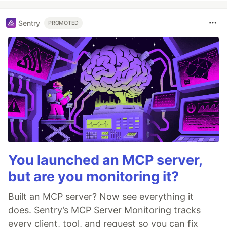
Sentry
PROMOTED
You launched an MCP server,
but are you monitoring it?
Built an MCP server? Now see everything it
does. Sentry’s MCP Server Monitoring tracks
every client, tool, and request so you can fix