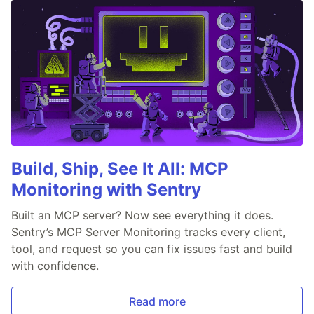
Build, Ship, See It All: MCP
Monitoring with Sentry
Built an MCP server? Now see everything it does.
Sentry’s MCP Server Monitoring tracks every client,
tool, and request so you can fix issues fast and build
with confidence.
Read more