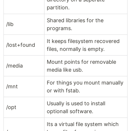
partition.
Shared libraries for the
/lib
programs.
It keeps filesystem recovered
/lost+found
files, normally is empty.
Mount points for removable
/media
media like usb.
For things you mount manually
/mnt
or with fstab.
Usually is used to install
/opt
optionall software.
Its a virtual file system which