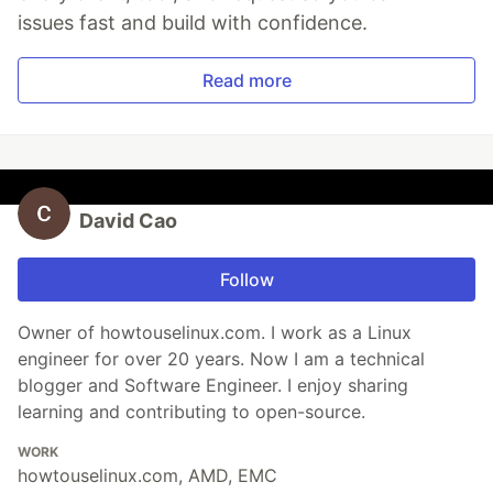
issues fast and build with confidence.
Read more
David Cao
Follow
Owner of howtouselinux.com. I work as a Linux
engineer for over 20 years. Now I am a technical
blogger and Software Engineer. I enjoy sharing
learning and contributing to open-source.
WORK
howtouselinux.com, AMD, EMC