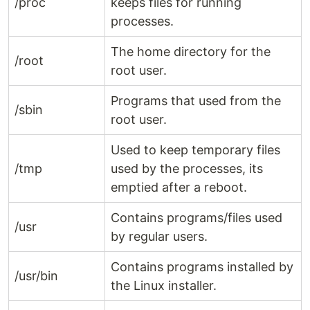
/proc
keeps files for running
processes.
The home directory for the
/root
root user.
Programs that used from the
/sbin
root user.
Used to keep temporary files
/tmp
used by the processes, its
emptied after a reboot.
Contains programs/files used
/usr
by regular users.
Contains programs installed by
/usr/bin
the Linux installer.