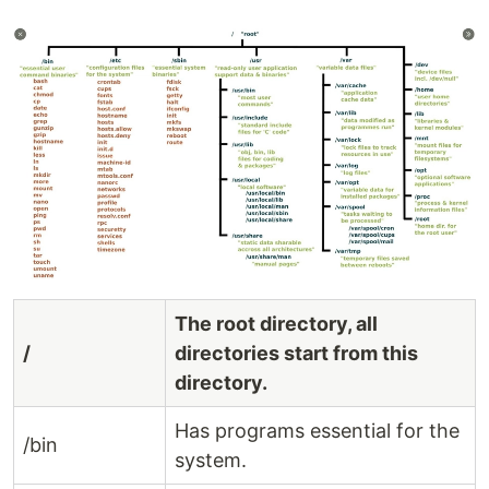
The root directory, all
/
directories start from this
directory.
Has programs essential for the
/bin
system.