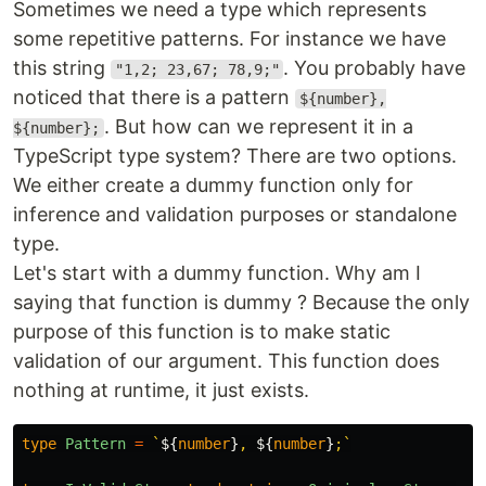
Sometimes we need a type which represents
some repetitive patterns. For instance we have
this string
. You probably have
"1,2; 23,67; 78,9;"
noticed that there is a pattern
${number},
. But how can we represent it in a
${number};
TypeScript type system? There are two options.
We either create a dummy function only for
inference and validation purposes or standalone
type.
Let's start with a dummy function. Why am I
saying that function is dummy ? Because the only
purpose of this function is to make static
validation of our argument. This function does
nothing at runtime, it just exists.
type
Pattern
=
`
${
number
}
, 
${
number
}
;`