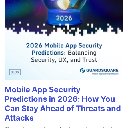
Mobile App Security
Predictions in 2026: How You
Can Stay Ahead of Threats and
Attacks