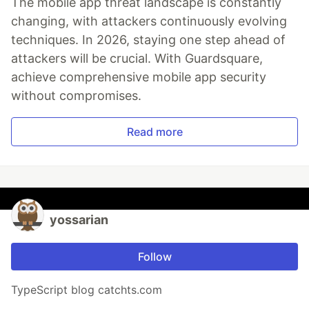
The mobile app threat landscape is constantly
changing, with attackers continuously evolving
techniques. In 2026, staying one step ahead of
attackers will be crucial. With Guardsquare,
achieve comprehensive mobile app security
without compromises.
Read more
yossarian
Follow
TypeScript blog catchts.com