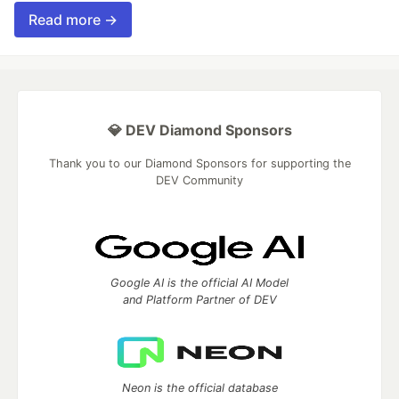
Read more →
💎 DEV Diamond Sponsors
Thank you to our Diamond Sponsors for supporting the
DEV Community
Google AI is the official AI Model
and Platform Partner of DEV
Neon is the official database