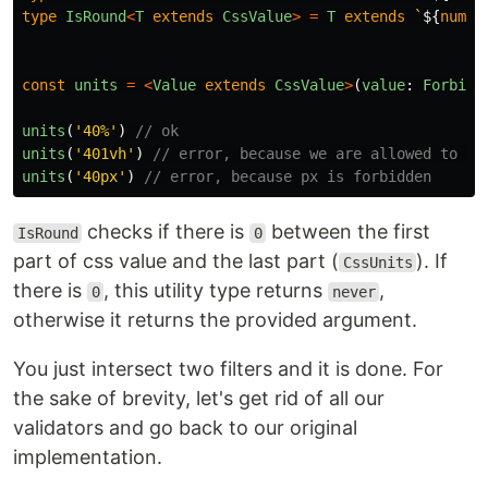
type
IsRound
<
T
extends
CssValue
>
=
T
extends
`
${
numbe
const
units
=
<
Value
extends
CssValue
>
(
value
:
ForbidP
units
(
'
40%
'
)
// ok
units
(
'
401vh
'
)
// error, because we are allowed to us
units
(
'
40px
'
)
// error, because px is forbidden
checks if there is
between the first
IsRound
0
part of css value and the last part (
). If
CssUnits
there is
, this utility type returns
,
0
never
otherwise it returns the provided argument.
You just intersect two filters and it is done. For
the sake of brevity, let's get rid of all our
validators and go back to our original
implementation.