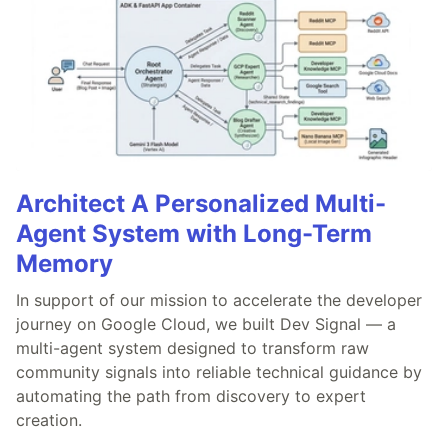
Architect A Personalized Multi-
Agent System with Long-Term
Memory
In support of our mission to accelerate the developer
journey on Google Cloud, we built Dev Signal — a
multi-agent system designed to transform raw
community signals into reliable technical guidance by
automating the path from discovery to expert
creation.