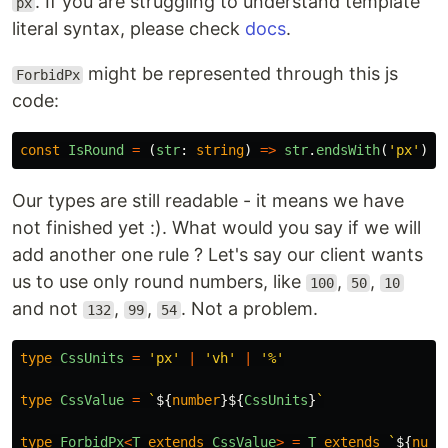
. If you are struggling to understand template
px
literal syntax, please check
docs
.
might be represented through this js
ForbidPx
code:
const
IsRound
=
(
str
:
string
)
=>
str
.
endsWith
(
'
px
'
)
?
Our types are still readable - it means we have
not finished yet :). What would you say if we will
add another one rule ? Let's say our client wants
us to use only round numbers, like
,
,
100
50
10
and not
,
,
. Not a problem.
132
99
54
type
CssUnits
=
'
px
'
|
'
vh
'
|
'
%
'
type
CssValue
=
`
${
number
}${
CssUnits
}
`
type
ForbidPx
<
T
extends
CssValue
>
=
T
extends
`
${
numb