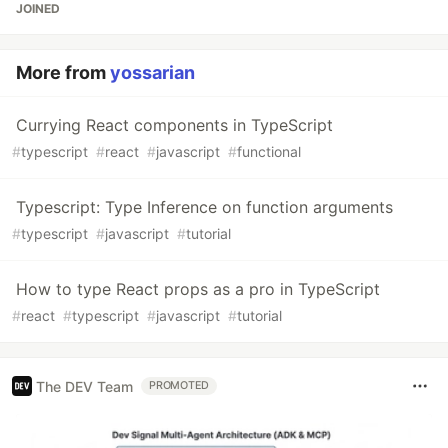
JOINED
More from
yossarian
Currying React components in TypeScript
#
typescript
#
react
#
javascript
#
functional
Typescript: Type Inference on function arguments
#
typescript
#
javascript
#
tutorial
How to type React props as a pro in TypeScript
#
react
#
typescript
#
javascript
#
tutorial
The DEV Team
PROMOTED