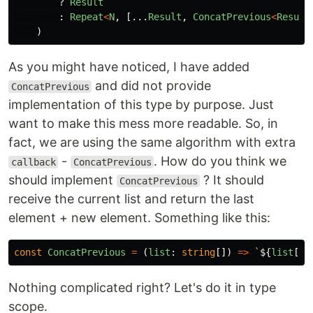
?
Result
:
Repeat
<
N
,
[...
Result
,
ConcatPrevious
<
Result
)
As you might have noticed, I have added
and did not provide
ConcatPrevious
implementation of this type by purpose. Just
want to make this mess more readable. So, in
fact, we are using the same algorithm with extra
-
. How do you think we
callback
ConcatPrevious
should implement
? It should
ConcatPrevious
receive the current list and return the last
element + new element. Something like this:
const
ConcatPrevious
=
(
list
:
string
[])
=>
`
${
list
[
li
Nothing complicated right? Let's do it in type
scope.