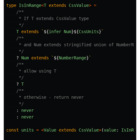
type
IsInRange
<
T
extends
CssValue
>
=
/**

     * If T extends CssValue type

     */
T
extends
`
${
infer
Num
}${
CssUnits
}
`
/**

     * and Num extends stringified union of NumberRang
     */
?
Num
extends
`
${
NumberRange
}
`
/**

     * allow using T

     */
?
T
/**

     * otherwise - return never

     */
:
never
:
never
const
units
=
<
Value
extends
CssValue
>
(
value
:
IsInRan