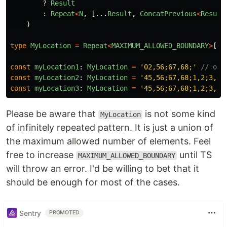
?
Result
:
Repeat
<
N
,
[...
Result
,
ConcatPrevious
<
Result
)
type
MyLocation
=
Repeat
<
MAXIMUM_ALLOWED_BOUNDARY
>
[
nu
const
myLocation1
:
MyLocation
=
'
02,56;67,68;
'
// ok
const
myLocation2
:
MyLocation
=
'
45,56;67,68;1,2;3,4;
const
myLocation3
:
MyLocation
=
'
45,56;67,68;1,2;3,4;
Please be aware that
is not some kind
MyLocation
of infinitely repeated pattern. It is just a union of
the maximum allowed number of elements. Feel
free to increase
until TS
MAXIMUM_ALLOWED_BOUNDARY
will throw an error. I'd be willing to bet that it
should be enough for most of the cases.
Sentry
PROMOTED