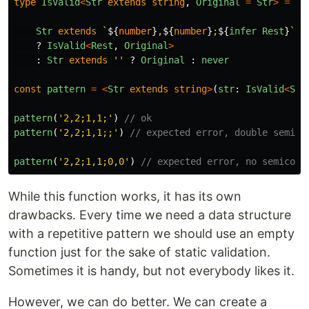
type
IsValid
<
Str
extends
string
,
Original
=
Str
>
=
Str
extends
`
${
number
}
,
${
number
}
;
${
infer
Rest
}
`
?
IsValid
<
Rest
,
Original
>
:
Str
extends
''
?
Original
:
never
const
pattern
=
<
Str
extends
string
>
(
str
:
IsValid
<
Str
pattern
(
'
2,2;1,1;
'
)
// ok
pattern
(
'
2,2;1,1;;
'
)
// expected error, double semico
pattern
(
'
2,2;1,1;0,0
'
)
// expected error, no semicolo
While this function works, it has its own
drawbacks. Every time we need a data structure
with a repetitive pattern we should use an empty
function just for the sake of static validation.
Sometimes it is handy, but not everybody likes it.
However, we can do better. We can create a