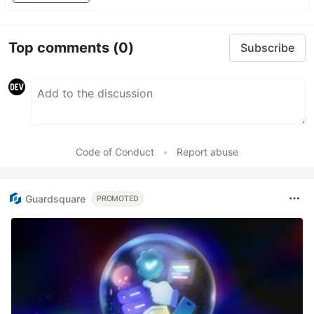
Top comments
(0)
Subscribe
Code of Conduct
•
Report abuse
Guardsquare
PROMOTED