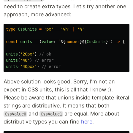
need to create extra types. Let's try another one
approach, more advanced:
type
CssUnits
=
'
px
'
|
'
vh
'
|
'
%
'
const
units
=
(
value
:
`
${
number
}${
CssUnits
}
`
)
=>
{
}
units
(
'
20px
'
)
// ok
units
(
'
40
'
)
// error
units
(
'
40pxx
'
)
// error
Above solution looks good. Sorry, I'm not an
expert in CSS units, this is all that I know :).
Please be aware that unions inside template literal
strings are distributive. It means that both
and
are equal. More about
CssValue0
CssValue1
distributive types you can find
here
.