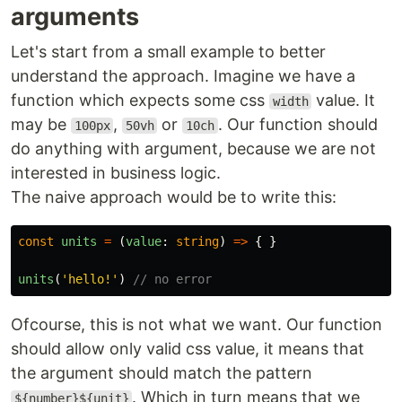
arguments
Let's start from a small example to better
understand the approach. Imagine we have a
function which expects some css
value. It
width
may be
,
or
. Our function should
100px
50vh
10ch
do anything with argument, because we are not
interested in business logic.
The naive approach would be to write this:
const
units
=
(
value
:
string
)
=>
{
}
units
(
'
hello!
'
)
// no error
Ofcourse, this is not what we want. Our function
should allow only valid css value, it means that
the argument should match the pattern
. Which in turn means that we
${number}${unit}