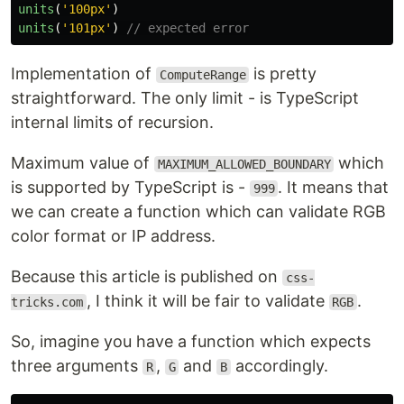
units
(
'
100px
'
)
units
(
'
101px
'
)
// expected error
Implementation of
is pretty
ComputeRange
straightforward. The only limit - is TypeScript
internal limits of recursion.
Maximum value of
which
MAXIMUM_ALLOWED_BOUNDARY
is supported by TypeScript is -
. It means that
999
we can create a function which can validate RGB
color format or IP address.
Because this article is published on
css-
, I think it will be fair to validate
.
tricks.com
RGB
So, imagine you have a function which expects
three arguments
,
and
accordingly.
R
G
B