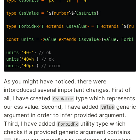
type
CssUnits
=
'
px
'
|
'
vh
'
|
'
%
'
type
CssValue
=
`
${
number
}${
CssUnits
}
`
type
ForbidPx
<
T
extends
CssValue
>
=
T
extends
`
${
numb
const
units
=
<
Value
extends
CssValue
>
(
value
:
ForbidP
units
(
'
40%
'
)
// ok
units
(
'
40vh
'
)
// ok
units
(
'
40px
'
)
// error
As you might have noticed, there were
intoroduced several important changes. First of
all, I have created
type which represents
CssValue
our css value. Second, I have added
generic
Value
argument in order to infer provided argument.
Third, I have added
utility type which
ForbidPx
checks if a provided generic argument contains