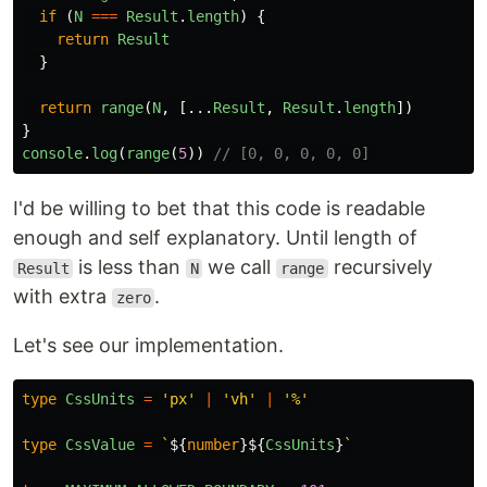
if
(
N
===
Result
.
length
)
{
return
Result
}
return
range
(
N
,
[...
Result
,
Result
.
length
])
}
console
.
log
(
range
(
5
))
// [0, 0, 0, 0, 0] 
I'd be willing to bet that this code is readable
enough and self explanatory. Until length of
is less than
we call
recursively
Result
N
range
with extra
.
zero
Let's see our implementation.
type
CssUnits
=
'
px
'
|
'
vh
'
|
'
%
'
type
CssValue
=
`
${
number
}${
CssUnits
}
`