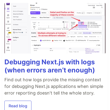
Debugging Next.js with logs
(when errors aren’t enough)
Find out how logs provide the missing context
for debugging Next.js applications when simple
error reporting doesn't tell the whole story.
Read blog