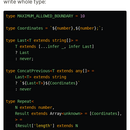
write whole type:
type
MAXIMUM_ALLOWED_BOUNDARY
=
10
type
Coordinates
=
`
${
number
}
,
${
number
}
;`
;
type
Last
<
T
extends
string
[]
>
=
T
extends
[...
infer
_
,
infer
Last
]
?
Last
:
never
;
type
ConcatPrevious
<
T
extends
any
[]
>
=
Last
<
T
>
extends
string
?
`
${
Last
<
T
>
}${
Coordinates
}
`
:
never
type
Repeat
<
N
extends
number
,
Result
extends
Array
<
unknown
>
=
[
Coordinates
],
>
=
(
Result
[
'
length
'
]
extends
N