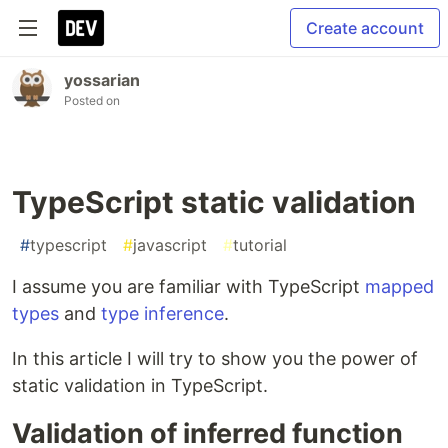
Create account
yossarian
Posted on
TypeScript static validation
#
typescript
#
javascript
#
tutorial
I assume you are familiar with TypeScript
mapped
types
and
type inference
.
In this article I will try to show you the power of
static validation in TypeScript.
Validation of inferred function