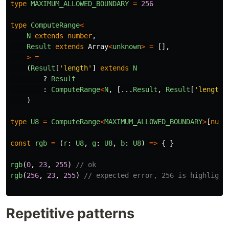
type
MAXIMUM_ALLOWED_BOUNDARY
=
256
type
ComputeRange
<
N
extends
number
,
Result
extends
Array
<
unknown
>
=
[],
>
=
(
Result
[
'
length
'
]
extends
N
?
Result
:
ComputeRange
<
N
,
[...
Result
,
Result
[
'
length
'
)
type
U8
=
ComputeRange
<
MAXIMUM_ALLOWED_BOUNDARY
>
[
numb
const
rgb
=
(
r
:
U8
,
g
:
U8
,
b
:
U8
)
=>
{
}
rgb
(
0
,
23
,
255
)
// ok
rgb
(
256
,
23
,
255
)
// expected error, 256 is highlight
Repetitive patterns