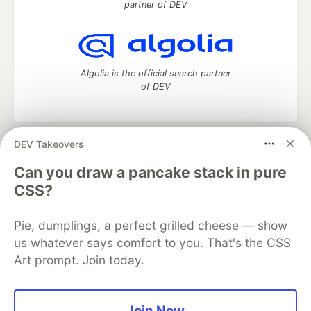
partner of DEV
Algolia is the official search partner
of DEV
DEV Takeovers
DEV Community
— A space to discuss and keep up software
development and manage your software career
Can you draw a pancake stack in pure
Home
DEV Challenges
DEV++
Videos
CSS?
DEV Education Tracks
DEV Help
Advertise on DEV
Organization Accounts
DEV Showcase
About
Contact
Pie, dumplings, a perfect grilled cheese — show
Free Postgres Database
DEV Shop
MLH
Code of Conduct
Privacy Policy
Terms of Use
us whatever says comfort to you. That's the CSS
Built on
Forem
— the
open source
software that powers
DEV
Art prompt. Join today.
and other inclusive communities.
Made with love and
Ruby on Rails
. DEV Community
©
2016 -
2026.
Join Now