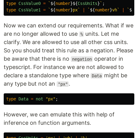
type
CssValue0
=
`
${
number
}${
CssUnits
}
`
;
type
CssValue1
=
`
${
number
}
px`
|
`
${
number
}
vh`
|
`
${
n
Now we can extend our requirements. What if we
are no longer allowed to use
units. Let me
%
clarify. We are allowed to use all other css units.
So you should treat this rule as a negation. Please
be aware that there is no
operator in
negation
typescript. For instance we are not allowed to
declare a standalone type where
might be
Data
any type but not an
.
"px"
type
Data
=
not
"
px
"
;
However, we can emulate this with help of
inference on function arguments.