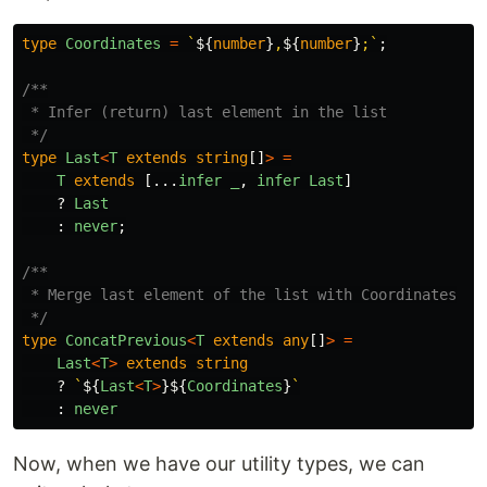
type
Coordinates
=
`
${
number
}
,
${
number
}
;`
;
/**

 * Infer (return) last element in the list

 */
type
Last
<
T
extends
string
[]
>
=
T
extends
[...
infer
_
,
infer
Last
]
?
Last
:
never
;
/**

 * Merge last element of the list with Coordinates

 */
type
ConcatPrevious
<
T
extends
any
[]
>
=
Last
<
T
>
extends
string
?
`
${
Last
<
T
>
}${
Coordinates
}
`
:
never
Now, when we have our utility types, we can