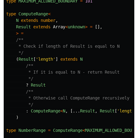
type
MAXIMUM_ALLOWED_BOUNDARY
=
101
type
ComputeRange
<
N
extends
number
,
Result
extends
Array
<
unknown
>
=
[],
>
=
/**

     * Check if length of Result is equal to N

     */
(
Result
[
'
length
'
]
extends
N
/**

         * If it is equal to N - return Result

         */
?
Result
/**

         * Otherwise call ComputeRange recursively wit
         */
:
ComputeRange
<
N
,
[...
Result
,
Result
[
'
length
'
)
type
NumberRange
=
ComputeRange
<
MAXIMUM_ALLOWED_BOUND