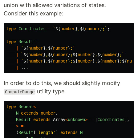
union with allowed variations of states.
Consider this example:
type
Coordinates
=
`
${
number
}
,
${
number
}
;`
;
type
Result
=
|
`
${
number
}
,
${
number
}
;`
|
`
${
number
}
,
${
number
}
;
${
number
}
,
${
number
}
;`
|
`
${
number
}
,
${
number
}
;
${
number
}
,
${
number
}
;
${
numb
|
...
In order to do this, we should slightly modify
utility type.
ComputeRange
type
Repeat
<
N
extends
number
,
Result
extends
Array
<
unknown
>
=
[
Coordinates
],
>
=
(
Result
[
'
length
'
]
extends
N