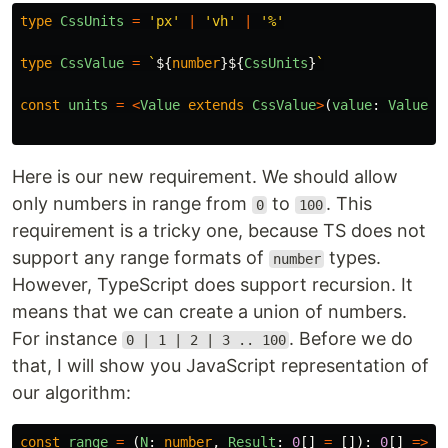
type
CssUnits
=
'
px
'
|
'
vh
'
|
'
%
'
type
CssValue
=
`
${
number
}${
CssUnits
}
`
const
units
=
<
Value
extends
CssValue
>
(
value
:
Value
)
Here is our new requirement. We should allow
only numbers in range from
to
. This
0
100
requirement is a tricky one, because TS does not
support any range formats of
types.
number
However, TypeScript does support recursion. It
means that we can create a union of numbers.
For instance
. Before we do
0 | 1 | 2 | 3 .. 100
that, I will show you JavaScript representation of
our algorithm:
const
range
=
(
N
:
number
,
Result
:
0
[]
=
[]):
0
[]
=>
{