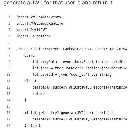
generate a JWT for that user id and return it.
import AWSLambdaEvents
import AWSLambdaRuntime
import SwiftJWT
import Foundation
Lambda.run { (context: Lambda.Context, event: APIGateway
    guard
        let bodyData = event.body?.data(using: .utf8),
        let json = try? JSONSerialization.jsonObject(wit
        let userId = json["user_id"] as? String
    else {
        callback(.success(APIGateway.Response(statusCode
        return
    }
    if let jwt = try? generateJWT(for: userId) {
        callback(.success(APIGateway.Response(statusCode
    } else {