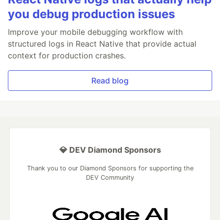
you debug production issues
Improve your mobile debugging workflow with
structured logs in React Native that provide actual
context for production crashes.
Read blog
💎 DEV Diamond Sponsors
Thank you to our Diamond Sponsors for supporting the
DEV Community