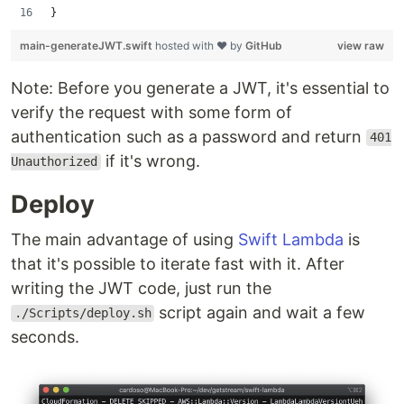
}
main-generateJWT.swift
hosted with ❤ by
GitHub
view raw
Note: Before you generate a JWT, it's essential to
verify the request with some form of
authentication such as a password and return
401
if it's wrong.
Unauthorized
Deploy
The main advantage of using
Swift Lambda
is
that it's possible to iterate fast with it. After
writing the JWT code, just run the
script again and wait a few
./Scripts/deploy.sh
seconds.