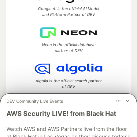
Google AI is the official AI Model
and Platform Partner of DEV
Neon is the official database
partner of DEV
Algolia is the official search partner
of DEV
DEV Community Live Events
AWS Security LIVE! from Black Hat
DEV Community
— A space to discuss and keep up software
development and manage your software career
Watch AWS and AWS Partners live from the floor
Home
DEV Challenges
DEV++
Videos
DEV Education Tracks
DEV Help
Advertise on DEV
at Black Hat in Las Vegas as they discuss today's