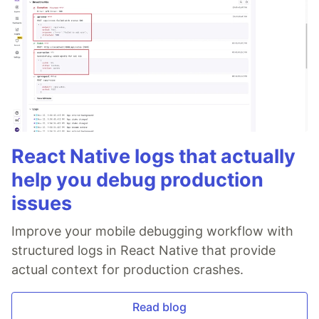
React Native logs that actually
help you debug production
issues
Improve your mobile debugging workflow with
structured logs in React Native that provide
actual context for production crashes.
Read blog