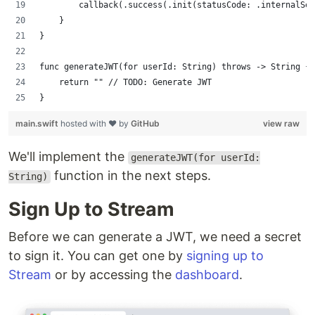
        callback(.success(.init(statusCode: .internalSer
    }
}
func generateJWT(for userId: String) throws -> String {
    return "" // TODO: Generate JWT
}
main.swift
hosted with ❤ by
GitHub
view raw
We'll implement the
generateJWT(for userId:
function in the next steps.
String)
Sign Up to Stream
Before we can generate a JWT, we need a secret
to sign it. You can get one by
signing up to
Stream
or by accessing the
dashboard
.