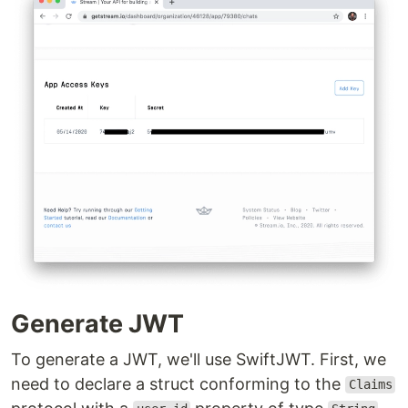
Generate JWT
To generate a JWT, we'll use SwiftJWT. First, we
need to declare a struct conforming to the
Claims