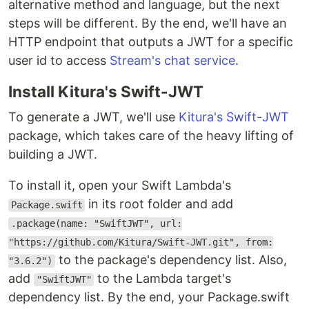
alternative method and language, but the next
steps will be different. By the end, we'll have an
HTTP endpoint that outputs a JWT for a specific
user id to access
Stream's chat service
.
Install Kitura's Swift-JWT
To generate a JWT, we'll use
Kitura's Swift-JWT
package, which takes care of the heavy lifting of
building a JWT.
To install it, open your Swift Lambda's
in its root folder and add
Package.swift
.package(name: "SwiftJWT", url:
"https://github.com/Kitura/Swift-JWT.git", from:
to the package's dependency list. Also,
"3.6.2")
add
to the Lambda target's
"SwiftJWT"
dependency list. By the end, your Package.swift