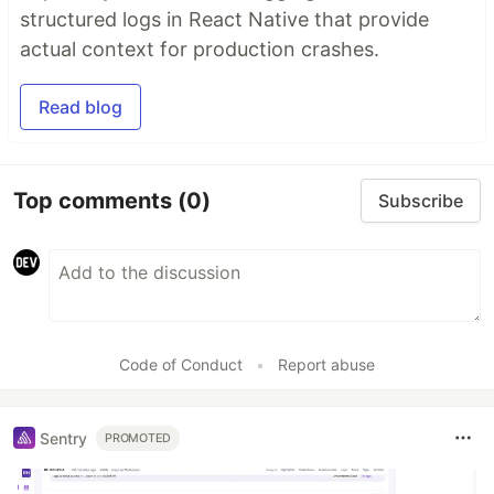
structured logs in React Native that provide
actual context for production crashes.
Read blog
Top comments
(0)
Subscribe
Code of Conduct
•
Report abuse
Sentry
PROMOTED