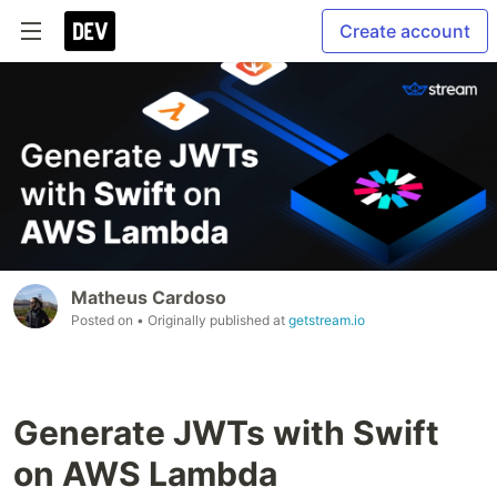
Create account
Matheus Cardoso
Posted on
• Originally published at
getstream.io
Generate JWTs with Swift
on AWS Lambda