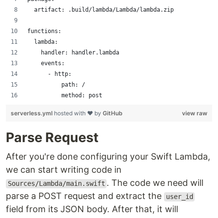
  artifact: .build/lambda/Lambda/lambda.zip
functions:
  lambda:
    handler: handler.lambda
    events:
      - http:
          path: /
          method: post
serverless.yml
hosted with ❤ by
GitHub
view raw
Parse Request
After you're done configuring your Swift Lambda,
we can start writing code in
. The code we need will
Sources/Lambda/main.swift
parse a POST request and extract the
user_id
field from its JSON body. After that, it will