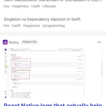
#
ios
#
beginners
#
swift
#
discuss
Singleton vs Dependency Injection in Swift
#
ios
#
swift
#
beginners
#
programming
Sentry
PROMOTED
React Native logs that actually help