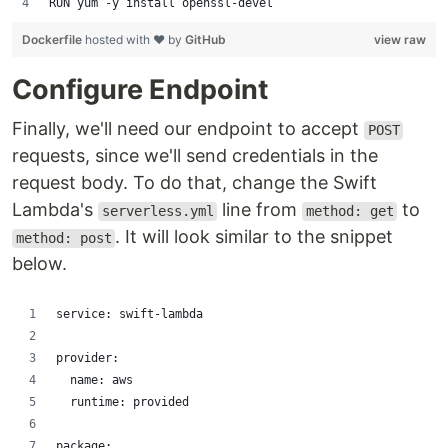
RUN yum -y install openssl-devel
Dockerfile
hosted with ❤ by
GitHub
view raw
Configure Endpoint
Finally, we'll need our endpoint to accept
POST
requests, since we'll send credentials in the
request body. To do that, change the Swift
Lambda's
line from
to
serverless.yml
method: get
. It will look similar to the snippet
method: post
below.
service: swift-lambda
provider:
  name: aws
  runtime: provided
package: