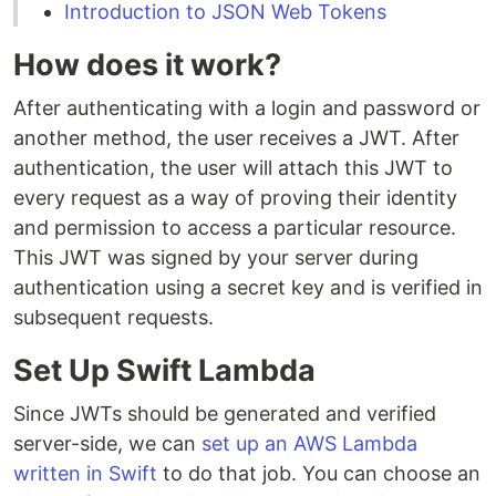
Introduction to JSON Web Tokens
How does it work?
After authenticating with a login and password or
another method, the user receives a JWT. After
authentication, the user will attach this JWT to
every request as a way of proving their identity
and permission to access a particular resource.
This JWT was signed by your server during
authentication using a secret key and is verified in
subsequent requests.
Set Up Swift Lambda
Since JWTs should be generated and verified
server-side, we can
set up an AWS Lambda
written in Swift
to do that job. You can choose an