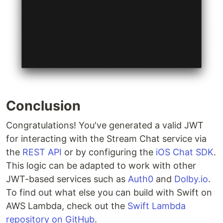
Conclusion
Congratulations! You've generated a valid JWT
for interacting with the Stream Chat service via
the
REST API
or by configuring the
iOS Chat SDK
.
This logic can be adapted to work with other
JWT-based services such as
Auth0
and
Dolby.io
.
To find out what else you can build with Swift on
AWS Lambda, check out the
Swift Lambda
repository on GitHub
.