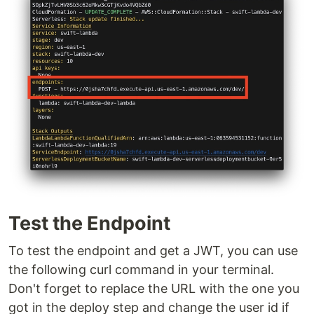
Test the Endpoint
To test the endpoint and get a JWT, you can use
the following curl command in your terminal.
Don't forget to replace the URL with the one you
got in the deploy step and change the user id if