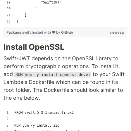
            "SwiftJWT"
        ])
    ]
)
Package.swift
hosted with ❤ by
GitHub
view raw
Install OpenSSL
Swift-JWT depends on the OpenSSL library to
perform cryptographic operations. To install it,
add
to your Swift
RUN yum -y install openssl-devel
Lambda's Dockerfile which can be found in its
root folder. The Dockerfile should look similar to
the one below.
FROM swift:5.3.1-amazonlinux2
RUN yum -y install zip