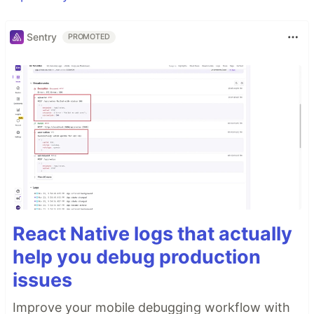
Sentry
PROMOTED
React Native logs that actually
help you debug production
issues
Improve your mobile debugging workflow with