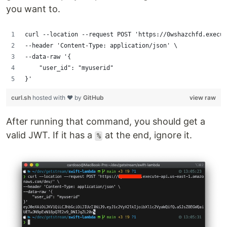
you want to.
curl --location --request POST 'https://0wshazchfd.execut
--header 'Content-Type: application/json' \
--data-raw '{
    "user_id": "myuserid"
}'
curl.sh
hosted with ❤ by
GitHub
view raw
After running that command, you should get a
valid JWT. If it has a
at the end, ignore it.
%