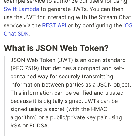
example service to authorize our users for using
Swift Lambda
to generate JWTs. You can then
use the JWT for interacting with the Stream Chat
service via the
REST API
or by configuring the
iOS
Chat SDK
.
What is JSON Web Token?
JSON Web Token (JWT) is an open standard
(RFC 7519) that defines a compact and self-
contained way for securely transmitting
information between parties as a JSON object.
This information can be verified and trusted
because it is digitally signed. JWTs can be
signed using a secret (with the HMAC
algorithm) or a public/private key pair using
RSA or ECDSA.