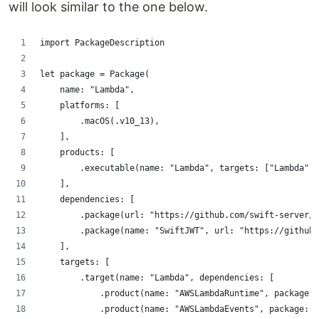
will look similar to the one below.
import PackageDescription
let package = Package(
    name: "Lambda",
    platforms: [
        .macOS(.v10_13),
    ],
    products: [
        .executable(name: "Lambda", targets: ["Lambda"])
    ],
    dependencies: [
        .package(url: "https://github.com/swift-server/s
        .package(name: "SwiftJWT", url: "https://github
    ],
    targets: [
        .target(name: "Lambda", dependencies: [
            .product(name: "AWSLambdaRuntime", package: 
            .product(name: "AWSLambdaEvents", package: 