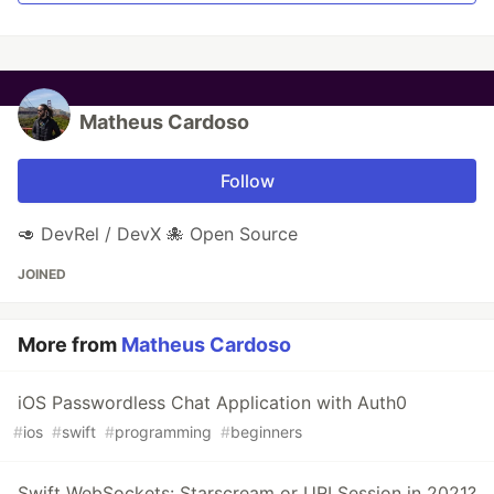
Matheus Cardoso
Follow
🥑 DevRel / DevX 🐙 Open Source
JOINED
More from
Matheus Cardoso
iOS Passwordless Chat Application with Auth0
#
ios
#
swift
#
programming
#
beginners
Swift WebSockets: Starscream or URLSession in 2021?