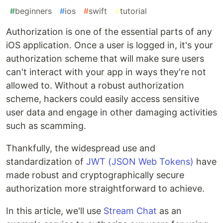
#
beginners
#
ios
#
swift
#
tutorial
Authorization is one of the essential parts of any
iOS application. Once a user is logged in, it's your
authorization scheme that will make sure users
can't interact with your app in ways they're not
allowed to. Without a robust authorization
scheme, hackers could easily access sensitive
user data and engage in other damaging activities
such as scamming.
Thankfully, the widespread use and
standardization of
JWT (JSON Web Tokens)
have
made robust and cryptographically secure
authorization more straightforward to achieve.
In this article, we'll use
Stream Chat
as an