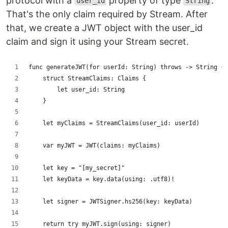
protocol with a
property of type
.
user_id
String
That's the only claim required by Stream. After
that, we create a JWT object with the user_id
claim and sign it using your Stream secret.
func generateJWT(for userId: String) throws -> String {
    struct StreamClaims: Claims {
        let user_id: String
    }
    let myClaims = StreamClaims(user_id: userId)
    var myJWT = JWT(claims: myClaims)
    let key = "[my_secret]"
    let keyData = key.data(using: .utf8)!
    let signer = JWTSigner.hs256(key: keyData)
    return try myJWT.sign(using: signer)