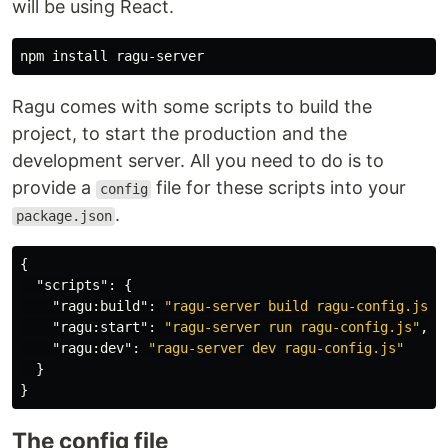
will be using React.
npm 
install 
Ragu comes with some scripts to build the
project, to start the production and the
development server. All you need to do is to
provide a
file for these scripts into your
config
.
package.json
{
"scripts"
:
{
"ragu:build"
:
"ragu-server build ragu-config.js"
,
"ragu:start"
:
"ragu-server run ragu-config.js"
,
"ragu:dev"
:
"ragu-server dev ragu-config.js"
}
}
The config file