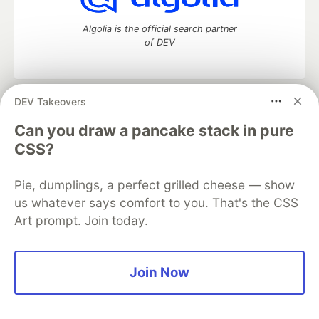
Algolia is the official search partner
of DEV
DEV Takeovers
DEV Community
— A space to discuss and keep up software
development and manage your software career
Can you draw a pancake stack in pure
Home
DEV Challenges
DEV++
Videos
CSS?
DEV Education Tracks
DEV Help
Advertise on DEV
Organization Accounts
DEV Showcase
About
Contact
Pie, dumplings, a perfect grilled cheese — show
Free Postgres Database
DEV Shop
MLH
Code of Conduct
Privacy Policy
Terms of Use
us whatever says comfort to you. That's the CSS
Built on
Forem
— the
open source
software that powers
DEV
Art prompt. Join today.
and other inclusive communities.
Made with love and
Ruby on Rails
. DEV Community
©
2016 -
2026.
Join Now