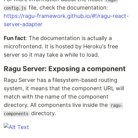
file, check the documentation:
config.js
https://ragu-framework.github.io/#!/ragu-react-
server-adapter
Fun fact
: The documentation is actually a
microfrontend. It is hosted by Heroku's free
server so it may take a while to load.
Ragu Server: Exposing a component
Ragu Server has a filesystem-based routing
system, it means that the component URL will
match with the name of the component
directory. All components live inside the
ragu-
directory.
components