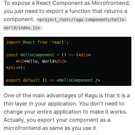
To expose a React Component as Microfrontend,
you just need to export a function that returns a
component.
<project_root>/ragu-components/hello-
:
world/index.jsx
import
React
from
'
react
'
;
const
HelloComponent
=
()
=>
(<
div
>
<
h2
>
Hello, World
</
h2
>
</
div
>);
export
default
()
=>
<
HelloComponent
/>
One of the main advantages of Ragu is that it is a
thin layer in your application. You don't need to
change your entire application to make it works.
Actually, you export your component as a
microfrontend as same as you use it.