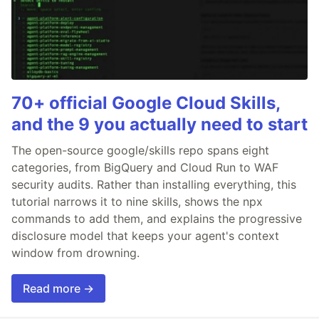
70+ official Google Cloud Skills,
and the 9 you actually need to start
The open-source google/skills repo spans eight
categories, from BigQuery and Cloud Run to WAF
security audits. Rather than installing everything, this
tutorial narrows it to nine skills, shows the npx
commands to add them, and explains the progressive
disclosure model that keeps your agent's context
window from drowning.
Read more →