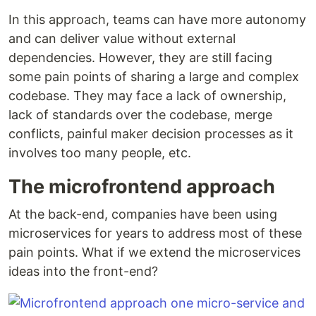
In this approach, teams can have more autonomy
and can deliver value without external
dependencies. However, they are still facing
some pain points of sharing a large and complex
codebase. They may face a lack of ownership,
lack of standards over the codebase, merge
conflicts, painful maker decision processes as it
involves too many people, etc.
The microfrontend approach
At the back-end, companies have been using
microservices for years to address most of these
pain points. What if we extend the microservices
ideas into the front-end?