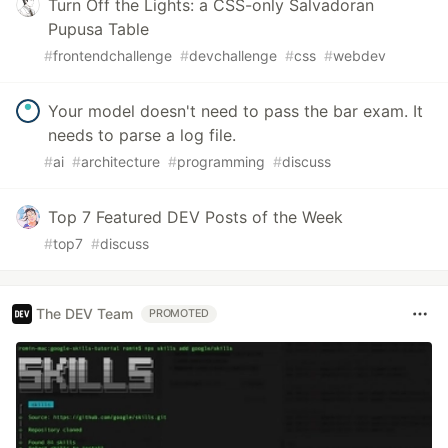
Turn Off the Lights: a CSS-only Salvadoran
Pupusa Table
#
frontendchallenge
#
devchallenge
#
css
#
webdev
Your model doesn't need to pass the bar exam. It
needs to parse a log file.
#
ai
#
architecture
#
programming
#
discuss
Top 7 Featured DEV Posts of the Week
#
top7
#
discuss
The DEV Team
PROMOTED