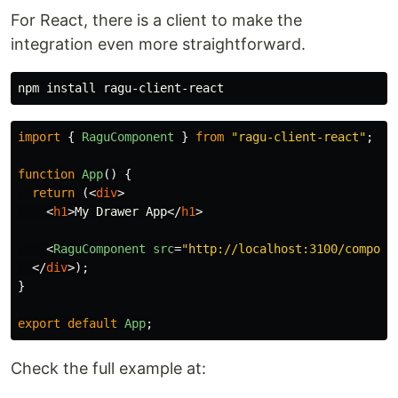
component directory
For React, there is a client to make the
Component Preview
integration even more straightforward.
Component URL
npm 
install 
Example 2: Hello, world with
import
{
RaguComponent
}
from
"
ragu-client-react
"
;
props
function
App
()
{
Renders a React component saying hello for a
return
(<
div
>
<
h1
>
My Drawer App
</
h1
>
given name:
<
RaguComponent
src
=
"http://localhost:3100/compone
component directory
</
div
>);
}
Component Preview
export
default
App
;
Component URL
Check the full example at:
Example 2: Hello, world with