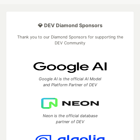
💎 DEV Diamond Sponsors
Thank you to our Diamond Sponsors for supporting the
DEV Community
Google AI is the official AI Model
and Platform Partner of DEV
Neon is the official database
partner of DEV