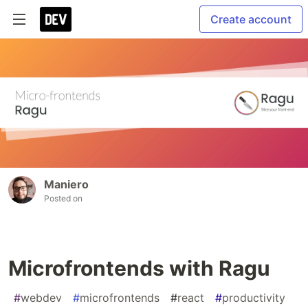
Create account
Maniero
Posted on
Microfrontends with Ragu
#
webdev
#
microfrontends
#
react
#
productivity