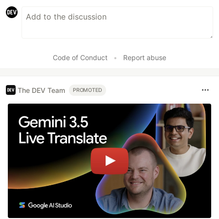
Code of Conduct
•
Report abuse
The DEV Team
PROMOTED