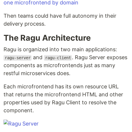
Then teams could have full autonomy in their
delivery process.
The Ragu Architecture
Ragu is organized into two main applications:
and
. Ragu Server exposes
ragu-server
ragu-client
components as microfrontends just as many
restful microservices does.
Each microfrontend has its own resource URL
that returns the microfrontend HTML and other
properties used by Ragu Client to resolve the
component.