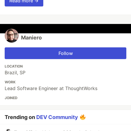
Read more →
Maniero
Follow
LOCATION
Brazil, SP
WORK
Lead Software Engineer at ThoughtWorks
JOINED
Trending on
DEV Community