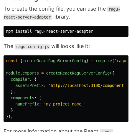
To create the config file, you can use the
ragu-
library.
react-server-adapter
npm 
install 
The
will looks like it:
ragu-config.js
const
{
createReactRaguServerConfig
}
=
require
(
'
ragu-r
module
.
exports
=
createReactRaguServerConfig
({
compiler
:
{
assetsPrefix
:
'
http://localhost:3100/component-as
},
components
:
{
namePrefix
:
'
my_project_name_
'
}
});
For more information about the React
ragu-