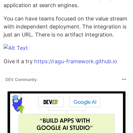
application at search engines.
You can have teams focused on the value stream
with independent deployment. The integration is
just an URL. There is no artifact integration.
Give it a try
https://ragu-framework.github.io
DEV Community