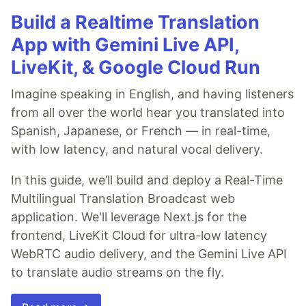
Build a Realtime Translation
App with Gemini Live API,
LiveKit, & Google Cloud Run
Imagine speaking in English, and having listeners
from all over the world hear you translated into
Spanish, Japanese, or French — in real-time,
with low latency, and natural vocal delivery.
In this guide, we’ll build and deploy a Real-Time
Multilingual Translation Broadcast web
application. We'll leverage Next.js for the
frontend, LiveKit Cloud for ultra-low latency
WebRTC audio delivery, and the Gemini Live API
to translate audio streams on the fly.