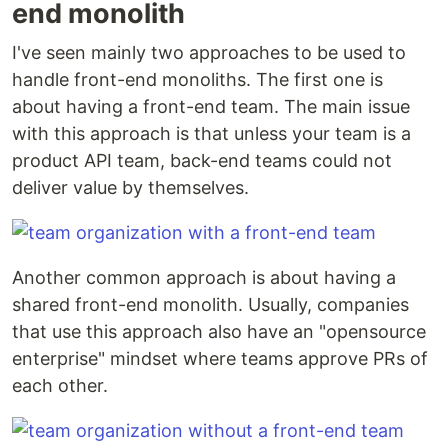
end monolith
I've seen mainly two approaches to be used to
handle front-end monoliths. The first one is
about having a front-end team. The main issue
with this approach is that unless your team is a
product API team, back-end teams could not
deliver value by themselves.
Another common approach is about having a
shared front-end monolith. Usually, companies
that use this approach also have an "opensource
enterprise" mindset where teams approve PRs of
each other.