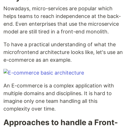
Nowadays, micro-services are popular which
helps teams to reach independence at the back-
end. Even enterprises that use the microservice
model are still tired in a front-end monolith.
To have a practical understanding of what the
microfrontend architecture looks like, let's use an
e-commerce as an example.
An E-commerce is a complex application with
multiple domains and disciplines. It is hard to
imagine only one team handling all this
complexity over time.
Approaches to handle a Front-