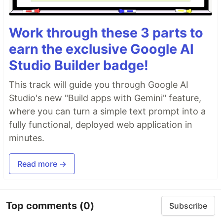
Work through these 3 parts to
earn the exclusive Google AI
Studio Builder badge!
This track will guide you through Google AI
Studio's new "Build apps with Gemini" feature,
where you can turn a simple text prompt into a
fully functional, deployed web application in
minutes.
Read more →
Top comments
(0)
Subscribe