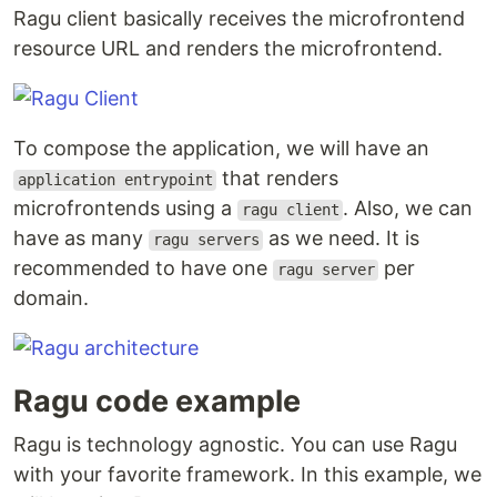
Ragu client basically receives the microfrontend
resource URL and renders the microfrontend.
To compose the application, we will have an
that renders
application entrypoint
microfrontends using a
. Also, we can
ragu client
have as many
as we need. It is
ragu servers
recommended to have one
per
ragu server
domain.
Ragu code example
Ragu is technology agnostic. You can use Ragu
with your favorite framework. In this example, we