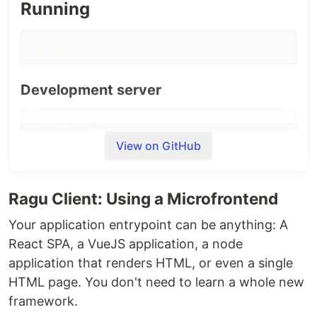
Running
npm install
Development server
npm run ragu:dev
View on GitHub
Production server
Ragu Client: Using a Microfrontend
npm run ragu:build

npm run ragu:start
Your application entrypoint can be anything: A
React SPA, a VueJS application, a node
Example 1: Simple hello world
application that renders HTML, or even a single
HTML page. You don't need to learn a whole new
Renders a React component saying hello:
framework.