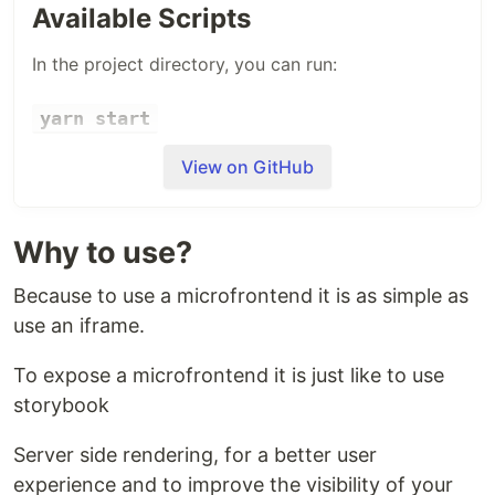
Available Scripts
In the project directory, you can run:
yarn start
Runs the app in the development mode.
View on GitHub
Open
http://localhost:3000
to view it in the
browser.
Why to use?
The page will reload if you make edits.
You will also see any lint errors in the console.
Because to use a microfrontend it is as simple as
use an iframe.
Dependencies
To expose a microfrontend it is just like to use
This project depends of
Hello World
Microfrontend
. Make sure it is running.
storybook
Server side rendering, for a better user
experience and to improve the visibility of your