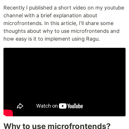
Recently I published a short video on my youtube
channel with a brief explanation about
microfrontends. In this article, I'll share some
thoughts about why to use microfrontends and
how easy is it to implement using Ragu.
Why to use microfrontends?