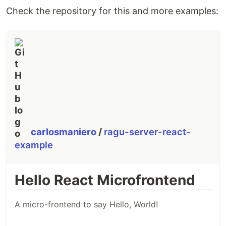
Check the repository for this and more examples:
carlosmaniero
/
ragu-server-react-
example
Hello React Microfrontend
A micro-frontend to say Hello, World!