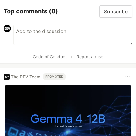
Top comments
(0)
Subscribe
Code of Conduct
•
Report abuse
The DEV Team
PROMOTED