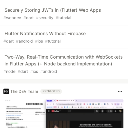
Securely Storing JWTs in (Flutter) Web Apps
#
webdev
#
dart
#
security
#
tutorial
Flutter Notifications Without Firebase
#
dart
#
android
#
ios
#
tutorial
Two-Way, Real-Time Communication with WebSockets
in Flutter Apps (+ Node backend Implementation)
#
node
#
dart
#
ios
#
android
The DEV Team
PROMOTED