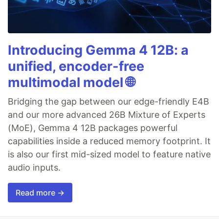
Introducing Gemma 4 12B: a
unified, encoder-free
multimodal model 🌐
Bridging the gap between our edge-friendly E4B
and our more advanced 26B Mixture of Experts
(MoE), Gemma 4 12B packages powerful
capabilities inside a reduced memory footprint. It
is also our first mid-sized model to feature native
audio inputs.
Read more →