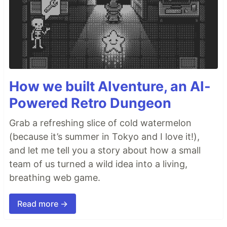
How we built AIventure, an AI-
Powered Retro Dungeon
Grab a refreshing slice of cold watermelon
(because it’s summer in Tokyo and I love it!),
and let me tell you a story about how a small
team of us turned a wild idea into a living,
breathing web game.
Read more →