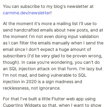
You can subscribe to my blog's newsletter at
carmine.dev/newsletter
!
At the moment it's more a mailing list I'll use to
send handcrafted emails about new posts, and at
the moment I'm not even doing input validation
as I can filter the emails manually when I send the
email since I don't expect a huge amount of
subscribers (I'd be very glad to be proven wrong,
though). In case you're wondering, you can't do
an SQL injection attack on that form. I'm lazy but
I'm not mad, and being vulnerable to SQL
injection in 2020 is a sign madness and
recklessness, not ignorance.
For that I've built a little Flutter web app using
Cupertino Widgets so that, when I want to show