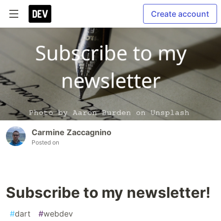
Create account
Carmine Zaccagnino
Posted on
Subscribe to my newsletter!
#
dart
#
webdev