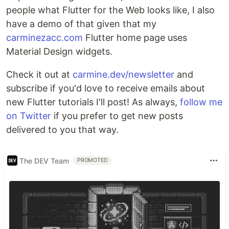
people what Flutter for the Web looks like, I also
have a demo of that given that my
carminezacc.com
Flutter home page uses
Material Design widgets.
Check it out at
carmine.dev/newsletter
and
subscribe if you'd love to receive emails about
new Flutter tutorials I'll post! As always,
follow me
on Twitter
if you prefer to get new posts
delivered to you that way.
The DEV Team
PROMOTED