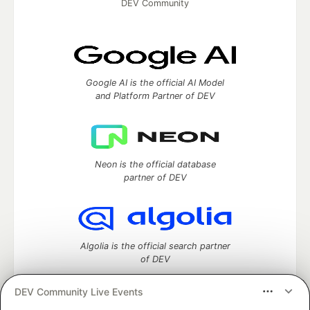
DEV Community
Google AI is the official AI Model
and Platform Partner of DEV
Neon is the official database
partner of DEV
Algolia is the official search partner
of DEV
DEV Community Live Events