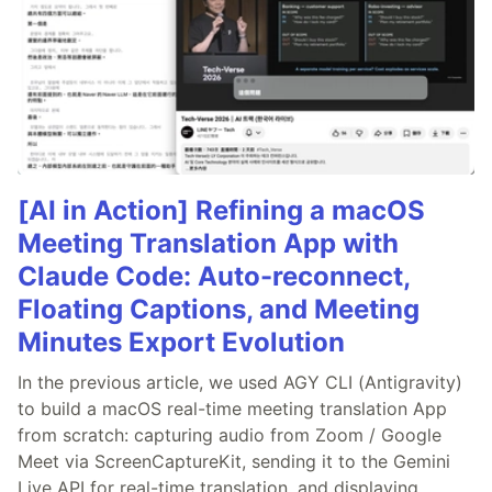
[AI in Action] Refining a macOS
Meeting Translation App with
Claude Code: Auto-reconnect,
Floating Captions, and Meeting
Minutes Export Evolution
In the previous article, we used AGY CLI (Antigravity)
to build a macOS real-time meeting translation App
from scratch: capturing audio from Zoom / Google
Meet via ScreenCaptureKit, sending it to the Gemini
Live API for real-time translation, and displaying