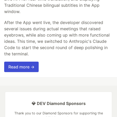
Traditional Chinese bilingual subtitles in the App
window.
After the App went live, the developer discovered
several issues during actual meetings that raised
eyebrows, while also coming up with more functional
ideas. This time, we switched to Anthropic's Claude
Code to start the second round of deep polishing in
the terminal.
Read more →
💎 DEV Diamond Sponsors
Thank you to our Diamond Sponsors for supporting the