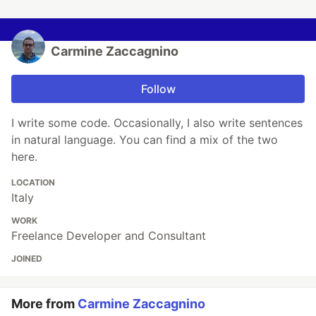
Carmine Zaccagnino
Follow
I write some code. Occasionally, I also write sentences
in natural language. You can find a mix of the two
here.
LOCATION
Italy
WORK
Freelance Developer and Consultant
JOINED
More from
Carmine Zaccagnino