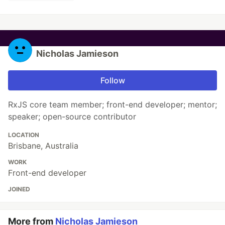
Nicholas Jamieson
Follow
RxJS core team member; front-end developer; mentor;
speaker; open-source contributor
LOCATION
Brisbane, Australia
WORK
Front-end developer
JOINED
More from
Nicholas Jamieson