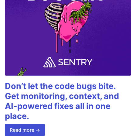
Don’t let the code bugs bite.
Get monitoring, context, and
AI-powered fixes all in one
place.
Read more →