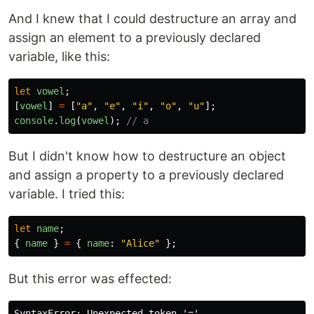
And I knew that I could destructure an array and
assign an element to a previously declared
variable, like this:
let
vowel
;
[
vowel
]
=
[
"
a
"
,
"
e
"
,
"
i
"
,
"
o
"
,
"
u
"
];
console
.
log
(
vowel
);
// a
But I didn't know how to destructure an object
and assign a property to a previously declared
variable. I tried this:
let
name
;
{
name
}
=
{
name
:
"
Alice
"
};
But this error was effected: