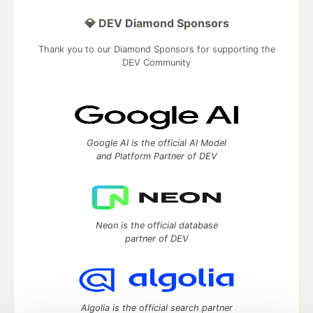
💎 DEV Diamond Sponsors
Thank you to our Diamond Sponsors for supporting the
DEV Community
Google AI is the official AI Model
and Platform Partner of DEV
Neon is the official database
partner of DEV
Algolia is the official search partner