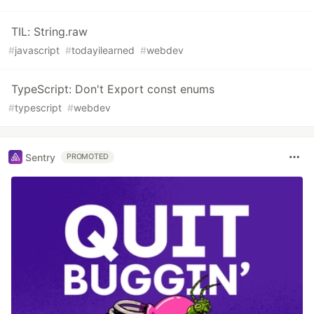
TIL: String.raw
#
javascript
#
todayilearned
#
webdev
TypeScript: Don't Export const enums
#
typescript
#
webdev
Sentry
PROMOTED