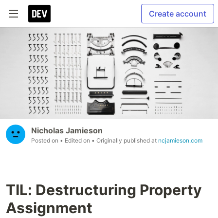
Create account
Nicholas Jamieson
Posted on
• Edited on
• Originally published at
ncjamieson.com
TIL: Destructuring Property
Assignment