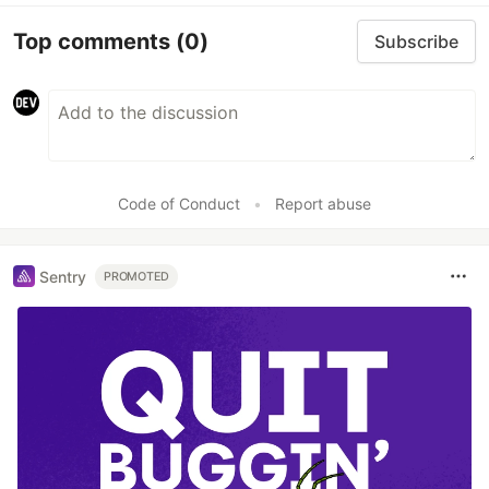
Top comments
(0)
Subscribe
Code of Conduct
•
Report abuse
Sentry
PROMOTED