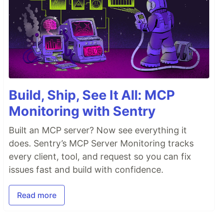
Build, Ship, See It All: MCP
Monitoring with Sentry
Built an MCP server? Now see everything it
does. Sentry’s MCP Server Monitoring tracks
every client, tool, and request so you can fix
issues fast and build with confidence.
Read more