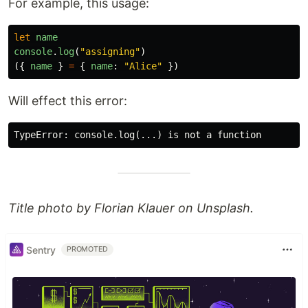
For example, this usage:
let
name
console
.
log
(
"
assigning
"
)
({
name
}
=
{
name
:
"
Alice
"
})
Will effect this error:
Title photo by Florian Klauer on Unsplash.
Sentry
PROMOTED