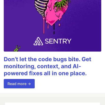
Don’t let the code bugs bite. Get
monitoring, context, and AI-
powered fixes all in one place.
Read more →