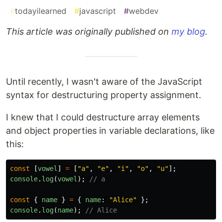
#
todayilearned
#
javascript
#
webdev
This article was originally published on
my blog
.
Until recently, I wasn't aware of the JavaScript
syntax for destructuring property assignment.
I knew that I could destructure array elements
and object properties in variable declarations, like
this:
const
[
vowel
]
=
[
"
a
"
,
"
e
"
,
"
i
"
,
"
o
"
,
"
u
"
];
console
.
log
(
vowel
);
// a
const
{
name
}
=
{
name
:
"
Alice
"
};
console
.
log
(
name
);
// Alice