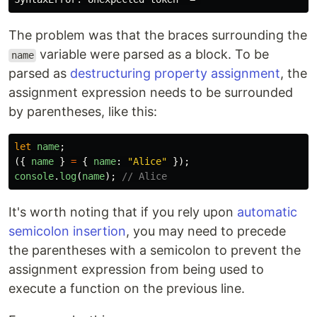
The problem was that the braces surrounding the
variable were parsed as a block. To be
name
parsed as
destructuring property assignment
, the
assignment expression needs to be surrounded
by parentheses, like this:
let
name
;
({
name
}
=
{
name
:
"
Alice
"
});
console
.
log
(
name
);
// Alice
It's worth noting that if you rely upon
automatic
semicolon insertion
, you may need to precede
the parentheses with a semicolon to prevent the
assignment expression from being used to
execute a function on the previous line.