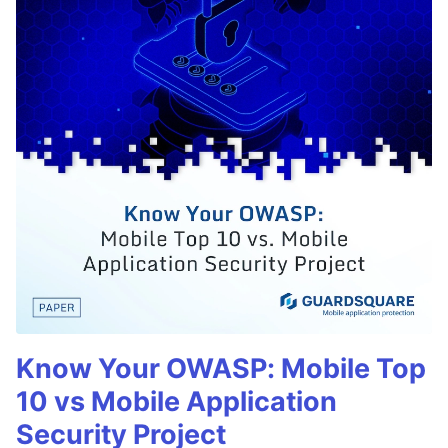
Know Your OWASP: Mobile Top
10 vs Mobile Application
Security Project