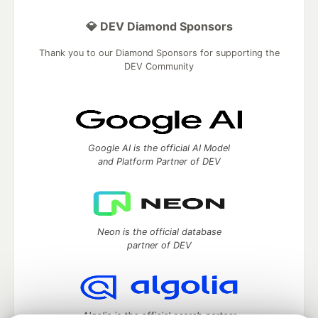
💎 DEV Diamond Sponsors
Thank you to our Diamond Sponsors for supporting the
DEV Community
Google AI is the official AI Model
and Platform Partner of DEV
Neon is the official database
partner of DEV
Algolia is the official search partner