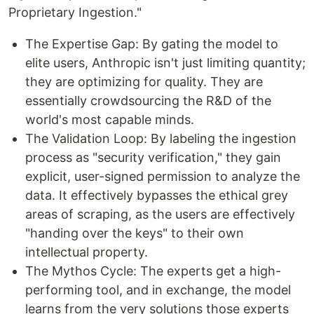
Proprietary Ingestion."
The Expertise Gap: By gating the model to
elite users, Anthropic isn't just limiting quantity;
they are optimizing for quality. They are
essentially crowdsourcing the R&D of the
world's most capable minds.
The Validation Loop: By labeling the ingestion
process as "security verification," they gain
explicit, user-signed permission to analyze the
data. It effectively bypasses the ethical grey
areas of scraping, as the users are effectively
"handing over the keys" to their own
intellectual property.
The Mythos Cycle: The experts get a high-
performing tool, and in exchange, the model
learns from the very solutions those experts