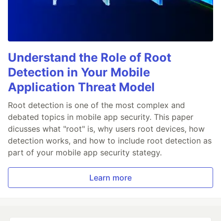
Understand the Role of Root
Detection in Your Mobile
Application Threat Model
Root detection is one of the most complex and
debated topics in mobile app security. This paper
dicusses what "root" is, why users root devices, how
detection works, and how to include root detection as
part of your mobile app security stategy.
Learn more