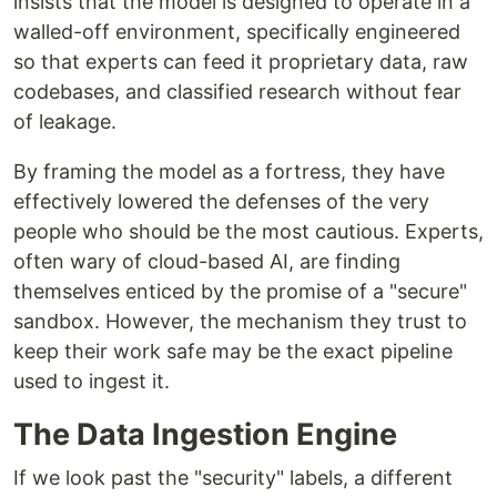
insists that the model is designed to operate in a
walled-off environment, specifically engineered
so that experts can feed it proprietary data, raw
codebases, and classified research without fear
of leakage.
By framing the model as a fortress, they have
effectively lowered the defenses of the very
people who should be the most cautious. Experts,
often wary of cloud-based AI, are finding
themselves enticed by the promise of a "secure"
sandbox. However, the mechanism they trust to
keep their work safe may be the exact pipeline
used to ingest it.
The Data Ingestion Engine
If we look past the "security" labels, a different