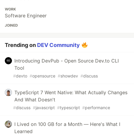
WORK
Software Engineer
JOINED
Trending on
DEV Community
Introducing DevPub - Open Source Dev.to CLI
Tool
#
devto
#
opensource
#
showdev
#
discuss
TypeScript 7 Went Native: What Actually Changes
And What Doesn't
#
discuss
#
javascript
#
typescript
#
performance
I Lived on 100 GB for a Month — Here's What I
Learned