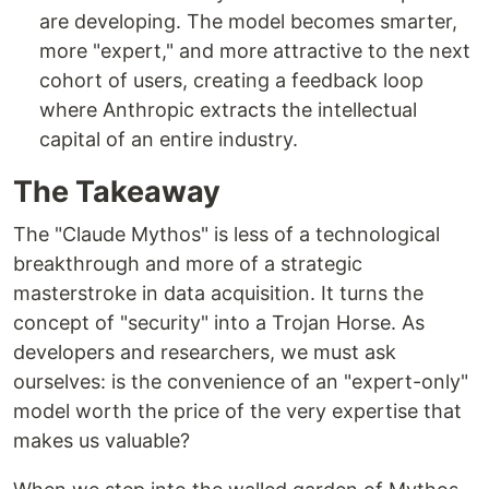
are developing. The model becomes smarter,
more "expert," and more attractive to the next
cohort of users, creating a feedback loop
where Anthropic extracts the intellectual
capital of an entire industry.
The Takeaway
The "Claude Mythos" is less of a technological
breakthrough and more of a strategic
masterstroke in data acquisition. It turns the
concept of "security" into a Trojan Horse. As
developers and researchers, we must ask
ourselves: is the convenience of an "expert-only"
model worth the price of the very expertise that
makes us valuable?