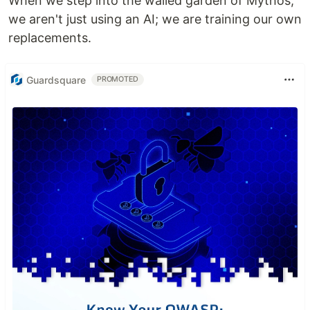
When we step into the walled garden of Mythos,
we aren't just using an AI; we are training our own
replacements.
Guardsquare
PROMOTED