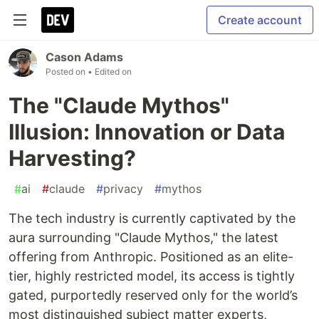
Create account
Cason Adams
Posted on
• Edited on
The "Claude Mythos"
Illusion: Innovation or Data
Harvesting?
#
ai
#
claude
#
privacy
#
mythos
The tech industry is currently captivated by the
aura surrounding "Claude Mythos," the latest
offering from Anthropic. Positioned as an elite-
tier, highly restricted model, its access is tightly
gated, purportedly reserved only for the world’s
most distinguished subject matter experts,