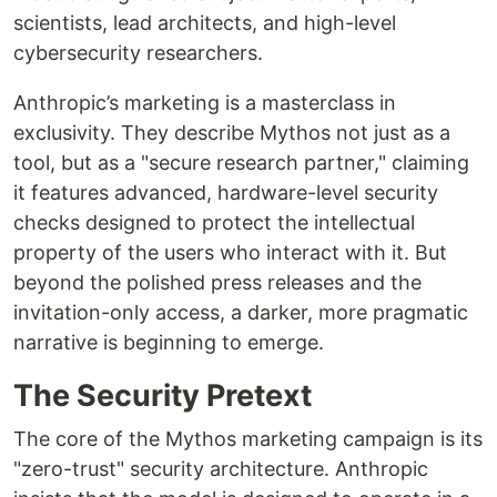
scientists, lead architects, and high-level
cybersecurity researchers.
Anthropic’s marketing is a masterclass in
exclusivity. They describe Mythos not just as a
tool, but as a "secure research partner," claiming
it features advanced, hardware-level security
checks designed to protect the intellectual
property of the users who interact with it. But
beyond the polished press releases and the
invitation-only access, a darker, more pragmatic
narrative is beginning to emerge.
The Security Pretext
The core of the Mythos marketing campaign is its
"zero-trust" security architecture. Anthropic