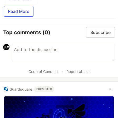
Read More
Top comments
(0)
Subscribe
Code of Conduct
•
Report abuse
Guardsquare
PROMOTED