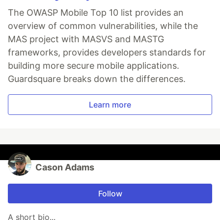
The OWASP Mobile Top 10 list provides an
overview of common vulnerabilities, while the
MAS project with MASVS and MASTG
frameworks, provides developers standards for
building more secure mobile applications.
Guardsquare breaks down the differences.
Learn more
Cason Adams
Follow
A short bio...