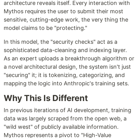
architecture reveals itself. Every interaction with
Mythos requires the user to submit their most
sensitive, cutting-edge work, the very thing the
model claims to be "protecting."
In this model, the "security checks" act as a
sophisticated data-cleaning and indexing layer.
As an expert uploads a breakthrough algorithm or
a novel architectural design, the system isn't just
"securing" it; it is tokenizing, categorizing, and
mapping the logic into Anthropic's training sets.
Why This Is Different
In previous iterations of AI development, training
data was largely scraped from the open web, a
"wild west" of publicly available information.
Mythos represents a pivot to "High-Value