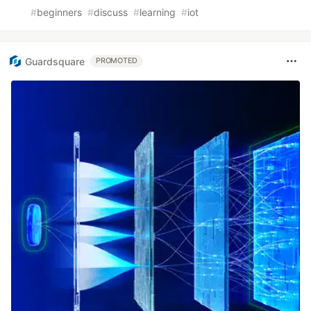
#
beginners
#
discuss
#
learning
#
iot
Guardsquare
PROMOTED