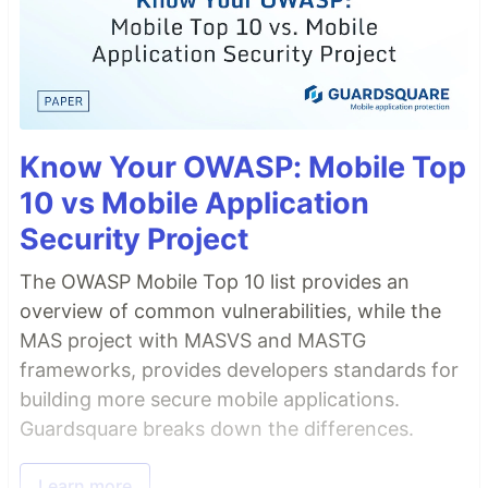
Know Your OWASP: Mobile Top
10 vs Mobile Application
Security Project
The OWASP Mobile Top 10 list provides an
overview of common vulnerabilities, while the
MAS project with MASVS and MASTG
frameworks, provides developers standards for
building more secure mobile applications.
Guardsquare breaks down the differences.
Learn more