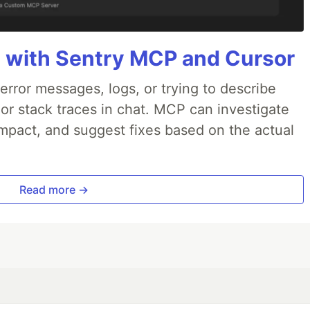
 with Sentry MCP and Cursor
rror messages, logs, or trying to describe
 or stack traces in chat. MCP can investigate
impact, and suggest fixes based on the actual
Read more →