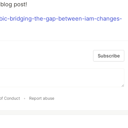
 blog post!
mbic-bridging-the-gap-between-iam-changes-
Subscribe
of Conduct
•
Report abuse