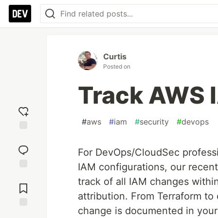
Curtis
Posted on
Track AWS I
#
aws
#
iam
#
security
#
devops
Add
reaction
For DevOps/CloudSec professi
IAM configurations, our recen
Jump to
track of all IAM changes withi
Comments
attribution. From Terraform t
change is documented in your 
Save