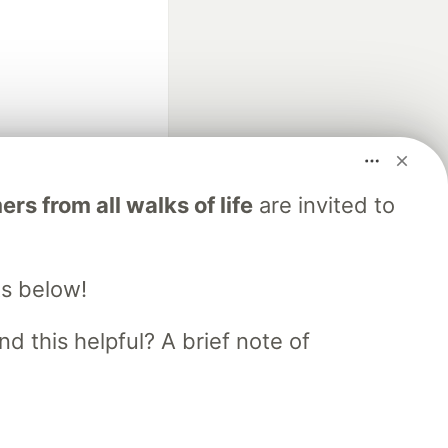
fficial search partner
s from all walks of life
are invited to
of DEV
s below!
our software career
 Showcase
About
Contact
Free Postgres Database
d this helpful? A brief note of
 communities.