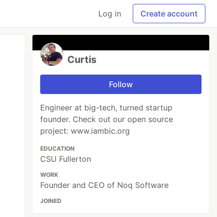
Log in
Create account
Curtis
Follow
Engineer at big-tech, turned startup
founder. Check out our open source
project: www.iambic.org
EDUCATION
CSU Fullerton
WORK
Founder and CEO of Noq Software
JOINED