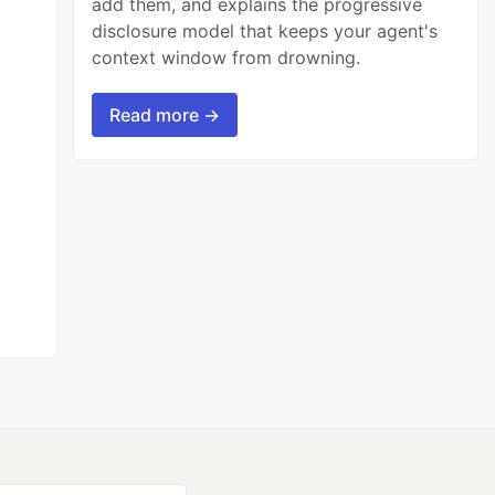
add them, and explains the progressive
disclosure model that keeps your agent's
context window from drowning.
Read more →