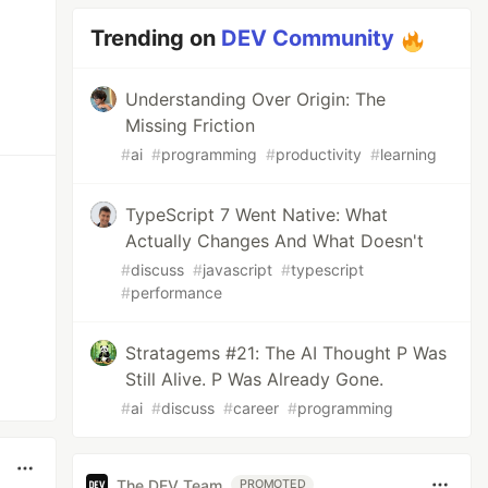
Trending on
DEV Community
Understanding Over Origin: The
Missing Friction
#
ai
#
programming
#
productivity
#
learning
TypeScript 7 Went Native: What
Actually Changes And What Doesn't
#
discuss
#
javascript
#
typescript
#
performance
Stratagems #21: The AI Thought P Was
Still Alive. P Was Already Gone.
#
ai
#
discuss
#
career
#
programming
The DEV Team
PROMOTED