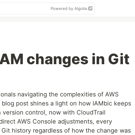
Powered by Algolia
AM changes in Git
onals navigating the complexities of AWS
t blog post shines a light on how IAMbic keeps
n version control, now with CloudTrail
o direct AWS Console adjustments, every
Git history regardless of how the change was