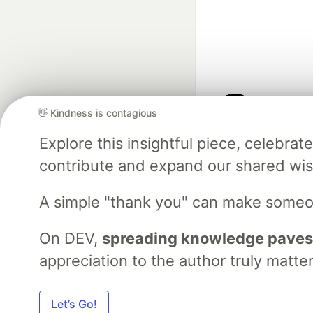
👋 Kindness is contagious
Google AI is the of
Explore this insightful piece, celebr
and Platform Pa
contribute and expand our shared wi
A simple "thank you" can make someo
DEV Community
— A
Home
DEV Challenges
DEV++
Videos
DEV Educatio
On DEV,
spreading knowledge paves
appreciation to the author truly matter
Built on
For
Let’s Go!