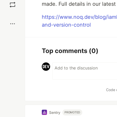
made. Full details in our latest
Boost
https://www.noq.dev/blog/ia
and-version-control
Top comments
(0)
Code 
Sentry
PROMOTED