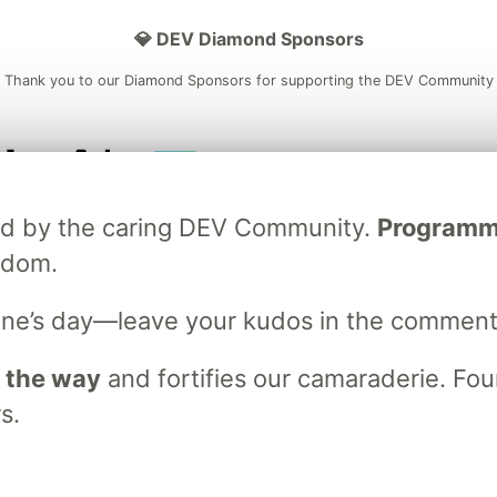
💎 DEV Diamond Sponsors
Thank you to our Diamond Sponsors for supporting the DEV Community
ficial AI Model
Neon is the official database
Algolia is the o
ated by the caring DEV Community.
Programmer
rtner of DEV
partner of DEV
sdom.
ne’s day—leave your kudos in the comment
 space to discuss and keep up software development and manage y
n Tracks
DEV Help
Advertise on DEV
Organization Accounts
DEV
 the way
and fortifies our camaraderie. Foun
DEV Shop
MLH
s.
Code of Conduct
Privacy Policy
Terms of Use
em
— the
open source
software that powers
DEV
and other inclusive
Made with love and
Ruby on Rails
. DEV Community
©
2016 - 2026.