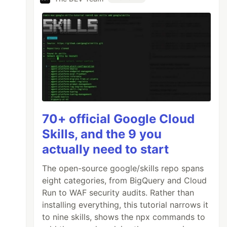
70+ official Google Cloud
Skills, and the 9 you
actually need to start
The open-source google/skills repo spans
eight categories, from BigQuery and Cloud
Run to WAF security audits. Rather than
installing everything, this tutorial narrows it
to nine skills, shows the npx commands to