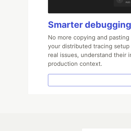
Smarter debugging
No more copying and pasting e
your distributed tracing setup
real issues, understand their 
production context.