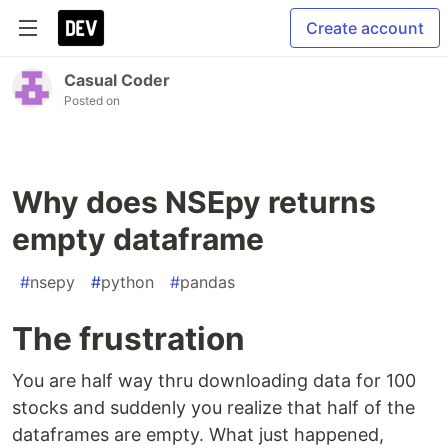
Create account
Casual Coder
Posted on
Why does NSEpy returns
empty dataframe
#
nsepy
#
python
#
pandas
The frustration
You are half way thru downloading data for 100
stocks and suddenly you realize that half of the
dataframes are empty. What just happened,