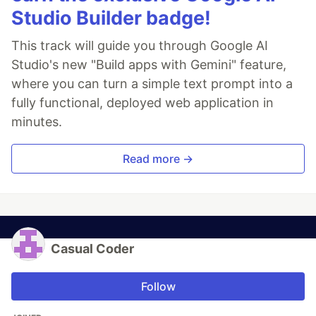
Studio Builder badge!
This track will guide you through Google AI
Studio's new "Build apps with Gemini" feature,
where you can turn a simple text prompt into a
fully functional, deployed web application in
minutes.
Read more →
Casual Coder
Follow