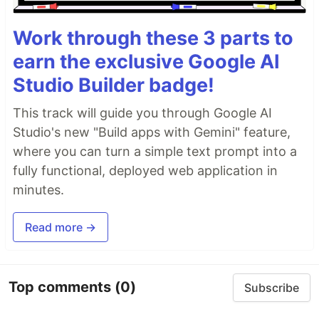
Work through these 3 parts to
earn the exclusive Google AI
Studio Builder badge!
This track will guide you through Google AI
Studio's new "Build apps with Gemini" feature,
where you can turn a simple text prompt into a
fully functional, deployed web application in
minutes.
Read more →
Top comments
(0)
Subscribe