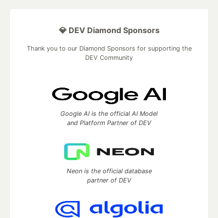
💎 DEV Diamond Sponsors
Thank you to our Diamond Sponsors for supporting the
DEV Community
Google AI is the official AI Model
and Platform Partner of DEV
Neon is the official database
partner of DEV