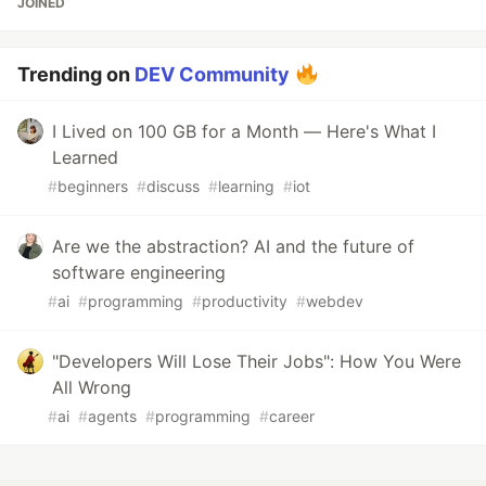
JOINED
Trending on
DEV Community
I Lived on 100 GB for a Month — Here's What I
Learned
#
beginners
#
discuss
#
learning
#
iot
Are we the abstraction? AI and the future of
software engineering
#
ai
#
programming
#
productivity
#
webdev
"Developers Will Lose Their Jobs": How You Were
All Wrong
#
ai
#
agents
#
programming
#
career