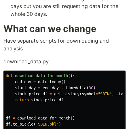
days but you are still requesting data for the
whole 30 days.
What can we change
Have separate scripts for downloading and
analysis
download_data.py
def
download_data_for_month
():
end_day
=
date
.
today
()
start_day
=
end_day
-
timedelta
(
30
)
stock_price_df
=
get_history
(
symbol
=
"SBIN"
,
start
return
stock_price_df
df
=
download_data_for_month
()
df
.
to_pickle
(
'SBIN.pkl'
)