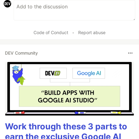
Code of Conduct
•
Report abuse
DEV Community
Work through these 3 parts to
earn the exclusive Google AI