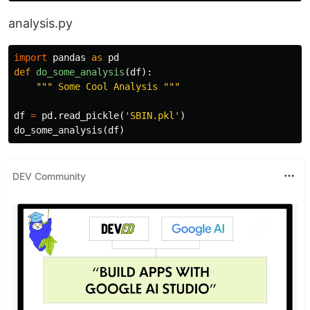
analysis.py
import
pandas
as
pd
def
do_some_analysis
(
df
):
""" Some Cool Analysis """
df
=
pd
.
read_pickle
(
'SBIN.pkl'
)
do_some_analysis
(
df
)
DEV Community