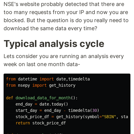
NSE's website probably detected that there are
too many requests from your IP and now you are
blocked. But the question is do you really need to
download the same data every time?
Typical analysis cycle
Lets consider you are running an analysis every
week on last one month data-
from
datetime
import
date
,
timedelta
from
nsepy
import
get_history
def
download_data_for_month
():
end_day
=
date
.
today
()
start_day
=
end_day
-
timedelta
(
30
)
stock_price_df
=
get_history
(
symbol
=
"SBIN"
,
start
return
stock_price_df