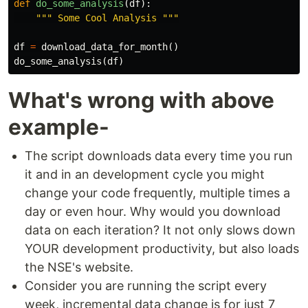
def
do_some_analysis
(
df
):
""" Some Cool Analysis """
df
=
download_data_for_month
()
do_some_analysis
(
df
)
What's wrong with above
example-
The script downloads data every time you run
it and in an development cycle you might
change your code frequently, multiple times a
day or even hour. Why would you download
data on each iteration? It not only slows down
YOUR development productivity, but also loads
the NSE's website.
Consider you are running the script every
week, incremental data change is for just 7