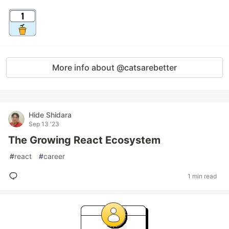
More info about @catsarebetter
Hide Shidara
Sep 13 '23
The Growing React Ecosystem
#
react
#
career
1 min read