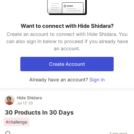
Want to connect with Hide Shidara?
Create an account to connect with Hide Shidara. You
can also sign in below to proceed if you already have
an account.
Create Account
Already have an account?
Sign in
Hide Shidara
Jul 12 '23
30 Products In 30 Days
#
challenge
3 min read