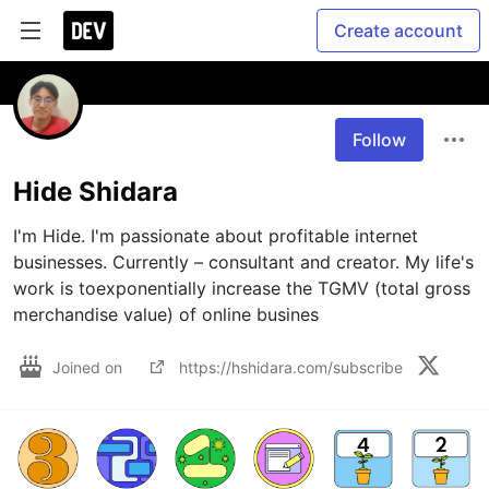
Create account
Follow
Hide Shidara
I'm Hide. I'm passionate about profitable internet 
businesses. Currently – consultant and creator. My life's 
work is toexponentially increase the TGMV (total gross 
merchandise value) of online busines
Joined on
https://hshidara.com/subscribe