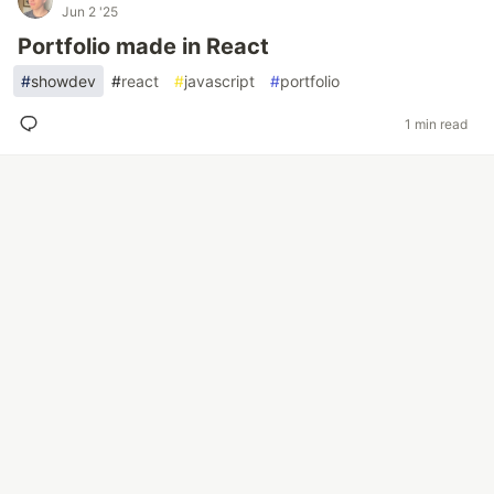
Jun 2 '25
Portfolio made in React
#
showdev
#
react
#
javascript
#
portfolio
1 min read