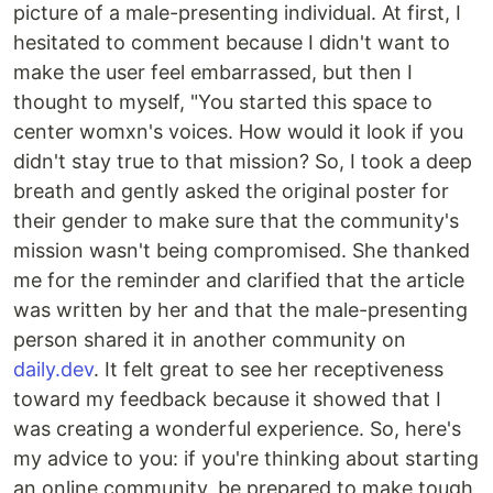
picture of a male-presenting individual. At first, I
hesitated to comment because I didn't want to
make the user feel embarrassed, but then I
thought to myself, "You started this space to
center womxn's voices. How would it look if you
didn't stay true to that mission? So, I took a deep
breath and gently asked the original poster for
their gender to make sure that the community's
mission wasn't being compromised. She thanked
me for the reminder and clarified that the article
was written by her and that the male-presenting
person shared it in another community on
daily.dev
. It felt great to see her receptiveness
toward my feedback because it showed that I
was creating a wonderful experience. So, here's
my advice to you: if you're thinking about starting
an online community, be prepared to make tough