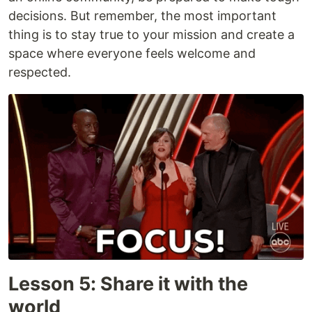
decisions. But remember, the most important
thing is to stay true to your mission and create a
space where everyone feels welcome and
respected.
Lesson 5: Share it with the
world