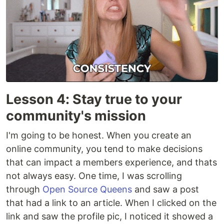
Lesson 4: Stay true to your
community's mission
I'm going to be honest. When you create an
online community, you tend to make decisions
that can impact a members experience, and thats
not always easy. One time, I was scrolling
through
Open Source Queens
and saw a post
that had a link to an article. When I clicked on the
link and saw the profile pic, I noticed it showed a