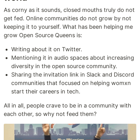
As corny as it sounds, closed mouths truly do not
get fed. Online communities do not grow by not
keeping it to yourself. What has been helping me
grow Open Source Queens is:
Writing about it on Twitter.
Mentioning it in audio spaces about increasing
diversity in the open source community.
Sharing the invitation link in Slack and Discord
communities that focused on helping womxn
start their careers in tech.
All in all, people crave to be in a community with
each other, so why not feed them?