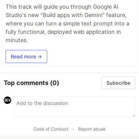
This track will guide you through Google AI
Studio's new "Build apps with Gemini" feature,
where you can turn a simple text prompt into a
fully functional, deployed web application in
minutes.
Read more →
Top comments
(0)
Subscribe
Code of Conduct
•
Report abuse