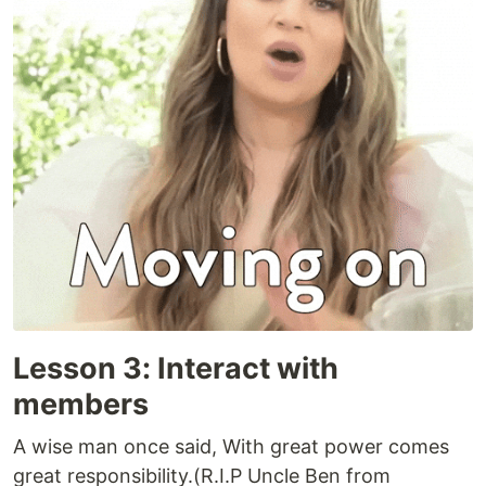
Lesson 3: Interact with
members
A wise man once said, With great power comes
great responsibility.(R.I.P Uncle Ben from