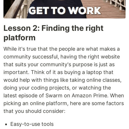
Lesson 2: Finding the right
platform
While it's true that the people are what makes a
community successful, having the right website
that suits your community's purpose is just as
important. Think of it as buying a laptop that
would help with things like taking online classes,
doing your coding projects, or watching the
latest episode of Swarm on Amazon Prime. When
picking an online platform, here are some factors
that you should consider:
Easy-to-use tools