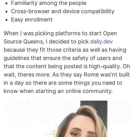
Familiarity among the people
Cross-browser and device compatibility
Easy enrollment
When I was picking platforms to start Open
Source Queens, I decided to pick
daily.dev
because they fit those criteria as well as having
guidelines that ensure the safety of users and
that the content being posted is high-quality. Oh
wait, theres more. As they say Rome was'nt built
in a day so there are some things you need to
know when starting an online community.