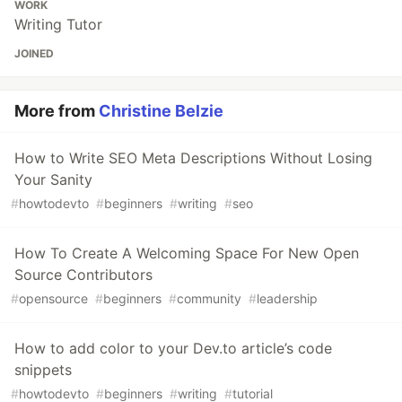
WORK
Writing Tutor
JOINED
More from
Christine Belzie
How to Write SEO Meta Descriptions Without Losing
Your Sanity
#
howtodevto
#
beginners
#
writing
#
seo
How To Create A Welcoming Space For New Open
Source Contributors
#
opensource
#
beginners
#
community
#
leadership
How to add color to your Dev.to article’s code
snippets
#
howtodevto
#
beginners
#
writing
#
tutorial