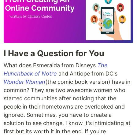
I Have a Question for You
What does Esmeralda from Disneys
The
Hunchback of Notre
and Antiope from DC's
Wonder Woman
(the comic book version) have in
common? They are two awesome women who
started communities after noticing that the
people in their hometowns are overlooked and
ignored. Sometimes, you have to create a
solution to see change. I know it's intimidating at
first but its worth it in the end. If you're