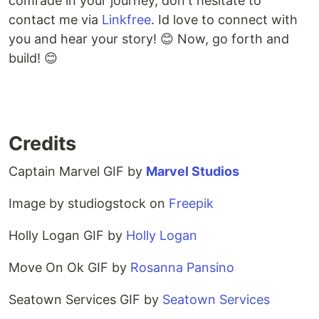
comrade in your journey, don't hesitate to
contact me via
Linkfree
. Id love to connect with
you and hear your story! 😊 Now, go forth and
build! 😊
Credits
Captain Marvel GIF by
Marvel Studios
Image by studiogstock on
Freepik
Holly Logan GIF by
Holly Logan
Move On Ok GIF by
Rosanna Pansino
Seatown Services GIF by
Seatown Services