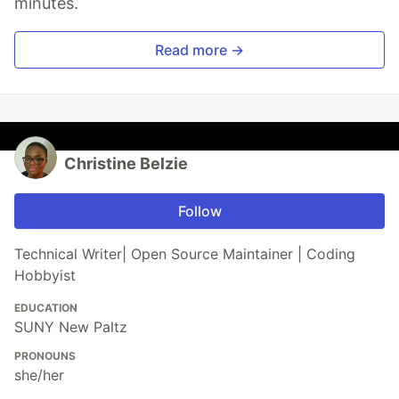
minutes.
Read more →
Christine Belzie
Follow
Technical Writer| Open Source Maintainer | Coding
Hobbyist
EDUCATION
SUNY New Paltz
PRONOUNS
she/her