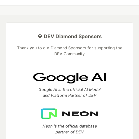
💎 DEV Diamond Sponsors
Thank you to our Diamond Sponsors for supporting the
DEV Community
Google AI is the official AI Model
and Platform Partner of DEV
Neon is the official database
partner of DEV