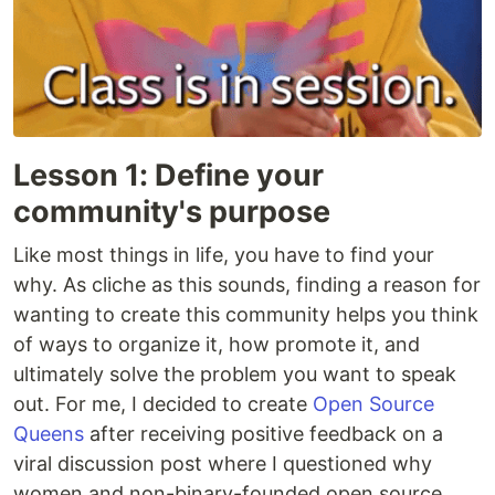
Lesson 1: Define your
community's purpose
Like most things in life, you have to find your
why. As cliche as this sounds, finding a reason for
wanting to create this community helps you think
of ways to organize it, how promote it, and
ultimately solve the problem you want to speak
out. For me, I decided to create
Open Source
Queens
after receiving positive feedback on a
viral discussion post where I questioned why
women and non-binary-founded open source