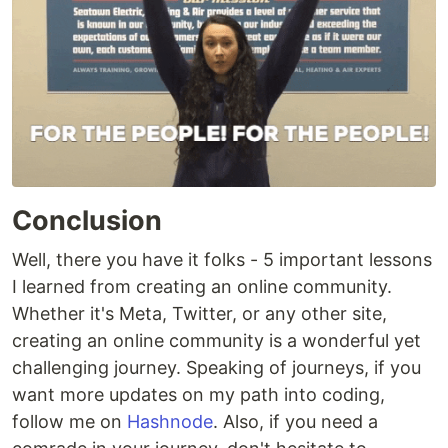
Conclusion
Well, there you have it folks - 5 important lessons
I learned from creating an online community.
Whether it's Meta, Twitter, or any other site,
creating an online community is a wonderful yet
challenging journey. Speaking of journeys, if you
want more updates on my path into coding,
follow me on
Hashnode
. Also, if you need a