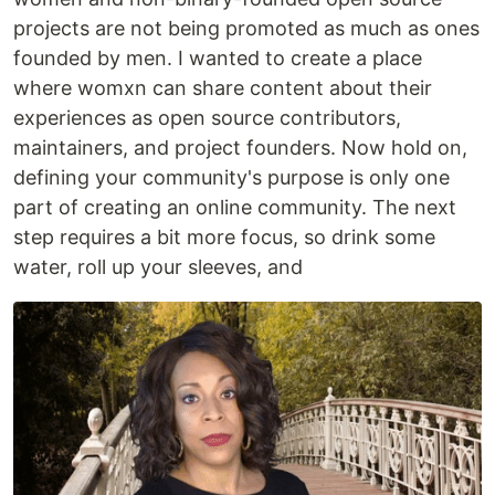
projects are not being promoted as much as ones
founded by men. I wanted to create a place
where womxn can share content about their
experiences as open source contributors,
maintainers, and project founders. Now hold on,
defining your community's purpose is only one
part of creating an online community. The next
step requires a bit more focus, so drink some
water, roll up your sleeves, and