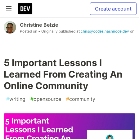
Create account
Christine Belzie
Posted on
• Originally published at
chrissycodes.hashnode.dev
on
5 Important Lessons I
Learned From Creating An
Online Community
#
writing
#
opensource
#
community