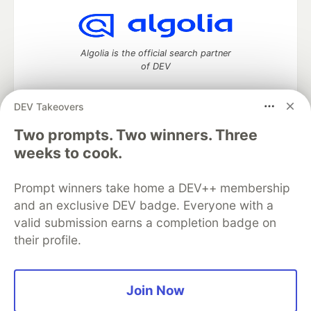
Algolia is the official search partner
of DEV
DEV Takeovers
DEV Community
— A space to discuss and keep up software
Two prompts. Two winners. Three
development and manage your software career
weeks to cook.
Home
DEV Challenges
DEV++
Videos
DEV Education Tracks
DEV Help
Advertise on DEV
Prompt winners take home a DEV++ membership
Organization Accounts
DEV Showcase
About
Contact
and an exclusive DEV badge. Everyone with a
Free Postgres Database
DEV Shop
MLH
Code of Conduct
Privacy Policy
Terms of Use
valid submission earns a completion badge on
Built on
Forem
— the
open source
software that powers
DEV
their profile.
and other inclusive communities.
Made with love and
Ruby on Rails
. DEV Community
©
2016 -
2026.
Join Now