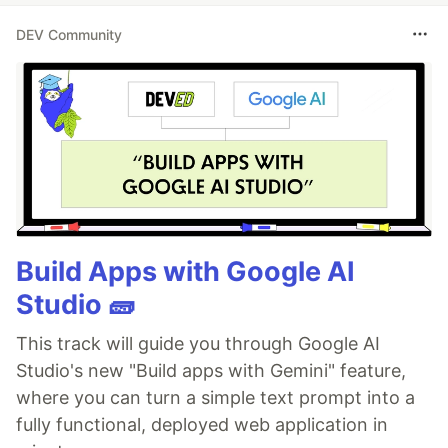
DEV Community
Build Apps with Google AI
Studio 🧱
This track will guide you through Google AI
Studio's new "Build apps with Gemini" feature,
where you can turn a simple text prompt into a
fully functional, deployed web application in