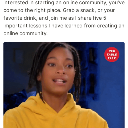
interested in starting an online community, you've
come to the right place. Grab a snack, or your
favorite drink, and join me as I share five 5
important lessons I have learned from creating an
online community.