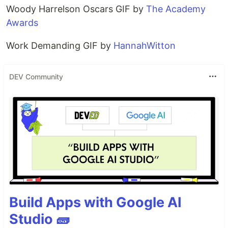
Woody Harrelson Oscars GIF by
The Academy
Awards
Work Demanding GIF by
HannahWitton
DEV Community
Build Apps with Google AI
Studio 🧱