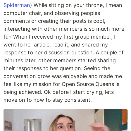
Spiderman
) While sitting on your throne, I mean
computer chair, and observing peoples
comments or creating their posts is cool,
interacting with other members is so much more
fun When I received my first group member, I
went to her article, read it, and shared my
response to her discussion question. A couple of
minutes later, other members started sharing
their responses to her question. Seeing the
conversation grow was enjoyable and made me
feel like my mission for Open Source Queens is
being achieved. Ok before I start crying, lets
move on to how to stay consistent.