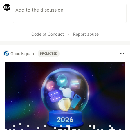
Code of Conduct
•
Report abuse
Guardsquare
PROMOTED