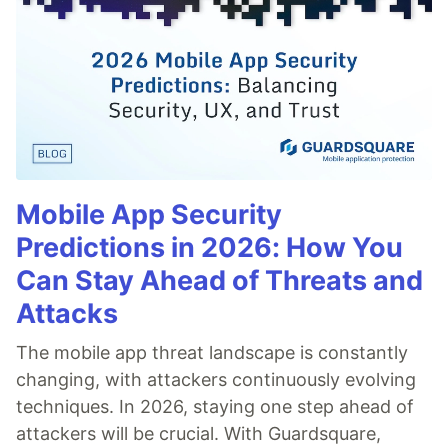
Mobile App Security
Predictions in 2026: How You
Can Stay Ahead of Threats and
Attacks
The mobile app threat landscape is constantly
changing, with attackers continuously evolving
techniques. In 2026, staying one step ahead of
attackers will be crucial. With Guardsquare,