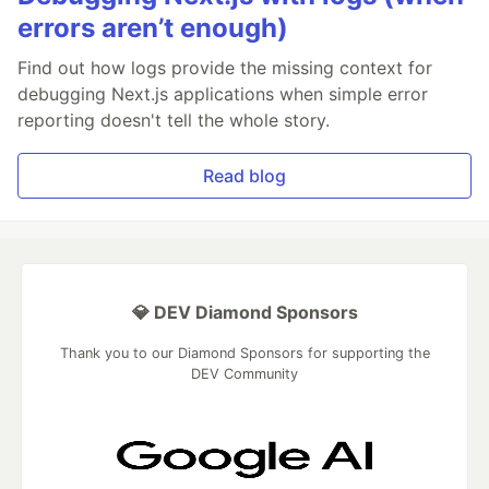
errors aren’t enough)
Find out how logs provide the missing context for
debugging Next.js applications when simple error
reporting doesn't tell the whole story.
Read blog
💎 DEV Diamond Sponsors
Thank you to our Diamond Sponsors for supporting the
DEV Community