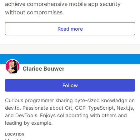
achieve comprehensive mobile app security
without compromises.
Read more
Clarice Bouwer
Follow
Curious programmer sharing byte-sized knowledge on
dev.to. Passionate about Git, GCP, TypeScript, Next.js,
and DevTools. Enjoys collaborating with others and
leading by example.
LOCATION