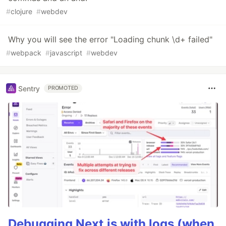
#
clojure
#
webdev
Why you will see the error "Loading chunk \d+ failed"
#
webpack
#
javascript
#
webdev
Sentry
PROMOTED
Debugging Next.js with logs (when