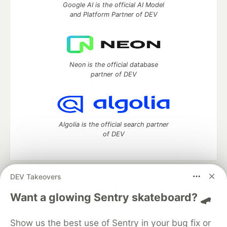
Google AI is the official AI Model
and Platform Partner of DEV
Neon is the official database
partner of DEV
Algolia is the official search partner
of DEV
DEV Takeovers
DEV Community
— A space to discuss and keep up software
development and manage your software career
Want a glowing Sentry skateboard? 🛹
Home
DEV Challenges
DEV++
Videos
DEV Education Tracks
DEV Help
Advertise on DEV
Show us the best use of Sentry in your bug fix or
Organization Accounts
DEV Showcase
About
Contact