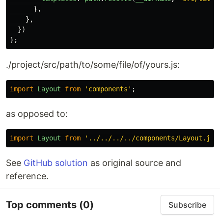
},
},
})
};
./project/src/path/to/some/file/of/yours.js:
import
Layout
from
'
components
'
;
as opposed to:
import
Layout
from
'
../../../../components/Layout.js
'
See
GitHub solution
as original source and
reference.
Top comments
(0)
Subscribe