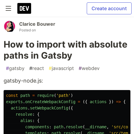
Create account
Clarice Bouwer
Posted on
How to import with absolute
paths in Gatsby
#
gatsby
#
react
#
javascript
#
webdev
gatsby-node.js:
const
path
=
require
(
'
path
'
)
exports
.
onCreateWebpackConfig
=
({
actions
})
=>
{
actions
.
setWebpackConfig
({
resolve
:
{
alias
:
{
components
:
path
.
resolve
(
__dirname
,
'
src/comp
templates
:
path
.
resolve
(
__dirname
,
'
src/templ