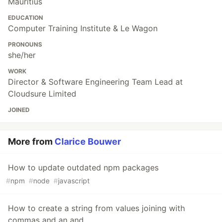
Mauritius
EDUCATION
Computer Training Institute & Le Wagon
PRONOUNS
she/her
WORK
Director & Software Engineering Team Lead at
Cloudsure Limited
JOINED
More from
Clarice Bouwer
How to update outdated npm packages
#
npm
#
node
#
javascript
How to create a string from values joining with
commas and an and.