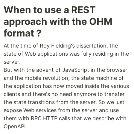
When to use a REST
approach with the OHM
format ?
At the time of Roy Fielding's dissertation, the
state of Web applications was fully residing in the
server.
But with the advent of JavaScript in the browser
and the mobile revolution, the state machine of
the application has now moved inside the various
clients and there's no need anymore to transfer
the state transitions from the server. So we just
expose Web services from the server and use
them with RPC HTTP calls that we describe with
OpenAPI.