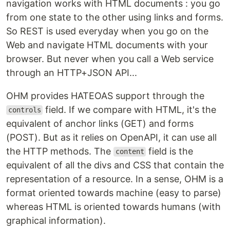
navigation works with HTML documents : you go
from one state to the other using links and forms.
So REST is used everyday when you go on the
Web and navigate HTML documents with your
browser. But never when you call a Web service
through an HTTP+JSON API...
OHM provides HATEOAS support through the
field. If we compare with HTML, it's the
controls
equivalent of anchor links (GET) and forms
(POST). But as it relies on OpenAPI, it can use all
the HTTP methods. The
field is the
content
equivalent of all the divs and CSS that contain the
representation of a resource. In a sense, OHM is a
format oriented towards machine (easy to parse)
whereas HTML is oriented towards humans (with
graphical information).