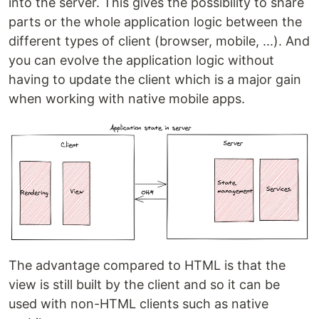
into the server. This gives the possibility to share
parts or the whole application logic between the
different types of client (browser, mobile, ...). And
you can evolve the application logic without
having to update the client which is a major gain
when working with native mobile apps.
The advantage compared to HTML is that the
view is still built by the client and so it can be
used with non-HTML clients such as native