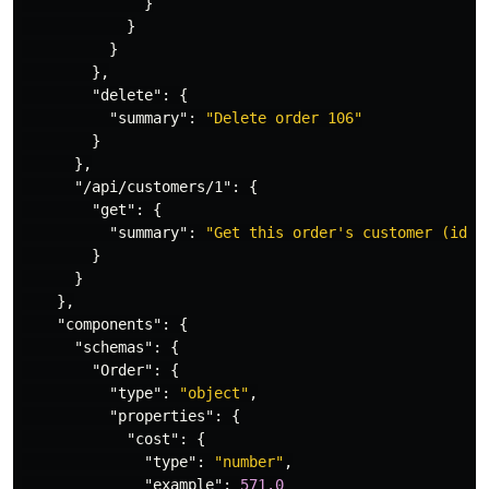
}
}
}
},
"delete"
:
{
"summary"
:
"Delete order 106"
}
},
"/api/customers/1"
:
{
"get"
:
{
"summary"
:
"Get this order's customer (id=1
}
}
},
"components"
:
{
"schemas"
:
{
"Order"
:
{
"type"
:
"object"
,
"properties"
:
{
"cost"
:
{
"type"
:
"number"
,
"example"
:
571.0