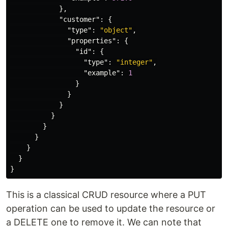
},
"customer"
:
{
"type"
:
"object"
,
"properties"
:
{
"id"
:
{
"type"
:
"integer"
,
"example"
:
1
}
}
}
}
}
}
}
}
}
This is a classical CRUD resource where a PUT
operation can be used to update the resource or
a DELETE one to remove it. We can note that