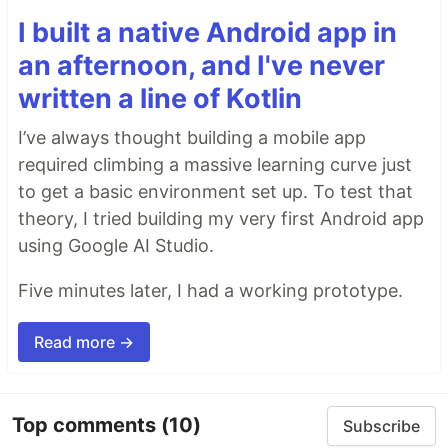
I built a native Android app in
an afternoon, and I've never
written a line of Kotlin
I’ve always thought building a mobile app
required climbing a massive learning curve just
to get a basic environment set up. To test that
theory, I tried building my very first Android app
using Google AI Studio.
Five minutes later, I had a working prototype.
Read more →
Top comments
(10)
Subscribe