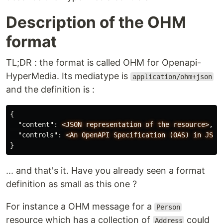
Description of the OHM
format
TL;DR : the format is called OHM for Openapi-
HyperMedia. Its mediatype is
application/ohm+json
and the definition is :
{
"content"
:
<JSON
representation
of
the
resource>
,
"controls"
:
<An
OpenAPI
Specification
(OAS)
in
JSON
}
... and that's it. Have you already seen a format
definition as small as this one ?
For instance a OHM message for a
Person
resource which has a collection of
could
Address