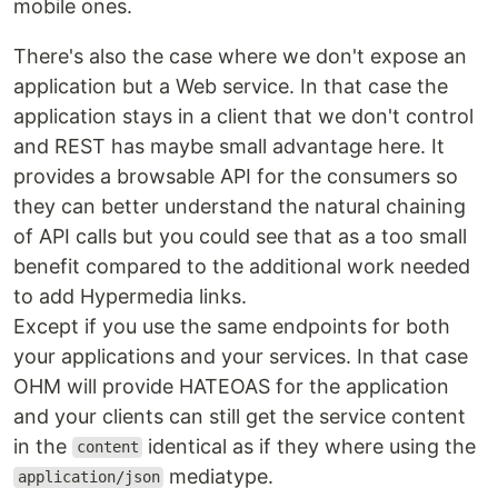
mobile ones.
There's also the case where we don't expose an
application but a Web service. In that case the
application stays in a client that we don't control
and REST has maybe small advantage here. It
provides a browsable API for the consumers so
they can better understand the natural chaining
of API calls but you could see that as a too small
benefit compared to the additional work needed
to add Hypermedia links.
Except if you use the same endpoints for both
your applications and your services. In that case
OHM will provide HATEOAS for the application
and your clients can still get the service content
in the
identical as if they where using the
content
mediatype.
application/json