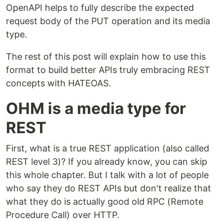
OpenAPI helps to fully describe the expected
request body of the PUT operation and its media
type.
The rest of this post will explain how to use this
format to build better APIs truly embracing REST
concepts with HATEOAS.
OHM is a media type for
REST
First, what is a true REST application (also called
REST level 3)? If you already know, you can skip
this whole chapter. But I talk with a lot of people
who say they do REST APIs but don't realize that
what they do is actually good old RPC (Remote
Procedure Call) over HTTP.