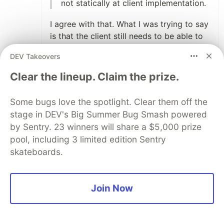
not statically at client implementation.
I agree with that. What I was trying to say
is that the client still needs to be able to
understand what those opaque links
DEV Takeovers
represent by knowing at implementation
time the set possible of link relations it
Clear the lineup. Claim the prize.
MIGHT encounter. Not that it's
preprogrammed with the workflow
Some bugs love the spotlight. Clear them off the
steps/navigation, but if it sees a "next" or
stage in DEV's Big Summer Bug Smash powered
"user-disable" link relation, it knows how
by Sentry. 23 winners will share a $5,000 prize
to proceed/present that affordance to the
pool, including 3 limited edition Sentry
user.
skateboards.
OHM supports all types of operation,
can describe forms, etc
Join Now
I must have missed this piece, is OHM
meant for documentation or are you
proposing it as an implementation