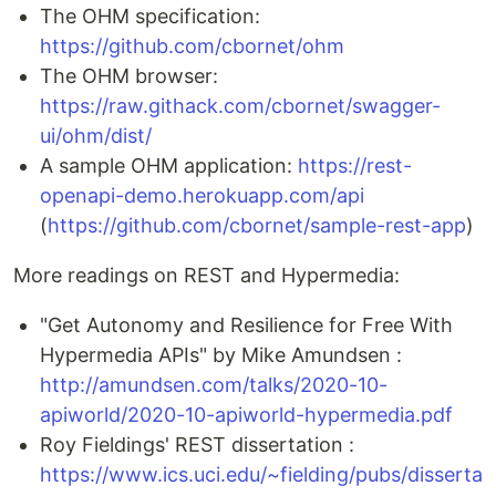
The OHM specification:
https://github.com/cbornet/ohm
The OHM browser:
https://raw.githack.com/cbornet/swagger-
ui/ohm/dist/
A sample OHM application:
https://rest-
openapi-demo.herokuapp.com/api
(
https://github.com/cbornet/sample-rest-app
)
More readings on REST and Hypermedia:
"Get Autonomy and Resilience for Free With
Hypermedia APIs" by Mike Amundsen :
http://amundsen.com/talks/2020-10-
apiworld/2020-10-apiworld-hypermedia.pdf
Roy Fieldings' REST dissertation :
https://www.ics.uci.edu/~fielding/pubs/disserta