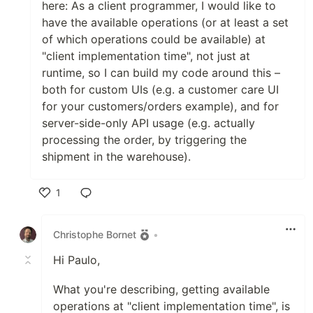
here: As a client programmer, I would like to
have the available operations (or at least a set
of which operations could be available) at
"client implementation time", not just at
runtime, so I can build my code around this –
both for custom UIs (e.g. a customer care UI
for your customers/orders example), and for
server-side-only API usage (e.g. actually
processing the order, by triggering the
shipment in the warehouse).
1
Like
Christophe Bornet
•
Hi Paulo,
What you're describing, getting available
operations at "client implementation time", is