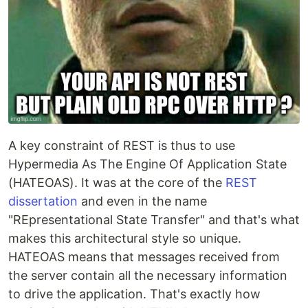
A key constraint of REST is thus to use
Hypermedia As The Engine Of Application State
(HATEOAS). It was at the core of the
REST
dissertation
and even in the name
"REpresentational State Transfer" and that's what
makes this architectural style so unique.
HATEOAS means that messages received from
the server contain all the necessary information
to drive the application. That's exactly how