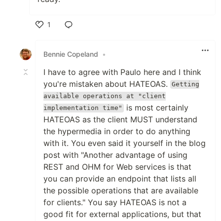
1
Like
Bennie Copeland
•
I have to agree with Paulo here and I think
you're mistaken about HATEOAS.
Getting
available operations at "client
is most certainly
implementation time"
HATEOAS as the client MUST understand
the hypermedia in order to do anything
with it. You even said it yourself in the blog
post with "Another advantage of using
REST and OHM for Web services is that
you can provide an endpoint that lists all
the possible operations that are available
for clients." You say HATEOAS is not a
good fit for external applications, but that