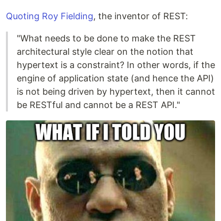
Quoting Roy Fielding
, the inventor of REST:
"What needs to be done to make the REST
architectural style clear on the notion that
hypertext is a constraint? In other words, if the
engine of application state (and hence the API)
is not being driven by hypertext, then it cannot
be RESTful and cannot be a REST API."