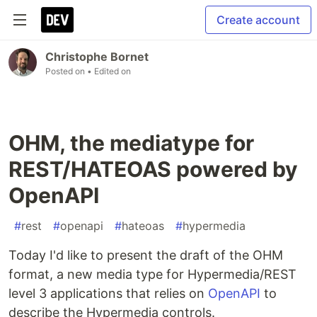
Create account
Christophe Bornet
Posted on
• Edited on
OHM, the mediatype for
REST/HATEOAS powered by
OpenAPI
#
rest
#
openapi
#
hateoas
#
hypermedia
Today I'd like to present the draft of the OHM
format, a new media type for Hypermedia/REST
level 3 applications that relies on
OpenAPI
to
describe the Hypermedia controls.