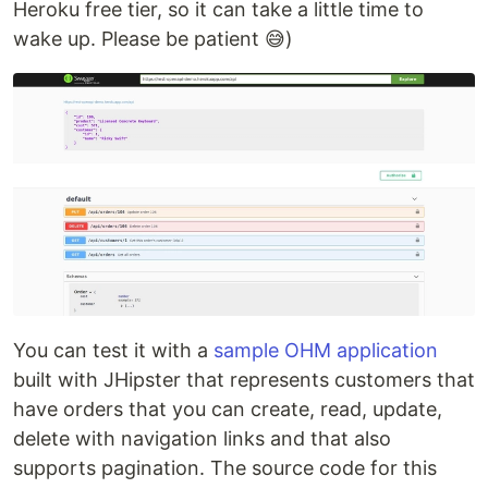
Heroku free tier, so it can take a little time to
wake up. Please be patient 😅)
You can test it with a
sample OHM application
built with JHipster that represents customers that
have orders that you can create, read, update,
delete with navigation links and that also
supports pagination. The source code for this