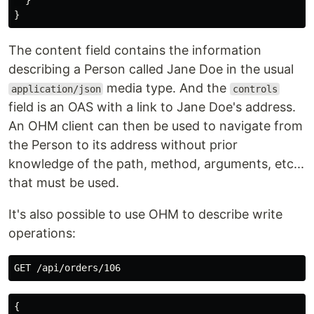
}
}
The content field contains the information
describing a Person called Jane Doe in the usual
media type. And the
application/json
controls
field is an OAS with a link to Jane Doe's address.
An OHM client can then be used to navigate from
the Person to its address without prior
knowledge of the path, method, arguments, etc...
that must be used.
It's also possible to use OHM to describe write
operations:
{