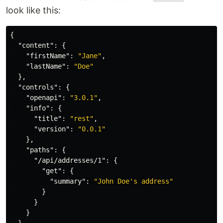
look like this:
{
"content"
:
{
"firstName"
:
"Jane"
,
"lastName"
:
"Doe"
},
"controls"
:
{
"openapi"
:
"3.0.1"
,
"info"
:
{
"title"
:
"rest"
,
"version"
:
"0.0.1"
},
"paths"
:
{
"/api/addresses/1"
:
{
"get"
:
{
"summary"
:
"John Doe's address"
}
}
}