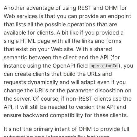
Another advantage of using REST and OHM for
Web services is that you can provide an endpoint
that lists all the possible operations that are
available for clients. A bit like if you provided a
single HTML page with all the links and forms
that exist on your Web site. With a shared
semantic between the client and the API (for
instance using the OpenAPI field
), you
operationId
can create clients that build the URLs and
requests dynamically and will adapt even if you
change the URLs or the parameter disposition on
the server. Of course, if non-REST clients use the
API, it will still be needed to version the API and
ensure backward compatibility for these clients.
It's not the primary intent of OHM to provide full