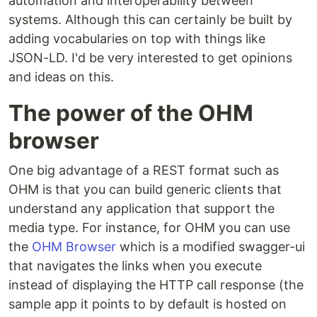
automation and interoperability between
systems. Although this can certainly be built by
adding vocabularies on top with things like
JSON-LD. I'd be very interested to get opinions
and ideas on this.
The power of the OHM
browser
One big advantage of a REST format such as
OHM is that you can build generic clients that
understand any application that support the
media type. For instance, for OHM you can use
the
OHM Browser
which is a modified swagger-ui
that navigates the links when you execute
instead of displaying the HTTP call response (the
sample app it points to by default is hosted on