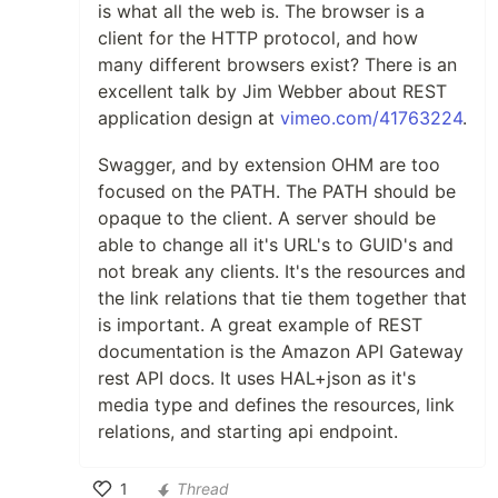
is what all the web is. The browser is a
client for the HTTP protocol, and how
many different browsers exist? There is an
excellent talk by Jim Webber about REST
application design at
vimeo.com/41763224
.
Swagger, and by extension OHM are too
focused on the PATH. The PATH should be
opaque to the client. A server should be
able to change all it's URL's to GUID's and
not break any clients. It's the resources and
the link relations that tie them together that
is important. A great example of REST
documentation is the Amazon API Gateway
rest API docs. It uses HAL+json as it's
media type and defines the resources, link
relations, and starting api endpoint.
1
Thread