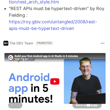
tion/rest_arch_style.htm
"REST APIs must be hypertext-driven" by Roy
Fielding :
https://roy.gbiv.com/untangled/2008/rest-
apis-must-be-hypertext-driven
The DEV Team
PROMOTED