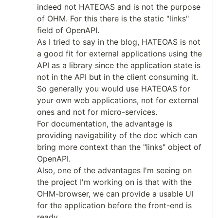
indeed not HATEOAS and is not the purpose
of OHM. For this there is the static "links"
field of OpenAPI.
As I tried to say in the blog, HATEOAS is not
a good fit for external applications using the
API as a library since the application state is
not in the API but in the client consuming it.
So generally you would use HATEOAS for
your own web applications, not for external
ones and not for micro-services.
For documentation, the advantage is
providing navigability of the doc which can
bring more context than the "links" object of
OpenAPI.
Also, one of the advantages I'm seeing on
the project I'm working on is that with the
OHM-browser, we can provide a usable UI
for the application before the front-end is
ready.