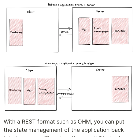
With a REST format such as OHM, you can put
the state management of the application back