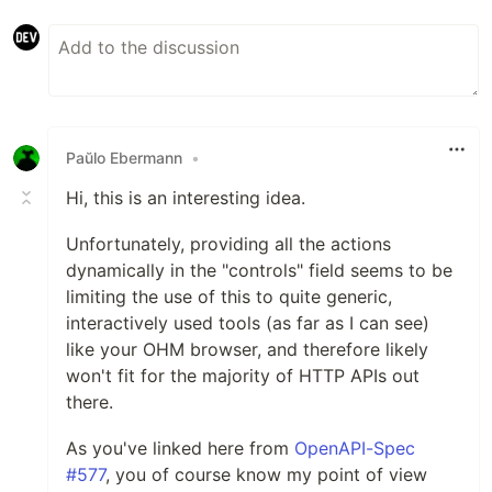
Paŭlo Ebermann
•
Hi, this is an interesting idea.
Unfortunately, providing all the actions
dynamically in the "controls" field seems to be
limiting the use of this to quite generic,
interactively used tools (as far as I can see)
like your OHM browser, and therefore likely
won't fit for the majority of HTTP APIs out
there.
As you've linked here from
OpenAPI-Spec
#577
, you of course know my point of view