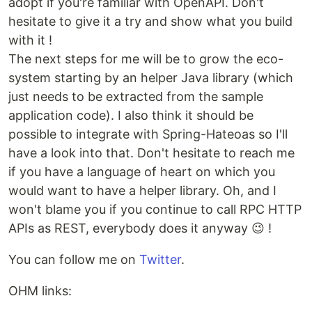
adopt if you're familiar with OpenAPI. Don't
hesitate to give it a try and show what you build
with it !
The next steps for me will be to grow the eco-
system starting by an helper Java library (which
just needs to be extracted from the sample
application code). I also think it should be
possible to integrate with Spring-Hateoas so I'll
have a look into that. Don't hesitate to reach me
if you have a language of heart on which you
would want to have a helper library. Oh, and I
won't blame you if you continue to call RPC HTTP
APIs as REST, everybody does it anyway 😉 !
You can follow me on
Twitter
.
OHM links: