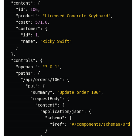
"content"
:
{
"id"
:
106
,
"product"
:
"Licensed Concrete Keyboard"
,
"cost"
:
571.0
,
"customer"
:
{
"id"
:
1
,
"name"
:
"Ricky Swift"
}
},
"controls"
:
{
"openapi"
:
"3.0.1"
,
"paths"
:
{
"/api/orders/106"
:
{
"put"
:
{
"summary"
:
"Update order 106"
,
"requestBody"
:
{
"content"
:
{
"application/json"
:
{
"schema"
:
{
"$ref"
:
"#/components/schemas/Order
}