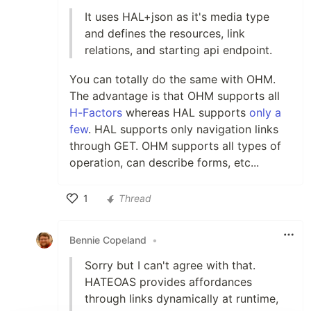
It uses HAL+json as it's media type
and defines the resources, link
relations, and starting api endpoint.
You can totally do the same with OHM.
The advantage is that OHM supports all
H-Factors
whereas HAL supports
only a
few
. HAL supports only navigation links
through GET. OHM supports all types of
operation, can describe forms, etc...
1
Thread
Like
Bennie Copeland
•
Sorry but I can't agree with that.
HATEOAS provides affordances
through links dynamically at runtime,