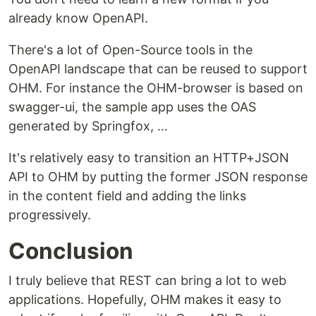
already know OpenAPI.
There's a lot of Open-Source tools in the
OpenAPI landscape that can be reused to support
OHM. For instance the OHM-browser is based on
swagger-ui, the sample app uses the OAS
generated by Springfox, ...
It's relatively easy to transition an HTTP+JSON
API to OHM by putting the former JSON response
in the content field and adding the links
progressively.
Conclusion
I truly believe that REST can bring a lot to web
applications. Hopefully, OHM makes it easy to