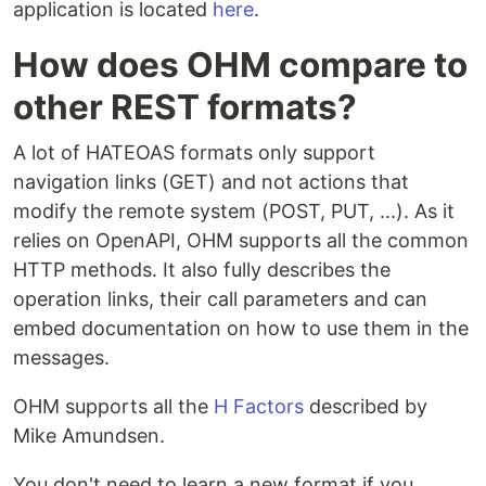
application is located
here
.
How does OHM compare to
other REST formats?
A lot of HATEOAS formats only support
navigation links (GET) and not actions that
modify the remote system (POST, PUT, ...). As it
relies on OpenAPI, OHM supports all the common
HTTP methods. It also fully describes the
operation links, their call parameters and can
embed documentation on how to use them in the
messages.
OHM supports all the
H Factors
described by
Mike Amundsen.
You don't need to learn a new format if you