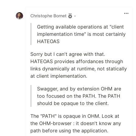
Like
Christophe Bornet
•
Getting available operations at "client
implementation time" is most certainly
HATEOAS
Sorry but I can't agree with that.
HATEOAS provides affordances through
links dynamically at runtime, not statically
at client implementation.
Swagger, and by extension OHM are
too focused on the PATH. The PATH
should be opaque to the client.
The "PATH" is opaque in OHM. Look at
the OHM-browser : it doesn't know any
path before using the application.