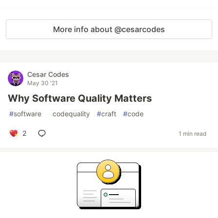
More info about @cesarcodes
Cesar Codes
May 30 '21
Why Software Quality Matters
#
software
#
codequality
#
craft
#
code
2
1 min read