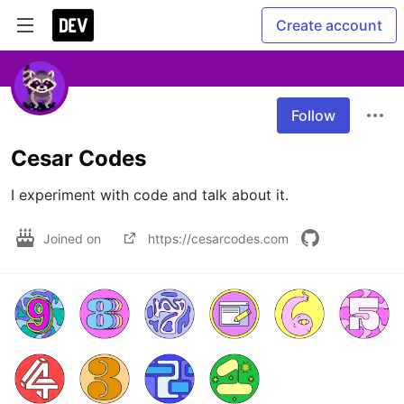
Create account
Follow
Cesar Codes
I experiment with code and talk about it.
Joined on
https://cesarcodes.com