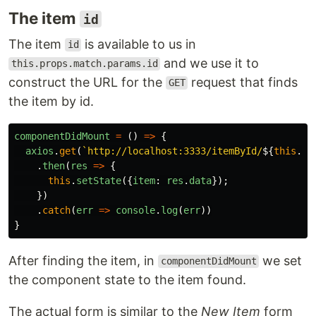
The item
id
The item
is available to us in
id
and we use it to
this.props.match.params.id
construct the URL for the
request that finds
GET
the item by id.
componentDidMount
=
()
=>
{
axios
.
get
(
`http://localhost:3333/itemById/
${
this
.
pr
.
then
(
res
=>
{
this
.
setState
({
item
:
res
.
data
});
})
.
catch
(
err
=>
console
.
log
(
err
))
}
After finding the item, in
we set
componentDidMount
the component state to the item found.
The actual form is similar to the
New Item
form