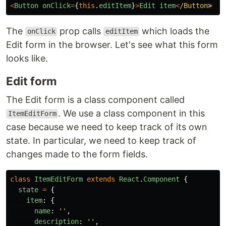
<
Button
onClick
=
{
this
.
editItem
}
>
Edit
item
<
/Button
The
prop calls
which loads the
onClick
editItem
Edit form in the browser. Let's see what this form
looks like.
Edit form
The Edit form is a class component called
. We use a class component in this
ItemEditForm
case because we need to keep track of its own
state. In particular, we need to keep track of
changes made to the form fields.
class
ItemEditForm
extends
React
.
Component
{
state
=
{
item
:
{
name
:
''
,
description
:
''
,