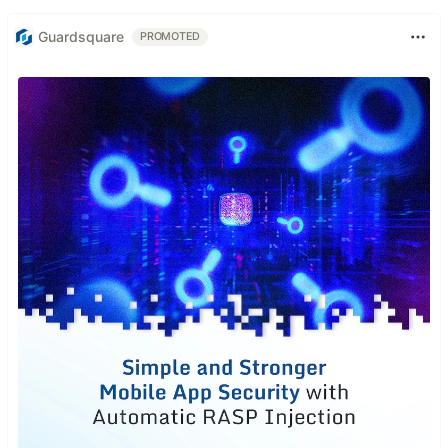
Guardsquare
PROMOTED