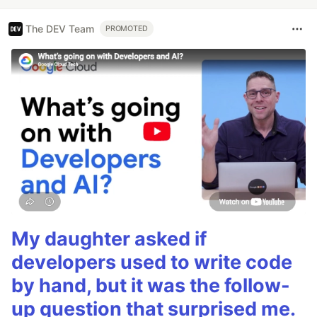
The DEV Team
PROMOTED
My daughter asked if
developers used to write code
by hand, but it was the follow-
up question that surprised me.