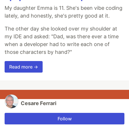
My daughter Emma is 11. She's been vibe coding
lately, and honestly, she's pretty good at it.
The other day she looked over my shoulder at
my IDE and asked: "Dad, was there ever a time
when a developer had to write each one of
those characters by hand?"
Read more →
Cesare Ferrari
Follow