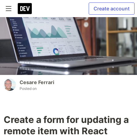
Create account
Cesare Ferrari
Posted on
Create a form for updating a
remote item with React