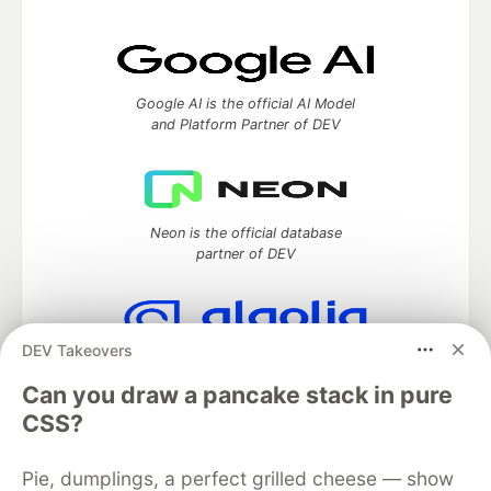
Google AI is the official AI Model
and Platform Partner of DEV
Neon is the official database
partner of DEV
DEV Takeovers
Algolia is the official search partner
of DEV
Can you draw a pancake stack in pure
CSS?
Pie, dumplings, a perfect grilled cheese — show
DEV Community
— A space to discuss and keep up software