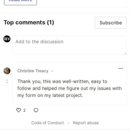
Top comments
(1)
Subscribe
Christine Treacy
•
Thank you, this was well-written, easy to
follow and helped me figure out my issues with
my form on my latest project.
2
Like
Code of Conduct
•
Report abuse