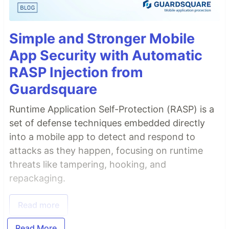
Simple and Stronger Mobile
App Security with Automatic
RASP Injection from
Guardsquare
Runtime Application Self-Protection (RASP) is a
set of defense techniques embedded directly
into a mobile app to detect and respond to
attacks as they happen, focusing on runtime
threats like tampering, hooking, and
repackaging.
Read more
Read More