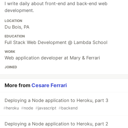
I write daily about front-end and back-end web
development.
LOCATION
Du Bois, PA
EDUCATION
Full Stack Web Development @ Lambda School
WORK
Web application developer at Mary & Ferrari
JOINED
More from
Cesare Ferrari
Deploying a Node application to Heroku, part 3
#
heroku
#
node
#
javascript
#
backend
Deploying a Node application to Heroku, part 2