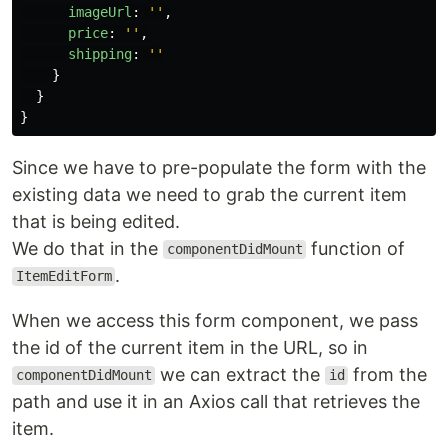
imageUrl
:
''
,
price
:
''
,
shipping
:
''
}
}
}
Since we have to pre-populate the form with the
existing data we need to grab the current item
that is being edited.
We do that in the
function of
componentDidMount
.
ItemEditForm
When we access this form component, we pass
the id of the current item in the URL, so in
we can extract the
from the
componentDidMount
id
path and use it in an Axios call that retrieves the
item.