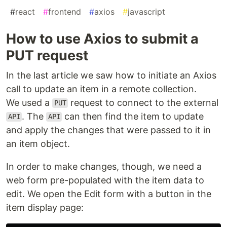
#
react
#
frontend
#
axios
#
javascript
How to use Axios to submit a
PUT request
In the last article we saw how to initiate an Axios
call to update an item in a remote collection.
We used a
request to connect to the external
PUT
. The
can then find the item to update
API
API
and apply the changes that were passed to it in
an item object.
In order to make changes, though, we need a
web form pre-populated with the item data to
edit. We open the Edit form with a button in the
item display page: