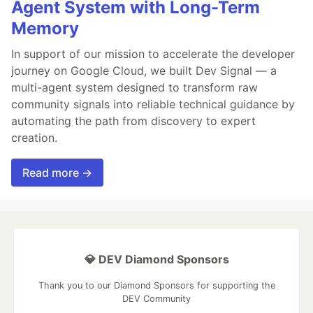
Agent System with Long-Term
Memory
In support of our mission to accelerate the developer
journey on Google Cloud, we built Dev Signal — a
multi-agent system designed to transform raw
community signals into reliable technical guidance by
automating the path from discovery to expert
creation.
Read more →
💎 DEV Diamond Sponsors
Thank you to our Diamond Sponsors for supporting the
DEV Community