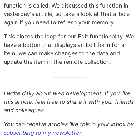
function is called. We discussed this function in
yesterday's article, so take a look at that article
again if you need to refresh your memory.
This closes the loop for our Edit functionality. We
have a button that displays an Edit form for an
item, we can make changes to the data and
update the item in the remote collection.
I write daily about web development. If you like
this article, feel free to share it with your friends
and colleagues.
You can receive articles like this in your inbox by
subscribing to my newsletter
.