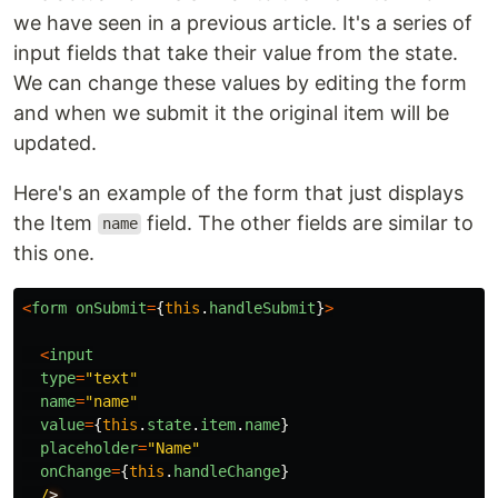
we have seen in a previous article. It's a series of
input fields that take their value from the state.
We can change these values by editing the form
and when we submit it the original item will be
updated.
Here's an example of the form that just displays
the Item
field. The other fields are similar to
name
this one.
<
form
onSubmit
=
{
this
.
handleSubmit
}
>
<
input
type
=
"
text
"
name
=
"
name
"
value
=
{
this
.
state
.
item
.
name
}
placeholder
=
"
Name
"
onChange
=
{
this
.
handleChange
}
/