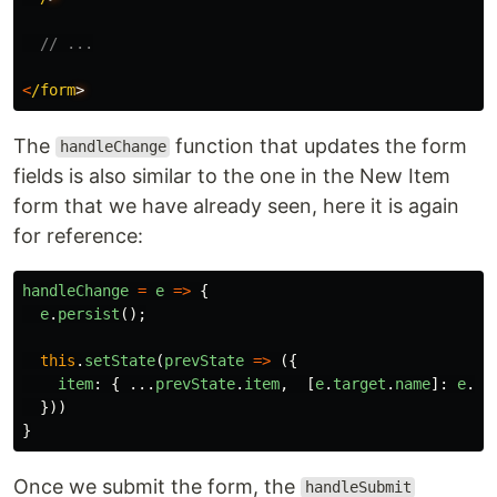
// ...
<
/form
The
function that updates the form
handleChange
fields is also similar to the one in the New Item
form that we have already seen, here it is again
for reference:
handleChange
=
e
=>
{
e
.
persist
();
this
.
setState
(
prevState
=>
({
item
:
{
...
prevState
.
item
,
[
e
.
target
.
name
]:
e
.
ta
}))
}
Once we submit the form, the
handleSubmit