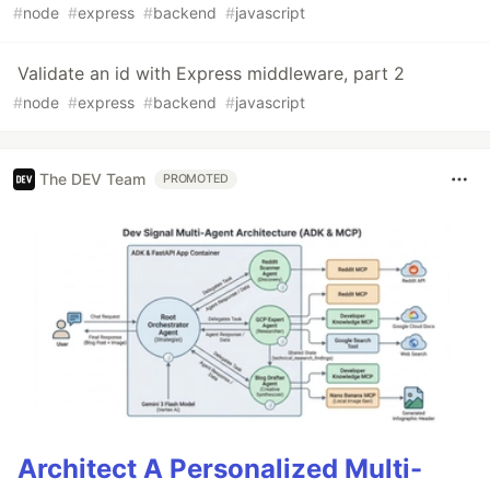
#
node
#
express
#
backend
#
javascript
Validate an id with Express middleware, part 2
#
node
#
express
#
backend
#
javascript
The DEV Team
PROMOTED
Architect A Personalized Multi-