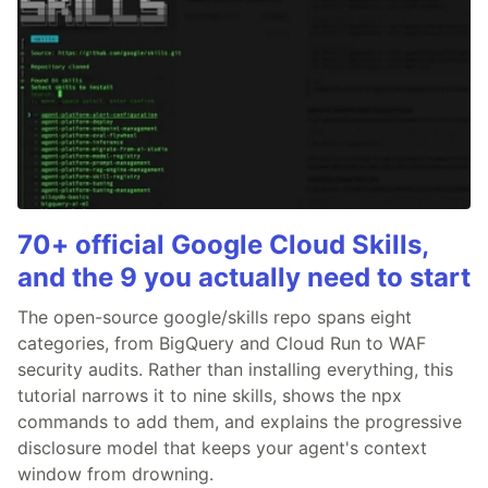
70+ official Google Cloud Skills,
and the 9 you actually need to start
The open-source google/skills repo spans eight
categories, from BigQuery and Cloud Run to WAF
security audits. Rather than installing everything, this
tutorial narrows it to nine skills, shows the npx
commands to add them, and explains the progressive
disclosure model that keeps your agent's context
window from drowning.