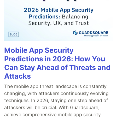
Mobile App Security
Predictions in 2026: How You
Can Stay Ahead of Threats and
Attacks
The mobile app threat landscape is constantly
changing, with attackers continuously evolving
techniques. In 2026, staying one step ahead of
attackers will be crucial. With Guardsquare,
achieve comprehensive mobile app security