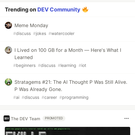
Trending on
DEV Community
Meme Monday
#
discuss
#
jokes
#
watercooler
I Lived on 100 GB for a Month — Here's What I
Learned
#
beginners
#
discuss
#
learning
#
iot
Stratagems #21: The AI Thought P Was Still Alive.
P Was Already Gone.
#
ai
#
discuss
#
career
#
programming
The DEV Team
PROMOTED