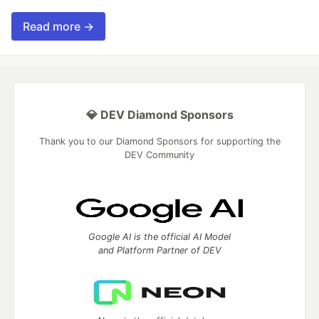
Read more →
💎 DEV Diamond Sponsors
Thank you to our Diamond Sponsors for supporting the
DEV Community
Google AI is the official AI Model
and Platform Partner of DEV