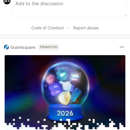
Code of Conduct
•
Report abuse
Guardsquare
PROMOTED