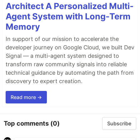
Architect A Personalized Multi-
Agent System with Long-Term
Memory
In support of our mission to accelerate the
developer journey on Google Cloud, we built Dev
Signal — a multi-agent system designed to
transform raw community signals into reliable
technical guidance by automating the path from
discovery to expert creation.
Read more →
Top comments
(0)
Subscribe