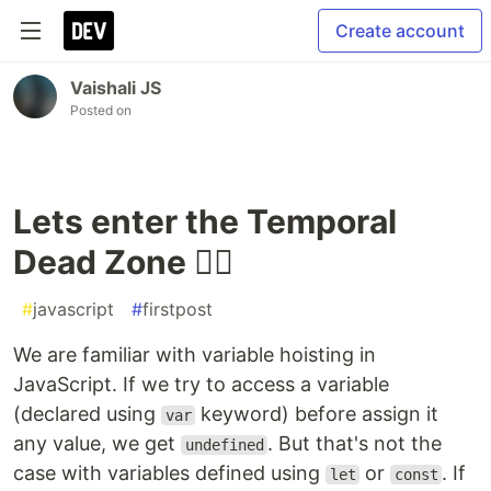
Create account
Vaishali JS
Posted on
Lets enter the Temporal
Dead Zone 🐱‍👤
#
javascript
#
firstpost
We are familiar with variable hoisting in
JavaScript. If we try to access a variable
(declared using
keyword) before assign it
var
any value, we get
. But that's not the
undefined
case with variables defined using
or
. If
let
const