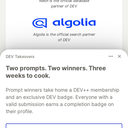
Neon is the official database
partner of DEV
Algolia is the official search partner
of DEV
DEV Takeovers
DEV Community
— A space to discuss and keep up software
Two prompts. Two winners. Three
development and manage your software career
weeks to cook.
Home
DEV Challenges
DEV++
Videos
DEV Education Tracks
DEV Help
Advertise on DEV
Prompt winners take home a DEV++ membership
Organization Accounts
DEV Showcase
About
Contact
and an exclusive DEV badge. Everyone with a
Free Postgres Database
DEV Shop
MLH
Code of Conduct
Privacy Policy
Terms of Use
valid submission earns a completion badge on
Built on
Forem
— the
open source
software that powers
DEV
their profile.
and other inclusive communities.
Made with love and
Ruby on Rails
. DEV Community
©
2016 -
2026.