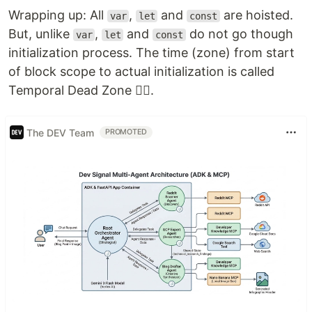
Wrapping up: All
,
and
are hoisted.
var
let
const
But, unlike
,
and
do not go though
var
let
const
initialization process. The time (zone) from start
of block scope to actual initialization is called
Temporal Dead Zone 🐱‍👤.
The DEV Team
PROMOTED