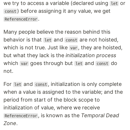
we try to access a variable (declared using
or
let
) before assigning it any value, we get
const
.
ReferenceError
Many people believe the reason behind this
behavior is that
and
are not hoisted,
let
const
which is not true. Just like
, they are hoisted,
var
but what they lack is the
initialization process
which
goes through but
and
do
var
let
const
not.
For
and
, initialization is only complete
let
const
when a value is assigned to the variable; and the
period from start of the block scope to
initialization of value, where we receive
, is known as the
Temporal Dead
ReferenceError
Zone
.