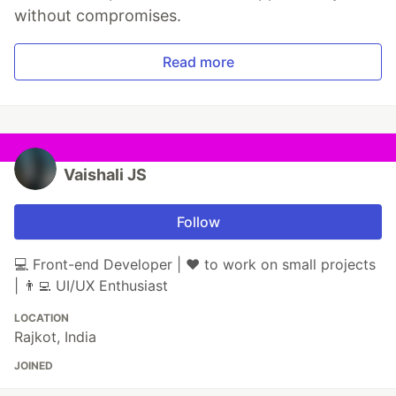
without compromises.
Read more
Vaishali JS
Follow
💻 Front-end Developer | ♥️ to work on small projects
| 👨‍💻 UI/UX Enthusiast
LOCATION
Rajkot, India
JOINED