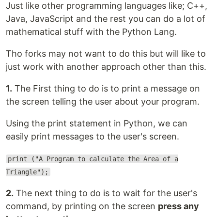
Just like other programming languages like; C++,
Java, JavaScript and the rest you can do a lot of
mathematical stuff with the Python Lang.
Tho forks may not want to do this but will like to
just work with another approach other than this.
1.
The First thing to do is to print a message on
the screen telling the user about your program.
Using the print statement in Python, we can
easily print messages to the user's screen.
print ("A Program to calculate the Area of a
Triangle");
2.
The next thing to do is to wait for the user's
command, by printing on the screen
press any