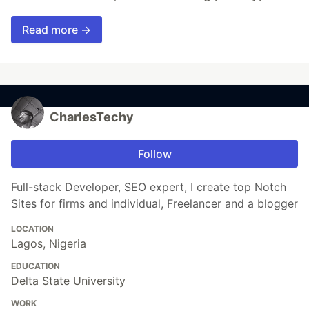
Read more →
CharlesTechy
Follow
Full-stack Developer, SEO expert, I create top Notch
Sites for firms and individual, Freelancer and a blogger
LOCATION
Lagos, Nigeria
EDUCATION
Delta State University
WORK