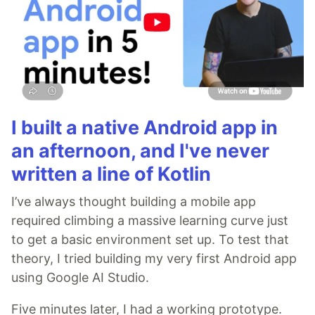
I built a native Android app in
an afternoon, and I've never
written a line of Kotlin
I’ve always thought building a mobile app
required climbing a massive learning curve just
to get a basic environment set up. To test that
theory, I tried building my very first Android app
using Google AI Studio.
Five minutes later, I had a working prototype.