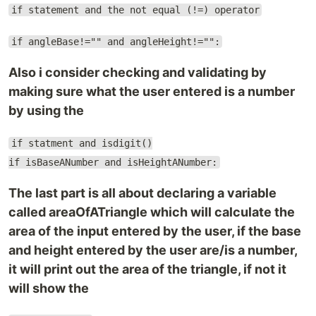
if statement and the not equal (!=) operator
if angleBase!="" and angleHeight!="":
Also i consider checking and validating by
making sure what the user entered is a number
by using the
if statment and isdigit()
if isBaseANumber and isHeightANumber:
The last part is all about declaring a variable
called areaOfATriangle which will calculate the
area of the input entered by the user, if the base
and height entered by the user are/is a number,
it will print out the area of the triangle, if not it
will show the