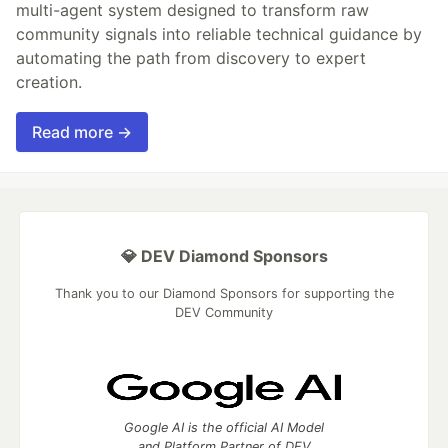
multi-agent system designed to transform raw
community signals into reliable technical guidance by
automating the path from discovery to expert
creation.
Read more →
💎 DEV Diamond Sponsors
Thank you to our Diamond Sponsors for supporting the
DEV Community
Google AI is the official AI Model
and Platform Partner of DEV