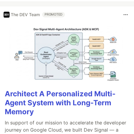
The DEV Team
PROMOTED
Architect A Personalized Multi-
Agent System with Long-Term
Memory
In support of our mission to accelerate the developer
journey on Google Cloud, we built Dev Signal — a