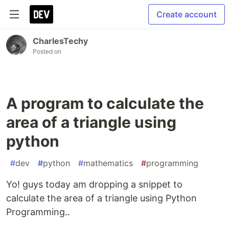
Create account
CharlesTechy
Posted on
A program to calculate the
area of a triangle using
python
#
dev
#
python
#
mathematics
#
programming
Yo! guys today am dropping a snippet to
calculate the area of a triangle using Python
Programming..