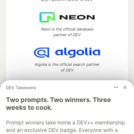
Neon is the official database
partner of DEV
Algolia is the official search partner
of DEV
DEV Takeovers
Two prompts. Two winners. Three
DEV Community
— A space to discuss and keep up software
development and manage your software career
weeks to cook.
Home
DEV Challenges
DEV++
Videos
DEV Education Tracks
DEV Help
Advertise on DEV
Prompt winners take home a DEV++ membership
Organization Accounts
DEV Showcase
About
Contact
and an exclusive DEV badge. Everyone with a
Free Postgres Database
DEV Shop
MLH