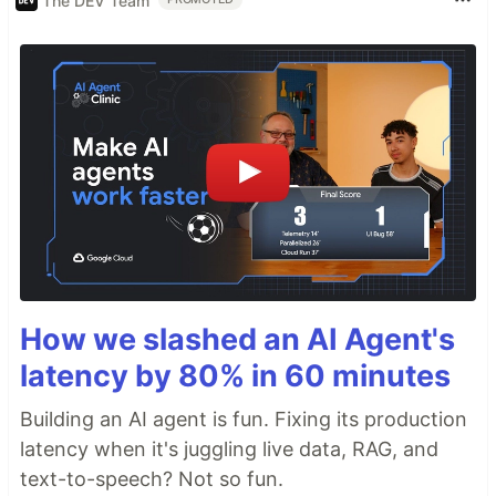
The DEV Team
How we slashed an AI Agent's
latency by 80% in 60 minutes
Building an AI agent is fun. Fixing its production
latency when it's juggling live data, RAG, and
text-to-speech? Not so fun.