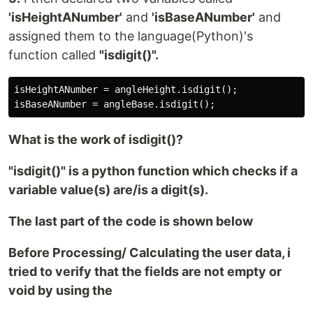
'isHeightANumber'
and
'isBaseANumber'
and
assigned them to the language(Python)'s
function called
"isdigit()".
isHeightANumber = angleHeight.isdigit();

What is the work of isdigit()?
"isdigit()" is a python function which checks if a
variable value(s) are/is a digit(s).
The last part of the code is shown below
Before Processing/ Calculating the user data, i
tried to verify that the fields are not empty or
void by using the