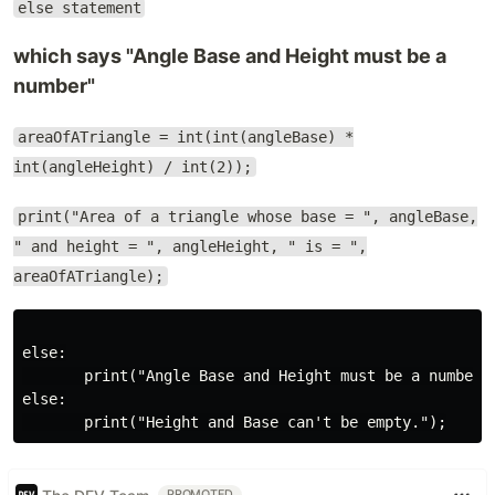
else statement
which says "Angle Base and Height must be a
number"
areaOfATriangle = int(int(angleBase) *
int(angleHeight) / int(2));
print("Area of a triangle whose base = ", angleBase,
" and height = ", angleHeight, " is = ",
areaOfATriangle);
else:

       print("Angle Base and Height must be a number")
else:

PROMOTED