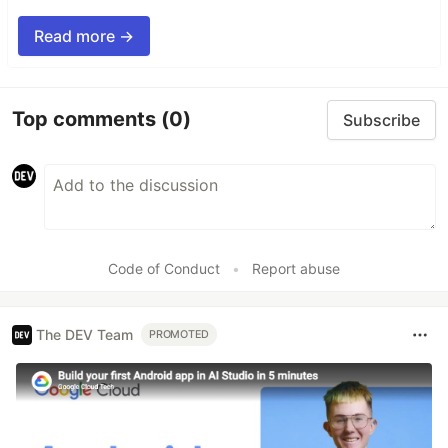
Read more →
Top comments
(0)
Subscribe
Code of Conduct
•
Report abuse
The DEV Team
PROMOTED