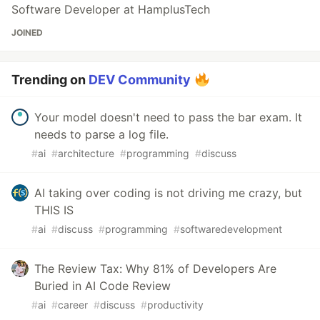
Software Developer at HamplusTech
JOINED
Trending on
DEV Community
Your model doesn't need to pass the bar exam. It
needs to parse a log file.
#
ai
#
architecture
#
programming
#
discuss
AI taking over coding is not driving me crazy, but
THIS IS
#
ai
#
discuss
#
programming
#
softwaredevelopment
The Review Tax: Why 81% of Developers Are
Buried in AI Code Review
#
ai
#
career
#
discuss
#
productivity