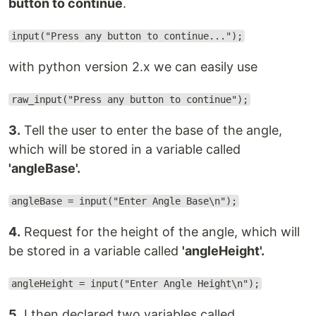
button to continue
.
input("Press any button to continue...");
with python version 2.x we can easily use
raw_input("Press any button to continue");
3.
Tell the user to enter the base of the angle,
which will be stored in a variable called
'angleBase'.
angleBase = input("Enter Angle Base\n");
4.
Request for the height of the angle, which will
be stored in a variable called
'angleHeight'.
angleHeight = input("Enter Angle Height\n");
5.
I then declared two variables called