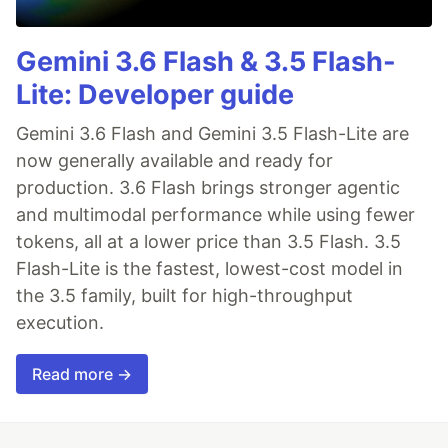
Gemini 3.6 Flash & 3.5 Flash-
Lite: Developer guide
Gemini 3.6 Flash and Gemini 3.5 Flash-Lite are
now generally available and ready for
production. 3.6 Flash brings stronger agentic
and multimodal performance while using fewer
tokens, all at a lower price than 3.5 Flash. 3.5
Flash-Lite is the fastest, lowest-cost model in
the 3.5 family, built for high-throughput
execution.
Read more →