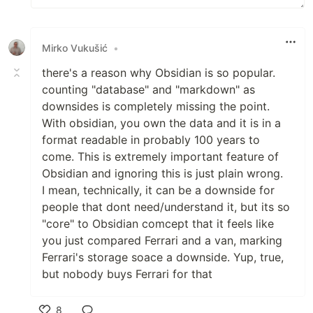
Mirko Vukušić
•
there's a reason why Obsidian is so popular.
counting "database" and "markdown" as
downsides is completely missing the point.
With obsidian, you own the data and it is in a
format readable in probably 100 years to
come. This is extremely important feature of
Obsidian and ignoring this is just plain wrong.
I mean, technically, it can be a downside for
people that dont need/understand it, but its so
"core" to Obsidian comcept that it feels like
you just compared Ferrari and a van, marking
Ferrari's storage soace a downside. Yup, true,
but nobody buys Ferrari for that
8