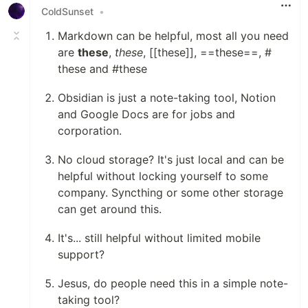
ColdSunset
•
Markdown can be helpful, most all you need
are
these
,
these
, [[these]], ==these==, #
these and #these
Obsidian is just a note-taking tool, Notion
and Google Docs are for jobs and
corporation.
No cloud storage? It's just local and can be
helpful without locking yourself to some
company. Syncthing or some other storage
can get around this.
It's... still helpful without limited mobile
support?
Jesus, do people need this in a simple note-
taking tool?