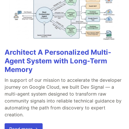
Architect A Personalized Multi-
Agent System with Long-Term
Memory
In support of our mission to accelerate the developer
journey on Google Cloud, we built Dev Signal — a
multi-agent system designed to transform raw
community signals into reliable technical guidance by
automating the path from discovery to expert
creation.
Read more →