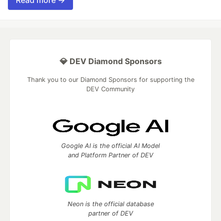
💎 DEV Diamond Sponsors
Thank you to our Diamond Sponsors for supporting the
DEV Community
Google AI is the official AI Model
and Platform Partner of DEV
Neon is the official database
partner of DEV