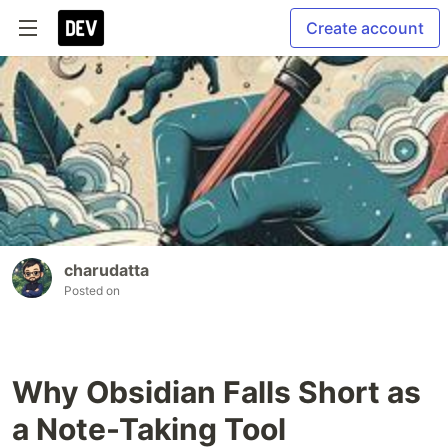
Create account
charudatta
Posted on
Why Obsidian Falls Short as
a Note-Taking Tool