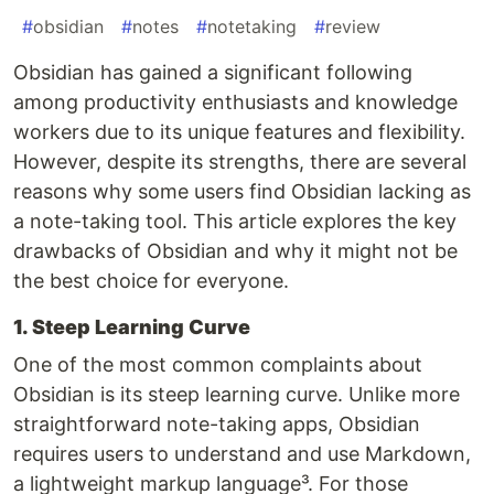
#
obsidian
#
notes
#
notetaking
#
review
Obsidian has gained a significant following
among productivity enthusiasts and knowledge
workers due to its unique features and flexibility.
However, despite its strengths, there are several
reasons why some users find Obsidian lacking as
a note-taking tool. This article explores the key
drawbacks of Obsidian and why it might not be
the best choice for everyone.
1. Steep Learning Curve
One of the most common complaints about
Obsidian is its steep learning curve. Unlike more
straightforward note-taking apps, Obsidian
requires users to understand and use Markdown,
a lightweight markup language³. For those