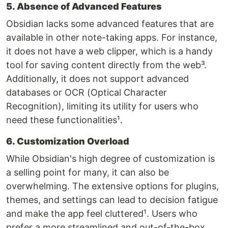
5. Absence of Advanced Features
Obsidian lacks some advanced features that are
available in other note-taking apps. For instance,
it does not have a web clipper, which is a handy
tool for saving content directly from the web³.
Additionally, it does not support advanced
databases or OCR (Optical Character
Recognition), limiting its utility for users who
need these functionalities¹.
6. Customization Overload
While Obsidian's high degree of customization is
a selling point for many, it can also be
overwhelming. The extensive options for plugins,
themes, and settings can lead to decision fatigue
and make the app feel cluttered¹. Users who
prefer a more streamlined and out-of-the-box