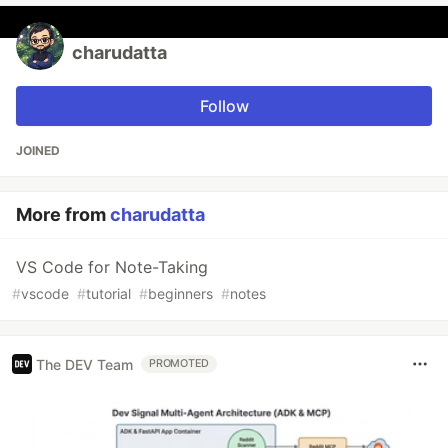
charudatta
Follow
JOINED
More from
charudatta
VS Code for Note-Taking
#
vscode
#
tutorial
#
beginners
#
notes
The DEV Team
PROMOTED