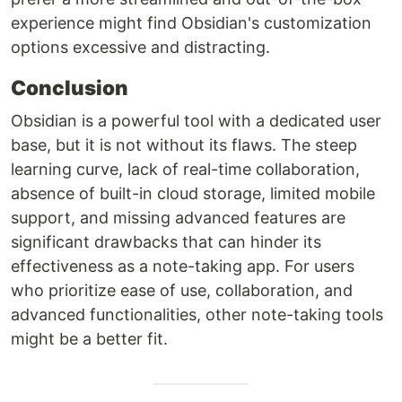
experience might find Obsidian's customization
options excessive and distracting.
Conclusion
Obsidian is a powerful tool with a dedicated user
base, but it is not without its flaws. The steep
learning curve, lack of real-time collaboration,
absence of built-in cloud storage, limited mobile
support, and missing advanced features are
significant drawbacks that can hinder its
effectiveness as a note-taking app. For users
who prioritize ease of use, collaboration, and
advanced functionalities, other note-taking tools
might be a better fit.