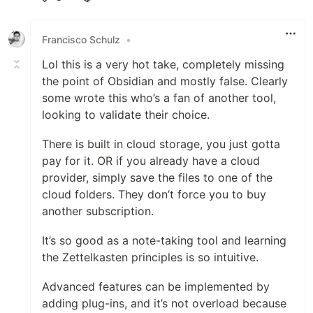
Like
Francisco Schulz
•
Lol this is a very hot take, completely missing
the point of Obsidian and mostly false. Clearly
some wrote this who’s a fan of another tool,
looking to validate their choice.
There is built in cloud storage, you just gotta
pay for it. OR if you already have a cloud
provider, simply save the files to one of the
cloud folders. They don’t force you to buy
another subscription.
It’s so good as a note-taking tool and learning
the Zettelkasten principles is so intuitive.
Advanced features can be implemented by
adding plug-ins, and it’s not overload because