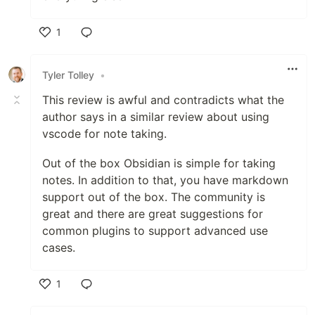
1
Like
Tyler Tolley
•
This review is awful and contradicts what the
author says in a similar review about using
vscode for note taking.
Out of the box Obsidian is simple for taking
notes. In addition to that, you have markdown
support out of the box. The community is
great and there are great suggestions for
common plugins to support advanced use
cases.
1
Like