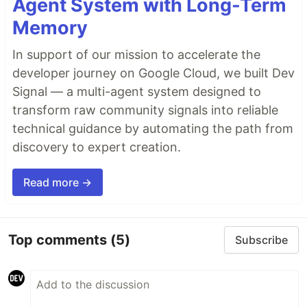
Agent System with Long-Term
Memory
In support of our mission to accelerate the
developer journey on Google Cloud, we built Dev
Signal — a multi-agent system designed to
transform raw community signals into reliable
technical guidance by automating the path from
discovery to expert creation.
Read more →
Top comments
(5)
Subscribe