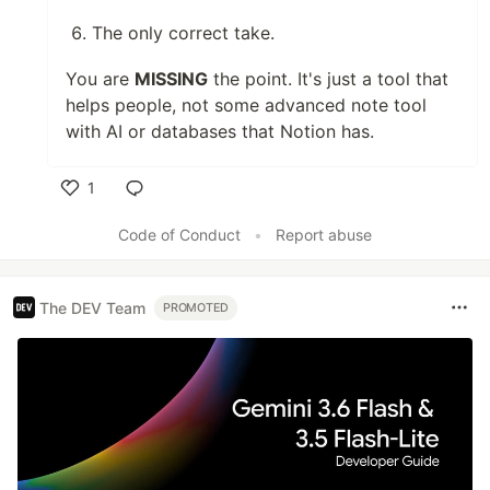
The only correct take.
You are
MISSING
the point. It's just a tool that
helps people, not some advanced note tool
with AI or databases that Notion has.
1
Like
Code of Conduct
•
Report abuse
The DEV Team
PROMOTED