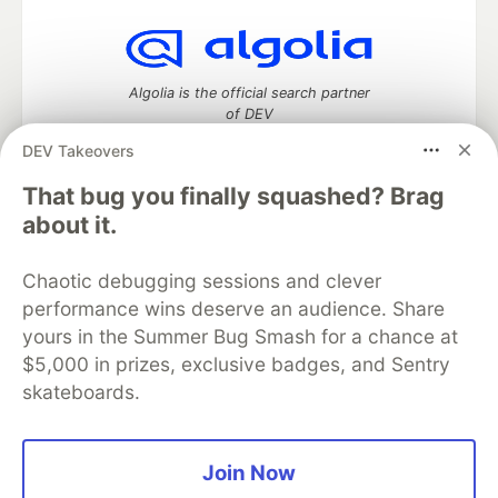
Algolia is the official search partner
of DEV
DEV Takeovers
That bug you finally squashed? Brag
DEV Community
— A space to discuss and keep up software
about it.
development and manage your software career
Home
DEV Challenges
DEV++
Videos
Chaotic debugging sessions and clever
DEV Education Tracks
DEV Help
Advertise on DEV
performance wins deserve an audience. Share
Organization Accounts
DEV Showcase
About
Contact
yours in the Summer Bug Smash for a chance at
Free Postgres Database
DEV Shop
MLH
Code of Conduct
Privacy Policy
Terms of Use
$5,000 in prizes, exclusive badges, and Sentry
Built on
Forem
— the
open source
software that powers
DEV
skateboards.
and other inclusive communities.
Made with love and
Ruby on Rails
. DEV Community
©
2016 -
2026.
Join Now