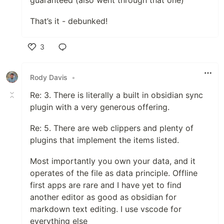
guaranteed (also went through that one)
That’s it - debunked!
3
Like
Rody Davis
•
Re: 3. There is literally a built in obsidian sync
plugin with a very generous offering.
Re: 5. There are web clippers and plenty of
plugins that implement the items listed.
Most importantly you own your data, and it
operates of the file as data principle. Offline
first apps are rare and I have yet to find
another editor as good as obsidian for
markdown text editing. I use vscode for
everything else