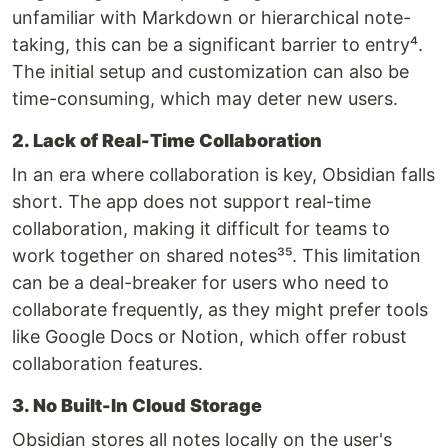
unfamiliar with Markdown or hierarchical note-
taking, this can be a significant barrier to entry⁴.
The initial setup and customization can also be
time-consuming, which may deter new users.
2. Lack of Real-Time Collaboration
In an era where collaboration is key, Obsidian falls
short. The app does not support real-time
collaboration, making it difficult for teams to
work together on shared notes³⁵. This limitation
can be a deal-breaker for users who need to
collaborate frequently, as they might prefer tools
like Google Docs or Notion, which offer robust
collaboration features.
3. No Built-In Cloud Storage
Obsidian stores all notes locally on the user's