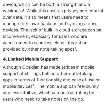
device, which can be both a strength and a
weakness¹. While this ensures privacy and control
over data, it also means that users need to
manage their own backups and syncing across
devices. The lack of built-in cloud storage can be
inconvenient, especially for users who are
accustomed to seamless cloud integration
provided by other note-taking apps¹.
4. Limited Mobile Support
Although Obsidian has made strides in mobile
support, it still lags behind other note-taking
apps in terms of functionality and ease of use on
mobile devices⁴. The mobile app can feel clunky
and less intuitive, which can be frustrating for
users who need to take notes on the go.