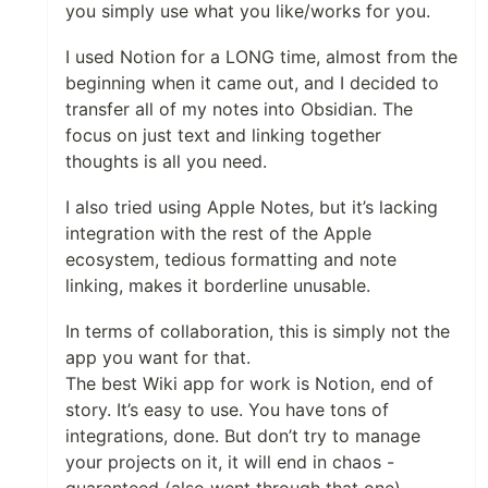
you simply use what you like/works for you.
I used Notion for a LONG time, almost from the
beginning when it came out, and I decided to
transfer all of my notes into Obsidian. The
focus on just text and linking together
thoughts is all you need.
I also tried using Apple Notes, but it’s lacking
integration with the rest of the Apple
ecosystem, tedious formatting and note
linking, makes it borderline unusable.
In terms of collaboration, this is simply not the
app you want for that.
The best Wiki app for work is Notion, end of
story. It’s easy to use. You have tons of
integrations, done. But don’t try to manage
your projects on it, it will end in chaos -