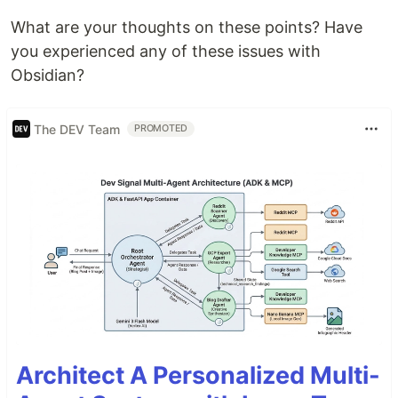
What are your thoughts on these points? Have
you experienced any of these issues with
Obsidian?
The DEV Team
PROMOTED
Architect A Personalized Multi-