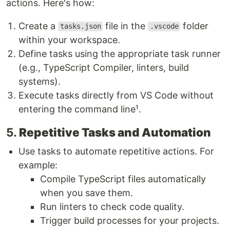
actions. Here's how:
Create a
file in the
folder
tasks.json
.vscode
within your workspace.
Define tasks using the appropriate task runner
(e.g., TypeScript Compiler, linters, build
systems).
Execute tasks directly from VS Code without
entering the command line¹.
5.
Repetitive Tasks and Automation
Use tasks to automate repetitive actions. For
example:
Compile TypeScript files automatically
when you save them.
Run linters to check code quality.
Trigger build processes for your projects.