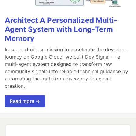
Architect A Personalized Multi-
Agent System with Long-Term
Memory
In support of our mission to accelerate the developer
journey on Google Cloud, we built Dev Signal — a
multi-agent system designed to transform raw
community signals into reliable technical guidance by
automating the path from discovery to expert
creation.
Read more →