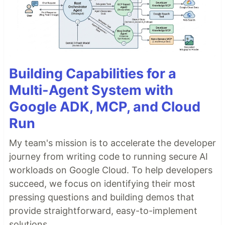
Building Capabilities for a
Multi-Agent System with
Google ADK, MCP, and Cloud
Run
My team's mission is to accelerate the developer
journey from writing code to running secure AI
workloads on Google Cloud. To help developers
succeed, we focus on identifying their most
pressing questions and building demos that
provide straightforward, easy-to-implement
solutions.