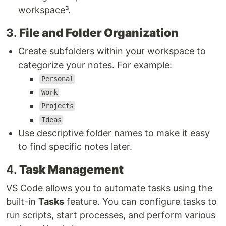
workspace³.
3.
File and Folder Organization
Create subfolders within your workspace to
categorize your notes. For example:
Personal
Work
Projects
Ideas
Use descriptive folder names to make it easy
to find specific notes later.
4.
Task Management
VS Code allows you to automate tasks using the
built-in
Tasks
feature. You can configure tasks to
run scripts, start processes, and perform various