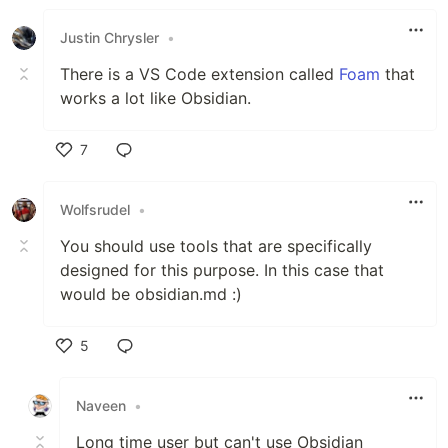
Like
Justin Chrysler
•
There is a VS Code extension called
Foam
that
works a lot like Obsidian.
7
Like
Wolfsrudel
•
You should use tools that are specifically
designed for this purpose. In this case that
would be obsidian.md :)
5
Like
Naveen
•
Long time user but can't use Obsidian