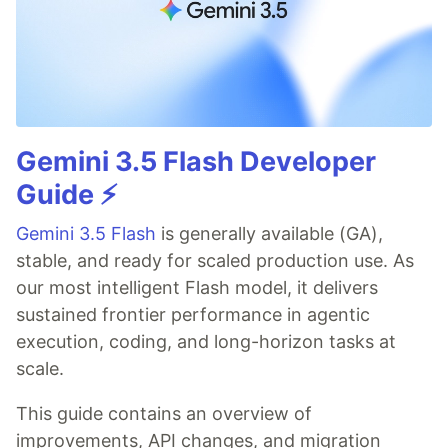
Gemini 3.5 Flash Developer
Guide ⚡️
Gemini 3.5 Flash
is generally available (GA),
stable, and ready for scaled production use. As
our most intelligent Flash model, it delivers
sustained frontier performance in agentic
execution, coding, and long-horizon tasks at
scale.
This guide contains an overview of
improvements, API changes, and migration