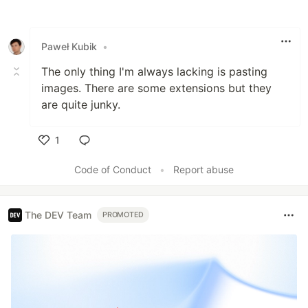
Like
Paweł Kubik
•
The only thing I'm always lacking is pasting
images. There are some extensions but they
are quite junky.
1
Like
Code of Conduct
•
Report abuse
The DEV Team
PROMOTED