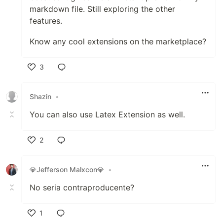
markdown file. Still exploring the other
features.
Know any cool extensions on the marketplace?
3
Like
Shazin
•
You can also use Latex Extension as well.
2
Like
💎Jefferson Malxcon💎
•
No seria contraproducente?
1