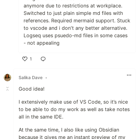
anymore due to restrictions at workplace.
Switched to just plain simple md files with
references. Required mermaid support. Stuck
to vscode and i don't any better alternative.
Logseq uses psuedo-md files in some cases
- not appealing
1
Like
Salika Dave
•
Good idea!
I extensively make use of VS Code, so it’s nice
to be able to do my work as well as take notes
all in the same IDE.
At the same time, I also like using Obsidian
because it gives me an instant preview of my