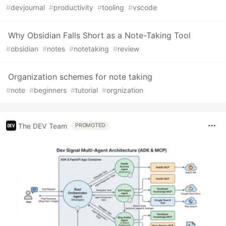
#
devjournal
#
productivity
#
tooling
#
vscode
Why Obsidian Falls Short as a Note-Taking Tool
#
obsidian
#
notes
#
notetaking
#
review
Organization schemes for note taking
#
note
#
beginners
#
tutorial
#
orgnization
The DEV Team
PROMOTED