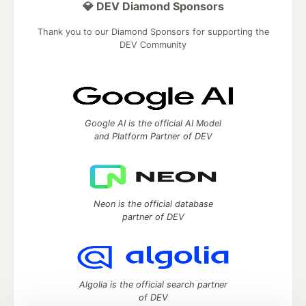
💎 DEV Diamond Sponsors
Thank you to our Diamond Sponsors for supporting the
DEV Community
Google AI is the official AI Model
and Platform Partner of DEV
Neon is the official database
partner of DEV
Algolia is the official search partner
of DEV