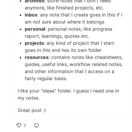
archives
: store notes that I don't need
anymore, like finished projects, etc.
inbox
: any note that I create goes in this if I
am not sure about where it belongs
personal
: personal notes, like progress
report, learnings, quotes etc.
projects
: any kind of project that I start
goes in this and has its own folder
resources
: contains notes like cheatsheets,
guides, useful links, workflow related notes,
and other information that I access on a
fairly regular basis.
I like your "ideas" folder. I guess I need one in
my notes.
Great post :)
7