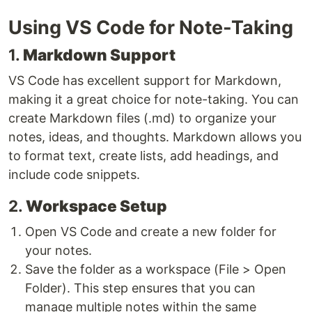
Using VS Code for Note-Taking
1.
Markdown Support
VS Code has excellent support for Markdown,
making it a great choice for note-taking. You can
create Markdown files (.md) to organize your
notes, ideas, and thoughts. Markdown allows you
to format text, create lists, add headings, and
include code snippets.
2.
Workspace Setup
Open VS Code and create a new folder for
your notes.
Save the folder as a workspace (File > Open
Folder). This step ensures that you can
manage multiple notes within the same