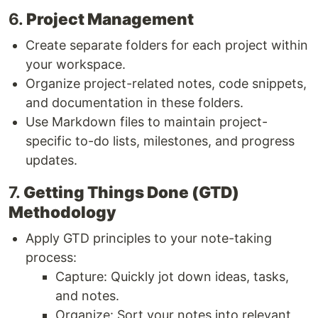
6.
Project Management
Create separate folders for each project within
your workspace.
Organize project-related notes, code snippets,
and documentation in these folders.
Use Markdown files to maintain project-
specific to-do lists, milestones, and progress
updates.
7.
Getting Things Done (GTD)
Methodology
Apply GTD principles to your note-taking
process:
Capture: Quickly jot down ideas, tasks,
and notes.
Organize: Sort your notes into relevant