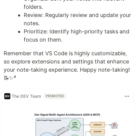
folders.
Review: Regularly review and update your
notes.
Prioritize: Identify high-priority tasks and
focus on them.
Remember that VS Code is highly customizable,
so explore extensions and settings that enhance
your note-taking experience. Happy note-taking!
📝✨⁴
The DEV Team
PROMOTED