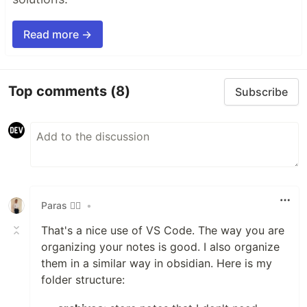
Read more →
Top comments
(8)
Subscribe
Paras 🧙‍♂️
•
That's a nice use of VS Code. The way you are
organizing your notes is good. I also organize
them in a similar way in obsidian. Here is my
folder structure: