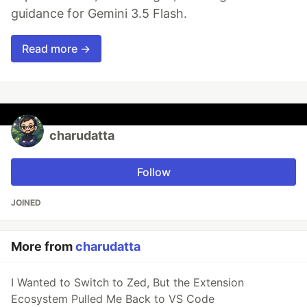
guidance for Gemini 3.5 Flash.
Read more →
charudatta
Follow
JOINED
More from
charudatta
I Wanted to Switch to Zed, But the Extension
Ecosystem Pulled Me Back to VS Code