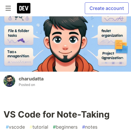
Create account
charudatta
Posted on
VS Code for Note-Taking
#
vscode
#
tutorial
#
beginners
#
notes