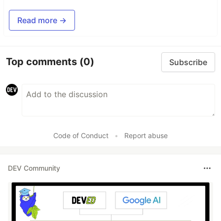
Read more →
Top comments
(0)
Subscribe
Code of Conduct
•
Report abuse
DEV Community