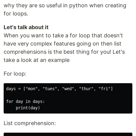
why they are so useful in python when creating
for loops.
Let's talk about it
When you want to take a for loop that doesn't
have very complex features going on then list
comprehensions is the best thing for you! Let's
take a look at an example
For loop:
days = ["mon", "tues", "wed", "thur", "fri"]

for day in days:

List comprehension: