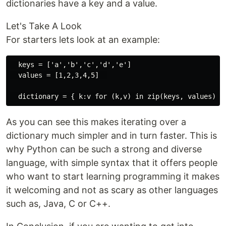
dictionaries have a key and a value.
Let's Take A Look​​
For starters lets look at an example:
  keys = ['a','b','c','d','e']

  values = [1,2,3,4,5]  

As you can see this makes iterating over a
dictionary much simpler and in turn faster. This is
why Python can be such a strong and diverse
language, with simple syntax that it offers people
who want to start learning programming it makes
it welcoming and not as scary as other languages
such as, Java, C or C++.