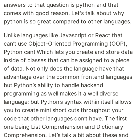
answers to that question is python and that
comes with good reason. Let's talk about why
python is so great compared to other languages.
Unlike languages like Javascript or React that
can’t use Object-Oriented Programming (OOP),
Python can! Which lets you create and store data
inside of classes that can be assigned to a piece
of data. Not only does the language have that
advantage over the common frontend languages
but Python’s ability to handle backend
programming as well makes it a well diverse
language; but Python’s syntax within itself allows
you to create mini short cuts throughout your
code that other languages don’t have. The first
one being List Comprehension and Dictionary
Comprehension. Let’s talk a bit about these and