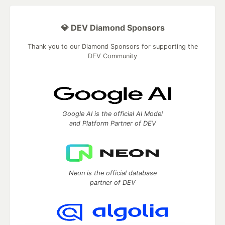
💎 DEV Diamond Sponsors
Thank you to our Diamond Sponsors for supporting the
DEV Community
Google AI is the official AI Model
and Platform Partner of DEV
Neon is the official database
partner of DEV