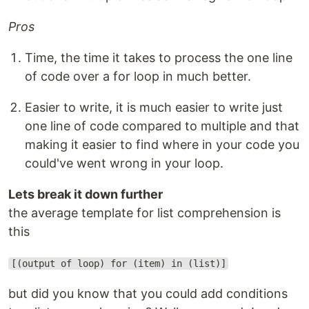
Pros
Time, the time it takes to process the one line
of code over a for loop in much better.
Easier to write, it is much easier to write just
one line of code compared to multiple and that
making it easier to find where in your code you
could've went wrong in your loop.
Lets break it down further
the average template for list comprehension is
this
[(output of loop) for (item) in (list)]
but did you know that you could add conditions