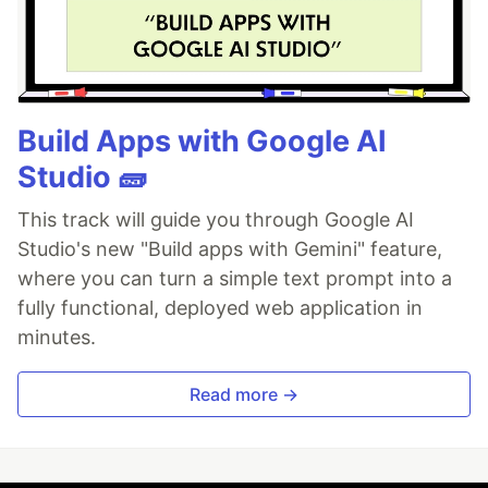
Build Apps with Google AI
Studio 🧱
This track will guide you through Google AI
Studio's new "Build apps with Gemini" feature,
where you can turn a simple text prompt into a
fully functional, deployed web application in
minutes.
Read more →