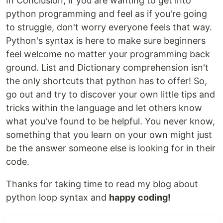
In Conclusion, if you are wanting to get into
python programming and feel as if you're going
to struggle, don't worry everyone feels that way.
Python's syntax is here to make sure beginners
feel welcome no matter your programming back
ground. List and Dictionary comprehension isn't
the only shortcuts that python has to offer! So,
go out and try to discover your own little tips and
tricks within the language and let others know
what you've found to be helpful. You never know,
something that you learn on your own might just
be the answer someone else is looking for in their
code.
Thanks for taking time to read my blog about
python loop syntax and
happy coding!