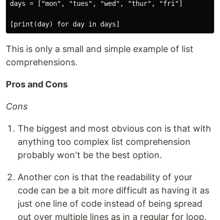
days = ["mon", "tues", "wed", "thur", "fri"]

This is only a small and simple example of list
comprehensions.
Pros and Cons
Cons
The biggest and most obvious con is that with
anything too complex list comprehension
probably won't be the best option.
Another con is that the readability of your
code can be a bit more difficult as having it as
just one line of code instead of being spread
out over multiple lines as in a regular for loop.