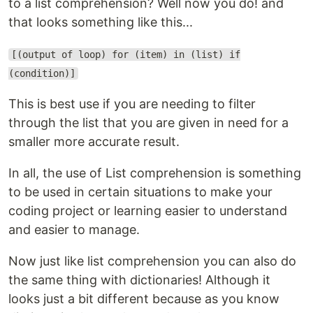
to a list comprehension? Well now you do! and
that looks something like this...
[(output of loop) for (item) in (list) if
(condition)]
This is best use if you are needing to filter
through the list that you are given in need for a
smaller more accurate result.
In all, the use of List comprehension is something
to be used in certain situations to make your
coding project or learning easier to understand
and easier to manage.
Now just like list comprehension you can also do
the same thing with dictionaries! Although it
looks just a bit different because as you know