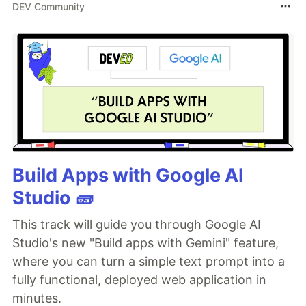
DEV Community
Build Apps with Google AI
Studio 🧱
This track will guide you through Google AI
Studio's new "Build apps with Gemini" feature,
where you can turn a simple text prompt into a
fully functional, deployed web application in
minutes.