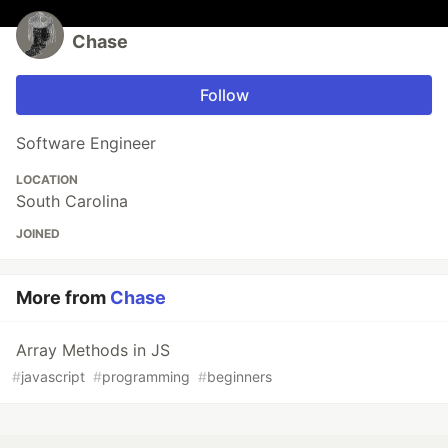
Chase
Follow
Software Engineer
LOCATION
South Carolina
JOINED
More from
Chase
Array Methods in JS
#
javascript
#
programming
#
beginners