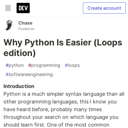
Create account
Chase
Posted on
Why Python Is Easier (Loops
edition)
#
python
#
programming
#
loops
#
softwareengineering
Introduction
Python is a much simpler syntax language than all
other programming languages, this I know you
have heard before, probably many times
throughout your search on which language you
should learn first. One of the most common