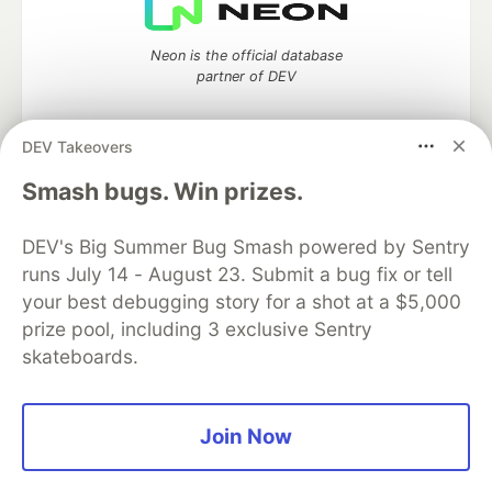
Neon is the official database
partner of DEV
DEV Takeovers
Algolia is the official search partner
Smash bugs. Win prizes.
of DEV
DEV's Big Summer Bug Smash powered by Sentry
runs July 14 - August 23. Submit a bug fix or tell
your best debugging story for a shot at a $5,000
DEV Community
— A space to discuss and keep up software
prize pool, including 3 exclusive Sentry
development and manage your software career
skateboards.
Home
DEV Challenges
DEV++
Videos
DEV Education Tracks
DEV Help
Advertise on DEV
Organization Accounts
DEV Showcase
About
Contact
Free Postgres Database
DEV Shop
MLH
Join Now
Code of Conduct
Privacy Policy
Terms of Use
Built on
Forem
— the
open source
software that powers
DEV