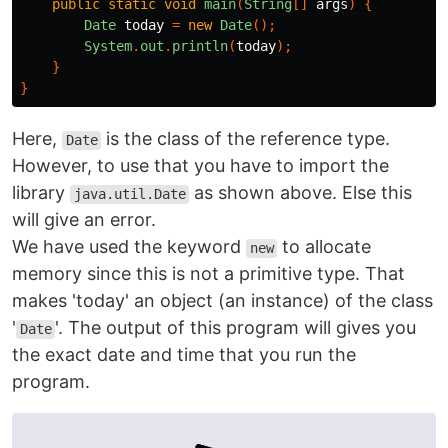
public
static
void
main
(
String
[]
args
)
{
Date
today
=
new
Date
();
System
.
out
.
println
(
today
);
}
}
Here,
is the class of the reference type.
Date
However, to use that you have to import the
library
as shown above. Else this
java.util.Date
will give an error.
We have used the keyword
to allocate
new
memory since this is not a primitive type. That
makes 'today' an object (an instance) of the class
'
'. The output of this program will gives you
Date
the exact date and time that you run the
program.