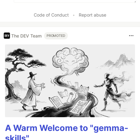
Code of Conduct
•
Report abuse
The DEV Team
PROMOTED
A Warm Welcome to "gemma-
skills"