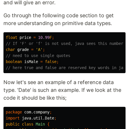
and will give an error.
Go through the following code section to get
more understanding on primitive data types.
float
price
=
10.99
F
;
// If 'F' or 'f' is not used, java sees this number a
char
grade
=
'A'
;
// need to use single quotes
boolean
isMale
=
false
;
// here true and false are reserved key words in java
Now let's see an example of a reference data
type. 'Date' is such an example. If we look at the
code it should be like this;
package
com.company
;
import
java.util.Date
;
public
class
Main
{