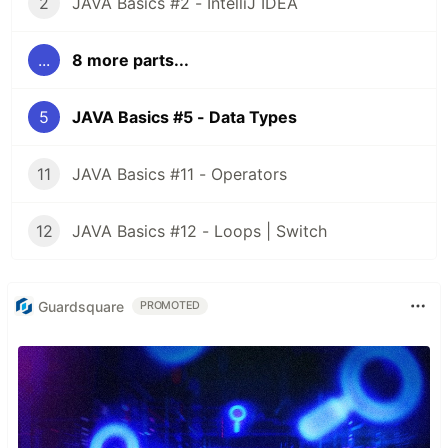
2
JAVA Basics #2 - IntelliJ IDEA
...
8 more parts...
5
JAVA Basics #5 - Data Types
11
JAVA Basics #11 - Operators
12
JAVA Basics #12 - Loops | Switch
Guardsquare
PROMOTED