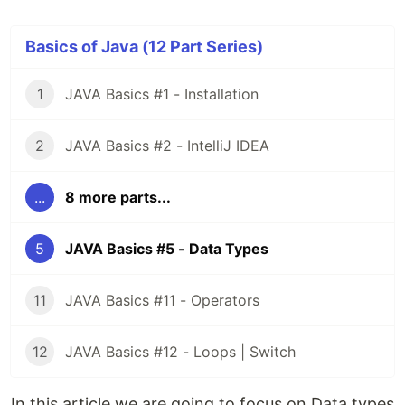
Basics of Java (12 Part Series)
1
JAVA Basics #1 - Installation
2
JAVA Basics #2 - IntelliJ IDEA
...
8 more parts...
5
JAVA Basics #5 - Data Types
11
JAVA Basics #11 - Operators
12
JAVA Basics #12 - Loops | Switch
In this article we are going to focus on Data types