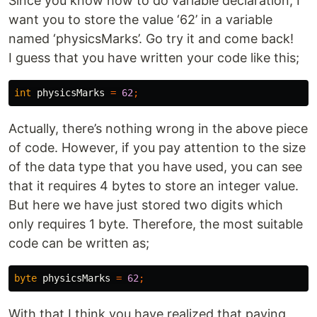
Since you know how to do variable declaration, I
want you to store the value ‘62’ in a variable
named ‘physicsMarks’. Go try it and come back!
I guess that you have written your code like this;
int
physicsMarks
=
62
;
Actually, there’s nothing wrong in the above piece
of code. However, if you pay attention to the size
of the data type that you have used, you can see
that it requires 4 bytes to store an integer value.
But here we have just stored two digits which
only requires 1 byte. Therefore, the most suitable
code can be written as;
byte
physicsMarks
=
62
;
With that I think you have realized that paying