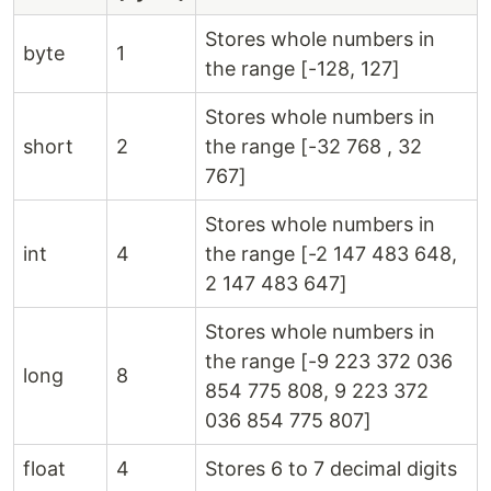
Stores whole numbers in
byte
1
the range [-128, 127]
Stores whole numbers in
short
2
the range [-32 768 , 32
767]
Stores whole numbers in
int
4
the range [-2 147 483 648,
2 147 483 647]
Stores whole numbers in
the range [-9 223 372 036
long
8
854 775 808, 9 223 372
036 854 775 807]
float
4
Stores 6 to 7 decimal digits