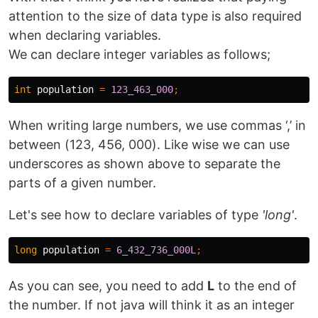
attention to the size of data type is also required
when declaring variables.
We can declare integer variables as follows;
int
population
=
123_463_000
;
When writing large numbers, we use commas ‘,’ in
between (123, 456, 000). Like wise we can use
underscores as shown above to separate the
parts of a given number.
Let's see how to declare variables of type
'long'
.
long
population
=
6_432_736_000L
;
As you can see, you need to add
L
to the end of
the number. If not java will think it as an integer