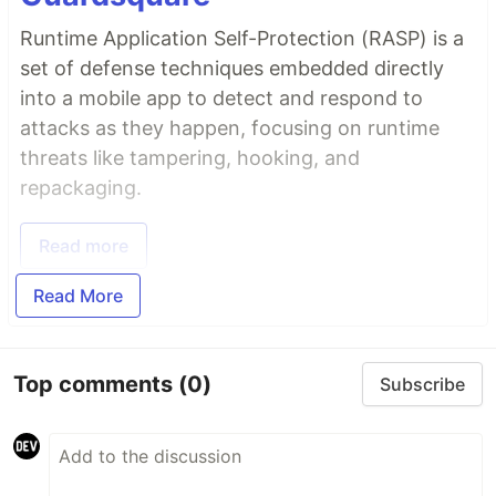
Runtime Application Self-Protection (RASP) is a
set of defense techniques embedded directly
into a mobile app to detect and respond to
attacks as they happen, focusing on runtime
threats like tampering, hooking, and
repackaging.
Read more
Read More
Top comments
(0)
Subscribe