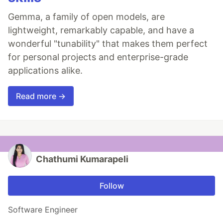
Gemma, a family of open models, are
lightweight, remarkably capable, and have a
wonderful "tunability" that makes them perfect
for personal projects and enterprise-grade
applications alike.
Read more →
Chathumi Kumarapeli
Follow
Software Engineer