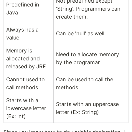
Not predefined except
Predefined in
'String'. Programmers can
Java
create them.
Always has a
Can be 'null' as well
value
Memory is
Need to allocate memory
allocated and
by the programar
released by JRE
Cannot used to
Can be used to call the
call methods
methods
Starts with a
Starts with an uppercase
lowercase letter
letter (Ex: String)
(Ex: int)