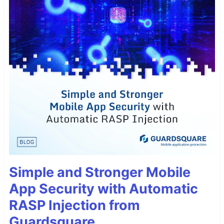
Simple and Stronger Mobile
App Security with Automatic
RASP Injection from
Guardsquare