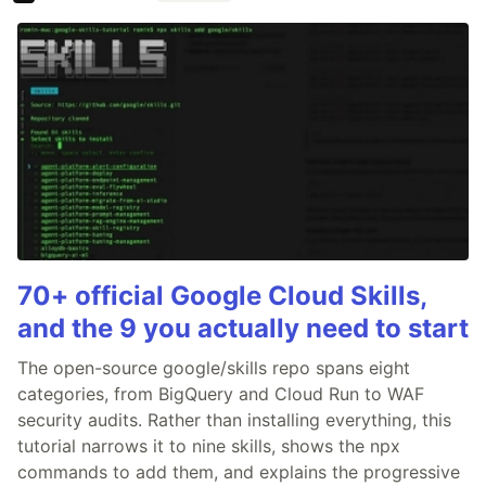
70+ official Google Cloud Skills,
and the 9 you actually need to start
The open-source google/skills repo spans eight
categories, from BigQuery and Cloud Run to WAF
security audits. Rather than installing everything, this
tutorial narrows it to nine skills, shows the npx
commands to add them, and explains the progressive