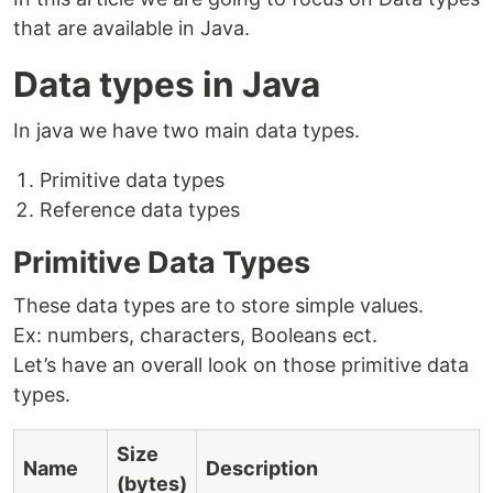
that are available in Java.
Data types in Java
In java we have two main data types.
Primitive data types
Reference data types
Primitive Data Types
These data types are to store simple values.
Ex: numbers, characters, Booleans ect.
Let’s have an overall look on those primitive data
types.
Size
Name
Description
(bytes)