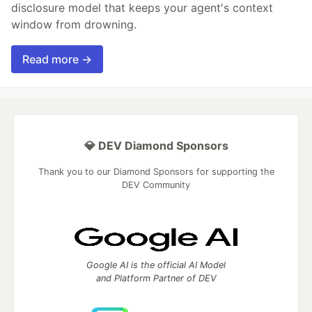
disclosure model that keeps your agent's context
window from drowning.
Read more →
💎 DEV Diamond Sponsors
Thank you to our Diamond Sponsors for supporting the
DEV Community
Google AI is the official AI Model
and Platform Partner of DEV