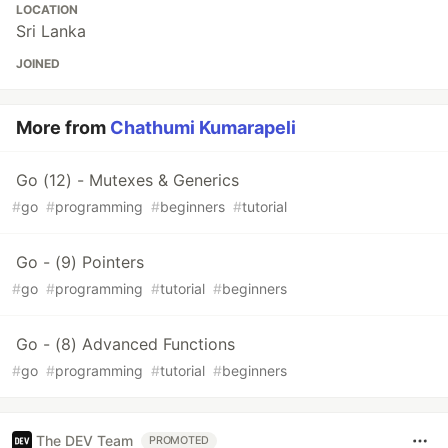
LOCATION
Sri Lanka
JOINED
More from
Chathumi Kumarapeli
Go (12) - Mutexes & Generics
#
go
#
programming
#
beginners
#
tutorial
Go - (9) Pointers
#
go
#
programming
#
tutorial
#
beginners
Go - (8) Advanced Functions
#
go
#
programming
#
tutorial
#
beginners
The DEV Team
PROMOTED