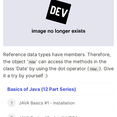
Reference data types have members. Therefore,
the object '
' can access the methods in the
now
class 'Date' by using the dot operator (
). Give
now.
it a try by yourself :)
Basics of Java (12 Part Series)
1
JAVA Basics #1 - Installation