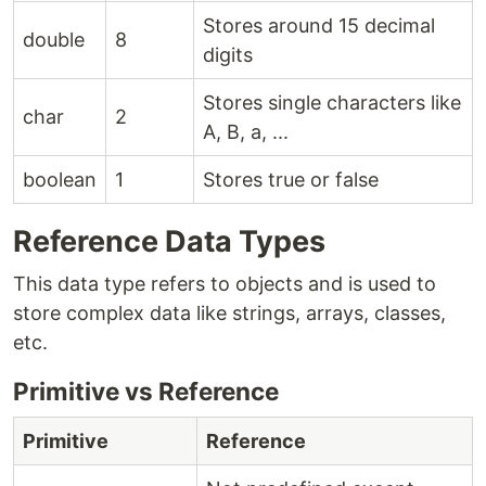
Stores around 15 decimal
double
8
digits
Stores single characters like
char
2
A, B, a, ...
boolean
1
Stores true or false
Reference Data Types
This data type refers to objects and is used to
store complex data like strings, arrays, classes,
etc.
Primitive vs Reference
Primitive
Reference