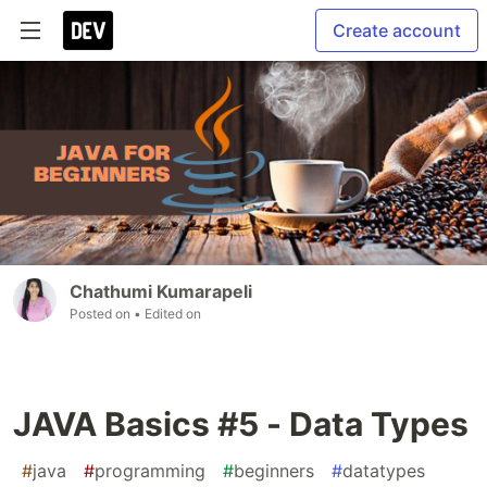
Create account
Chathumi Kumarapeli
Posted on
• Edited on
JAVA Basics #5 - Data Types
#
java
#
programming
#
beginners
#
datatypes